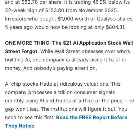
and at $82.76 per share, it is trading 46.2% below its
52-week high of $153.80 from November 2025.
Investors who bought $1,000 worth of Qualys’s shares
5 years ago would now be looking at only $804.31.
ONE MORE THING: The $21 AI Application Stock Wall
Street Forgot.
While Wall Street obsesses over who’s
building AI, one company is already using it to print
money. And nobody’s paying attention.
AI chip stocks trade at ridiculous valuations. This
company processes a trillion consumer signals
monthly using AI and trades at a third of the price. The
gap won’t last. The institutions will figure it out. You
need to see this first.
Read the FREE Report Before
They Notice
.