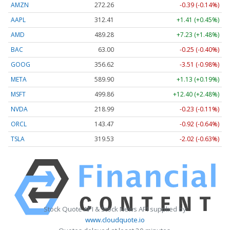
AMZN
272.26
-0.39 (-0.14%)
AAPL
312.41
+1.41 (+0.45%)
AMD
489.28
+7.23 (+1.48%)
BAC
63.00
-0.25 (-0.40%)
GOOG
356.62
-3.51 (-0.98%)
META
589.90
+1.13 (+0.19%)
MSFT
499.86
+12.40 (+2.48%)
NVDA
218.99
-0.23 (-0.11%)
ORCL
143.47
-0.92 (-0.64%)
TSLA
319.53
-2.02 (-0.63%)
Stock Quote API & Stock News API supplied by
www.cloudquote.io