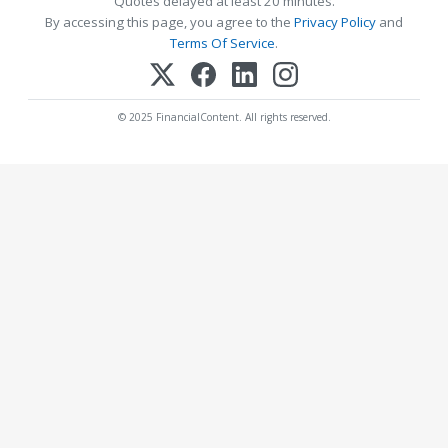
Quotes delayed at least 20 minutes.
By accessing this page, you agree to the
Privacy Policy
and
Terms Of Service
.
© 2025 FinancialContent. All rights reserved.