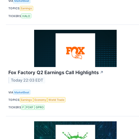
VIA
MarketBeat
TOPICS
Earnings
TICKERS
HALO
Fox Factory Q2 Earnings Call Highlights
↗
Today 22:03 EDT
VIA
MarketBeat
TOPICS
Earnings
Economy
World Trade
TICKERS
F
FOXF
GPRO