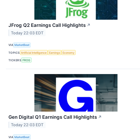
JFrog Q2 Earnings Call Highlights
↗
Today 22:03 EDT
VIA
MarketBeat
TOPICS
Artificial Intelligence
Earnings
Economy
TICKERS
FROG
Gen Digital Q1 Earnings Call Highlights
↗
Today 22:03 EDT
VIA
MarketBeat