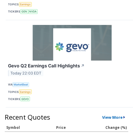
TOPICS
Earnings
TICKERS
GEN
NVDA
Gevo Q2 Earnings Call Highlights
↗
Today 22:03 EDT
VIA
MarketBeat
TOPICS
Earnings
TICKERS
GEVO
Recent Quotes
View More
Symbol
Price
Change (%)