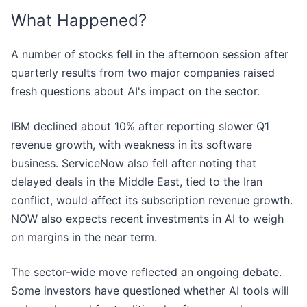
What Happened?
A number of stocks fell in the afternoon session after
quarterly results from two major companies raised
fresh questions about AI's impact on the sector.
IBM declined about 10% after reporting slower Q1
revenue growth, with weakness in its software
business. ServiceNow also fell after noting that
delayed deals in the Middle East, tied to the Iran
conflict, would affect its subscription revenue growth.
NOW also expects recent investments in AI to weigh
on margins in the near term.
The sector-wide move reflected an ongoing debate.
Some investors have questioned whether AI tools will