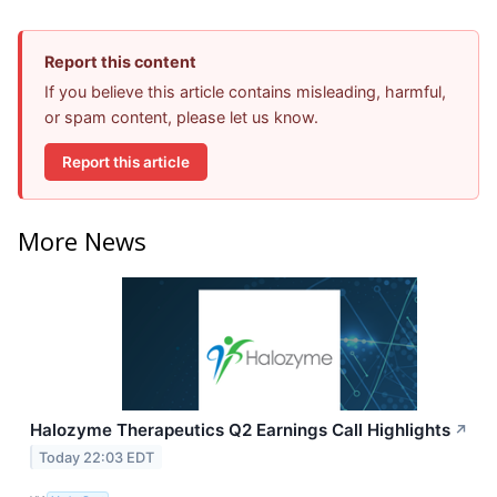
Report this content
If you believe this article contains misleading, harmful,
or spam content, please let us know.
Report this article
More News
Halozyme Therapeutics Q2 Earnings Call Highlights
↗
Today 22:03 EDT