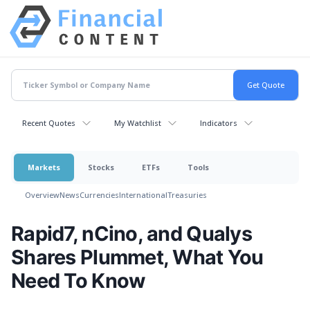
Recent Quotes
My Watchlist
Indicators
Markets
Stocks
ETFs
Tools
Overview
News
Currencies
International
Treasuries
Rapid7, nCino, and Qualys
Shares Plummet, What You
Need To Know