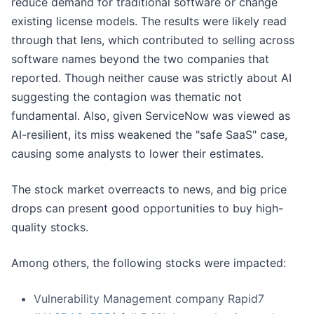
reduce demand for traditional software or change
existing license models. The results were likely read
through that lens, which contributed to selling across
software names beyond the two companies that
reported. Though neither cause was strictly about AI
suggesting the contagion was thematic not
fundamental. Also, given ServiceNow was viewed as
AI-resilient, its miss weakened the "safe SaaS" case,
causing some analysts to lower their estimates.
The stock market overreacts to news, and big price
drops can present good opportunities to buy high-
quality stocks.
Among others, the following stocks were impacted:
Vulnerability Management company Rapid7