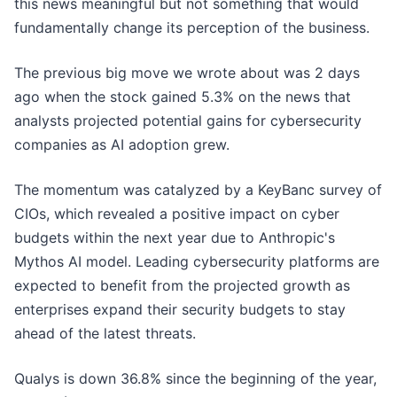
this news meaningful but not something that would
fundamentally change its perception of the business.
The previous big move we wrote about was 2 days
ago when the stock gained 5.3% on the news that
analysts projected potential gains for cybersecurity
companies as AI adoption grew.
The momentum was catalyzed by a KeyBanc survey of
CIOs, which revealed a positive impact on cyber
budgets within the next year due to Anthropic's
Mythos AI model. Leading cybersecurity platforms are
expected to benefit from the projected growth as
enterprises expand their security budgets to stay
ahead of the latest threats.
Qualys is down 36.8% since the beginning of the year,