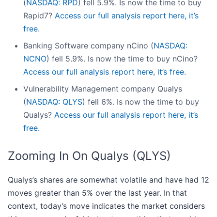
(
NASDAQ: RPD
) fell 5.9%. Is now the time to buy
Rapid7?
Access our full analysis report here, it’s
free.
Banking Software company nCino (
NASDAQ:
NCNO
) fell 5.9%. Is now the time to buy nCino?
Access our full analysis report here, it’s free.
Vulnerability Management company Qualys
(
NASDAQ: QLYS
) fell 6%. Is now the time to buy
Qualys?
Access our full analysis report here, it’s
free.
Zooming In On Qualys (QLYS)
Qualys’s shares are somewhat volatile and have had 12
moves greater than 5% over the last year. In that
context, today’s move indicates the market considers