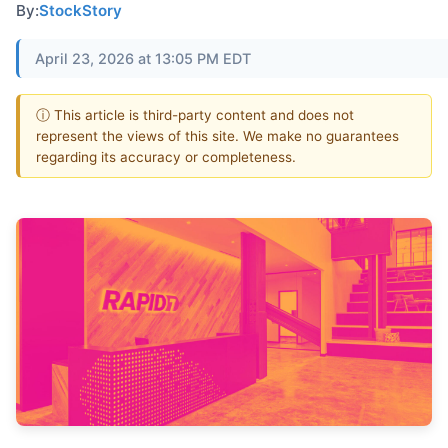
By:
StockStory
April 23, 2026 at 13:05 PM EDT
ⓘ This article is third-party content and does not
represent the views of this site. We make no guarantees
regarding its accuracy or completeness.