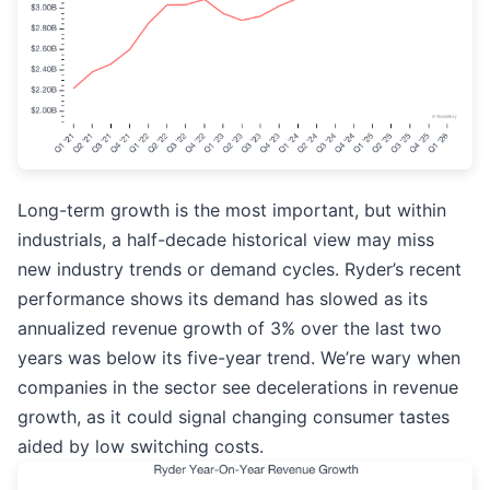
Long-term growth is the most important, but within
industrials, a half-decade historical view may miss
new industry trends or demand cycles. Ryder’s recent
performance shows its demand has slowed as its
annualized revenue growth of 3% over the last two
years was below its five-year trend. We’re wary when
companies in the sector see decelerations in revenue
growth, as it could signal changing consumer tastes
aided by low switching costs.