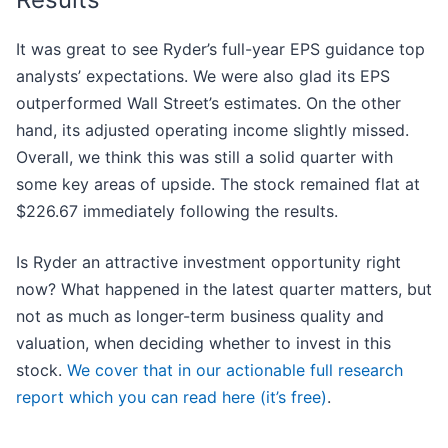
It was great to see Ryder’s full-year EPS guidance top
analysts’ expectations. We were also glad its EPS
outperformed Wall Street’s estimates. On the other
hand, its adjusted operating income slightly missed.
Overall, we think this was still a solid quarter with
some key areas of upside. The stock remained flat at
$226.67 immediately following the results.
Is Ryder an attractive investment opportunity right
now? What happened in the latest quarter matters, but
not as much as longer-term business quality and
valuation, when deciding whether to invest in this
stock.
We cover that in our actionable full research
report which you can read here (it’s free)
.