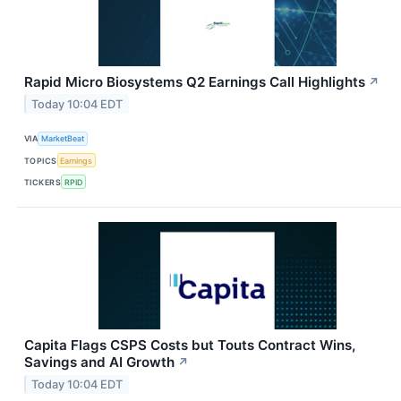
Rapid Micro Biosystems Q2 Earnings Call Highlights
↗
Today 10:04 EDT
VIA
MarketBeat
TOPICS
Earnings
TICKERS
RPID
Capita Flags CSPS Costs but Touts Contract Wins,
Savings and AI Growth
↗
Today 10:04 EDT