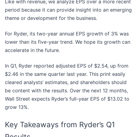
Like with revenue, we analyze EPS over a more recent
period because it can provide insight into an emerging
theme or development for the business.
For Ryder, its two-year annual EPS growth of 3% was
lower than its five-year trend. We hope its growth can
accelerate in the future.
In Q1, Ryder reported adjusted EPS of $2.54, up from
$2.46 in the same quarter last year. This print easily
cleared analysts’ estimates, and shareholders should
be content with the results. Over the next 12 months,
Wall Street expects Ryder’s full-year EPS of $13.02 to
grow 13%.
Key Takeaways from Ryder’s Q1
Results