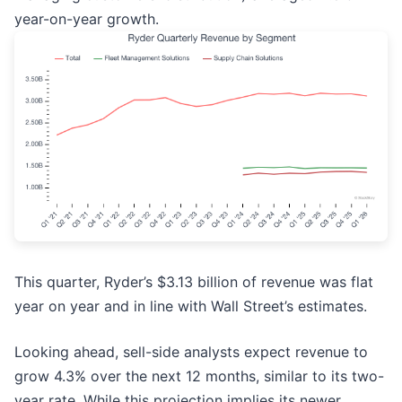
year-on-year growth.
This quarter, Ryder’s $3.13 billion of revenue was flat
year on year and in line with Wall Street’s estimates.
Looking ahead, sell-side analysts expect revenue to
grow 4.3% over the next 12 months, similar to its two-
year rate. While this projection implies its newer