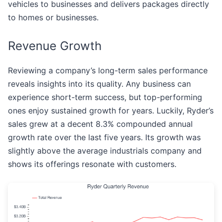
vehicles to businesses and delivers packages directly
to homes or businesses.
Revenue Growth
Reviewing a company’s long-term sales performance
reveals insights into its quality. Any business can
experience short-term success, but top-performing
ones enjoy sustained growth for years. Luckily, Ryder’s
sales grew at a decent 8.3% compounded annual
growth rate over the last five years. Its growth was
slightly above the average industrials company and
shows its offerings resonate with customers.