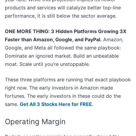
products and services will catalyze better top-line
performance, it is still below the sector average.
ONE MORE THING: 3 Hidden Platforms Growing 3X
Faster than Amazon, Google, and PayPal.
Amazon,
Google, and Meta all followed the same playbook:
Dominate an ignored market. Build an unbeatable
moat. Scale until you’re unstoppable.
These three platforms are running that exact playbook
right now. The early investors in Amazon made
fortunes. The early investors in these could do the
same.
Get All 3 Stocks Here for FREE
.
Operating Margin