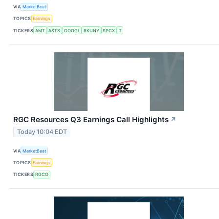
VIA
MarketBeat
TOPICS
Earnings
TICKERS
AMT
ASTS
GOOGL
RKUNY
SPCX
T
RGC Resources Q3 Earnings Call Highlights
↗
Today 10:04 EDT
VIA
MarketBeat
TOPICS
Earnings
TICKERS
RGCO