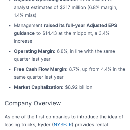
analyst estimates of $217 million (6.8% margin,
1.4% miss)
Management
raised its full-year Adjusted EPS
guidance
to $14.43 at the midpoint, a 3.4%
increase
Operating Margin:
6.8%, in line with the same
quarter last year
Free Cash Flow Margin:
8.7%, up from 4.4% in the
same quarter last year
Market Capitalization:
$8.92 billion
Company Overview
As one of the first companies to introduce the idea of
leasing trucks, Ryder (
NYSE: R
) provides rental