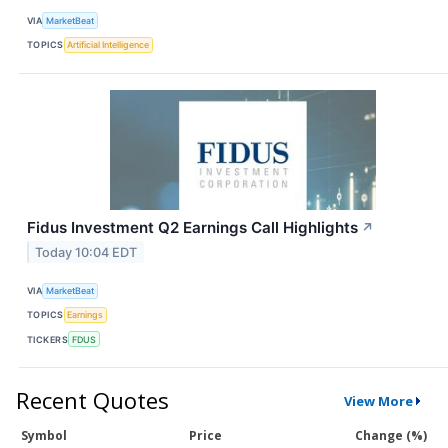
VIA
MarketBeat
TOPICS
Artificial Intelligence
Fidus Investment Q2 Earnings Call Highlights
↗
Today 10:04 EDT
VIA
MarketBeat
TOPICS
Earnings
TICKERS
FDUS
Recent Quotes
View More
Symbol
Price
Change (%)