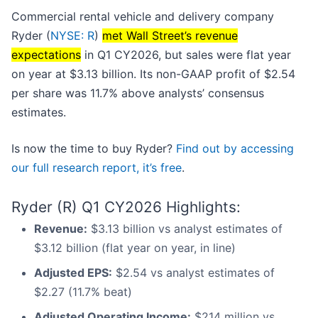
Commercial rental vehicle and delivery company
Ryder (
NYSE: R
)
met Wall Street’s revenue
expectations
in Q1 CY2026, but sales were flat year
on year at $3.13 billion. Its non-GAAP profit of $2.54
per share was 11.7% above analysts’ consensus
estimates.
Is now the time to buy Ryder?
Find out by accessing
our full research report, it’s free
.
Ryder (R) Q1 CY2026 Highlights:
Revenue:
$3.13 billion vs analyst estimates of
$3.12 billion (flat year on year, in line)
Adjusted EPS:
$2.54 vs analyst estimates of
$2.27 (11.7% beat)
Adjusted Operating Income:
$214 million vs