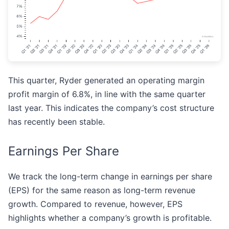
This quarter, Ryder generated an operating margin
profit margin of 6.8%, in line with the same quarter
last year. This indicates the company’s cost structure
has recently been stable.
Earnings Per Share
We track the long-term change in earnings per share
(EPS) for the same reason as long-term revenue
growth. Compared to revenue, however, EPS
highlights whether a company’s growth is profitable.