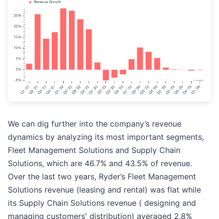
We can dig further into the company’s revenue
dynamics by analyzing its most important segments,
Fleet Management Solutions and Supply Chain
Solutions, which are 46.7% and 43.5% of revenue.
Over the last two years, Ryder’s Fleet Management
Solutions revenue (leasing and rental) was flat while
its Supply Chain Solutions revenue ( designing and
managing customers' distribution) averaged 2.8%