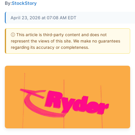
By:
StockStory
April 23, 2026 at 07:08 AM EDT
ⓘ This article is third-party content and does not
represent the views of this site. We make no guarantees
regarding its accuracy or completeness.