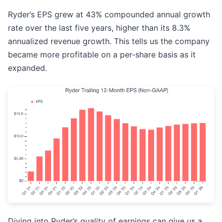
Ryder’s EPS grew at 43% compounded annual growth
rate over the last five years, higher than its 8.3%
annualized revenue growth. This tells us the company
became more profitable on a per-share basis as it
expanded.
Diving into Ryder’s quality of earnings can give us a