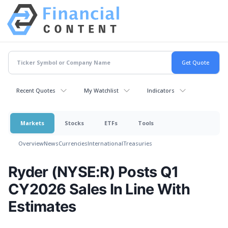
Recent Quotes
My Watchlist
Indicators
Markets
Stocks
ETFs
Tools
Overview
News
Currencies
International
Treasuries
Ryder (NYSE:R) Posts Q1
CY2026 Sales In Line With
Estimates