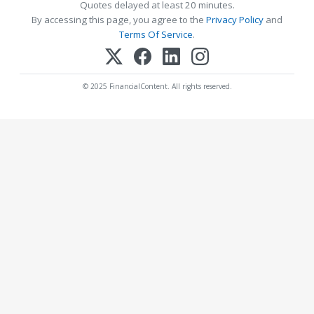
Quotes delayed at least 20 minutes.
By accessing this page, you agree to the
Privacy Policy
and
Terms Of Service
.
© 2025 FinancialContent. All rights reserved.