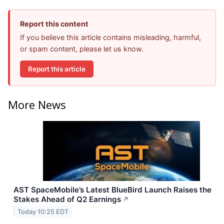
Report this content
If you believe this article contains misleading, harmful,
or spam content, please let us know.
Report this article
More News
AST SpaceMobile’s Latest BlueBird Launch Raises the
Stakes Ahead of Q2 Earnings
↗
Today 10:25 EDT