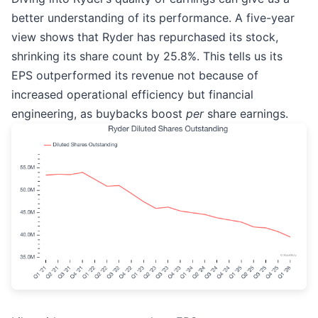
better understanding of its performance. A five-year
view shows that Ryder has repurchased its stock,
shrinking its share count by 25.8%. This tells us its
EPS outperformed its revenue not because of
increased operational efficiency but financial
engineering, as buybacks boost
per
share earnings.