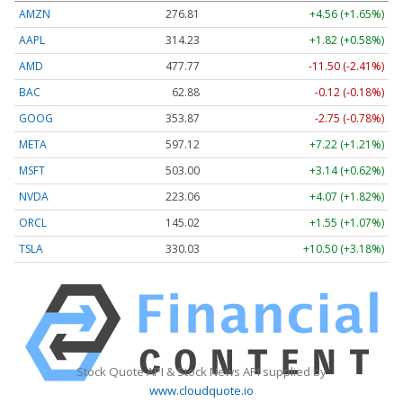
AMZN
276.81
+4.56 (+1.65%)
AAPL
314.23
+1.82 (+0.58%)
AMD
477.77
-11.50 (-2.41%)
BAC
62.88
-0.12 (-0.18%)
GOOG
353.87
-2.75 (-0.78%)
META
597.12
+7.22 (+1.21%)
MSFT
503.00
+3.14 (+0.62%)
NVDA
223.06
+4.07 (+1.82%)
ORCL
145.02
+1.55 (+1.07%)
TSLA
330.03
+10.50 (+3.18%)
Stock Quote API & Stock News API supplied by
www.cloudquote.io