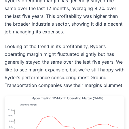
Ryder’s operating margin has generally stayed the
same over the last 12 months, averaging 8.2% over
the last five years. This profitability was higher than
the broader industrials sector, showing it did a decent
job managing its expenses.
Looking at the trend in its profitability, Ryder’s
operating margin might fluctuated slightly but has
generally stayed the same over the last five years. We
like to see margin expansion, but we’re still happy with
Ryder’s performance considering most Ground
Transportation companies saw their margins plummet.