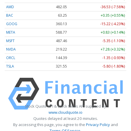
AMD
482.05
-36.53 (-7.58%)
BAC
63.25
+0.35 (+0.55%)
GOOG
360.13
-15.22 (-4.23%)
META
588.77
+0.83 (+0.14%)
MSFT
487.46
-5.35 (-1.10%)
NVDA
219.22
+7.28 (+3.32%)
ORCL
144.39
-1.35 (-0.93%)
TSLA
321.55
-5.80 (-1.80%)
Stock Quote API & Stock News API supplied by
www.cloudquote.io
Quotes delayed at least 20 minutes.
By accessing this page, you agree to the
Privacy Policy
and
Terms Of Service
.