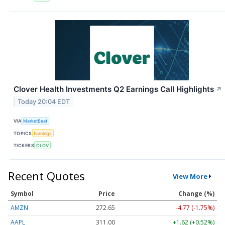
Clover Health Investments Q2 Earnings Call Highlights
↗
Today 20:04 EDT
VIA
MarketBeat
TOPICS
Earnings
TICKERS
CLOV
Recent Quotes
View More
Symbol
Price
Change (%)
AMZN
272.65
-4.77 (-1.75%)
AAPL
311.00
+1.62 (+0.52%)