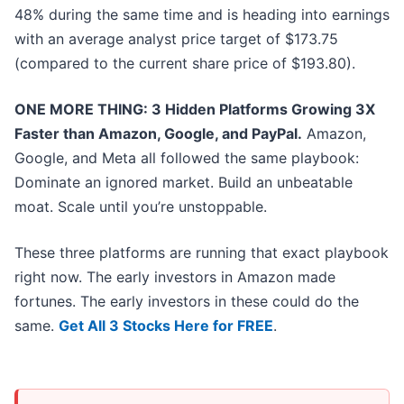
48% during the same time and is heading into earnings
with an average analyst price target of $173.75
(compared to the current share price of $193.80).
ONE MORE THING: 3 Hidden Platforms Growing 3X
Faster than Amazon, Google, and PayPal.
Amazon,
Google, and Meta all followed the same playbook:
Dominate an ignored market. Build an unbeatable
moat. Scale until you’re unstoppable.
These three platforms are running that exact playbook
right now. The early investors in Amazon made
fortunes. The early investors in these could do the
same.
Get All 3 Stocks Here for FREE
.