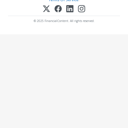
© 2025 FinancialContent. All rights reserved.