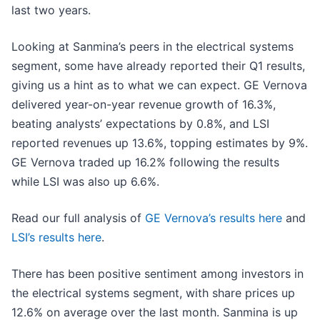
last two years.
Looking at Sanmina’s peers in the electrical systems
segment, some have already reported their Q1 results,
giving us a hint as to what we can expect. GE Vernova
delivered year-on-year revenue growth of 16.3%,
beating analysts’ expectations by 0.8%, and LSI
reported revenues up 13.6%, topping estimates by 9%.
GE Vernova traded up 16.2% following the results
while LSI was also up 6.6%.
Read our full analysis of
GE Vernova’s results here
and
LSI’s results here
.
There has been positive sentiment among investors in
the electrical systems segment, with share prices up
12.6% on average over the last month. Sanmina is up