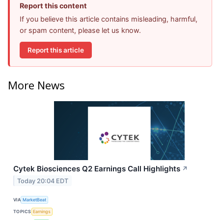
Report this content
If you believe this article contains misleading, harmful,
or spam content, please let us know.
Report this article
More News
Cytek Biosciences Q2 Earnings Call Highlights
↗
Today 20:04 EDT
VIA
MarketBeat
TOPICS
Earnings