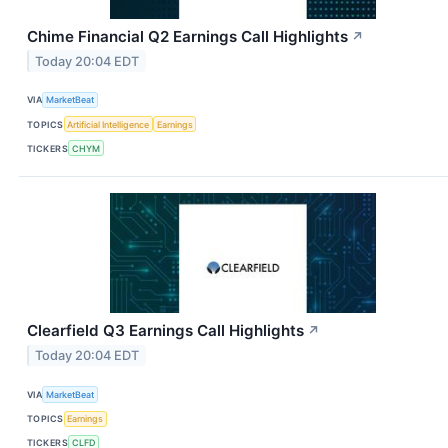
Chime Financial Q2 Earnings Call Highlights
↗
Today 20:04 EDT
VIA
MarketBeat
TOPICS
Artificial Intelligence
Earnings
TICKERS
CHYM
Clearfield Q3 Earnings Call Highlights
↗
Today 20:04 EDT
VIA
MarketBeat
TOPICS
Earnings
TICKERS
CLFD