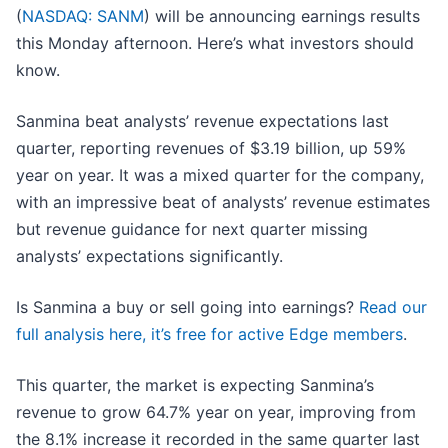
(
NASDAQ: SANM
) will be announcing earnings results
this Monday afternoon. Here’s what investors should
know.
Sanmina beat analysts’ revenue expectations last
quarter, reporting revenues of $3.19 billion, up 59%
year on year. It was a mixed quarter for the company,
with an impressive beat of analysts’ revenue estimates
but revenue guidance for next quarter missing
analysts’ expectations significantly.
Is Sanmina a buy or sell going into earnings?
Read our
full analysis here, it’s free for active Edge members
.
This quarter, the market is expecting Sanmina’s
revenue to grow 64.7% year on year, improving from
the 8.1% increase it recorded in the same quarter last