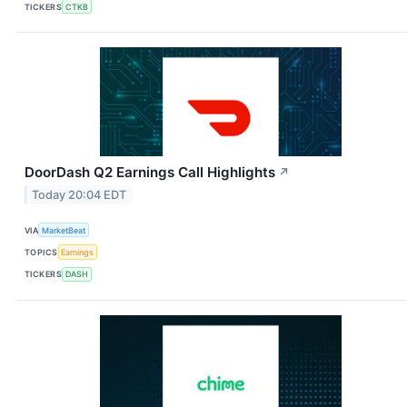
TICKERS
CTKB
DoorDash Q2 Earnings Call Highlights
↗
Today 20:04 EDT
VIA
MarketBeat
TOPICS
Earnings
TICKERS
DASH