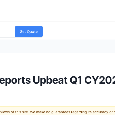
eports Upbeat Q1 CY20
e views of this site. We make no guarantees regarding its accuracy or