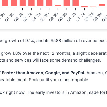
 growth of 9.1%, and its $588 million of revenue exce
grow 1.8% over the next 12 months, a slight decelerati
cts and services will face some demand challenges.
Faster than Amazon, Google, and PayPal.
Amazon, Go
eatable moat. Scale until you’re unstoppable.
ok right now. The early investors in Amazon made fort