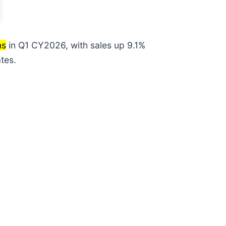
ns
in Q1 CY2026, with sales up 9.1%
tes.