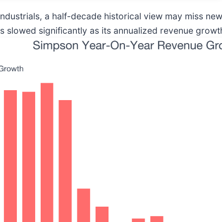
industrials, a half-decade historical view may miss ne
slowed significantly as its annualized revenue growth