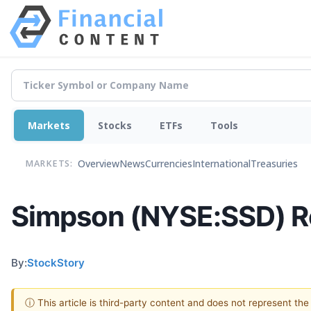
Markets
Stocks
ETFs
Tools
Overview
News
Currencies
International
Treasuries
MARKETS:
Simpson (NYSE:SSD) R
By:
StockStory
ⓘ This article is third-party content and does not represent th