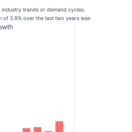
w industry trends or demand cycles.
 of 3.8% over the last two years was