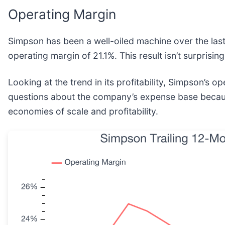
Operating Margin
Simpson has been a well-oiled machine over the last f
operating margin of 21.1%. This result isn’t surprising
Looking at the trend in its profitability, Simpson’s 
questions about the company’s expense base because 
economies of scale and profitability.