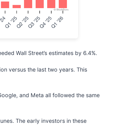
eded Wall Street’s estimates by 6.4%.
on versus the last two years. This
ogle, and Meta all followed the same
unes. The early investors in these