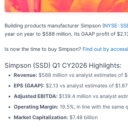
Building products manufacturer Simpson (
NYSE: SS
year on year to $588 million. Its GAAP profit of $2
Is now the time to buy Simpson?
Find out by accessin
Simpson (SSD) Q1 CY2026 Highlights:
Revenue:
$588 million vs analyst estimates of 
EPS (GAAP):
$2.13 vs analyst estimates of $1.87
Adjusted EBITDA:
$139.4 million vs analyst est
Operating Margin:
19.5%, in line with the same q
Market Capitalization:
$7.48 billion