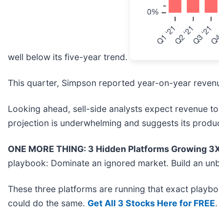
well below its five-year trend.
This quarter, Simpson reported year-on-year revenue
Looking ahead, sell-side analysts expect revenue to 
projection is underwhelming and suggests its produ
ONE MORE THING: 3 Hidden Platforms Growing 3X 
playbook: Dominate an ignored market. Build an unb
These three platforms are running that exact playbo
could do the same.
Get All 3 Stocks Here for FREE
.