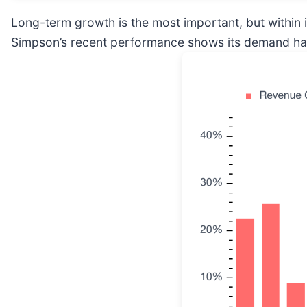
Long-term growth is the most important, but within 
Simpson’s recent performance shows its demand has 