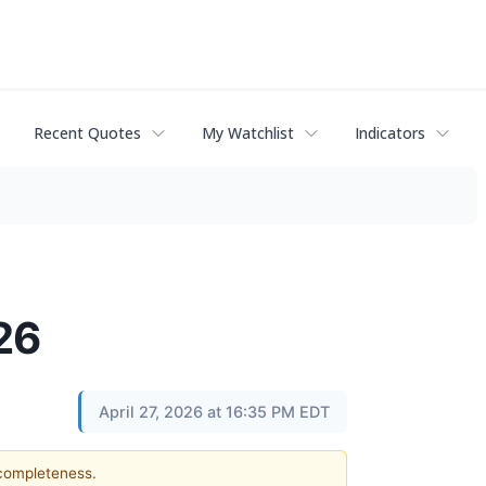
Recent Quotes
My Watchlist
Indicators
26
April 27, 2026 at 16:35 PM EDT
 completeness.