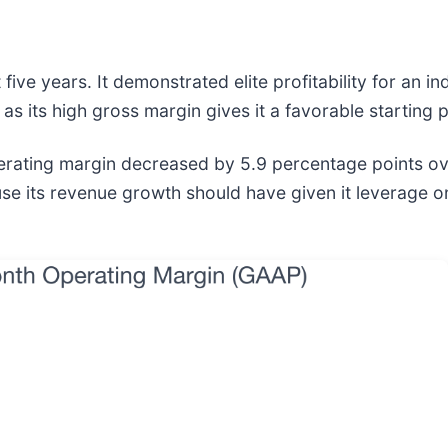
ive years. It demonstrated elite profitability for an i
 as its high gross margin gives it a favorable starting p
operating margin decreased by 5.9 percentage points ove
its revenue growth should have given it leverage on it