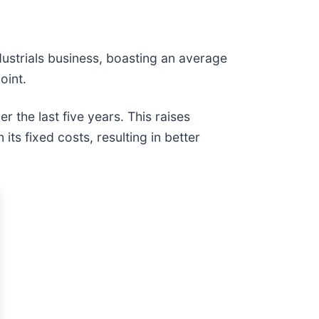
ndustrials business, boasting an average
oint.
r the last five years. This raises
s fixed costs, resulting in better