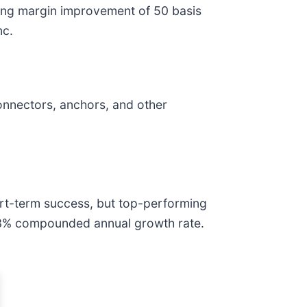
ating margin improvement of 50 basis
nc.
onnectors, anchors, and other
ort-term success, but top-performing
12.3% compounded annual growth rate.