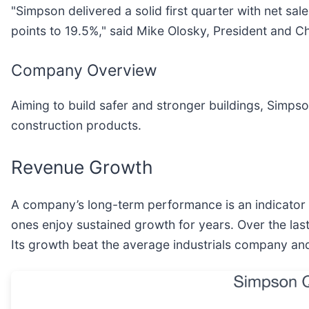
"Simpson delivered a solid first quarter with net s
points to 19.5%," said Mike Olosky, President and C
Company Overview
Aiming to build safer and stronger buildings, Simpso
construction products.
Revenue Growth
A company’s long-term performance is an indicator o
ones enjoy sustained growth for years. Over the las
Its growth beat the average industrials company and