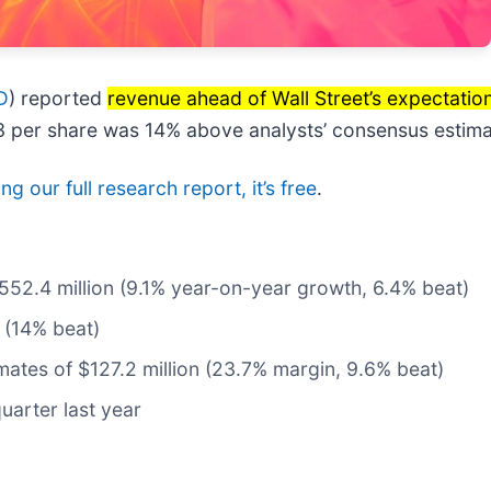
D
) reported
revenue ahead of Wall Street’s expectatio
.13 per share was 14% above analysts’ consensus estima
g our full research report, it’s free
.
$552.4 million (9.1% year-on-year growth, 6.4% beat)
 (14% beat)
imates of $127.2 million (23.7% margin, 9.6% beat)
uarter last year