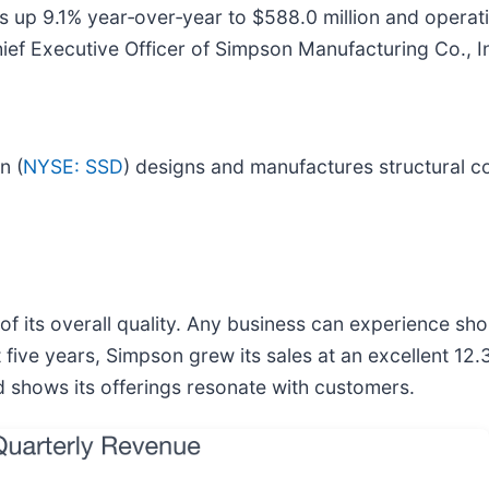
ales up 9.1% year‑over‑year to $588.0 million and oper
hief Executive Officer of Simpson Manufacturing Co., I
n (
NYSE: SSD
) designs and manufactures structural c
f its overall quality. Any business can experience sh
t five years, Simpson grew its sales at an excellent 
 shows its offerings resonate with customers.