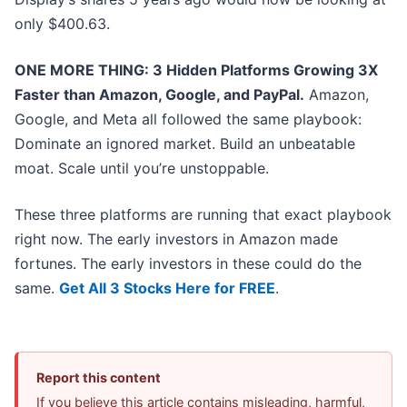
only $400.63.
ONE MORE THING: 3 Hidden Platforms Growing 3X
Faster than Amazon, Google, and PayPal.
Amazon,
Google, and Meta all followed the same playbook:
Dominate an ignored market. Build an unbeatable
moat. Scale until you’re unstoppable.
These three platforms are running that exact playbook
right now. The early investors in Amazon made
fortunes. The early investors in these could do the
same.
Get All 3 Stocks Here for FREE
.
Report this content
If you believe this article contains misleading, harmful,