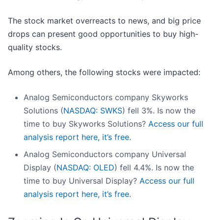
The stock market overreacts to news, and big price
drops can present good opportunities to buy high-
quality stocks.
Among others, the following stocks were impacted:
Analog Semiconductors company Skyworks
Solutions (
NASDAQ: SWKS
) fell 3%. Is now the
time to buy Skyworks Solutions?
Access our full
analysis report here, it’s free.
Analog Semiconductors company Universal
Display (
NASDAQ: OLED
) fell 4.4%. Is now the
time to buy Universal Display?
Access our full
analysis report here, it’s free.