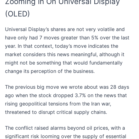
Zooming In On Universal Display
(OLED)
Universal Display’s shares are not very volatile and
have only had 7 moves greater than 5% over the last
year. In that context, today’s move indicates the
market considers this news meaningful, although it
might not be something that would fundamentally
change its perception of the business.
The previous big move we wrote about was 28 days
ago when the stock dropped 3.7% on the news that
rising geopolitical tensions from the Iran war,
threatened to disrupt critical supply chains.
The conflict raised alarms beyond oil prices, with a
significant risk looming over the supply of essential