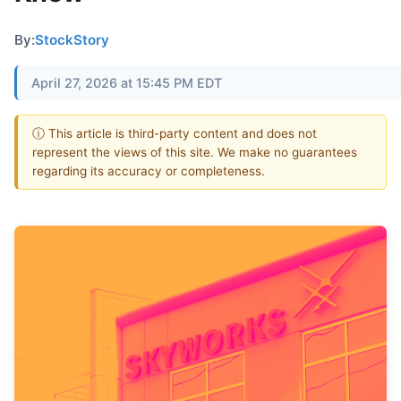
By:
StockStory
April 27, 2026 at 15:45 PM EDT
ⓘ This article is third-party content and does not
represent the views of this site. We make no guarantees
regarding its accuracy or completeness.