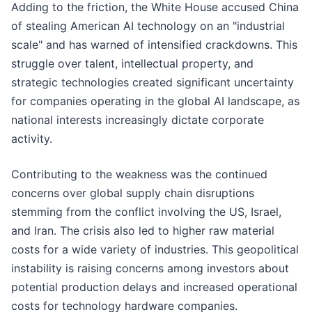
Adding to the friction, the White House accused China
of stealing American AI technology on an "industrial
scale" and has warned of intensified crackdowns. This
struggle over talent, intellectual property, and
strategic technologies created significant uncertainty
for companies operating in the global AI landscape, as
national interests increasingly dictate corporate
activity.
Contributing to the weakness was the continued
concerns over global supply chain disruptions
stemming from the conflict involving the US, Israel,
and Iran. The crisis also led to higher raw material
costs for a wide variety of industries. This geopolitical
instability is raising concerns among investors about
potential production delays and increased operational
costs for technology hardware companies.