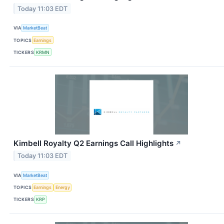
Today 11:03 EDT
VIA
MarketBeat
TOPICS
Earnings
TICKERS
KRMN
Kimbell Royalty Q2 Earnings Call Highlights
↗
Today 11:03 EDT
VIA
MarketBeat
TOPICS
Earnings
Energy
TICKERS
KRP