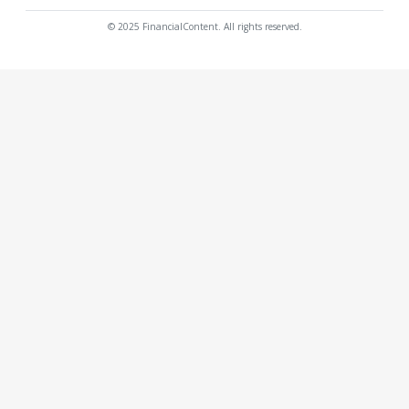
© 2025 FinancialContent. All rights reserved.