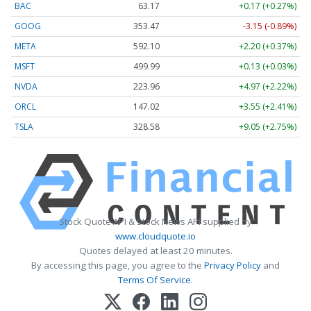
BAC
63.17
+0.17 (+0.27%)
GOOG
353.47
-3.15 (-0.89%)
META
592.10
+2.20 (+0.37%)
MSFT
499.99
+0.13 (+0.03%)
NVDA
223.96
+4.97 (+2.22%)
ORCL
147.02
+3.55 (+2.41%)
TSLA
328.58
+9.05 (+2.75%)
Stock Quote API & Stock News API supplied by
www.cloudquote.io
Quotes delayed at least 20 minutes.
By accessing this page, you agree to the
Privacy Policy
and
Terms Of Service
.