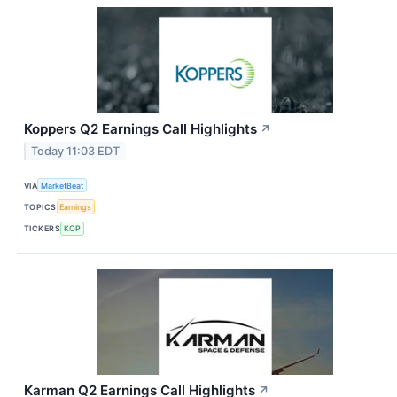
Koppers Q2 Earnings Call Highlights
↗
Today 11:03 EDT
VIA
MarketBeat
TOPICS
Earnings
TICKERS
KOP
Karman Q2 Earnings Call Highlights
↗