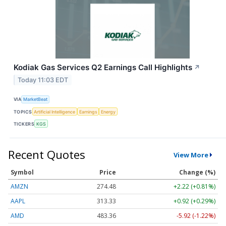
Kodiak Gas Services Q2 Earnings Call Highlights
↗
Today 11:03 EDT
VIA
MarketBeat
TOPICS
Artificial Intelligence
Earnings
Energy
TICKERS
KGS
Recent Quotes
View More
Symbol
Price
Change (%)
AMZN
274.48
+2.22 (+0.81%)
AAPL
313.33
+0.92 (+0.29%)
AMD
483.36
-5.92 (-1.22%)