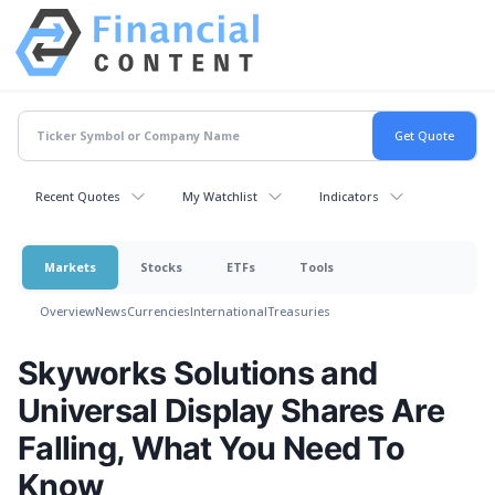
Recent Quotes
My Watchlist
Indicators
Markets
Stocks
ETFs
Tools
Overview
News
Currencies
International
Treasuries
Skyworks Solutions and
Universal Display Shares Are
Falling, What You Need To
Know