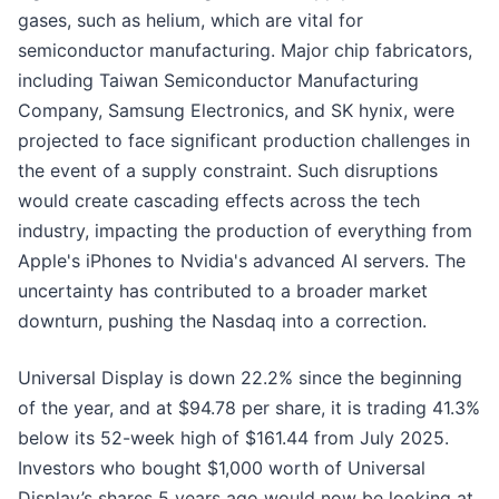
gases, such as helium, which are vital for
semiconductor manufacturing. Major chip fabricators,
including Taiwan Semiconductor Manufacturing
Company, Samsung Electronics, and SK hynix, were
projected to face significant production challenges in
the event of a supply constraint. Such disruptions
would create cascading effects across the tech
industry, impacting the production of everything from
Apple's iPhones to Nvidia's advanced AI servers. The
uncertainty has contributed to a broader market
downturn, pushing the Nasdaq into a correction.
Universal Display is down 22.2% since the beginning
of the year, and at $94.78 per share, it is trading 41.3%
below its 52-week high of $161.44 from July 2025.
Investors who bought $1,000 worth of Universal
Display’s shares 5 years ago would now be looking at