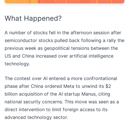
What Happened?
A number of stocks fell in the afternoon session after
semiconductor stocks pulled back following a rally the
previous week as geopolitical tensions between the
US and China increased over artificial intelligence
technology.
The contest over AI entered a more confrontational
phase after China ordered Meta to unwind its $2
billion acquisition of the AI startup Manus, citing
national security concerns. This move was seen as a
direct intervention to limit foreign access to its
advanced technology sector.