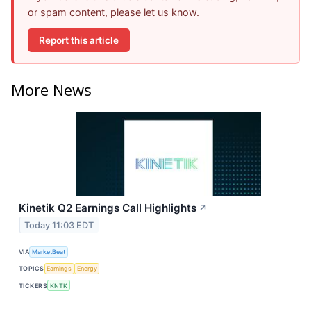
or spam content, please let us know.
Report this article
More News
Kinetik Q2 Earnings Call Highlights
↗
Today 11:03 EDT
VIA
MarketBeat
TOPICS
Earnings
Energy
TICKERS
KNTK