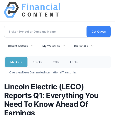
Recent Quotes
My Watchlist
Indicators
Markets
Stocks
ETFs
Tools
Overview
News
Currencies
International
Treasuries
Lincoln Electric (LECO)
Reports Q1: Everything You
Need To Know Ahead Of
Earnings