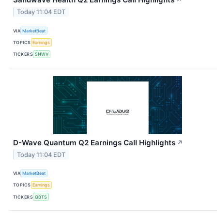
↗
Today 11:04 EDT
VIA
MarketBeat
TOPICS
Earnings
TICKERS
SNWV
D-Wave Quantum Q2 Earnings Call Highlights
↗
Today 11:04 EDT
VIA
MarketBeat
TOPICS
Earnings
TICKERS
QBTS