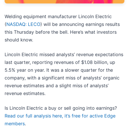
Welding equipment manufacturer Lincoln Electric
(
NASDAQ: LECO
) will be announcing earnings results
this Thursday before the bell. Here’s what investors
should know.
Lincoln Electric missed analysts’ revenue expectations
last quarter, reporting revenues of $1.08 billion, up
5.5% year on year. It was a slower quarter for the
company, with a significant miss of analysts’ organic
revenue estimates and a slight miss of analysts’
revenue estimates.
Is Lincoln Electric a buy or sell going into earnings?
Read our full analysis here, it’s free for active Edge
members
.