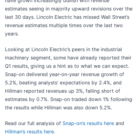
have grown increasingly bullish with revenue
estimates seeing in majority upward revisions over the
last 30 days. Lincoln Electric has missed Wall Street’s
revenue estimates multiple times over the last two
years.
Looking at Lincoln Electric’s peers in the industrial
machinery segment, some have already reported their
Q1 results, giving us a hint as to what we can expect.
Snap-on delivered year-on-year revenue growth of
5.2%, beating analysts’ expectations by 2.4%, and
Hillman reported revenues up 3%, falling short of
estimates by 0.7%. Snap-on traded down 1% following
the results while Hillman was also down 5.2%.
Read our full analysis of
Snap-on’s results here
and
Hillman’s results here
.