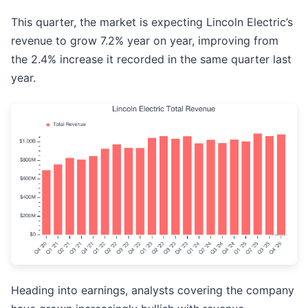
This quarter, the market is expecting Lincoln Electric’s
revenue to grow 7.2% year on year, improving from
the 2.4% increase it recorded in the same quarter last
year.
Heading into earnings, analysts covering the company