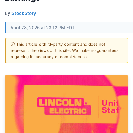
By:
StockStory
April 28, 2026 at 23:12 PM EDT
ⓘ This article is third-party content and does not
represent the views of this site. We make no guarantees
regarding its accuracy or completeness.