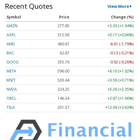
Recent Quotes
View More
Symbol
Price
Change (%)
AMZN
277.65
+5.39 (+1.94%)
AAPL
312.58
+0.17 (+0.06%)
AMD
480.67
-8.61 (-1.79%)
BAC
62.87
-0.13 (-0.21%)
GOOG
355.70
-0.92 (-0.26%)
META
596.00
+6.10 (+1.02%)
MSFT
503.44
+3.58 (+0.71%)
NVDA
224.25
+5.26 (+2.35%)
ORCL
146.34
+2.87 (+1.96%)
TSLA
331.57
+12.04 (+3.63%)