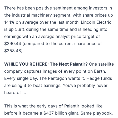
There has been positive sentiment among investors in
the industrial machinery segment, with share prices up
14.1% on average over the last month. Lincoln Electric
is up 5.8% during the same time and is heading into
earnings with an average analyst price target of
$290.44 (compared to the current share price of
$258.48).
WHILE YOU’RE HERE: The Next Palantir?
One satellite
company captures images of every point on Earth.
Every single day. The Pentagon wants it. Hedge funds
are using it to beat earnings. You’ve probably never
heard of it.
This is what the early days of Palantir looked like
before it became a $437 billion giant. Same playbook.