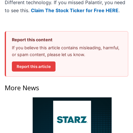
Different technology. If you missed Palantir, you need
to see this.
Claim The Stock Ticker for Free HERE
.
Report this content
If you believe this article contains misleading, harmful,
or spam content, please let us know.
Report this article
More News