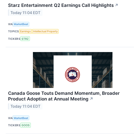
Starz Entertainment Q2 Earnings Call Highlights
↗
Today 11:04 EDT
VIA
MarketBeat
TOPICS
Earnings
Intellectual Property
TICKERS
STRZ
Canada Goose Touts Demand Momentum, Broader
Product Adoption at Annual Meeting
↗
Today 11:04 EDT
VIA
MarketBeat
TICKERS
GOOS