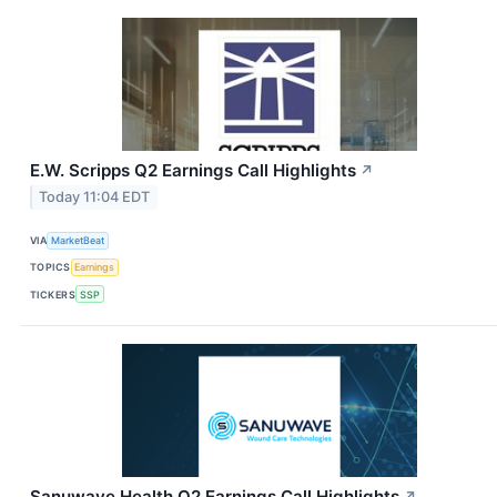
E.W. Scripps Q2 Earnings Call Highlights
↗
Today 11:04 EDT
VIA
MarketBeat
TOPICS
Earnings
TICKERS
SSP
Sanuwave Health Q2 Earnings Call Highlights