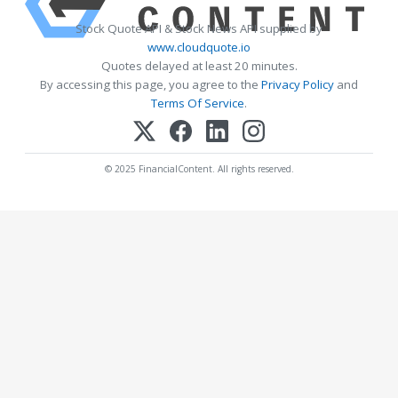
Stock Quote API & Stock News API supplied by
www.cloudquote.io
Quotes delayed at least 20 minutes.
By accessing this page, you agree to the
Privacy Policy
and
Terms Of Service
.
© 2025 FinancialContent. All rights reserved.