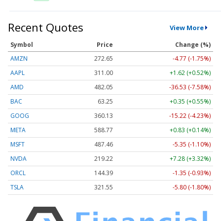
Recent Quotes
View More
Symbol
Price
Change (%)
AMZN
272.65
-4.77 (-1.75%)
AAPL
311.00
+1.62 (+0.52%)
AMD
482.05
-36.53 (-7.58%)
BAC
63.25
+0.35 (+0.55%)
GOOG
360.13
-15.22 (-4.23%)
META
588.77
+0.83 (+0.14%)
MSFT
487.46
-5.35 (-1.10%)
NVDA
219.22
+7.28 (+3.32%)
ORCL
144.39
-1.35 (-0.93%)
TSLA
321.55
-5.80 (-1.80%)