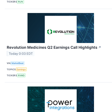
TICKERS
RUN
Revolution Medicines Q2 Earnings Call Highlights
↗
Today 0:03 EDT
VIA
MarketBeat
TOPICS
Earnings
TICKERS
RVMD