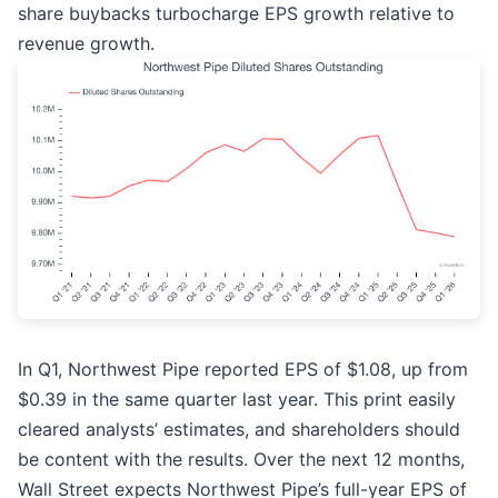
share buybacks turbocharge EPS growth relative to
revenue growth.
In Q1, Northwest Pipe reported EPS of $1.08, up from
$0.39 in the same quarter last year. This print easily
cleared analysts’ estimates, and shareholders should
be content with the results. Over the next 12 months,
Wall Street expects Northwest Pipe’s full-year EPS of