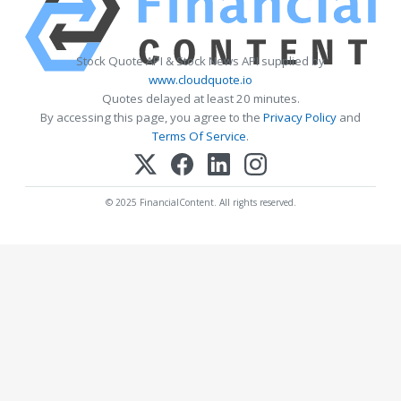
Stock Quote API & Stock News API supplied by
www.cloudquote.io
Quotes delayed at least 20 minutes.
By accessing this page, you agree to the
Privacy Policy
and
Terms Of Service
.
© 2025 FinancialContent. All rights reserved.