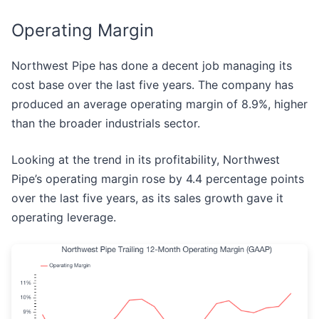
Operating Margin
Northwest Pipe has done a decent job managing its
cost base over the last five years. The company has
produced an average operating margin of 8.9%, higher
than the broader industrials sector.
Looking at the trend in its profitability, Northwest
Pipe’s operating margin rose by 4.4 percentage points
over the last five years, as its sales growth gave it
operating leverage.