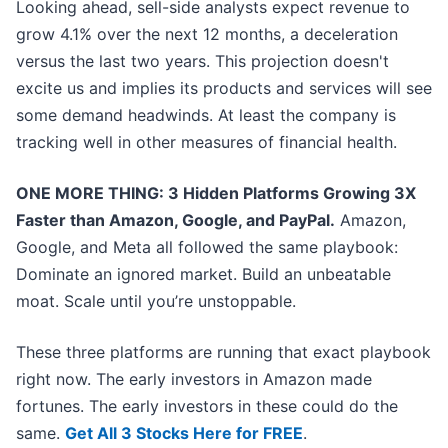
Looking ahead, sell-side analysts expect revenue to
grow 4.1% over the next 12 months, a deceleration
versus the last two years. This projection doesn't
excite us and implies its products and services will see
some demand headwinds. At least the company is
tracking well in other measures of financial health.
ONE MORE THING: 3 Hidden Platforms Growing 3X
Faster than Amazon, Google, and PayPal.
Amazon,
Google, and Meta all followed the same playbook:
Dominate an ignored market. Build an unbeatable
moat. Scale until you’re unstoppable.
These three platforms are running that exact playbook
right now. The early investors in Amazon made
fortunes. The early investors in these could do the
same.
Get All 3 Stocks Here for FREE
.