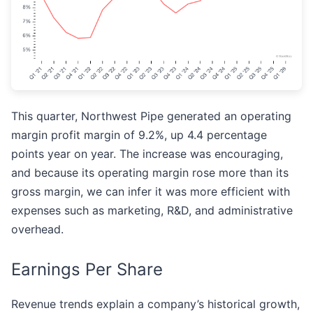
This quarter, Northwest Pipe generated an operating
margin profit margin of 9.2%, up 4.4 percentage
points year on year. The increase was encouraging,
and because its operating margin rose more than its
gross margin, we can infer it was more efficient with
expenses such as marketing, R&D, and administrative
overhead.
Earnings Per Share
Revenue trends explain a company’s historical growth,