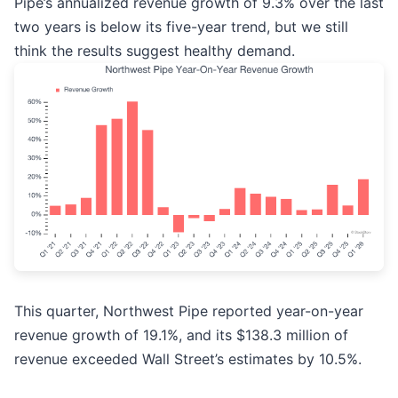
Pipe’s annualized revenue growth of 9.3% over the last
two years is below its five-year trend, but we still
think the results suggest healthy demand.
This quarter, Northwest Pipe reported year-on-year
revenue growth of 19.1%, and its $138.3 million of
revenue exceeded Wall Street’s estimates by 10.5%.