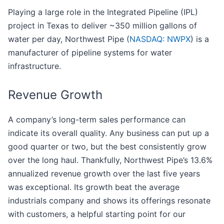
Playing a large role in the Integrated Pipeline (IPL)
project in Texas to deliver ~350 million gallons of
water per day, Northwest Pipe (
NASDAQ: NWPX
) is a
manufacturer of pipeline systems for water
infrastructure.
Revenue Growth
A company’s long-term sales performance can
indicate its overall quality. Any business can put up a
good quarter or two, but the best consistently grow
over the long haul. Thankfully, Northwest Pipe’s 13.6%
annualized revenue growth over the last five years
was exceptional. Its growth beat the average
industrials company and shows its offerings resonate
with customers, a helpful starting point for our