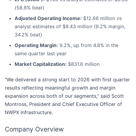
(58.8% beat)
Adjusted Operating Income:
$12.66 million vs
analyst estimates of $9.43 million (9.2% margin,
34.2% beat)
Operating Margin:
9.2%, up from 4.8% in the
same quarter last year
Market Capitalization:
$831.6 million
"We delivered a strong start to 2026 with first quarter
results reflecting meaningful growth and margin
expansion across both of our segments," said Scott
Montross, President and Chief Executive Officer of
NWPX Infrastructure.
Company Overview