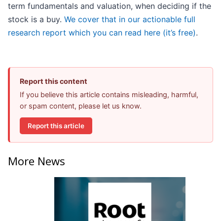
term fundamentals and valuation, when deciding if the
stock is a buy.
We cover that in our actionable full
research report which you can read here (it’s free)
.
Report this content
If you believe this article contains misleading, harmful,
or spam content, please let us know.
Report this article
More News