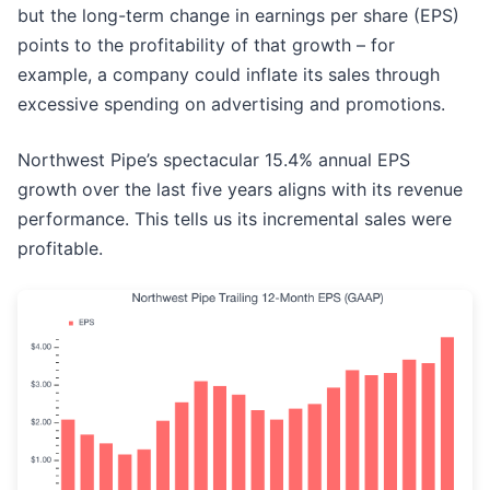
but the long-term change in earnings per share (EPS)
points to the profitability of that growth – for
example, a company could inflate its sales through
excessive spending on advertising and promotions.
Northwest Pipe’s spectacular 15.4% annual EPS
growth over the last five years aligns with its revenue
performance. This tells us its incremental sales were
profitable.