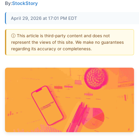
By:
StockStory
April 29, 2026 at 17:01 PM EDT
ⓘ This article is third-party content and does not
represent the views of this site. We make no guarantees
regarding its accuracy or completeness.