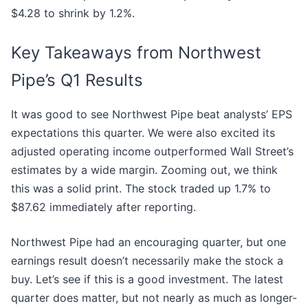
$4.28 to shrink by 1.2%.
Key Takeaways from Northwest
Pipe’s Q1 Results
It was good to see Northwest Pipe beat analysts’ EPS
expectations this quarter. We were also excited its
adjusted operating income outperformed Wall Street’s
estimates by a wide margin. Zooming out, we think
this was a solid print. The stock traded up 1.7% to
$87.62 immediately after reporting.
Northwest Pipe had an encouraging quarter, but one
earnings result doesn’t necessarily make the stock a
buy. Let’s see if this is a good investment. The latest
quarter does matter, but not nearly as much as longer-