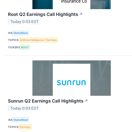
Root Q2 Earnings Call Highlights
↗
Today 0:03 EDT
VIA
MarketBeat
TOPICS
Artificial Intelligence
Earnings
TICKERS
ROOT
Sunrun Q2 Earnings Call Highlights
↗
Today 0:03 EDT
VIA
MarketBeat
TOPICS
Earnings