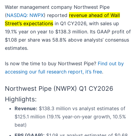
Water management company Northwest Pipe
(
NASDAQ: NWPX
) reported
revenue ahead of Wall
Street’s expectations
in Q1 CY2026, with sales up
19.1% year on year to $138.3 million. Its GAAP profit of
$1.08 per share was 58.8% above analysts’ consensus
estimates.
Is now the time to buy Northwest Pipe?
Find out by
accessing our full research report, it’s free
.
Northwest Pipe (NWPX) Q1 CY2026
Highlights:
Revenue:
$138.3 million vs analyst estimates of
$125.1 million (19.1% year-on-year growth, 10.5%
beat)
EPS (GAAP):
$1.08 vs analyst estimates of $0.68