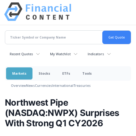
Recent Quotes
My Watchlist
Indicators
Markets
Stocks
ETFs
Tools
Overview
News
Currencies
International
Treasuries
Northwest Pipe
(NASDAQ:NWPX) Surprises
With Strong Q1 CY2026