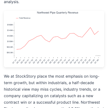
analysis.
We at StockStory place the most emphasis on long-
term growth, but within industrials, a half-decade
historical view may miss cycles, industry trends, or a
company capitalizing on catalysts such as a new
contract win or a successful product line. Northwest