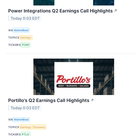
Power Integrations Q2 Earnings Call Highlights
↗
Today 0:03 EDT
VIA
MarketBeat
TOPICS
Earnings
TICKERS
POWI
Portillo's Q2 Earnings Call Highlights
↗
Today 0:03 EDT
VIA
MarketBeat
TOPICS
Earnings
Economy
TICKERS
PTLO