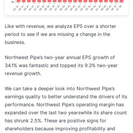
Like with revenue, we analyze EPS over a shorter
period to see if we are missing a change in the
business.
Northwest Pipe’s two-year annual EPS growth of
34.1% was fantastic and topped its 9.3% two-year
revenue growth.
We can take a deeper look into Northwest Pipe’s
earnings quality to better understand the drivers of its
performance. Northwest Pipe’s operating margin has
expanded over the last two yearswhile its share count
has shrunk 2.5%. These are positive signs for
shareholders because improving profitability and