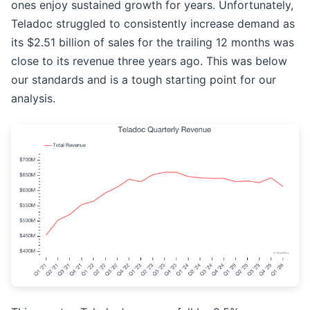
ones enjoy sustained growth for years. Unfortunately,
Teladoc struggled to consistently increase demand as
its $2.51 billion of sales for the trailing 12 months was
close to its revenue three years ago. This was below
our standards and is a tough starting point for our
analysis.