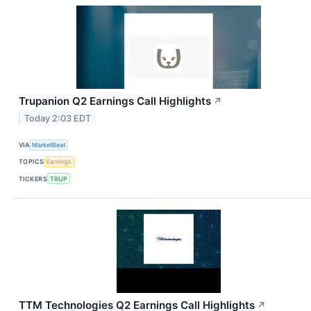
Trupanion Q2 Earnings Call Highlights
↗
Today 2:03 EDT
VIA
MarketBeat
TOPICS
Earnings
TICKERS
TRUP
TTM Technologies Q2 Earnings Call Highlights
↗