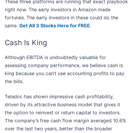
These three platforms are running that exact playbook
right now. The early investors in Amazon made
fortunes. The early investors in these could do the
same.
Get All 3 Stocks Here for FREE
.
Cash Is King
Although EBITDA is undoubtedly valuable for
assessing company performance, we believe cash is
king because you can’t use accounting profits to pay
the bills.
Teladoc has shown impressive cash profitability,
driven by its attractive business model that gives it
the option to reinvest or return capital to investors.
The company’s free cash flow margin averaged 10.6%
over the last two years, better than the broader