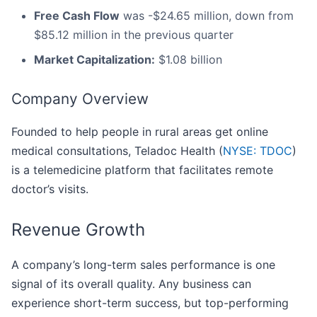
Free Cash Flow
was -$24.65 million, down from
$85.12 million in the previous quarter
Market Capitalization:
$1.08 billion
Company Overview
Founded to help people in rural areas get online
medical consultations, Teladoc Health (
NYSE: TDOC
)
is a telemedicine platform that facilitates remote
doctor’s visits.
Revenue Growth
A company’s long-term sales performance is one
signal of its overall quality. Any business can
experience short-term success, but top-performing