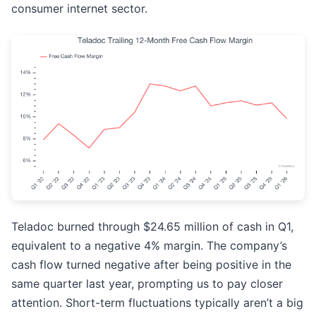
consumer internet sector.
Teladoc burned through $24.65 million of cash in Q1,
equivalent to a negative 4% margin. The company’s
cash flow turned negative after being positive in the
same quarter last year, prompting us to pay closer
attention. Short-term fluctuations typically aren’t a big