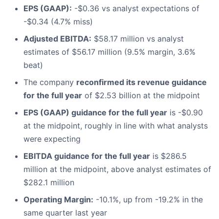
EPS (GAAP):
-$0.36 vs analyst expectations of
-$0.34 (4.7% miss)
Adjusted EBITDA:
$58.17 million vs analyst
estimates of $56.17 million (9.5% margin, 3.6%
beat)
The company
reconfirmed its revenue guidance
for the full year
of $2.53 billion at the midpoint
EPS (GAAP) guidance for the full year
is -$0.90
at the midpoint, roughly in line with what analysts
were expecting
EBITDA guidance for the full year
is $286.5
million at the midpoint, above analyst estimates of
$282.1 million
Operating Margin:
-10.1%, up from -19.2% in the
same quarter last year