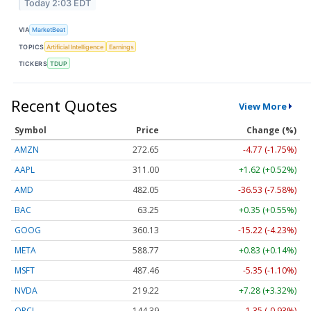
Today 2:03 EDT
VIA
MarketBeat
TOPICS
Artificial Intelligence
Earnings
TICKERS
TDUP
Recent Quotes
View More
Symbol
Price
Change (%)
AMZN
272.65
-4.77 (-1.75%)
AAPL
311.00
+1.62 (+0.52%)
AMD
482.05
-36.53 (-7.58%)
BAC
63.25
+0.35 (+0.55%)
GOOG
360.13
-15.22 (-4.23%)
META
588.77
+0.83 (+0.14%)
MSFT
487.46
-5.35 (-1.10%)
NVDA
219.22
+7.28 (+3.32%)
ORCL
144.39
-1.35 (-0.93%)