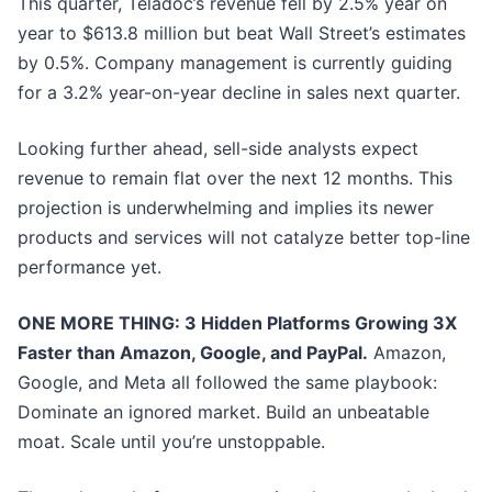
This quarter, Teladoc’s revenue fell by 2.5% year on
year to $613.8 million but beat Wall Street’s estimates
by 0.5%. Company management is currently guiding
for a 3.2% year-on-year decline in sales next quarter.
Looking further ahead, sell-side analysts expect
revenue to remain flat over the next 12 months. This
projection is underwhelming and implies its newer
products and services will not catalyze better top-line
performance yet.
ONE MORE THING: 3 Hidden Platforms Growing 3X
Faster than Amazon, Google, and PayPal.
Amazon,
Google, and Meta all followed the same playbook:
Dominate an ignored market. Build an unbeatable
moat. Scale until you’re unstoppable.