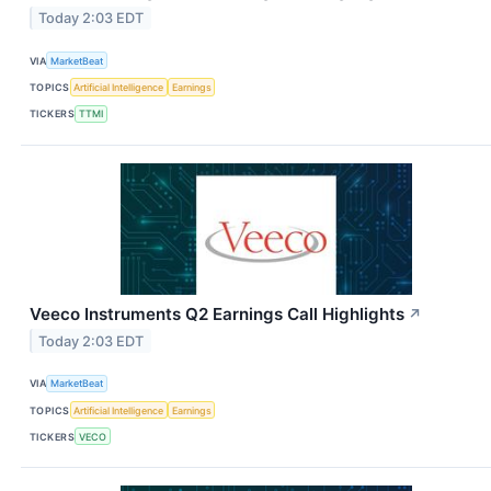
Today 2:03 EDT
VIA
MarketBeat
TOPICS
Artificial Intelligence
Earnings
TICKERS
TTMI
Veeco Instruments Q2 Earnings Call Highlights
↗
Today 2:03 EDT
VIA
MarketBeat
TOPICS
Artificial Intelligence
Earnings
TICKERS
VECO