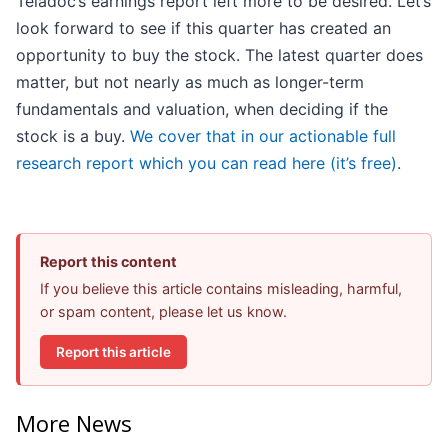
Teladoc’s earnings report left more to be desired. Let’s
look forward to see if this quarter has created an
opportunity to buy the stock. The latest quarter does
matter, but not nearly as much as longer-term
fundamentals and valuation, when deciding if the
stock is a buy.
We cover that in our actionable full
research report which you can read here (it’s free)
.
Report this content
If you believe this article contains misleading, harmful,
or spam content, please let us know.
Report this article
More News