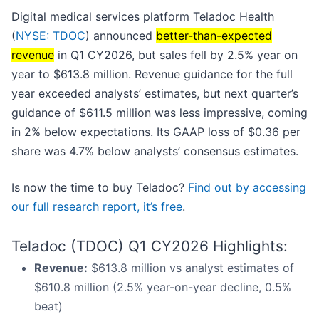
Digital medical services platform Teladoc Health
(
NYSE: TDOC
) announced
better-than-expected
revenue
in Q1 CY2026, but sales fell by 2.5% year on
year to $613.8 million. Revenue guidance for the full
year exceeded analysts’ estimates, but next quarter’s
guidance of $611.5 million was less impressive, coming
in 2% below expectations. Its GAAP loss of $0.36 per
share was 4.7% below analysts’ consensus estimates.
Is now the time to buy Teladoc?
Find out by accessing
our full research report, it’s free
.
Teladoc (TDOC) Q1 CY2026 Highlights:
Revenue:
$613.8 million vs analyst estimates of
$610.8 million (2.5% year-on-year decline, 0.5%
beat)