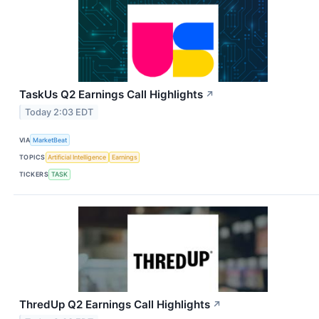
TaskUs Q2 Earnings Call Highlights
↗
Today 2:03 EDT
VIA
MarketBeat
TOPICS
Artificial Intelligence
Earnings
TICKERS
TASK
ThredUp Q2 Earnings Call Highlights
↗