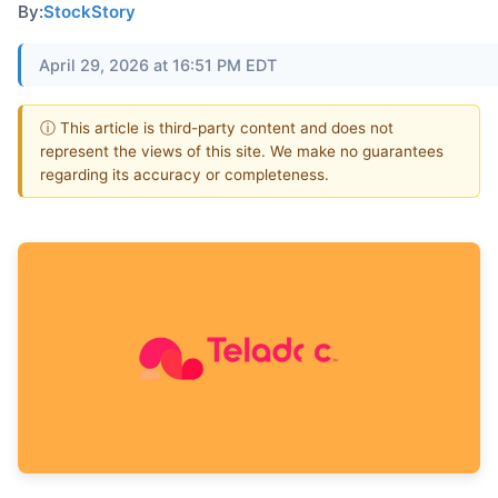
By:
StockStory
April 29, 2026 at 16:51 PM EDT
ⓘ This article is third-party content and does not
represent the views of this site. We make no guarantees
regarding its accuracy or completeness.