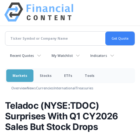
Recent Quotes
My Watchlist
Indicators
Markets
Stocks
ETFs
Tools
Overview
News
Currencies
International
Treasuries
Teladoc (NYSE:TDOC)
Surprises With Q1 CY2026
Sales But Stock Drops