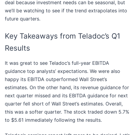
deal because investment needs can be seasonal, but
we’ll be watching to see if the trend extrapolates into
future quarters.
Key Takeaways from Teladoc’s Q1
Results
It was great to see Teladoc’s full-year EBITDA
guidance top analysts’ expectations. We were also
happy its EBITDA outperformed Wall Street’s
estimates. On the other hand, its revenue guidance for
next quarter missed and its EBITDA guidance for next
quarter fell short of Wall Street’s estimates. Overall,
this was a softer quarter. The stock traded down 5.7%
to $5.61 immediately following the results.