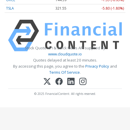
TSLA
321.55
-5.80 (-1.80%)
Stock Quote API & Stock News API supplied by
www.cloudquote.io
Quotes delayed at least 20 minutes.
By accessing this page, you agree to the
Privacy Policy
and
Terms Of Service
.
© 2025 FinancialContent. All rights reserved.