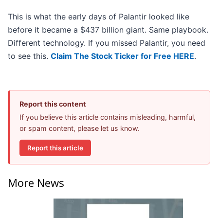
This is what the early days of Palantir looked like
before it became a $437 billion giant. Same playbook.
Different technology. If you missed Palantir, you need
to see this.
Claim The Stock Ticker for Free HERE
.
Report this content
If you believe this article contains misleading, harmful,
or spam content, please let us know.
Report this article
More News