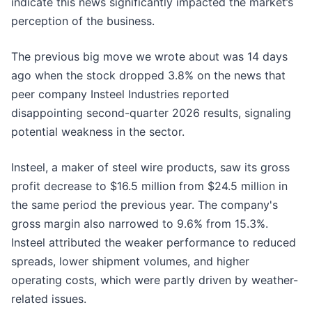
indicate this news significantly impacted the market’s
perception of the business.
The previous big move we wrote about was 14 days
ago when the stock dropped 3.8% on the news that
peer company Insteel Industries reported
disappointing second-quarter 2026 results, signaling
potential weakness in the sector.
Insteel, a maker of steel wire products, saw its gross
profit decrease to $16.5 million from $24.5 million in
the same period the previous year. The company's
gross margin also narrowed to 9.6% from 15.3%.
Insteel attributed the weaker performance to reduced
spreads, lower shipment volumes, and higher
operating costs, which were partly driven by weather-
related issues.