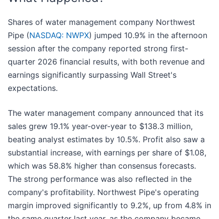
Shares of water management company Northwest
Pipe (
NASDAQ: NWPX
) jumped 10.9% in the afternoon
session after the company reported strong first-
quarter 2026 financial results, with both revenue and
earnings significantly surpassing Wall Street's
expectations.
The water management company announced that its
sales grew 19.1% year-over-year to $138.3 million,
beating analyst estimates by 10.5%. Profit also saw a
substantial increase, with earnings per share of $1.08,
which was 58.8% higher than consensus forecasts.
The strong performance was also reflected in the
company's profitability. Northwest Pipe's operating
margin improved significantly to 9.2%, up from 4.8% in
the same quarter last year, as the company became