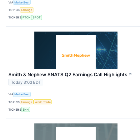
VIA
MarketBeat
TOPICS
Earnings
TICKERS
PTON
SPOT
Smith & Nephew SNATS Q2 Earnings Call Highlights
↗
Today 3:03 EDT
VIA
MarketBeat
TOPICS
Earnings
World Trade
TICKERS
SNN