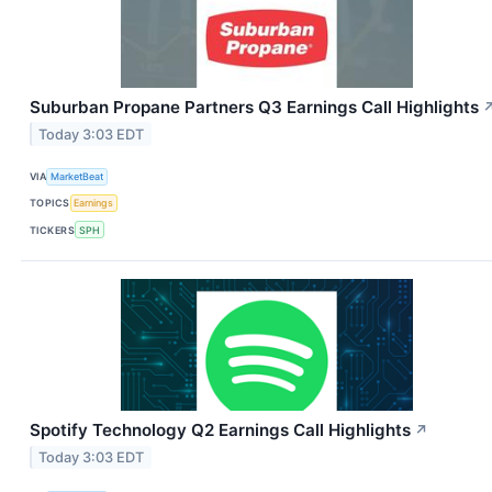
Suburban Propane Partners Q3 Earnings Call Highlights
Today 3:03 EDT
VIA
MarketBeat
TOPICS
Earnings
TICKERS
SPH
Spotify Technology Q2 Earnings Call Highlights
↗
Today 3:03 EDT