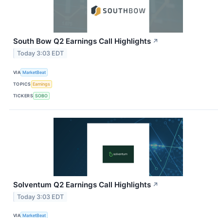
South Bow Q2 Earnings Call Highlights
↗
Today 3:03 EDT
VIA
MarketBeat
TOPICS
Earnings
TICKERS
SOBO
Solventum Q2 Earnings Call Highlights
↗
Today 3:03 EDT
VIA
MarketBeat