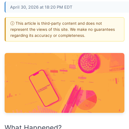
April 30, 2026 at 18:20 PM EDT
ⓘ This article is third-party content and does not
represent the views of this site. We make no guarantees
regarding its accuracy or completeness.
What Happened?