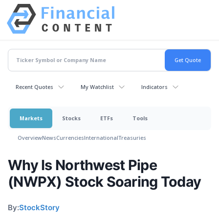
Recent Quotes
My Watchlist
Indicators
Markets
Stocks
ETFs
Tools
Overview
News
Currencies
International
Treasuries
Why Is Northwest Pipe
(NWPX) Stock Soaring Today
By:
StockStory