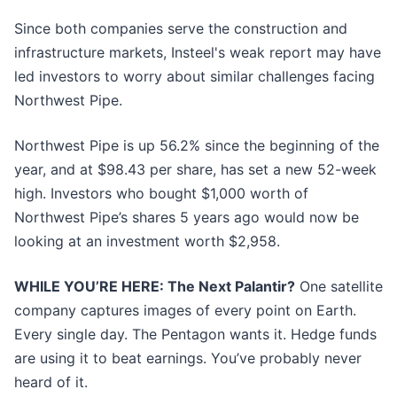
Since both companies serve the construction and
infrastructure markets, Insteel's weak report may have
led investors to worry about similar challenges facing
Northwest Pipe.
Northwest Pipe is up 56.2% since the beginning of the
year, and at $98.43 per share, has set a new 52-week
high. Investors who bought $1,000 worth of
Northwest Pipe’s shares 5 years ago would now be
looking at an investment worth $2,958.
WHILE YOU’RE HERE: The Next Palantir?
One satellite
company captures images of every point on Earth.
Every single day. The Pentagon wants it. Hedge funds
are using it to beat earnings. You’ve probably never
heard of it.