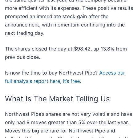
more efficient with its expenses. These positive results
prompted an immediate stock gain after the
announcement, with momentum continuing into the
next trading day.
The shares closed the day at $98.42, up 13.8% from
previous close.
Is now the time to buy Northwest Pipe?
Access our
full analysis report here, it’s free
.
What Is The Market Telling Us
Northwest Pipe’s shares are not very volatile and have
only had 9 moves greater than 5% over the last year.
Moves this big are rare for Northwest Pipe and