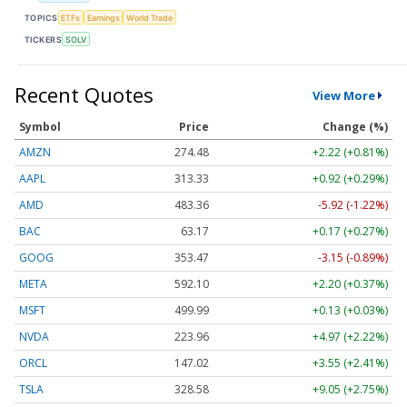
TOPICS
ETFs
Earnings
World Trade
TICKERS
SOLV
Recent Quotes
View More
Symbol
Price
Change (%)
AMZN
274.48
+2.22 (+0.81%)
AAPL
313.33
+0.92 (+0.29%)
AMD
483.36
-5.92 (-1.22%)
BAC
63.17
+0.17 (+0.27%)
GOOG
353.47
-3.15 (-0.89%)
META
592.10
+2.20 (+0.37%)
MSFT
499.99
+0.13 (+0.03%)
NVDA
223.96
+4.97 (+2.22%)
ORCL
147.02
+3.55 (+2.41%)
TSLA
328.58
+9.05 (+2.75%)