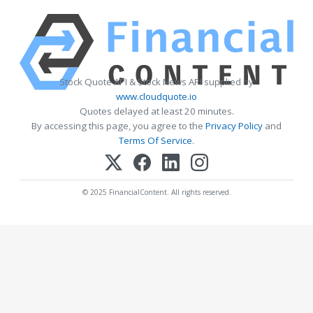
Stock Quote API & Stock News API supplied by
www.cloudquote.io
Quotes delayed at least 20 minutes.
By accessing this page, you agree to the
Privacy Policy
and
Terms Of Service
.
© 2025 FinancialContent. All rights reserved.