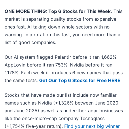
ONE MORE THING: Top 6 Stocks for This Week.
This
market is separating quality stocks from expensive
ones fast. AI taking down whole sectors with no
warning. In a rotation this fast, you need more than a
list of good companies.
Our AI system flagged Palantir before it ran 1,662%.
AppLovin before it ran 753%. Nvidia before it ran
1,178%. Each week it produces 6 new names that pass
the same tests.
Get Our Top 6 Stocks for Free HERE
.
Stocks that have made our list include now familiar
names such as Nvidia (+1,326% between June 2020
and June 2025) as well as under-the-radar businesses
like the once-micro-cap company Tecnoglass
(+1,754% five-year return).
Find your next big winner