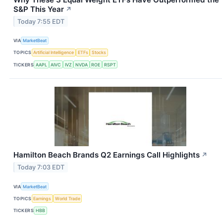
S&P This Year
↗
Today 7:55 EDT
VIA
MarketBeat
TOPICS
Artificial Intelligence
ETFs
Stocks
TICKERS
AAPL
AIVC
IVZ
NVDA
ROE
RSPT
Hamilton Beach Brands Q2 Earnings Call Highlights
↗
Today 7:03 EDT
VIA
MarketBeat
TOPICS
Earnings
World Trade
TICKERS
HBB