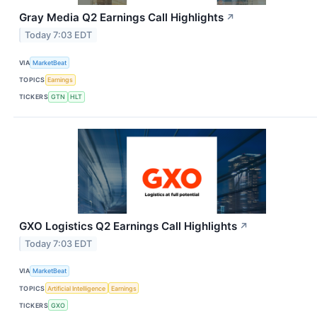
Gray Media Q2 Earnings Call Highlights
↗
Today 7:03 EDT
VIA
MarketBeat
TOPICS
Earnings
TICKERS
GTN
HLT
GXO Logistics Q2 Earnings Call Highlights
↗
Today 7:03 EDT
VIA
MarketBeat
TOPICS
Artificial Intelligence
Earnings
TICKERS
GXO