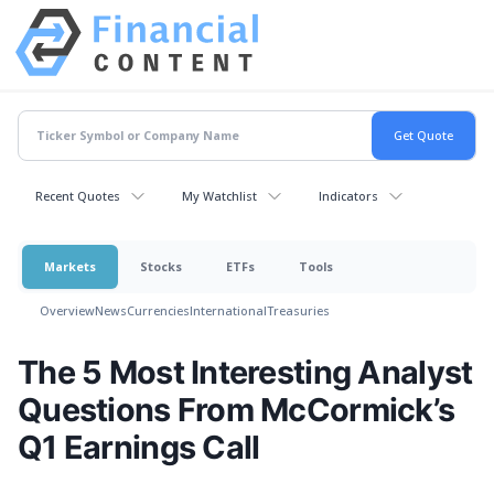
Recent Quotes
My Watchlist
Indicators
Markets
Stocks
ETFs
Tools
Overview
News
Currencies
International
Treasuries
The 5 Most Interesting Analyst
Questions From McCormick’s
Q1 Earnings Call