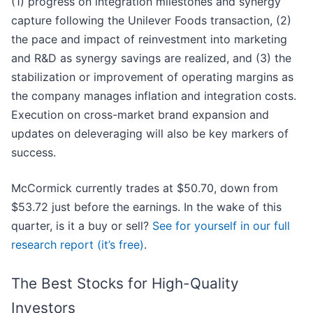
(1) progress on integration milestones and synergy
capture following the Unilever Foods transaction, (2)
the pace and impact of reinvestment into marketing
and R&D as synergy savings are realized, and (3) the
stabilization or improvement of operating margins as
the company manages inflation and integration costs.
Execution on cross-market brand expansion and
updates on deleveraging will also be key markers of
success.
McCormick currently trades at $50.70, down from
$53.72 just before the earnings. In the wake of this
quarter, is it a buy or sell?
See for yourself in our full
research report (it’s free)
.
The Best Stocks for High-Quality
Investors