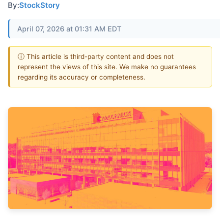
By:
StockStory
April 07, 2026 at 01:31 AM EDT
ⓘ This article is third-party content and does not
represent the views of this site. We make no guarantees
regarding its accuracy or completeness.