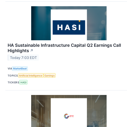
HA Sustainable Infrastructure Capital Q2 Earnings Call
Highlights
↗
Today 7:03 EDT
VIA
MarketBeat
TOPICS
Artificial Intelligence
Earnings
TICKERS
HASI