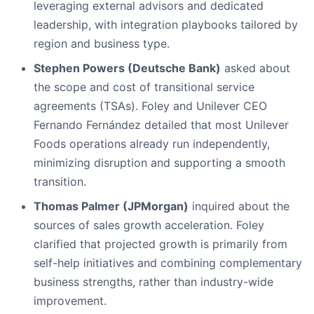
leveraging external advisors and dedicated
leadership, with integration playbooks tailored by
region and business type.
Stephen Powers (Deutsche Bank)
asked about
the scope and cost of transitional service
agreements (TSAs). Foley and Unilever CEO
Fernando Fernández detailed that most Unilever
Foods operations already run independently,
minimizing disruption and supporting a smooth
transition.
Thomas Palmer (JPMorgan)
inquired about the
sources of sales growth acceleration. Foley
clarified that projected growth is primarily from
self-help initiatives and combining complementary
business strengths, rather than industry-wide
improvement.