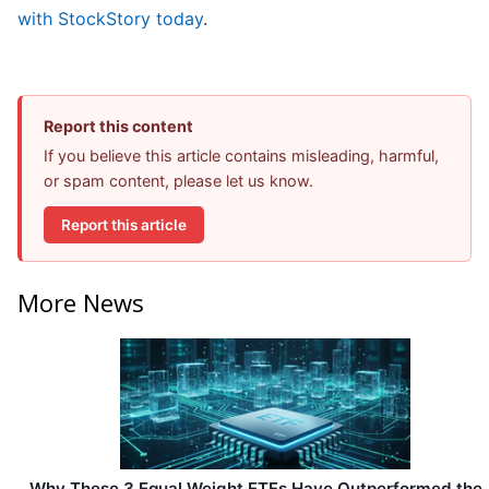
with StockStory today
.
Report this content
If you believe this article contains misleading, harmful,
or spam content, please let us know.
Report this article
More News
Why These 3 Equal Weight ETFs Have Outperformed the