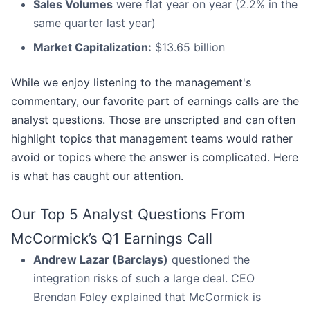
Sales Volumes
were flat year on year (2.2% in the
same quarter last year)
Market Capitalization:
$13.65 billion
While we enjoy listening to the management's
commentary, our favorite part of earnings calls are the
analyst questions. Those are unscripted and can often
highlight topics that management teams would rather
avoid or topics where the answer is complicated. Here
is what has caught our attention.
Our Top 5 Analyst Questions From
McCormick’s Q1 Earnings Call
Andrew Lazar (Barclays)
questioned the
integration risks of such a large deal. CEO
Brendan Foley explained that McCormick is