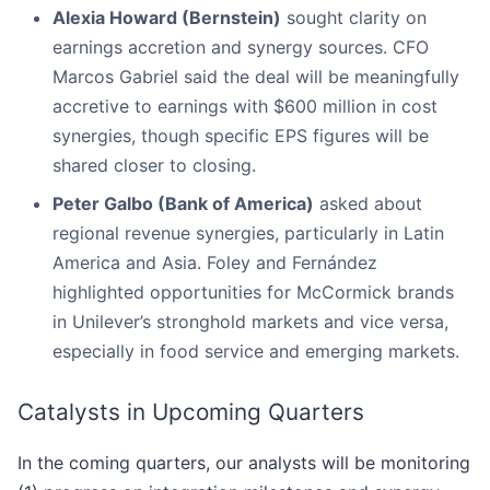
Alexia Howard (Bernstein)
sought clarity on
earnings accretion and synergy sources. CFO
Marcos Gabriel said the deal will be meaningfully
accretive to earnings with $600 million in cost
synergies, though specific EPS figures will be
shared closer to closing.
Peter Galbo (Bank of America)
asked about
regional revenue synergies, particularly in Latin
America and Asia. Foley and Fernández
highlighted opportunities for McCormick brands
in Unilever’s stronghold markets and vice versa,
especially in food service and emerging markets.
Catalysts in Upcoming Quarters
In the coming quarters, our analysts will be monitoring