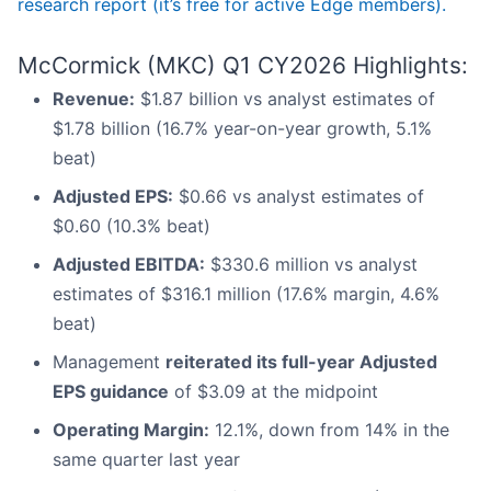
research report (it’s free for active Edge members).
McCormick (MKC) Q1 CY2026 Highlights:
Revenue:
$1.87 billion vs analyst estimates of
$1.78 billion (16.7% year-on-year growth, 5.1%
beat)
Adjusted EPS:
$0.66 vs analyst estimates of
$0.60 (10.3% beat)
Adjusted EBITDA:
$330.6 million vs analyst
estimates of $316.1 million (17.6% margin, 4.6%
beat)
Management
reiterated its full-year Adjusted
EPS guidance
of $3.09 at the midpoint
Operating Margin:
12.1%, down from 14% in the
same quarter last year