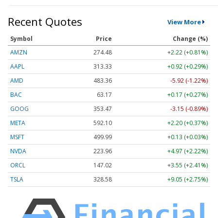
Recent Quotes
View More
Symbol
Price
Change (%)
AMZN
274.48
+2.22 (+0.81%)
AAPL
313.33
+0.92 (+0.29%)
AMD
483.36
-5.92 (-1.22%)
BAC
63.17
+0.17 (+0.27%)
GOOG
353.47
-3.15 (-0.89%)
META
592.10
+2.20 (+0.37%)
MSFT
499.99
+0.13 (+0.03%)
NVDA
223.96
+4.97 (+2.22%)
ORCL
147.02
+3.55 (+2.41%)
TSLA
328.58
+9.05 (+2.75%)