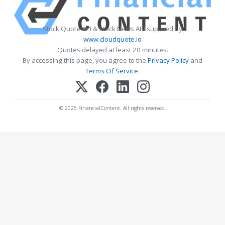
Stock Quote API & Stock News API supplied by
www.cloudquote.io
Quotes delayed at least 20 minutes.
By accessing this page, you agree to the
Privacy Policy
and
Terms Of Service
.
© 2025 FinancialContent. All rights reserved.