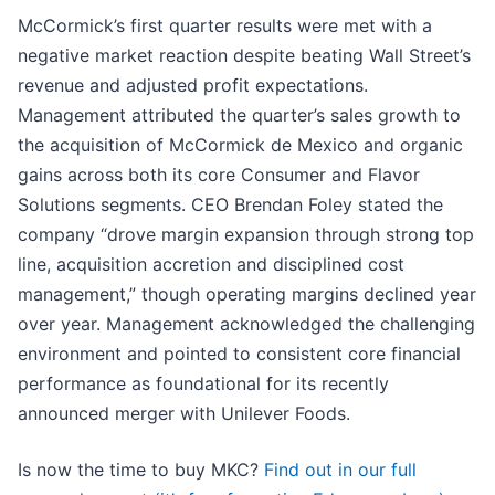
McCormick’s first quarter results were met with a
negative market reaction despite beating Wall Street’s
revenue and adjusted profit expectations.
Management attributed the quarter’s sales growth to
the acquisition of McCormick de Mexico and organic
gains across both its core Consumer and Flavor
Solutions segments. CEO Brendan Foley stated the
company “drove margin expansion through strong top
line, acquisition accretion and disciplined cost
management,” though operating margins declined year
over year. Management acknowledged the challenging
environment and pointed to consistent core financial
performance as foundational for its recently
announced merger with Unilever Foods.
Is now the time to buy MKC?
Find out in our full