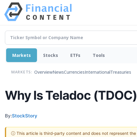
Markets
Stocks
ETFs
Tools
Overview
News
Currencies
International
Treasuries
MARKETS:
Why Is Teladoc (TDOC)
By:
StockStory
ⓘ This article is third-party content and does not represent th