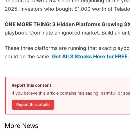
Teladoc is down 7.9% since the beginning of the yea
2025. Investors who bought $1,000 worth of Telado
ONE MORE THING: 3 Hidden Platforms Growing 3X 
playbook: Dominate an ignored market. Build an unb
These three platforms are running that exact playbo
could do the same.
Get All 3 Stocks Here for FREE
.
Report this content
If you believe this article contains misleading, harmful, or s
Report this article
More News