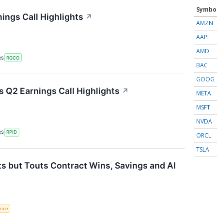
Symbo
ings Call Highlights
↗
AMZN
AAPL
AMD
RS
RGCO
BAC
GOOG
 Q2 Earnings Call Highlights
↗
META
MSFT
NVDA
RS
RPID
ORCL
TSLA
s but Touts Contract Wins, Savings and AI
gence