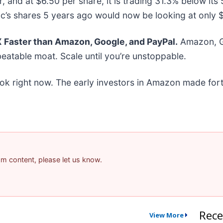
r, and at $6.50 per share, it is trading 31.3% below i
c’s shares 5 years ago would now be looking at only 
Faster than Amazon, Google, and PayPal.
Amazon, Go
eatable moat. Scale until you’re unstoppable.
ok right now. The early investors in Amazon made fort
pam content, please let us know.
Rece
View More