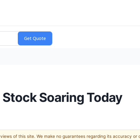
 Stock Soaring Today
e views of this site. We make no guarantees regarding its accuracy or