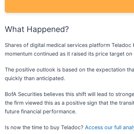
What Happened?
Shares of digital medical services platform Teladoc 
momentum continued as it raised its price target on
The positive outlook is based on the expectation tha
quickly than anticipated.
BofA Securities believes this shift will lead to stro
the firm viewed this as a positive sign that the tran
future financial performance.
Is now the time to buy Teladoc?
Access our full analy