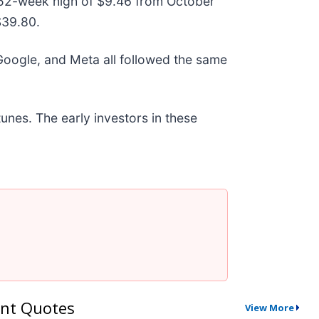
ts 52-week high of $9.46 from October
$39.80.
ogle, and Meta all followed the same
unes. The early investors in these
nt Quotes
View More