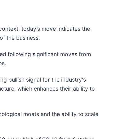
context, today’s move indicates the
of the business.
d following significant moves from
ps.
g bullish signal for the industry's
ture, which enhances their ability to
ological moats and the ability to scale