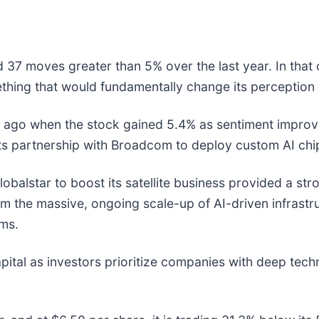
 37 moves greater than 5% over the last year. In that 
thing that would fundamentally change its perception 
ago when the stock gained 5.4% as sentiment improve
ts partnership with Broadcom to deploy custom AI chi
balstar to boost its satellite business provided a stron
 the massive, ongoing scale-up of AI-driven infrastruc
rms.
pital as investors prioritize companies with deep techn