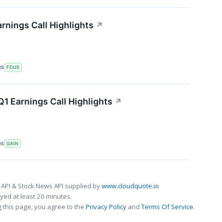
rnings Call Highlights
↗
RS
FDUS
1 Earnings Call Highlights
↗
RS
GAIN
 API & Stock News API supplied by
www.cloudquote.io
ed at least 20 minutes.
 this page, you agree to the
Privacy Policy
and
Terms Of Service
.