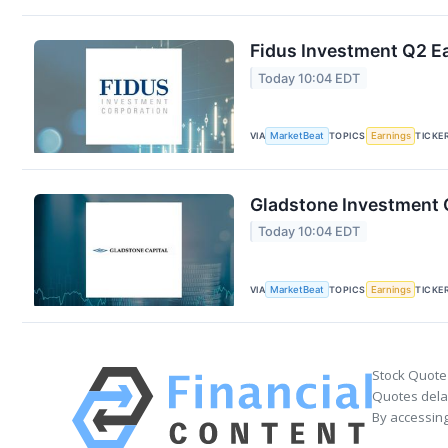
Fidus Investment Q2 Ea
Today 10:04 EDT
VIA
MarketBeat
TOPICS
Earnings
TICKE
Gladstone Investment Q
Today 10:04 EDT
VIA
MarketBeat
TOPICS
Earnings
TICKE
Stock Quote
Quotes delay
By accessing