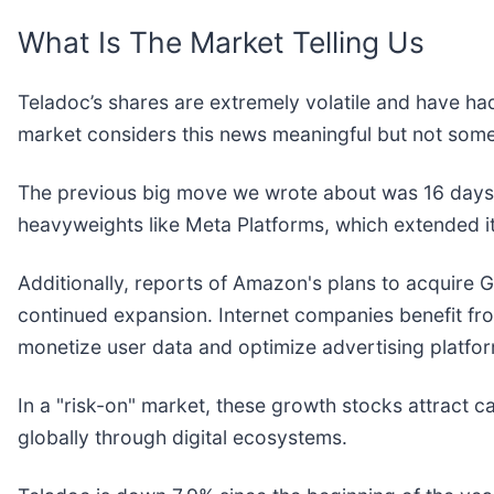
What Is The Market Telling Us
Teladoc’s shares are extremely volatile and have had
market considers this news meaningful but not some
The previous big move we wrote about was 16 days 
heavyweights like Meta Platforms, which extended i
Additionally, reports of Amazon's plans to acquire Glo
continued expansion. Internet companies benefit from
monetize user data and optimize advertising platfo
In a "risk-on" market, these growth stocks attract ca
globally through digital ecosystems.