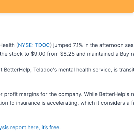
Health (
NYSE: TDOC
) jumped 7.1% in the afternoon ses
 the stock to $9.00 from $8.25 and maintained a Buy r
t BetterHelp, Teladoc's mental health service, is tran
nger profit margins for the company. While BetterHelp's
sition to insurance is accelerating, which it considers 
sis report here, it’s free
.