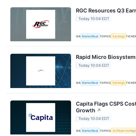
RGC Resources Q3 Earn
Today 10:04 EDT
VIA
MarketBeat
TOPICS
Earnings
TICKE
Rapid Micro Biosystems
Today 10:04 EDT
VIA
MarketBeat
TOPICS
Earnings
TICKE
Capita Flags CSPS Cost
Growth
↗
Today 10:04 EDT
VIA
MarketBeat
TOPICS
Artificial Intelli