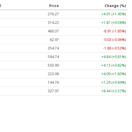
l
Price
Change (%)
276.27
+4.01 (+1.45%)
314.22
+1.81 (+0.58%)
480.37
-8.91 (-1.85%)
62.97
-0.03 (-0.06%)
354.74
-1.88 (-0.53%)
594.74
+4.84 (+0.81%)
503.99
+4.13 (+0.82%)
223.08
+4.09 (+1.83%)
144.76
+1.29 (+0.89%)
327.97
+8.44 (+2.57%)