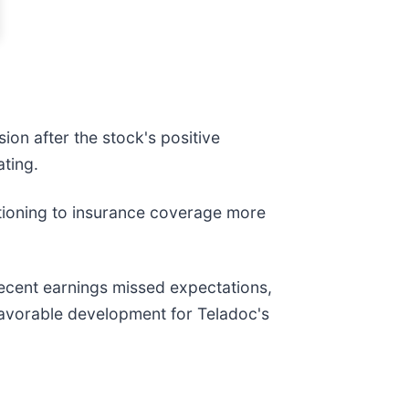
sion after the stock's positive
ating.
sitioning to insurance coverage more
 recent earnings missed expectations,
a favorable development for Teladoc's