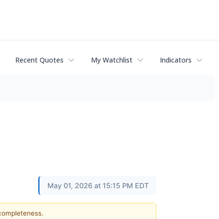
Recent Quotes
My Watchlist
Indicators
May 01, 2026 at 15:15 PM EDT
 completeness.