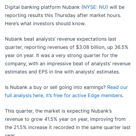
Digital banking platform Nubank (
NYSE: NU
) will be
reporting results this Thursday after market hours.
Here’s what investors should know.
Nubank beat analysts’ revenue expectations last
quarter, reporting revenues of $3.08 billion, up 36.5%
year on year. It was a very strong quarter for the
company, with an impressive beat of analysts’ revenue
estimates and EPS in line with analysts’ estimates.
Is Nubank a buy or sell going into earnings?
Read our
full analysis here, it’s free for active Edge members
.
This quarter, the market is expecting Nubank’s
revenue to grow 41.5% year on year, improving from
the 21.5% increase it recorded in the same quarter last
year.