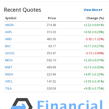
Recent Quotes
View More
Symbol
Price
Change (%)
AMZN
274.48
+2.22 (+0.81%)
AAPL
313.33
+0.92 (+0.29%)
AMD
483.36
-5.92 (-1.22%)
BAC
63.17
+0.17 (+0.27%)
GOOG
353.47
-3.15 (-0.89%)
META
592.10
+2.20 (+0.37%)
MSFT
499.99
+0.13 (+0.03%)
NVDA
223.96
+4.97 (+2.22%)
ORCL
147.02
+3.55 (+2.41%)
TSLA
328.58
+9.05 (+2.75%)