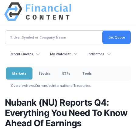
Recent Quotes
My Watchlist
Indicators
Markets
Stocks
ETFs
Tools
Overview
News
Currencies
International
Treasuries
Nubank (NU) Reports Q4:
Everything You Need To Know
Ahead Of Earnings