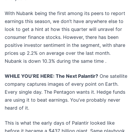
With Nubank being the first among its peers to report
earnings this season, we don’t have anywhere else to
look to get a hint at how this quarter will unravel for
consumer finance stocks. However, there has been
positive investor sentiment in the segment, with share
prices up 2.2% on average over the last month.
Nubank is down 10.3% during the same time .
WHILE YOU’RE HERE: The Next Palantir?
One satellite
company captures images of every point on Earth.
Every single day. The Pentagon wants it. Hedge funds
are using it to beat earnings. You’ve probably never
heard of it.
This is what the early days of Palantir looked like
before it became a $437 billion giant. Same playbook.