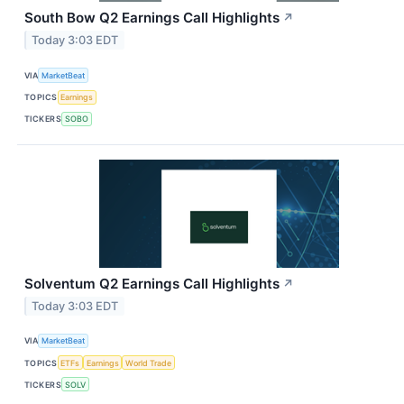
South Bow Q2 Earnings Call Highlights
↗
Today 3:03 EDT
VIA
MarketBeat
TOPICS
Earnings
TICKERS
SOBO
Solventum Q2 Earnings Call Highlights
↗
Today 3:03 EDT
VIA
MarketBeat
TOPICS
ETFs
Earnings
World Trade
TICKERS
SOLV