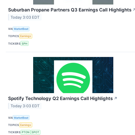
Suburban Propane Partners Q3 Earnings Call Highlights
Today 3:03 EDT
VIA
MarketBeat
TOPICS
Earnings
TICKERS
SPH
Spotify Technology Q2 Earnings Call Highlights
↗
Today 3:03 EDT
VIA
MarketBeat
TOPICS
Earnings
TICKERS
PTON
SPOT