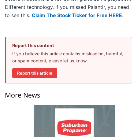
Different technology. If you missed Palantir, you need
to see this.
Claim The Stock Ticker for Free HERE
.
Report this content
If you believe this article contains misleading, harmful,
or spam content, please let us know.
Report this article
More News