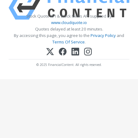
Stock Quote API & Stock News API supplied by
www.cloudquote.io
Quotes delayed at least 20 minutes.
By accessing this page, you agree to the
Privacy Policy
and
Terms Of Service
.
© 2025 FinancialContent. All rights reserved.