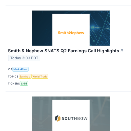
Smith & Nephew SNATS Q2 Earnings Call Highlights
↗
Today 3:03 EDT
VIA
MarketBeat
TOPICS
Earnings
World Trade
TICKERS
SNN