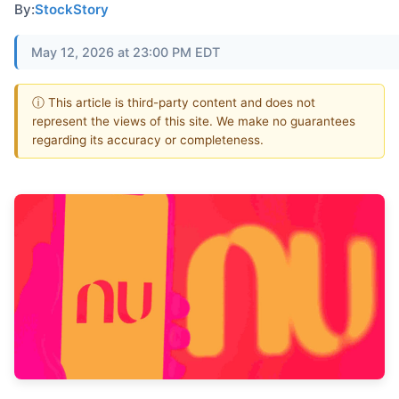
By:
StockStory
May 12, 2026 at 23:00 PM EDT
ⓘ This article is third-party content and does not
represent the views of this site. We make no guarantees
regarding its accuracy or completeness.