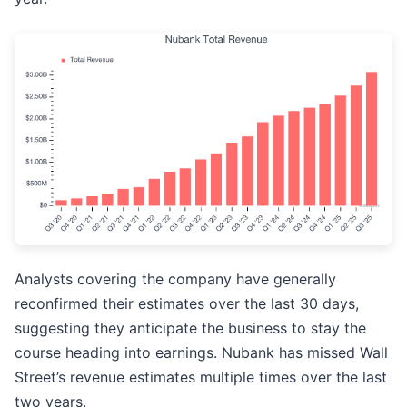
Analysts covering the company have generally
reconfirmed their estimates over the last 30 days,
suggesting they anticipate the business to stay the
course heading into earnings. Nubank has missed Wall
Street’s revenue estimates multiple times over the last
two years.