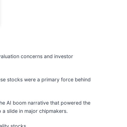
 valuation concerns and investor
hese stocks were a primary force behind
r the AI boom narrative that powered the
 a slide in major chipmakers.
lity stocks.