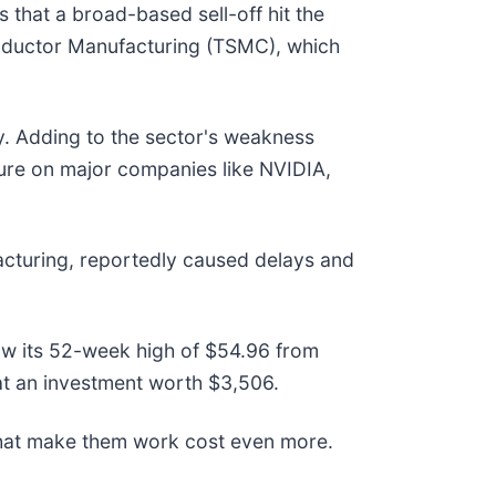
hat a broad-based sell-off hit the
onductor Manufacturing (TSMC), which
ry. Adding to the sector's weakness
ssure on major companies like NVIDIA,
acturing, reportedly caused delays and
elow its 52-week high of $54.96 from
t an investment worth $3,506.
that make them work cost even more.