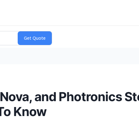
Nova, and Photronics S
To Know