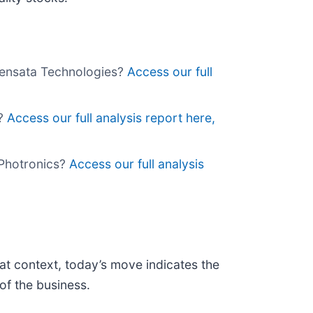
 Sensata Technologies?
Access our full
a?
Access our full analysis report here,
y Photronics?
Access our full analysis
at context, today’s move indicates the
of the business.