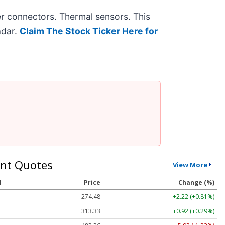
r connectors. Thermal sensors. This
adar.
Claim The Stock Ticker Here for
nt Quotes
View More
l
Price
Change (%)
274.48
+2.22 (+0.81%)
313.33
+0.92 (+0.29%)