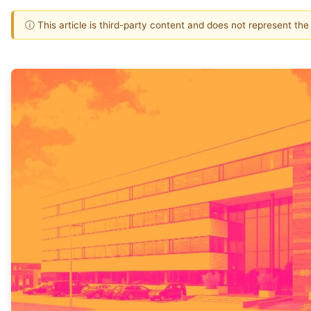
ⓘ This article is third-party content and does not represent th