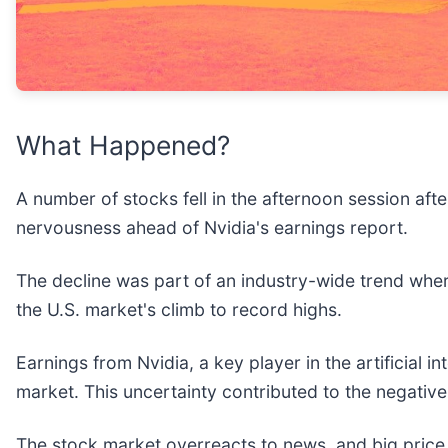
What Happened?
A number of stocks fell in the afternoon session aft
nervousness ahead of Nvidia's earnings report.
The decline was part of an industry-wide trend wher
the U.S. market's climb to record highs.
Earnings from Nvidia, a key player in the artificial 
market. This uncertainty contributed to the negativ
The stock market overreacts to news, and big price