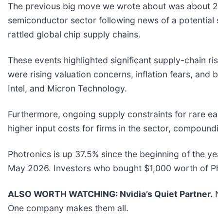
The previous big move we wrote about was about 21
semiconductor sector following news of a potentia
rattled global chip supply chains.
These events highlighted significant supply-chain ri
were rising valuation concerns, inflation fears, and
Intel, and Micron Technology.
Furthermore, ongoing supply constraints for rare e
higher input costs for firms in the sector, compound
Photronics is up 37.5% since the beginning of the yea
May 2026. Investors who bought $1,000 worth of Ph
ALSO WORTH WATCHING: Nvidia’s Quiet Partner.
N
One company makes them all.