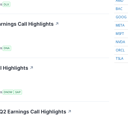
AMD
RS
DLX
BAC
GOOG
nings Call Highlights
↗
META
MSFT
NVDA
RS
DNA
ORCL
TSLA
 Highlights
↗
RS
DNOW
SAP
Q2 Earnings Call Highlights
↗