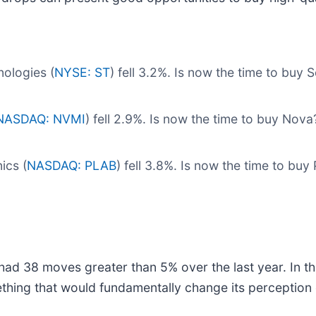
ologies (
NYSE: ST
) fell 3.2%. Is now the time to buy
NASDAQ: NVMI
) fell 2.9%. Is now the time to buy Nov
ics (
NASDAQ: PLAB
) fell 3.8%. Is now the time to bu
had 38 moves greater than 5% over the last year. In th
thing that would fundamentally change its perception 