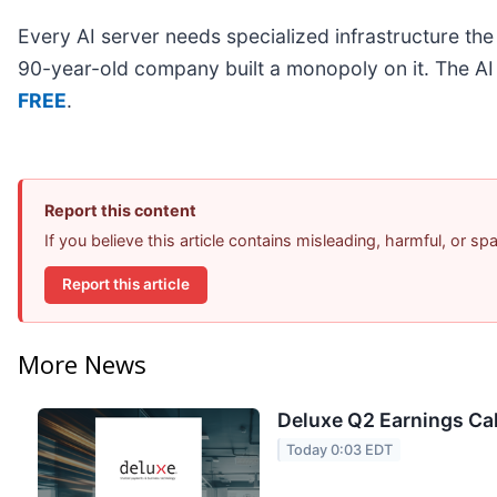
Every AI server needs specialized infrastructure t
90-year-old company built a monopoly on it. The AI bo
FREE
.
Report this content
If you believe this article contains misleading, harmful, or s
Report this article
More News
Deluxe Q2 Earnings Cal
Today 0:03 EDT