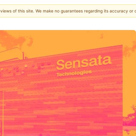
e views of this site. We make no guarantees regarding its accuracy or