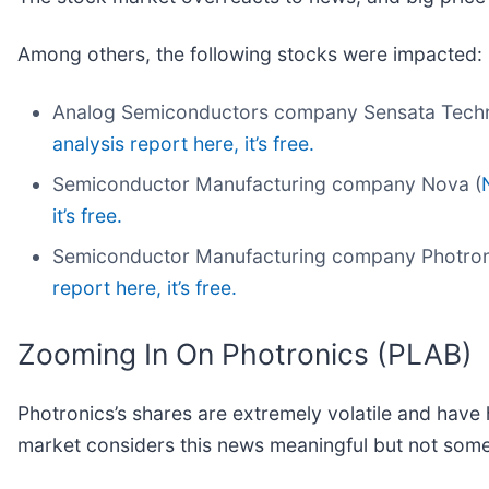
Among others, the following stocks were impacted:
Analog Semiconductors company Sensata Techn
analysis report here, it’s free.
Semiconductor Manufacturing company Nova (
it’s free.
Semiconductor Manufacturing company Photron
report here, it’s free.
Zooming In On Photronics (PLAB)
Photronics’s shares are extremely volatile and have 
market considers this news meaningful but not some