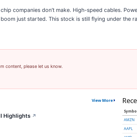
he chip companies don’t make. High-speed cables. Powe
om just started. This stock is still flying under the r
pam content, please let us know.
Rece
View More
Symbo
l Highlights
↗
AMZN
AAPL