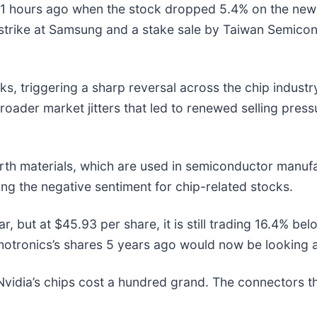
 hours ago when the stock dropped 5.4% on the news t
l strike at Samsung and a stake sale by Taiwan Semic
sks, triggering a sharp reversal across the chip indust
 broader market jitters that led to renewed selling pre
arth materials, which are used in semiconductor manuf
ing the negative sentiment for chip-related stocks.
r, but at $45.93 per share, it is still trading 16.4% b
otronics’s shares 5 years ago would now be looking a
vidia’s chips cost a hundred grand. The connectors 