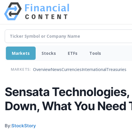
Markets
Stocks
ETFs
Tools
Overview
News
Currencies
International
Treasuries
MARKETS:
Sensata Technologies, 
Down, What You Need 
By:
StockStory