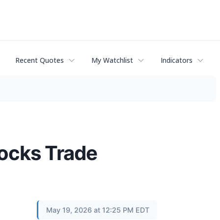
Recent Quotes
My Watchlist
Indicators
tocks Trade
May 19, 2026 at 12:25 PM EDT