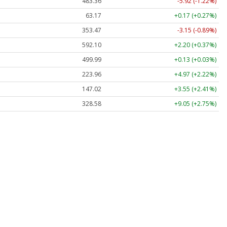
483.36
-5.92 (-1.22%)
63.17
+0.17 (+0.27%)
353.47
-3.15 (-0.89%)
592.10
+2.20 (+0.37%)
499.99
+0.13 (+0.03%)
223.96
+4.97 (+2.22%)
147.02
+3.55 (+2.41%)
328.58
+9.05 (+2.75%)