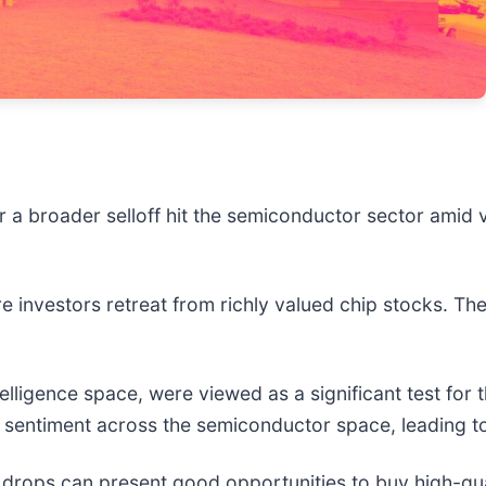
er a broader selloff hit the semiconductor sector amid
e investors retreat from richly valued chip stocks. T
intelligence space, were viewed as a significant test fo
e sentiment across the semiconductor space, leading to
 drops can present good opportunities to buy high-qua