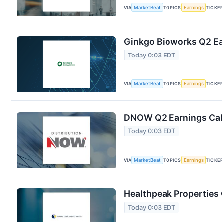
VIA
MarketBeat
TOPICS
Earnings
TICKE
Ginkgo Bioworks Q2 Ear
Today 0:03 EDT
VIA
MarketBeat
TOPICS
Earnings
TICKE
DNOW Q2 Earnings Call
Today 0:03 EDT
VIA
MarketBeat
TOPICS
Earnings
TICKE
Healthpeak Properties 
Today 0:03 EDT