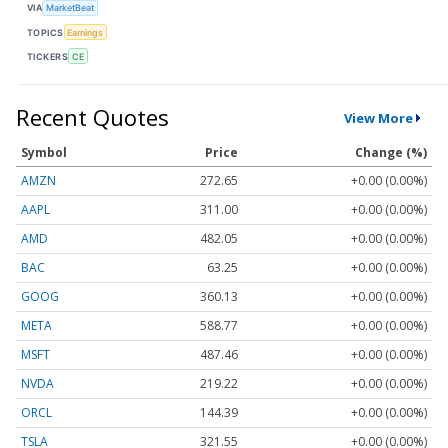
VIA
MarketBeat
TOPICS
Earnings
TICKERS
CE
Recent Quotes
View More
Symbol
Price
Change (%)
AMZN
272.65
+0.00 (0.00%)
AAPL
311.00
+0.00 (0.00%)
AMD
482.05
+0.00 (0.00%)
BAC
63.25
+0.00 (0.00%)
GOOG
360.13
+0.00 (0.00%)
META
588.77
+0.00 (0.00%)
MSFT
487.46
+0.00 (0.00%)
NVDA
219.22
+0.00 (0.00%)
ORCL
144.39
+0.00 (0.00%)
TSLA
321.55
+0.00 (0.00%)