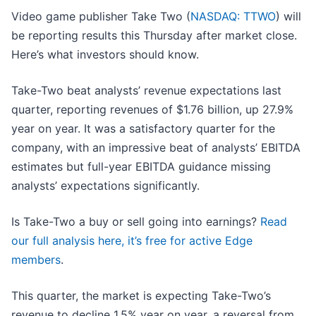
Video game publisher Take Two (
NASDAQ: TTWO
) will
be reporting results this Thursday after market close.
Here’s what investors should know.
Take-Two beat analysts’ revenue expectations last
quarter, reporting revenues of $1.76 billion, up 27.9%
year on year. It was a satisfactory quarter for the
company, with an impressive beat of analysts’ EBITDA
estimates but full-year EBITDA guidance missing
analysts’ expectations significantly.
Is Take-Two a buy or sell going into earnings?
Read
our full analysis here, it’s free for active Edge
members
.
This quarter, the market is expecting Take-Two’s
revenue to decline 1.5% year on year, a reversal from