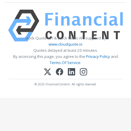
Stock Quote API & Stock News API supplied by
www.cloudquote.io
Quotes delayed at least 20 minutes.
By accessing this page, you agree to the
Privacy Policy
and
Terms Of Service
.
© 2025 FinancialContent. All rights reserved.