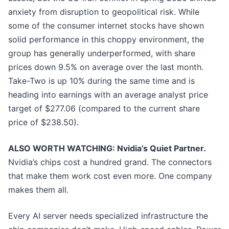
anxiety from disruption to geopolitical risk. While
some of the consumer internet stocks have shown
solid performance in this choppy environment, the
group has generally underperformed, with share
prices down 9.5% on average over the last month.
Take-Two is up 10% during the same time and is
heading into earnings with an average analyst price
target of $277.06 (compared to the current share
price of $238.50).
ALSO WORTH WATCHING: Nvidia’s Quiet Partner.
Nvidia’s chips cost a hundred grand. The connectors
that make them work cost even more. One company
makes them all.
Every AI server needs specialized infrastructure the