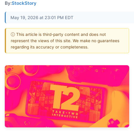
By:
StockStory
May 19, 2026 at 23:01 PM EDT
ⓘ This article is third-party content and does not
represent the views of this site. We make no guarantees
regarding its accuracy or completeness.