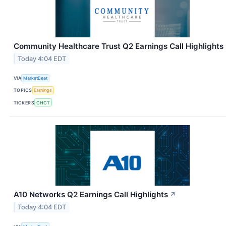
Community Healthcare Trust Q2 Earnings Call Highlights
Today 4:04 EDT
VIA
MarketBeat
TOPICS
Earnings
TICKERS
CHCT
A10 Networks Q2 Earnings Call Highlights
↗
Today 4:04 EDT