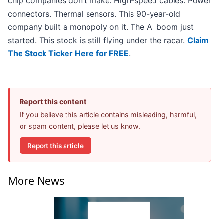
chip companies don’t make. High-speed cables. Power
connectors. Thermal sensors. This 90-year-old
company built a monopoly on it. The AI boom just
started. This stock is still flying under the radar.
Claim
The Stock Ticker Here for FREE
.
Report this content
If you believe this article contains misleading, harmful,
or spam content, please let us know.
Report this article
More News