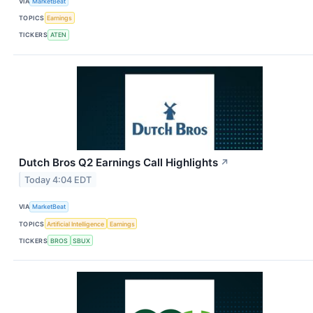
VIA
MarketBeat
TOPICS
Earnings
TICKERS
ATEN
Dutch Bros Q2 Earnings Call Highlights
↗
Today 4:04 EDT
VIA
MarketBeat
TOPICS
Artificial Intelligence
Earnings
TICKERS
BROS
SBUX