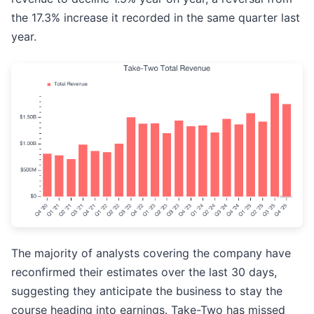
the 17.3% increase it recorded in the same quarter last
year.
The majority of analysts covering the company have
reconfirmed their estimates over the last 30 days,
suggesting they anticipate the business to stay the
course heading into earnings. Take-Two has missed