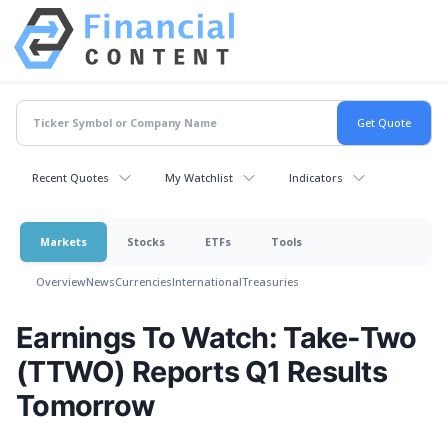
Recent Quotes
My Watchlist
Indicators
Markets
Stocks
ETFs
Tools
Overview
News
Currencies
International
Treasuries
Earnings To Watch: Take-Two
(TTWO) Reports Q1 Results
Tomorrow