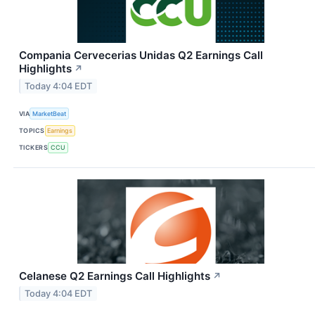
Compania Cervecerias Unidas Q2 Earnings Call
Highlights
↗
Today 4:04 EDT
VIA
MarketBeat
TOPICS
Earnings
TICKERS
CCU
Celanese Q2 Earnings Call Highlights
↗
Today 4:04 EDT