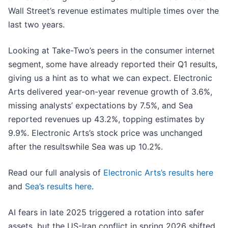
Wall Street’s revenue estimates multiple times over the
last two years.
Looking at Take-Two’s peers in the consumer internet
segment, some have already reported their Q1 results,
giving us a hint as to what we can expect. Electronic
Arts delivered year-on-year revenue growth of 3.6%,
missing analysts’ expectations by 7.5%, and Sea
reported revenues up 43.2%, topping estimates by
9.9%. Electronic Arts’s stock price was unchanged
after the resultswhile Sea was up 10.2%.
Read our full analysis of
Electronic Arts’s results here
and
Sea’s results here
.
AI fears in late 2025 triggered a rotation into safer
assets, but the US-Iran conflict in spring 2026 shifted