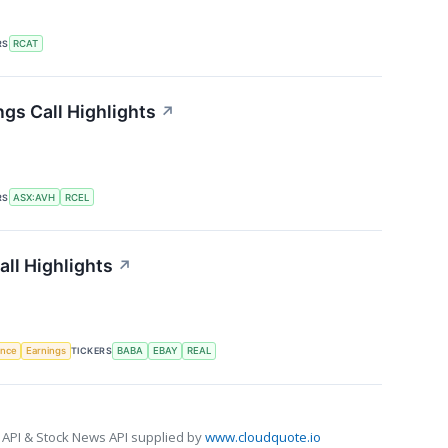
RS
RCAT
ngs Call Highlights
↗
RS
ASX:AVH
RCEL
all Highlights
↗
gence
Earnings
TICKERS
BABA
EBAY
REAL
 API & Stock News API supplied by
www.cloudquote.io