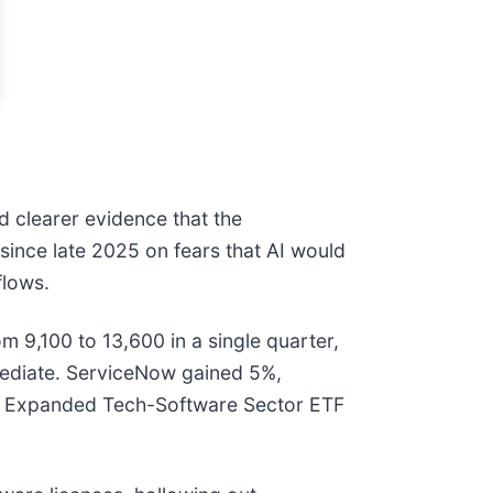
d clearer evidence that the
since late 2025 on fears that AI would
flows.
m 9,100 to 13,600 in a single quarter,
mediate. ServiceNow gained 5%,
res Expanded Tech-Software Sector ETF