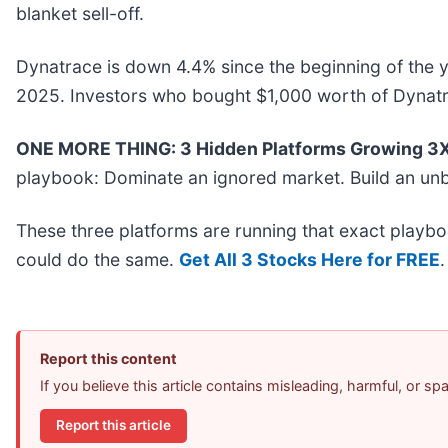
blanket sell-off.
Dynatrace is down 4.4% since the beginning of the y
2025. Investors who bought $1,000 worth of Dynatr
ONE MORE THING: 3 Hidden Platforms Growing 3X 
playbook: Dominate an ignored market. Build an unb
These three platforms are running that exact playbo
could do the same.
Get All 3 Stocks Here for FREE
.
Report this content
If you believe this article contains misleading, harmful, or s
Report this article