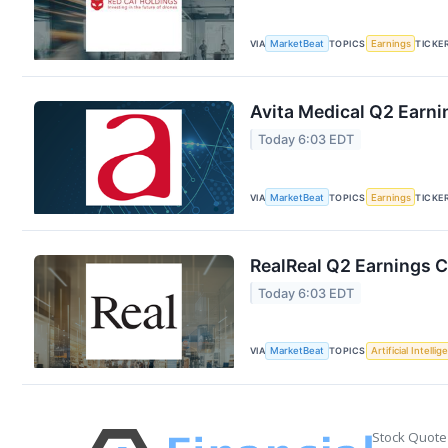
VIA
MarketBeat
TOPICS
Earnings
TICKE
Avita Medical Q2 Earni
Today 6:03 EDT
VIA
MarketBeat
TOPICS
Earnings
TICKE
RealReal Q2 Earnings C
Today 6:03 EDT
VIA
MarketBeat
TOPICS
Artificial Intelli
Stock Quote