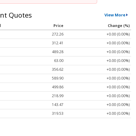
nt Quotes
View More
l
Price
Change (%)
272.26
+0.00 (0.00%)
312.41
+0.00 (0.00%)
489.28
+0.00 (0.00%)
63.00
+0.00 (0.00%)
356.62
+0.00 (0.00%)
589.90
+0.00 (0.00%)
499.86
+0.00 (0.00%)
218.99
+0.00 (0.00%)
143.47
+0.00 (0.00%)
319.53
+0.00 (0.00%)