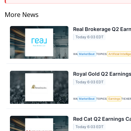
More News
Real Brokerage Q2 Earn
Today 6:03 EDT
VIA
MarketBeat
TOPICS
Artificial Intelli
Royal Gold Q2 Earnings
Today 6:03 EDT
VIA
MarketBeat
TOPICS
Earnings
TICKE
Red Cat Q2 Earnings Ca
Today 6:03 EDT