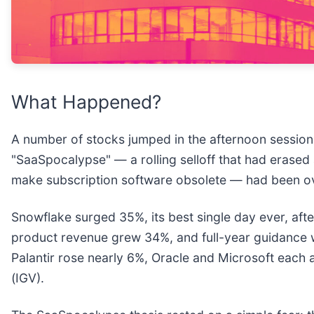
What Happened?
A number of stocks jumped in the afternoon session 
"SaaSpocalypse" — a rolling selloff that had erased 
make subscription software obsolete — had been over
Snowflake surged 35%, its best single day ever, afte
product revenue grew 34%, and full-year guidance 
Palantir rose nearly 6%, Oracle and Microsoft eac
(IGV).