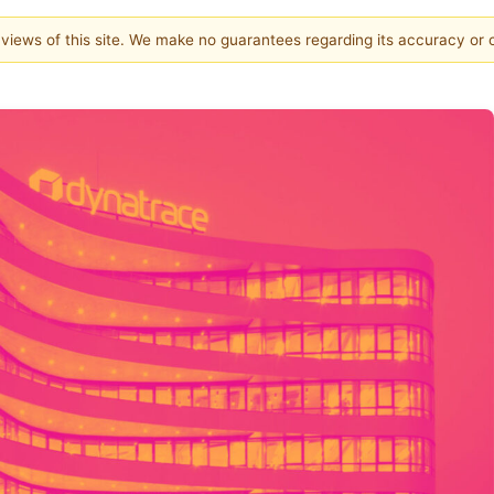
e views of this site. We make no guarantees regarding its accuracy or