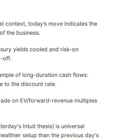
at context, today’s move indicates the
of the business.
ury yields cooled and risk-on
l-off.
ple of long-duration cash flows:
e to the discount rate.
 trade on EV/forward-revenue multiples
day's Intuit thesis) is universal
ealthier setup than the previous day's