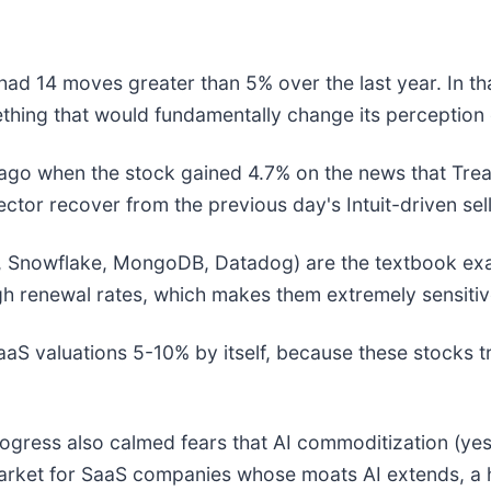
ad 14 moves greater than 5% over the last year. In th
thing that would fundamentally change its perception 
go when the stock gained 4.7% on the news that Treas
ector recover from the previous day's Intuit-driven sel
 Snowflake, MongoDB, Datadog) are the textbook exam
gh renewal rates, which makes them extremely sensitiv
 SaaS valuations 5-10% by itself, because these stocks
gress also calmed fears that AI commoditization (yester
market for SaaS companies whose moats AI extends, a h