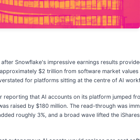
after Snowflake's impressive earnings results provide
approximately $2 trillion from software market values 
stated for platforms sitting at the centre of AI work
r reporting that AI accounts on its platform jumped fro
was raised by $180 million. The read-through was im
h added roughly 3%, and a broad wave lifted the iSha