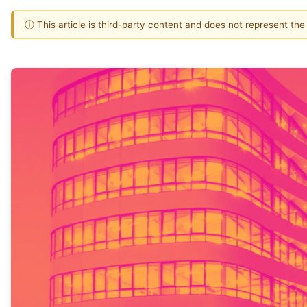
ⓘ This article is third-party content and does not represent th