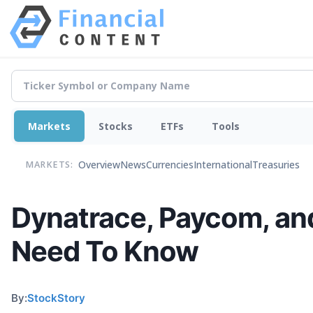
Markets
Stocks
ETFs
Tools
Overview
News
Currencies
International
Treasuries
MARKETS:
Dynatrace, Paycom, an
Need To Know
By:
StockStory