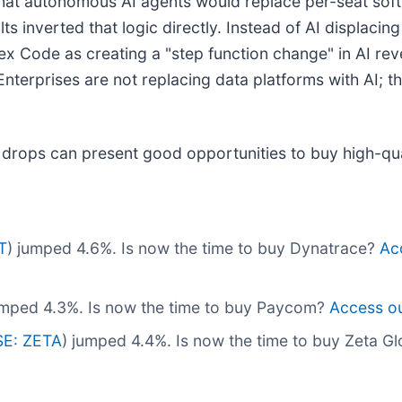
that autonomous AI agents would replace per-seat soft
 inverted that logic directly. Instead of AI displacing
x Code as creating a "step function change" in AI reve
. Enterprises are not replacing data platforms with AI; 
 drops can present good opportunities to buy high-qua
T
) jumped 4.6%. Is now the time to buy Dynatrace?
Acc
umped 4.3%. Is now the time to buy Paycom?
Access our
E: ZETA
) jumped 4.4%. Is now the time to buy Zeta G