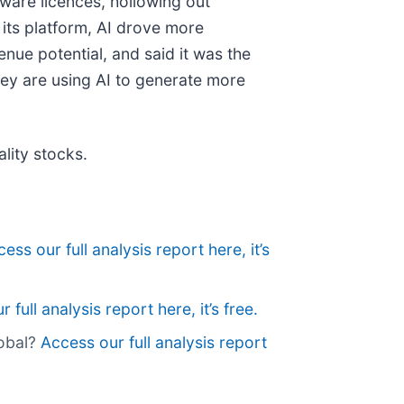
ware licences, hollowing out
 its platform, AI drove more
nue potential, and said it was the
they are using AI to generate more
lity stocks.
ess our full analysis report here, it’s
 full analysis report here, it’s free.
lobal?
Access our full analysis report