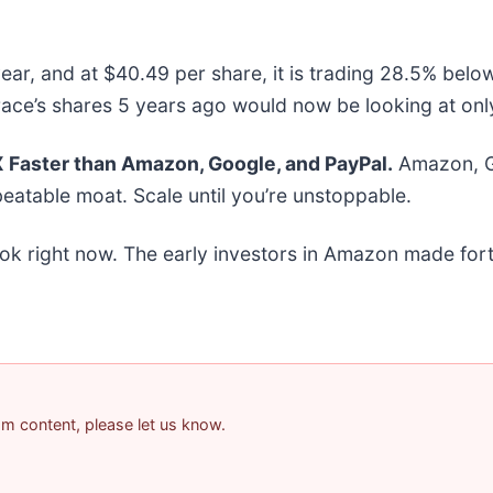
ear, and at $40.49 per share, it is trading 28.5% belo
ace’s shares 5 years ago would now be looking at onl
Faster than Amazon, Google, and PayPal.
Amazon, Go
eatable moat. Scale until you’re unstoppable.
ok right now. The early investors in Amazon made fort
pam content, please let us know.