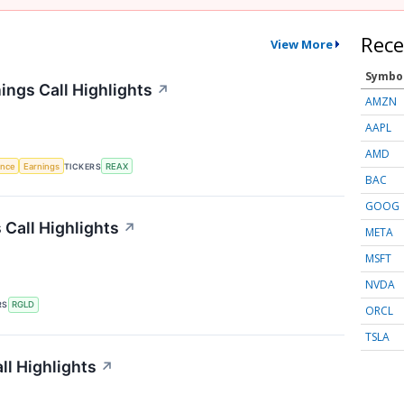
Rece
View More
Symbo
ings Call Highlights
↗
AMZN
AAPL
AMD
gence
Earnings
TICKERS
REAX
BAC
GOOG
 Call Highlights
↗
META
MSFT
NVDA
RS
RGLD
ORCL
TSLA
ll Highlights
↗