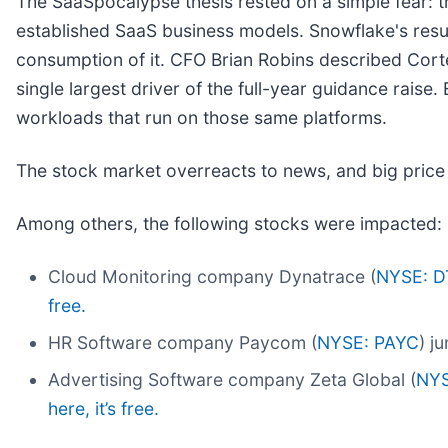
The SaaSpocalypse thesis rested on a simple fear: 
established SaaS business models. Snowflake's results
consumption of it. CFO Brian Robins described Corte
single largest driver of the full-year guidance raise
workloads that run on those same platforms.
The stock market overreacts to news, and big price
Among others, the following stocks were impacted:
Cloud Monitoring company Dynatrace (
NYSE: D
free.
HR Software company Paycom (
NYSE: PAYC
) j
Advertising Software company Zeta Global (
NYS
here, it’s free.