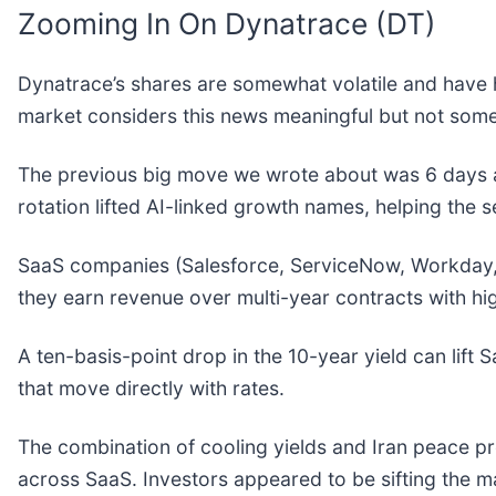
Zooming In On Dynatrace (DT)
Dynatrace’s shares are somewhat volatile and have h
market considers this news meaningful but not some
The previous big move we wrote about was 6 days a
rotation lifted AI-linked growth names, helping the s
SaaS companies (Salesforce, ServiceNow, Workday,
they earn revenue over multi-year contracts with hi
A ten-basis-point drop in the 10-year yield can lift
that move directly with rates.
The combination of cooling yields and Iran peace pro
across SaaS. Investors appeared to be sifting the 