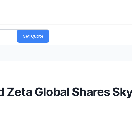
d Zeta Global Shares Sk