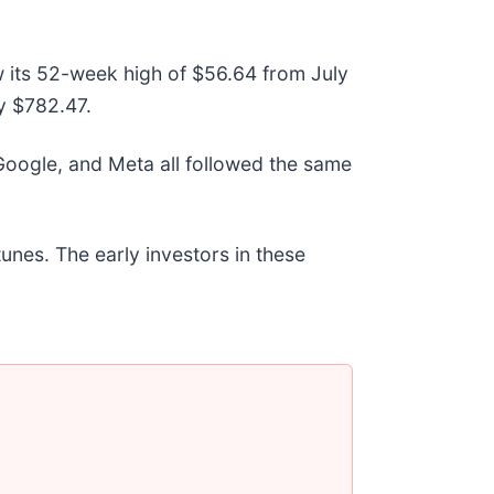
w its 52-week high of $56.64 from July
y $782.47.
ogle, and Meta all followed the same
unes. The early investors in these