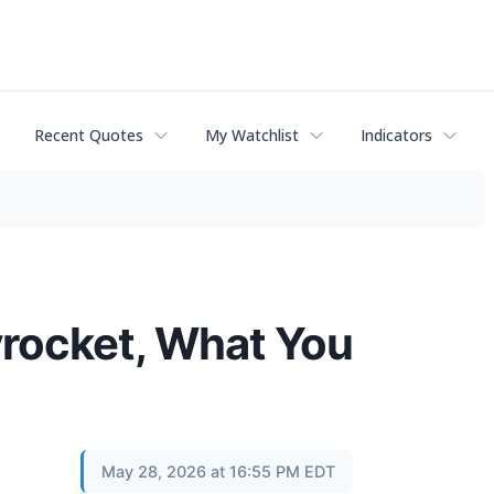
Recent Quotes
My Watchlist
Indicators
yrocket, What You
May 28, 2026 at 16:55 PM EDT