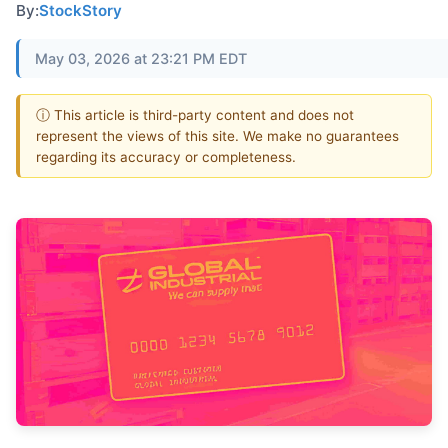
By:
StockStory
May 03, 2026 at 23:21 PM EDT
ⓘ This article is third-party content and does not
represent the views of this site. We make no guarantees
regarding its accuracy or completeness.