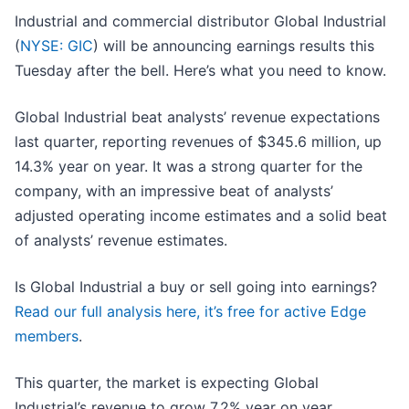
Industrial and commercial distributor Global Industrial
(
NYSE: GIC
) will be announcing earnings results this
Tuesday after the bell. Here’s what you need to know.
Global Industrial beat analysts’ revenue expectations
last quarter, reporting revenues of $345.6 million, up
14.3% year on year. It was a strong quarter for the
company, with an impressive beat of analysts’
adjusted operating income estimates and a solid beat
of analysts’ revenue estimates.
Is Global Industrial a buy or sell going into earnings?
Read our full analysis here, it’s free for active Edge
members
.
This quarter, the market is expecting Global
Industrial’s revenue to grow 7.2% year on year,