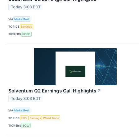
Today 3:03 EDT
VIA
MarketBeat
TOPICS
Earnings
TICKERS
SOBO
Solventum Q2 Earnings Call Highlights
↗
Today 3:03 EDT
VIA
MarketBeat
TOPICS
ETFs
Earnings
World Trade
TICKERS
SOLV