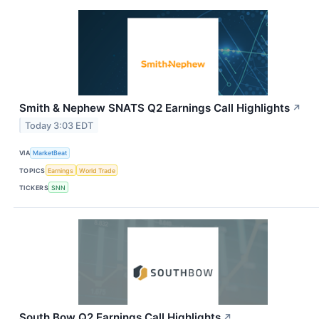
Smith & Nephew SNATS Q2 Earnings Call Highlights
↗
Today 3:03 EDT
VIA
MarketBeat
TOPICS
Earnings
World Trade
TICKERS
SNN
South Bow Q2 Earnings Call Highlights
↗