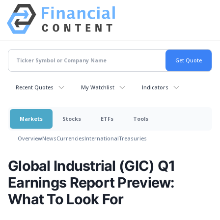
Recent Quotes
My Watchlist
Indicators
Markets
Stocks
ETFs
Tools
Overview
News
Currencies
International
Treasuries
Global Industrial (GIC) Q1
Earnings Report Preview:
What To Look For