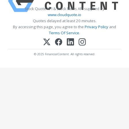
Stock Quote API & Stock News API supplied by
www.cloudquote.io
Quotes delayed at least 20 minutes.
By accessing this page, you agree to the
Privacy Policy
and
Terms Of Service
.
© 2025 FinancialContent. All rights reserved.