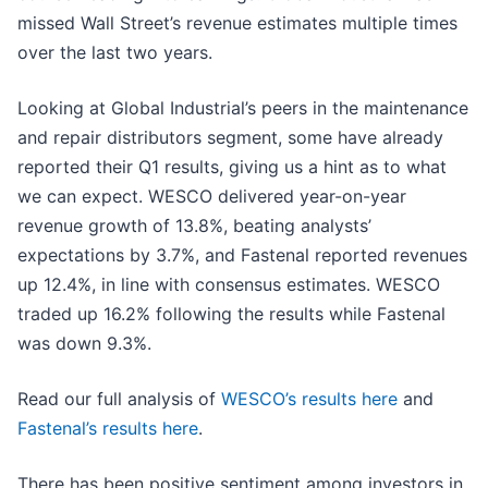
missed Wall Street’s revenue estimates multiple times
over the last two years.
Looking at Global Industrial’s peers in the maintenance
and repair distributors segment, some have already
reported their Q1 results, giving us a hint as to what
we can expect. WESCO delivered year-on-year
revenue growth of 13.8%, beating analysts’
expectations by 3.7%, and Fastenal reported revenues
up 12.4%, in line with consensus estimates. WESCO
traded up 16.2% following the results while Fastenal
was down 9.3%.
Read our full analysis of
WESCO’s results here
and
Fastenal’s results here
.
There has been positive sentiment among investors in