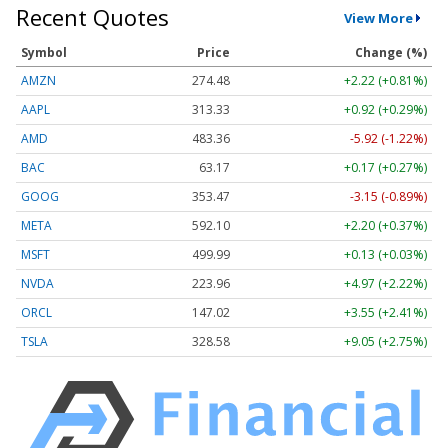
Recent Quotes
View More
Symbol
Price
Change (%)
AMZN
274.48
+2.22 (+0.81%)
AAPL
313.33
+0.92 (+0.29%)
AMD
483.36
-5.92 (-1.22%)
BAC
63.17
+0.17 (+0.27%)
GOOG
353.47
-3.15 (-0.89%)
META
592.10
+2.20 (+0.37%)
MSFT
499.99
+0.13 (+0.03%)
NVDA
223.96
+4.97 (+2.22%)
ORCL
147.02
+3.55 (+2.41%)
TSLA
328.58
+9.05 (+2.75%)