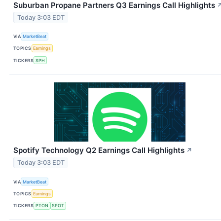
Suburban Propane Partners Q3 Earnings Call Highlights
Today 3:03 EDT
VIA
MarketBeat
TOPICS
Earnings
TICKERS
SPH
Spotify Technology Q2 Earnings Call Highlights
↗
Today 3:03 EDT
VIA
MarketBeat
TOPICS
Earnings
TICKERS
PTON
SPOT