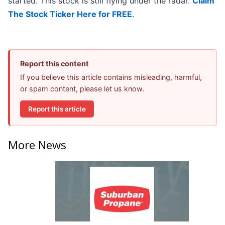
started. This stock is still flying under the radar.
Claim
The Stock Ticker Here for FREE
.
Report this content
If you believe this article contains misleading, harmful,
or spam content, please let us know.
Report this article
More News