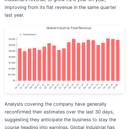
improving from its flat revenue in the same quarter
last year.
Analysts covering the company have generally
reconfirmed their estimates over the last 30 days,
suggesting they anticipate the business to stay the
course heading into earnings. Global Industrial has