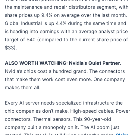
the maintenance and repair distributors segment, with
share prices up 9.4% on average over the last month.
Global Industrial is up 4.4% during the same time and
is heading into earnings with an average analyst price
target of $40 (compared to the current share price of
$33).
ALSO WORTH WATCHING: Nvidia’s Quiet Partner.
Nvidia’s chips cost a hundred grand. The connectors
that make them work cost even more. One company
makes them all.
Every AI server needs specialized infrastructure the
chip companies don’t make. High-speed cables. Power
connectors. Thermal sensors. This 90-year-old
company built a monopoly on it. The AI boom just