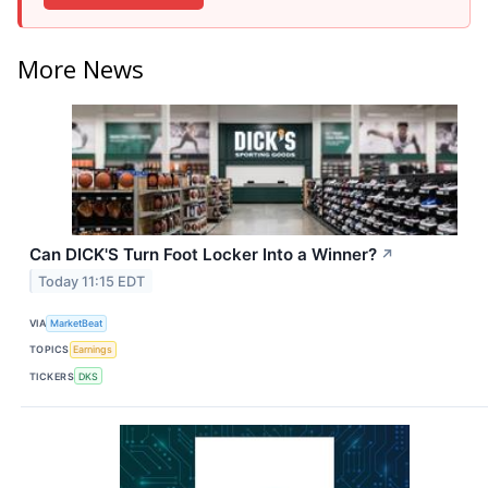
More News
Can DICK'S Turn Foot Locker Into a Winner?
↗
Today 11:15 EDT
VIA
MarketBeat
TOPICS
Earnings
TICKERS
DKS