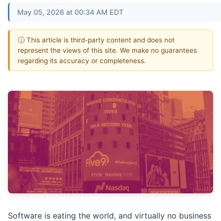
May 05, 2026 at 00:34 AM EDT
ⓘ This article is third-party content and does not
represent the views of this site. We make no guarantees
regarding its accuracy or completeness.
Software is eating the world, and virtually no business