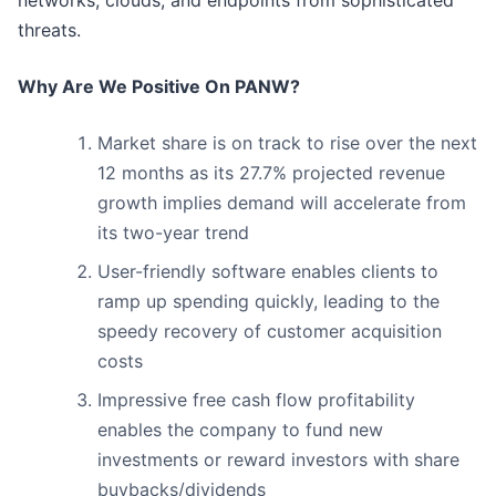
networks, clouds, and endpoints from sophisticated
threats.
Why Are We Positive On PANW?
Market share is on track to rise over the next
12 months as its 27.7% projected revenue
growth implies demand will accelerate from
its two-year trend
User-friendly software enables clients to
ramp up spending quickly, leading to the
speedy recovery of customer acquisition
costs
Impressive free cash flow profitability
enables the company to fund new
investments or reward investors with share
buybacks/dividends