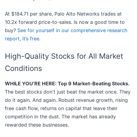
At $184.71 per share, Palo Alto Networks trades at
10.2x forward price-to-sales. Is now a good time to
buy?
See for yourself in our comprehensive research
report, it’s free
.
High-Quality Stocks for All Market
Conditions
WHILE YOU’RE HERE: Top 9 Market-Beating Stocks.
The best stocks don't just beat the market once. They
do it again. And again. Robust revenue growth, rising
free cash flow, returns on capital that leave their
competition in the dust. The market has already
rewarded these businesses.