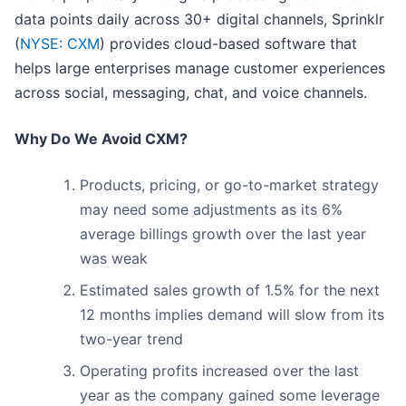
data points daily across 30+ digital channels, Sprinklr
(
NYSE: CXM
) provides cloud-based software that
helps large enterprises manage customer experiences
across social, messaging, chat, and voice channels.
Why Do We Avoid CXM?
Products, pricing, or go-to-market strategy
may need some adjustments as its 6%
average billings growth over the last year
was weak
Estimated sales growth of 1.5% for the next
12 months implies demand will slow from its
two-year trend
Operating profits increased over the last
year as the company gained some leverage