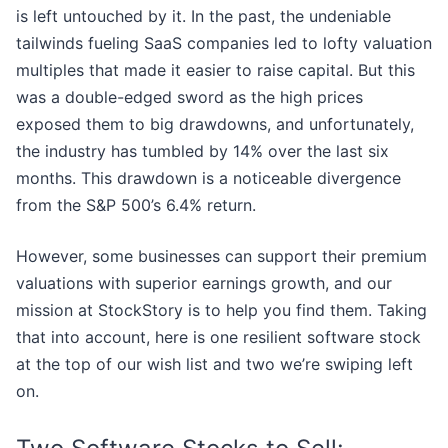
is left untouched by it. In the past, the undeniable
tailwinds fueling SaaS companies led to lofty valuation
multiples that made it easier to raise capital. But this
was a double-edged sword as the high prices
exposed them to big drawdowns, and unfortunately,
the industry has tumbled by 14% over the last six
months. This drawdown is a noticeable divergence
from the S&P 500’s 6.4% return.
However, some businesses can support their premium
valuations with superior earnings growth, and our
mission at StockStory is to help you find them. Taking
that into account, here is one resilient software stock
at the top of our wish list and two we’re swiping left
on.