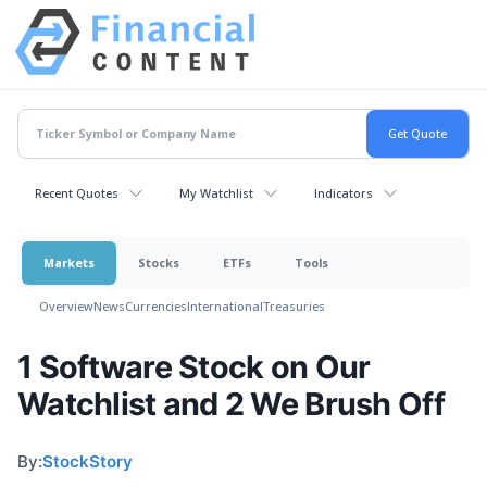
Recent Quotes
My Watchlist
Indicators
Markets
Stocks
ETFs
Tools
Overview
News
Currencies
International
Treasuries
1 Software Stock on Our
Watchlist and 2 We Brush Off
By:
StockStory