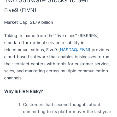
Two Software Stocks to Sell:
Five9 (FIVN)
Market Cap: $1.79 billion
Taking its name from the "five nines" (99.999%)
standard for optimal service reliability in
telecommunications, Five9 (
NASDAQ: FIVN
) provides
cloud-based software that enables businesses to run
their contact centers with tools for customer service,
sales, and marketing across multiple communication
channels.
Why Is FIVN Risky?
Customers had second thoughts about
committing to its platform over the last year