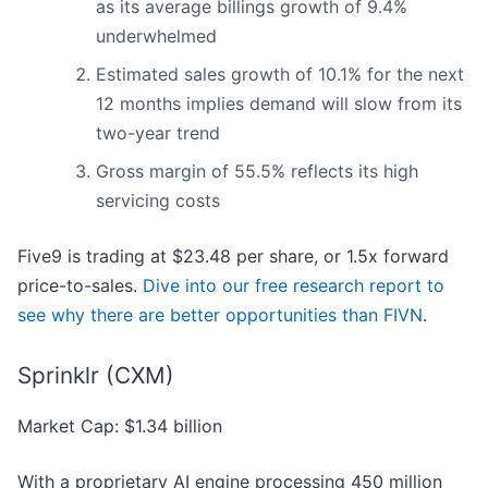
as its average billings growth of 9.4%
underwhelmed
Estimated sales growth of 10.1% for the next
12 months implies demand will slow from its
two-year trend
Gross margin of 55.5% reflects its high
servicing costs
Five9 is trading at $23.48 per share, or 1.5x forward
price-to-sales.
Dive into our free research report to
see why there are better opportunities than FIVN
.
Sprinklr (CXM)
Market Cap: $1.34 billion
With a proprietary AI engine processing 450 million