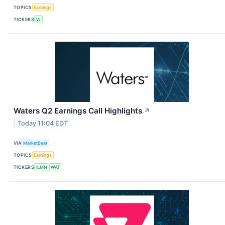
TOPICS
Earnings
TICKERS
W
Waters Q2 Earnings Call Highlights
↗
Today 11:04 EDT
VIA
MarketBeat
TOPICS
Earnings
TICKERS
ILMN
WAT