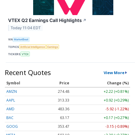
VTEX Q2 Earnings Call Highlights
↗
Today 11:04 EDT
VIA
MarketBeat
TOPICS
Artificial Intelligence
Earnings
TICKERS
VTEX
Recent Quotes
View More
Symbol
Price
Change (%)
AMZN
274.48
+2.22 (+0.81%)
AAPL
313.33
+0.92 (+0.29%)
AMD
483.36
-5.92 (-1.22%)
BAC
63.17
+0.17 (+0.27%)
GOOG
353.47
-3.15 (-0.89%)