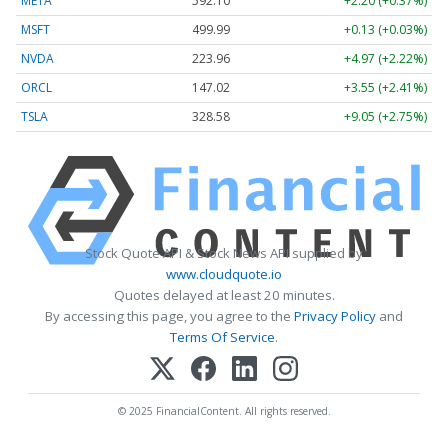
META
592.10
+2.20 (+0.37%)
MSFT
499.99
+0.13 (+0.03%)
NVDA
223.96
+4.97 (+2.22%)
ORCL
147.02
+3.55 (+2.41%)
TSLA
328.58
+9.05 (+2.75%)
Stock Quote API & Stock News API supplied by
www.cloudquote.io
Quotes delayed at least 20 minutes.
By accessing this page, you agree to the
Privacy Policy
and
Terms Of Service
.
© 2025 FinancialContent. All rights reserved.