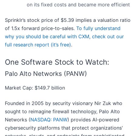
on its fixed costs and became more efficient
Sprinklr’s stock price of $5.39 implies a valuation ratio
of 1.5x forward price-to-sales.
To fully understand
why you should be careful with CXM, check out our
full research report (it’s free)
.
One Software Stock to Watch:
Palo Alto Networks (PANW)
Market Cap: $149.7 billion
Founded in 2005 by security visionary Nir Zuk who
sought to reimagine firewall technology, Palo Alto
Networks (
NASDAQ: PANW
) provides AI-powered
cybersecurity platforms that protect organizations'