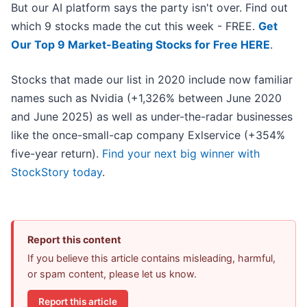
But our AI platform says the party isn't over. Find out
which 9 stocks made the cut this week - FREE.
Get
Our Top 9 Market-Beating Stocks for Free HERE
.
Stocks that made our list in 2020 include now familiar
names such as Nvidia (+1,326% between June 2020
and June 2025) as well as under-the-radar businesses
like the once-small-cap company Exlservice (+354%
five-year return).
Find your next big winner with
StockStory today
.
Report this content
If you believe this article contains misleading, harmful,
or spam content, please let us know.
Report this article