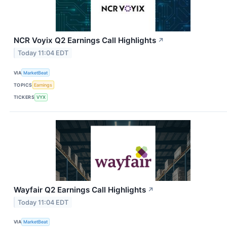
NCR Voyix Q2 Earnings Call Highlights
↗
Today 11:04 EDT
VIA
MarketBeat
TOPICS
Earnings
TICKERS
VYX
Wayfair Q2 Earnings Call Highlights
↗
Today 11:04 EDT
VIA
MarketBeat