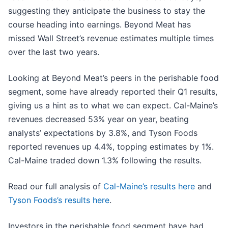
suggesting they anticipate the business to stay the
course heading into earnings. Beyond Meat has
missed Wall Street’s revenue estimates multiple times
over the last two years.
Looking at Beyond Meat’s peers in the perishable food
segment, some have already reported their Q1 results,
giving us a hint as to what we can expect. Cal-Maine’s
revenues decreased 53% year on year, beating
analysts’ expectations by 3.8%, and Tyson Foods
reported revenues up 4.4%, topping estimates by 1%.
Cal-Maine traded down 1.3% following the results.
Read our full analysis of
Cal-Maine’s results here
and
Tyson Foods’s results here
.
Investors in the perishable food segment have had