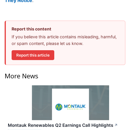
They Notice
.
Report this content
If you believe this article contains misleading, harmful,
or spam content, please let us know.
Report this article
More News
Montauk Renewables Q2 Earnings Call Highlights
↗