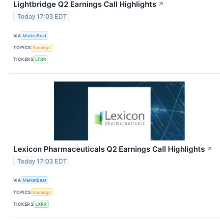
Lightbridge Q2 Earnings Call Highlights
↗
Today 17:03 EDT
VIA
MarketBeat
TOPICS
Earnings
TICKERS
LTBR
Lexicon Pharmaceuticals Q2 Earnings Call Highlights
↗
Today 17:03 EDT
VIA
MarketBeat
TOPICS
Earnings
TICKERS
LXRX