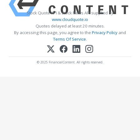
Stock Quote API & Stock News API supplied by
www.cloudquote.io
Quotes delayed at least 20 minutes.
By accessing this page, you agree to the
Privacy Policy
and
Terms Of Service
.
© 2025 FinancialContent. All rights reserved.