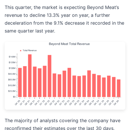
This quarter, the market is expecting Beyond Meat’s
revenue to decline 13.3% year on year, a further
deceleration from the 9.1% decrease it recorded in the
same quarter last year.
The majority of analysts covering the company have
reconfirmed their estimates over the last 30 days,