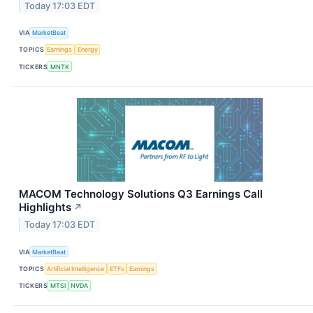
Today 17:03 EDT
VIA
MarketBeat
TOPICS
Earnings
Energy
TICKERS
MNTK
MACOM Technology Solutions Q3 Earnings Call
Highlights
↗
Today 17:03 EDT
VIA
MarketBeat
TOPICS
Artificial Intelligence
ETFs
Earnings
TICKERS
MTSI
NVDA