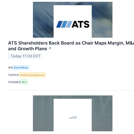
ATS Shareholders Back Board as Chair Maps Margin, M&
and Growth Plans
↗
Today 17:03 EDT
VIA
MarketBeat
TOPICS
Artificial Intelligence
TICKERS
ATS