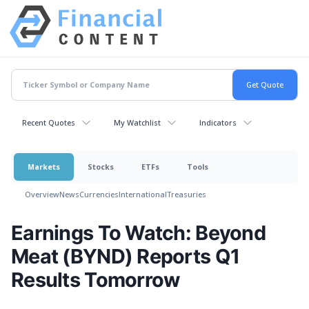
Recent Quotes
My Watchlist
Indicators
Markets
Stocks
ETFs
Tools
Overview
News
Currencies
International
Treasuries
Earnings To Watch: Beyond
Meat (BYND) Reports Q1
Results Tomorrow