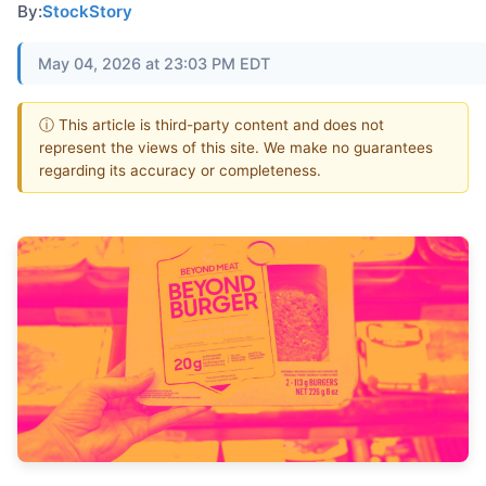
By:
StockStory
May 04, 2026 at 23:03 PM EDT
ⓘ This article is third-party content and does not
represent the views of this site. We make no guarantees
regarding its accuracy or completeness.