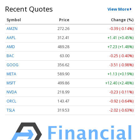
Recent Quotes
View More
Symbol
Price
Change (%)
AMZN
272.26
-0.39 (-0.14%)
AAPL
312.41
+1.41 (+0.45%)
AMD
489.28
+7.23 (+1.48%)
BAC
63.00
-0.25 (-0.40%)
GOOG
356.62
-3.51 (-0.98%)
META
589.90
+1.13 (+0.19%)
MSFT
499.86
+12.40 (+2.48%)
NVDA
218.99
-0.23 (-0.11%)
ORCL
143.47
-0.92 (-0.64%)
TSLA
319.53
-2.02 (-0.63%)