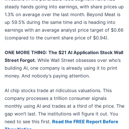
steady hands going into earnings, with share prices up
1.3% on average over the last month. Beyond Meat is
up 59.5% during the same time and is heading into
earnings with an average analyst price target of $0.66
(compared to the current share price of $0.94).
ONE MORE THING: The $21 AI Application Stock Wall
Street Forgot.
While Wall Street obsesses over who’s
building AI, one company is already using it to print
money. And nobody’s paying attention.
AI chip stocks trade at ridiculous valuations. This
company processes a trillion consumer signals
monthly using AI and trades at a third of the price. The
gap won’t last. The institutions will figure it out. You
need to see this first.
Read the FREE Report Before