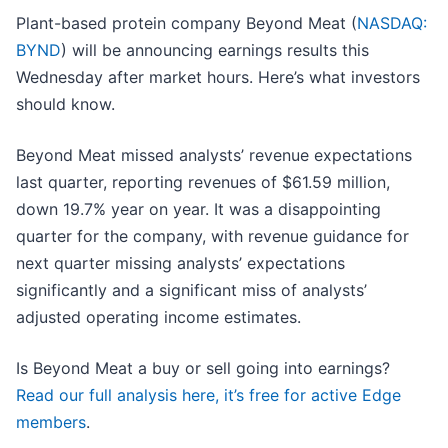
Plant-based protein company Beyond Meat (
NASDAQ:
BYND
) will be announcing earnings results this
Wednesday after market hours. Here’s what investors
should know.
Beyond Meat missed analysts’ revenue expectations
last quarter, reporting revenues of $61.59 million,
down 19.7% year on year. It was a disappointing
quarter for the company, with revenue guidance for
next quarter missing analysts’ expectations
significantly and a significant miss of analysts’
adjusted operating income estimates.
Is Beyond Meat a buy or sell going into earnings?
Read our full analysis here, it’s free for active Edge
members
.