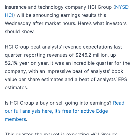
Insurance and technology company HCI Group (
NYSE:
HCI
) will be announcing earnings results this
Wednesday after market hours. Here’s what investors
should know.
HCI Group beat analysts’ revenue expectations last
quarter, reporting revenues of $246.2 million, up
52.1% year on year. It was an incredible quarter for the
company, with an impressive beat of analysts’ book
value per share estimates and a beat of analysts’ EPS
estimates.
Is HCI Group a buy or sell going into earnings?
Read
our full analysis here, it’s free for active Edge
members
.
This quarter, the market is expecting HCI Group’s