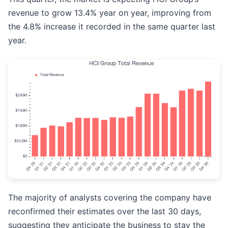
revenue to grow 13.4% year on year, improving from
the 4.8% increase it recorded in the same quarter last
year.
The majority of analysts covering the company have
reconfirmed their estimates over the last 30 days,
suggesting they anticipate the business to stay the