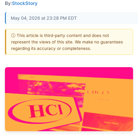
By:
StockStory
May 04, 2026 at 23:28 PM EDT
ⓘ This article is third-party content and does not
represent the views of this site. We make no guarantees
regarding its accuracy or completeness.