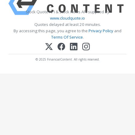
Stock Quote API & Stock News API supplied by
www.cloudquote.io
Quotes delayed at least 20 minutes.
By accessing this page, you agree to the
Privacy Policy
and
Terms Of Service
.
© 2025 FinancialContent. All rights reserved.