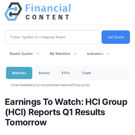
Recent Quotes
My Watchlist
Indicators
Markets
Stocks
ETFs
Tools
Overview
News
Currencies
International
Treasuries
Earnings To Watch: HCI Group
(HCI) Reports Q1 Results
Tomorrow