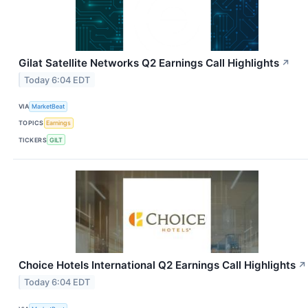
Gilat Satellite Networks Q2 Earnings Call Highlights
↗
Today 6:04 EDT
VIA
MarketBeat
TOPICS
Earnings
TICKERS
GILT
Choice Hotels International Q2 Earnings Call Highlights
↗
Today 6:04 EDT