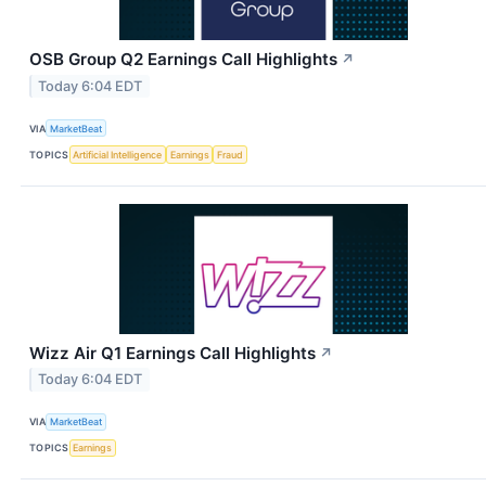
OSB Group Q2 Earnings Call Highlights
↗
Today 6:04 EDT
VIA
MarketBeat
TOPICS
Artificial Intelligence
Earnings
Fraud
Wizz Air Q1 Earnings Call Highlights
↗
Today 6:04 EDT
VIA
MarketBeat
TOPICS
Earnings