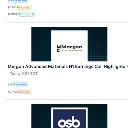
VIA
MarketBeat
TOPICS
Earnings
TICKERS
CHH
HLT
Morgan Advanced Materials H1 Earnings Call Highlights
Today 6:04 EDT
VIA
MarketBeat
TOPICS
Earnings