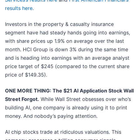
results here
.
Investors in the property & casualty insurance
segment have had steady hands going into earnings,
with share prices up 1.9% on average over the last
month. HCI Group is down 3% during the same time
and is heading into earnings with an average analyst
price target of $245 (compared to the current share
price of $149.35).
ONE MORE THING: The $21 AI Application Stock Wall
Street Forgot.
While Wall Street obsesses over who’s
building AI, one company is already using it to print
money. And nobody’s paying attention.
AI chip stocks trade at ridiculous valuations. This