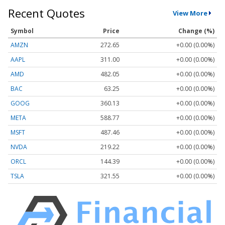
Recent Quotes
View More
Symbol
Price
Change (%)
AMZN
272.65
+0.00 (0.00%)
AAPL
311.00
+0.00 (0.00%)
AMD
482.05
+0.00 (0.00%)
BAC
63.25
+0.00 (0.00%)
GOOG
360.13
+0.00 (0.00%)
META
588.77
+0.00 (0.00%)
MSFT
487.46
+0.00 (0.00%)
NVDA
219.22
+0.00 (0.00%)
ORCL
144.39
+0.00 (0.00%)
TSLA
321.55
+0.00 (0.00%)