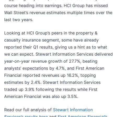
course heading into earnings. HCI Group has missed
Wall Street’s revenue estimates multiple times over the
last two years.
Looking at HCI Group’s peers in the property &
casualty insurance segment, some have already
reported their Q1 results, giving us a hint as to what
we can expect. Stewart Information Services delivered
year-on-year revenue growth of 27.7%, beating
analysts’ expectations by 4.7%, and First American
Financial reported revenues up 16.2%, topping
estimates by 2.4%. Stewart Information Services
traded up 3.9% following the results while First
American Financial was also up 3.5%.
Read our full analysis of
Stewart Information
Services’s results here
and
First American Financial’s