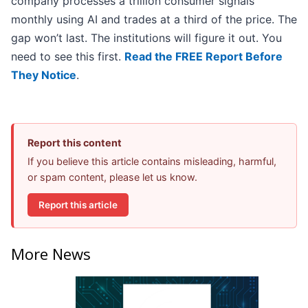
company processes a trillion consumer signals
monthly using AI and trades at a third of the price. The
gap won’t last. The institutions will figure it out. You
need to see this first.
Read the FREE Report Before
They Notice
.
Report this content
If you believe this article contains misleading, harmful,
or spam content, please let us know.
Report this article
More News