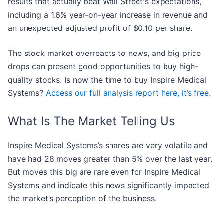
results that actually beat Wall Street's expectations,
including a 1.6% year-on-year increase in revenue and
an unexpected adjusted profit of $0.10 per share.
The stock market overreacts to news, and big price
drops can present good opportunities to buy high-
quality stocks. Is now the time to buy Inspire Medical
Systems?
Access our full analysis report here, it’s free
.
What Is The Market Telling Us
Inspire Medical Systems’s shares are very volatile and
have had 28 moves greater than 5% over the last year.
But moves this big are rare even for Inspire Medical
Systems and indicate this news significantly impacted
the market’s perception of the business.