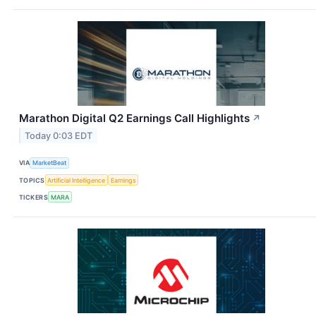
Marathon Digital Q2 Earnings Call Highlights
↗
Today 0:03 EDT
VIA
MarketBeat
TOPICS
Artificial Intelligence
Earnings
TICKERS
MARA