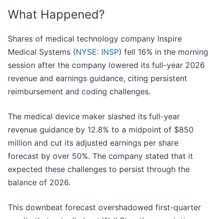
What Happened?
Shares of medical technology company Inspire
Medical Systems (
NYSE: INSP
) fell 16% in the morning
session after the company lowered its full-year 2026
revenue and earnings guidance, citing persistent
reimbursement and coding challenges.
The medical device maker slashed its full-year
revenue guidance by 12.8% to a midpoint of $850
million and cut its adjusted earnings per share
forecast by over 50%. The company stated that it
expected these challenges to persist through the
balance of 2026.
This downbeat forecast overshadowed first-quarter