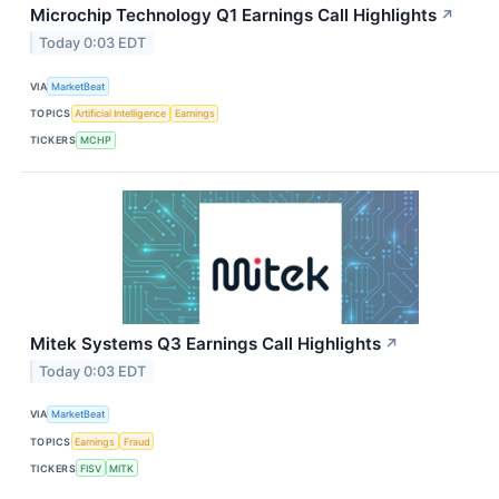
Microchip Technology Q1 Earnings Call Highlights
↗
Today 0:03 EDT
VIA
MarketBeat
TOPICS
Artificial Intelligence
Earnings
TICKERS
MCHP
Mitek Systems Q3 Earnings Call Highlights
↗
Today 0:03 EDT
VIA
MarketBeat
TOPICS
Earnings
Fraud
TICKERS
FISV
MITK