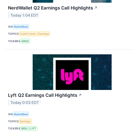
NerdWallet Q2 Earnings Call Highlights
↗
Today 1:04 EDT
VIA
MarketBeat
TOPICS
Credit Cards
Earnings
TICKERS
NRDS
Lyft Q2 Earnings Call Highlights
↗
Today 0:03 EDT
VIA
MarketBeat
TOPICS
Earnings
TICKERS
BIDU
LYFT