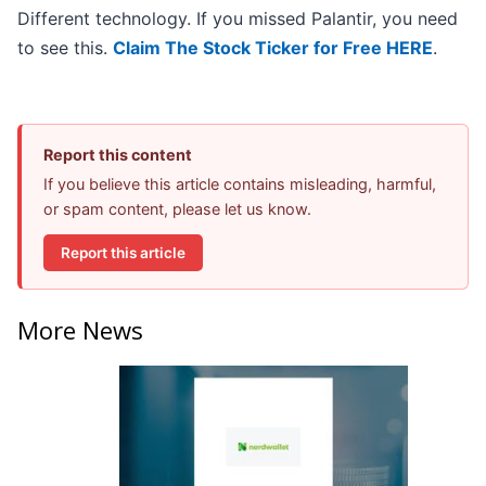
Different technology. If you missed Palantir, you need
to see this.
Claim The Stock Ticker for Free HERE
.
Report this content
If you believe this article contains misleading, harmful,
or spam content, please let us know.
Report this article
More News