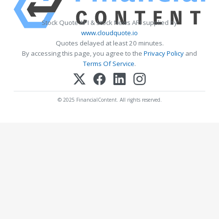
Stock Quote API & Stock News API supplied by
www.cloudquote.io
Quotes delayed at least 20 minutes.
By accessing this page, you agree to the
Privacy Policy
and
Terms Of Service
.
© 2025 FinancialContent. All rights reserved.