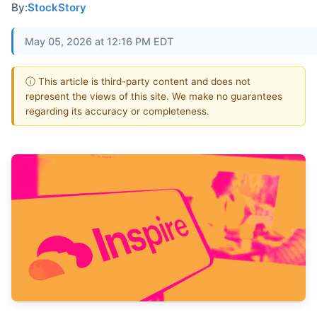
By:
StockStory
May 05, 2026 at 12:16 PM EDT
ⓘ This article is third-party content and does not
represent the views of this site. We make no guarantees
regarding its accuracy or completeness.