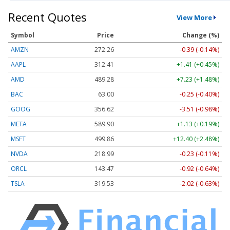
Recent Quotes
View More
Symbol
Price
Change (%)
AMZN
272.26
-0.39 (-0.14%)
AAPL
312.41
+1.41 (+0.45%)
AMD
489.28
+7.23 (+1.48%)
BAC
63.00
-0.25 (-0.40%)
GOOG
356.62
-3.51 (-0.98%)
META
589.90
+1.13 (+0.19%)
MSFT
499.86
+12.40 (+2.48%)
NVDA
218.99
-0.23 (-0.11%)
ORCL
143.47
-0.92 (-0.64%)
TSLA
319.53
-2.02 (-0.63%)