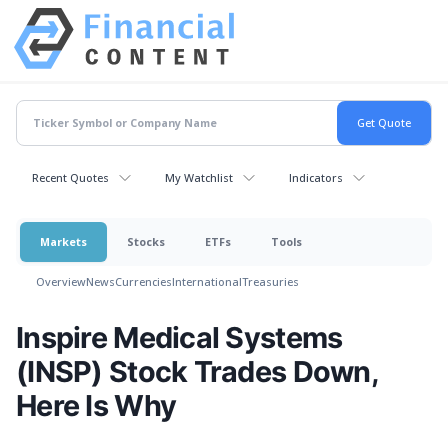
Recent Quotes
My Watchlist
Indicators
Markets
Stocks
ETFs
Tools
Overview
News
Currencies
International
Treasuries
Inspire Medical Systems
(INSP) Stock Trades Down,
Here Is Why