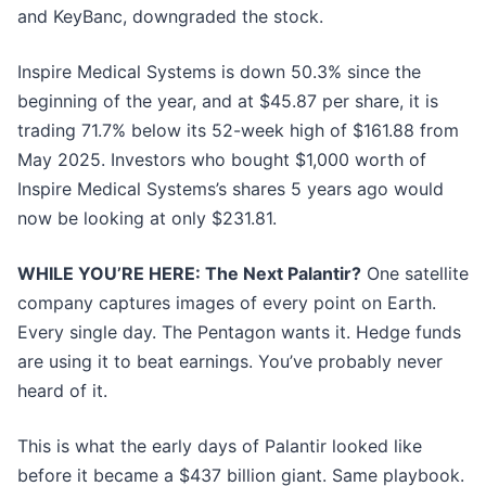
and KeyBanc, downgraded the stock.
Inspire Medical Systems is down 50.3% since the
beginning of the year, and at $45.87 per share, it is
trading 71.7% below its 52-week high of $161.88 from
May 2025. Investors who bought $1,000 worth of
Inspire Medical Systems’s shares 5 years ago would
now be looking at only $231.81.
WHILE YOU’RE HERE: The Next Palantir?
One satellite
company captures images of every point on Earth.
Every single day. The Pentagon wants it. Hedge funds
are using it to beat earnings. You’ve probably never
heard of it.
This is what the early days of Palantir looked like
before it became a $437 billion giant. Same playbook.