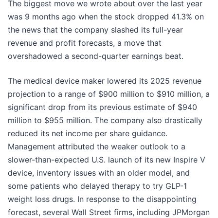
The biggest move we wrote about over the last year
was 9 months ago when the stock dropped 41.3% on
the news that the company slashed its full-year
revenue and profit forecasts, a move that
overshadowed a second-quarter earnings beat.
The medical device maker lowered its 2025 revenue
projection to a range of $900 million to $910 million, a
significant drop from its previous estimate of $940
million to $955 million. The company also drastically
reduced its net income per share guidance.
Management attributed the weaker outlook to a
slower-than-expected U.S. launch of its new Inspire V
device, inventory issues with an older model, and
some patients who delayed therapy to try GLP-1
weight loss drugs. In response to the disappointing
forecast, several Wall Street firms, including JPMorgan