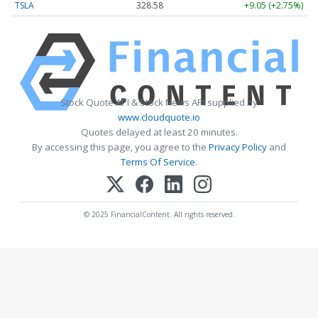
TSLA
328.58
+9.05 (+2.75%)
Stock Quote API & Stock News API supplied by
www.cloudquote.io
Quotes delayed at least 20 minutes.
By accessing this page, you agree to the
Privacy Policy
and
Terms Of Service
.
© 2025 FinancialContent. All rights reserved.