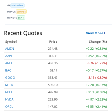
VIA
MarketBeat
TOPICS
Earnings
TICKERS
ESNT
Recent Quotes
View More
Symbol
Price
Change (%)
AMZN
274.48
+2.22 (+0.81%)
AAPL
313.33
+0.92 (+0.29%)
AMD
483.36
-5.92 (-1.22%)
BAC
63.17
+0.17 (+0.27%)
GOOG
353.47
-3.15 (-0.89%)
META
592.10
+2.20 (+0.37%)
MSFT
499.99
+0.13 (+0.03%)
NVDA
223.96
+4.97 (+2.22%)
ORCL
147.02
+3.55 (+2.41%)