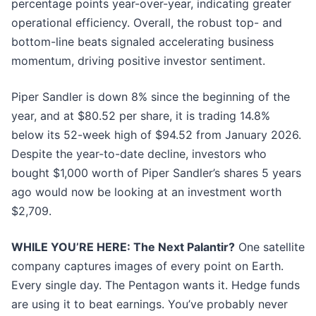
percentage points year-over-year, indicating greater
operational efficiency. Overall, the robust top- and
bottom-line beats signaled accelerating business
momentum, driving positive investor sentiment.
Piper Sandler is down 8% since the beginning of the
year, and at $80.52 per share, it is trading 14.8%
below its 52-week high of $94.52 from January 2026.
Despite the year-to-date decline, investors who
bought $1,000 worth of Piper Sandler’s shares 5 years
ago would now be looking at an investment worth
$2,709.
WHILE YOU’RE HERE: The Next Palantir?
One satellite
company captures images of every point on Earth.
Every single day. The Pentagon wants it. Hedge funds
are using it to beat earnings. You’ve probably never