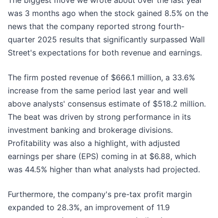
The biggest move we wrote about over the last year
was 3 months ago when the stock gained 8.5% on the
news that the company reported strong fourth-
quarter 2025 results that significantly surpassed Wall
Street's expectations for both revenue and earnings.
The firm posted revenue of $666.1 million, a 33.6%
increase from the same period last year and well
above analysts' consensus estimate of $518.2 million.
The beat was driven by strong performance in its
investment banking and brokerage divisions.
Profitability was also a highlight, with adjusted
earnings per share (EPS) coming in at $6.88, which
was 44.5% higher than what analysts had projected.
Furthermore, the company's pre-tax profit margin
expanded to 28.3%, an improvement of 11.9