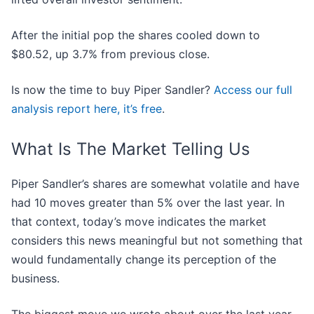
After the initial pop the shares cooled down to
$80.52, up 3.7% from previous close.
Is now the time to buy Piper Sandler?
Access our full
analysis report here, it’s free
.
What Is The Market Telling Us
Piper Sandler’s shares are somewhat volatile and have
had 10 moves greater than 5% over the last year. In
that context, today’s move indicates the market
considers this news meaningful but not something that
would fundamentally change its perception of the
business.