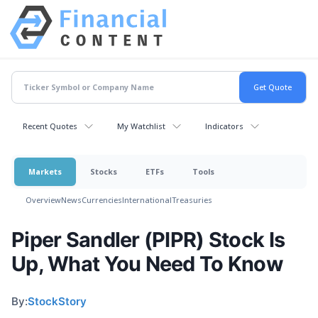
Recent Quotes
My Watchlist
Indicators
Markets
Stocks
ETFs
Tools
Overview
News
Currencies
International
Treasuries
Piper Sandler (PIPR) Stock Is
Up, What You Need To Know
By:
StockStory