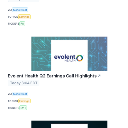
VIA
MarketBeat
TOPICS
Earnings
TICKERS
FG
Evolent Health Q2 Earnings Call Highlights
↗
Today 3:04 EDT
VIA
MarketBeat
TOPICS
Earnings
TICKERS
EVH