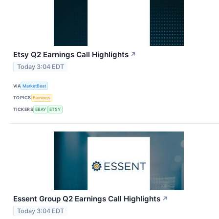
Etsy Q2 Earnings Call Highlights
↗
Today 3:04 EDT
VIA
MarketBeat
TOPICS
Earnings
TICKERS
EBAY
ETSY
Essent Group Q2 Earnings Call Highlights
↗
Today 3:04 EDT