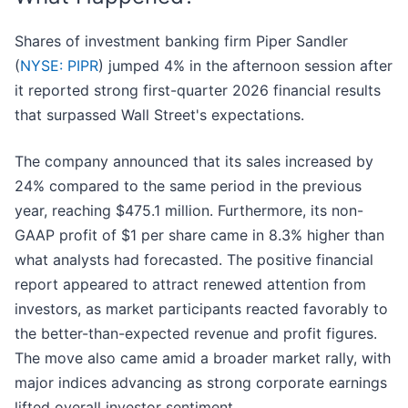
Shares of investment banking firm Piper Sandler
(
NYSE: PIPR
) jumped 4% in the afternoon session after
it reported strong first-quarter 2026 financial results
that surpassed Wall Street's expectations.
The company announced that its sales increased by
24% compared to the same period in the previous
year, reaching $475.1 million. Furthermore, its non-
GAAP profit of $1 per share came in 8.3% higher than
what analysts had forecasted. The positive financial
report appeared to attract renewed attention from
investors, as market participants reacted favorably to
the better-than-expected revenue and profit figures.
The move also came amid a broader market rally, with
major indices advancing as strong corporate earnings
lifted overall investor sentiment.