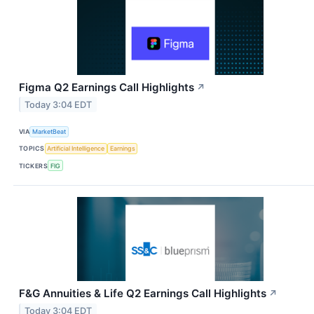
Figma Q2 Earnings Call Highlights
↗
Today 3:04 EDT
VIA
MarketBeat
TOPICS
Artificial Intelligence
Earnings
TICKERS
FIG
F&G Annuities & Life Q2 Earnings Call Highlights
↗
Today 3:04 EDT