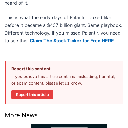
heard of it.
This is what the early days of Palantir looked like
before it became a $437 billion giant. Same playbook.
Different technology. If you missed Palantir, you need
to see this.
Claim The Stock Ticker for Free HERE
.
Report this content
If you believe this article contains misleading, harmful,
or spam content, please let us know.
Report this article
More News