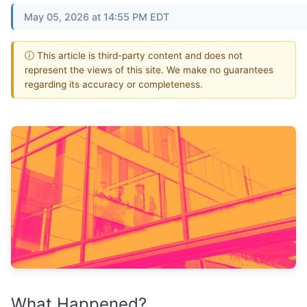
May 05, 2026 at 14:55 PM EDT
ⓘ This article is third-party content and does not
represent the views of this site. We make no guarantees
regarding its accuracy or completeness.
What Happened?