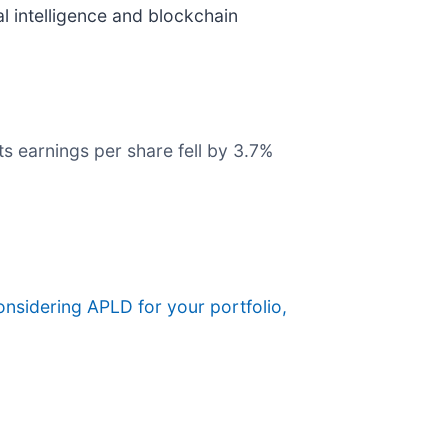
l intelligence and blockchain
s earnings per share fell by 3.7%
considering APLD for your portfolio,