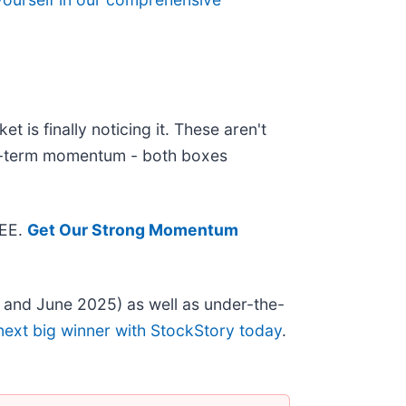
 is finally noticing it. These aren't
ear-term momentum - both boxes
REE.
Get Our Strong Momentum
 and June 2025) as well as under-the-
next big winner with StockStory today
.