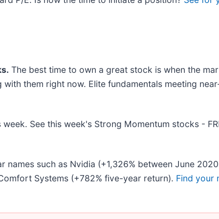
s.
The best time to own a great stock is when the market
ng with them right now. Elite fundamentals meeting n
this week. See this week's Strong Momentum stocks - F
liar names such as Nvidia (+1,326% between June 2020
Comfort Systems (+782% five-year return).
Find your 