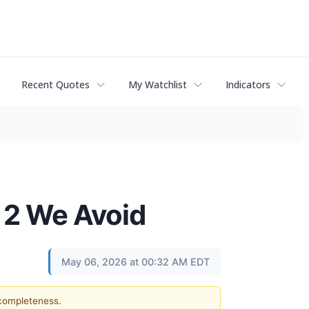
Recent Quotes
My Watchlist
Indicators
 2 We Avoid
May 06, 2026 at 00:32 AM EDT
 completeness.