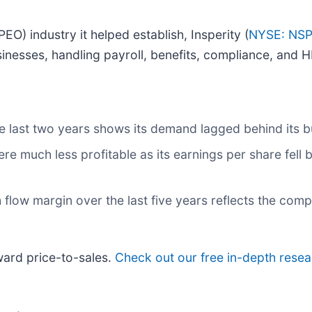
O) industry it helped establish, Insperity (
NYSE: NS
nesses, handling payroll, benefits, compliance, and H
 last two years shows its demand lagged behind its b
ere much less profitable as its earnings per share fell
sh flow margin over the last five years reflects the co
rward price-to-sales.
Check out our free in-depth rese