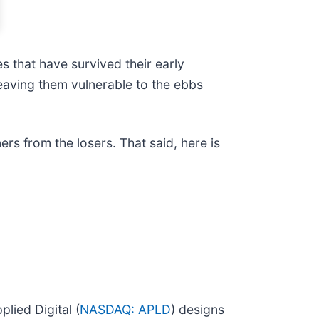
s that have survived their early
eaving them vulnerable to the ebbs
rs from the losers. That said, here is
lied Digital (
NASDAQ: APLD
) designs