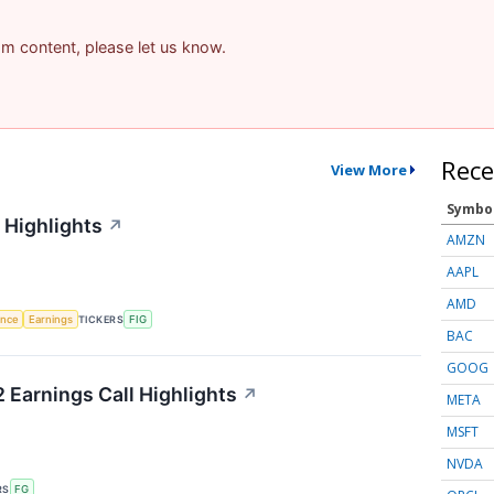
pam content, please let us know.
Rece
View More
Symbo
 Highlights
↗
AMZN
AAPL
AMD
gence
Earnings
TICKERS
FIG
BAC
GOOG
 Earnings Call Highlights
↗
META
MSFT
NVDA
RS
FG