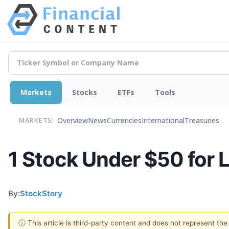
Markets
Stocks
ETFs
Tools
Overview
News
Currencies
International
Treasuries
MARKETS:
1 Stock Under $50 for 
By:
StockStory
ⓘ This article is third-party content and does not represent th