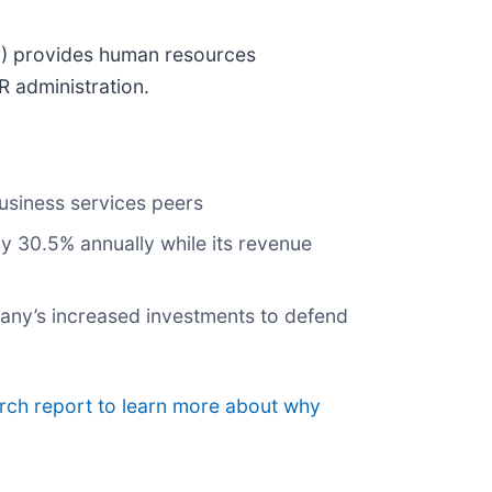
P
) provides human resources
R administration.
usiness services peers
 by 30.5% annually while its revenue
mpany’s increased investments to defend
arch report to learn more about why