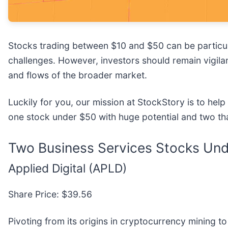
Stocks trading between $10 and $50 can be particula
challenges. However, investors should remain vigila
and flows of the broader market.
Luckily for you, our mission at StockStory is to hel
one stock under $50 with huge potential and two th
Two Business Services Stocks Unde
Applied Digital (APLD)
Share Price: $39.56
Pivoting from its origins in cryptocurrency mining to