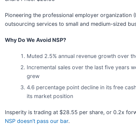
Pioneering the professional employer organization (PE
outsourcing services to small and medium-sized busi
Why Do We Avoid NSP?
Muted 2.5% annual revenue growth over the
Incremental sales over the last five years w
grew
4.6 percentage point decline in its free ca
its market position
Insperity is trading at $28.55 per share, or 0.2x fo
NSP doesn’t pass our bar
.