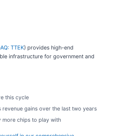
AQ: TTEK
) provides high-end
ble infrastructure for government and
e this cycle
 revenue gains over the last two years
 more chips to play with
yourself in our comprehensive