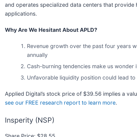
and operates specialized data centers that provide h
applications.
Why Are We Hesitant About APLD?
Revenue growth over the past four years wa
annually
Cash-burning tendencies make us wonder if 
Unfavorable liquidity position could lead to
Applied Digital’s stock price of $39.56 implies a va
see our FREE research report to learn more
.
Insperity (NSP)
Share Price: $28.55