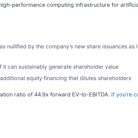
igh-performance computing infrastructure for artificia
s nullified by the company’s new share issuances as it
it can sustainably generate shareholder value
 additional equity financing that dilutes shareholders
luation ratio of 44.9x forward EV-to-EBITDA.
If you’re 