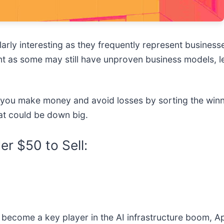
rly interesting as they frequently represent businesse
nt as some may still have unproven business models, l
p you make money and avoid losses by sorting the winne
at could be down big.
r $50 to Sell:
 become a key player in the AI infrastructure boom, App