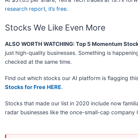
research report, it’s free
.
Stocks We Like Even More
ALSO WORTH WATCHING: Top 5 Momentum Stock
just high-quality businesses. Something is happeni
checked at the same time.
Find out which stocks our AI platform is flagging 
Stocks for Free HERE
.
Stocks that made our list in 2020 include now fami
radar businesses like the once-small-cap company 