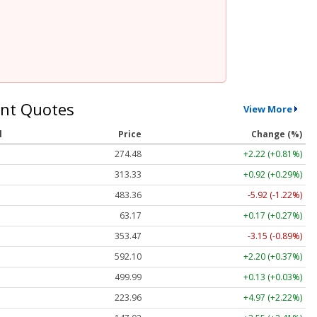
nt Quotes
View More
l
Price
Change (%)
274.48
+2.22 (+0.81%)
313.33
+0.92 (+0.29%)
483.36
-5.92 (-1.22%)
63.17
+0.17 (+0.27%)
353.47
-3.15 (-0.89%)
592.10
+2.20 (+0.37%)
499.99
+0.13 (+0.03%)
223.96
+4.97 (+2.22%)