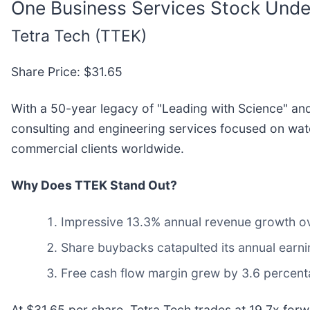
One Business Services Stock Unde
Tetra Tech (TTEK)
Share Price: $31.65
With a 50-year legacy of "Leading with Science" and
consulting and engineering services focused on wat
commercial clients worldwide.
Why Does TTEK Stand Out?
Impressive 13.3% annual revenue growth over
Share buybacks catapulted its annual earni
Free cash flow margin grew by 3.6 percenta
At $31.65 per share, Tetra Tech trades at 19.7x forwa