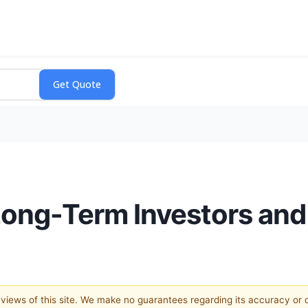
Long-Term Investors and
e views of this site. We make no guarantees regarding its accuracy or