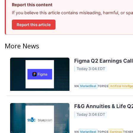
Report this content
If you believe this article contains misleading, harmful, or s
Report this article
More News
Figma Q2 Earnings Call
Today 3:04 EDT
VIA
MarketBeat
TOPICS
Artificial Intelli
F&G Annuities & Life Q2
Today 3:04 EDT
VIA
MarketBeat
TOPICS
Earnings
TICKE