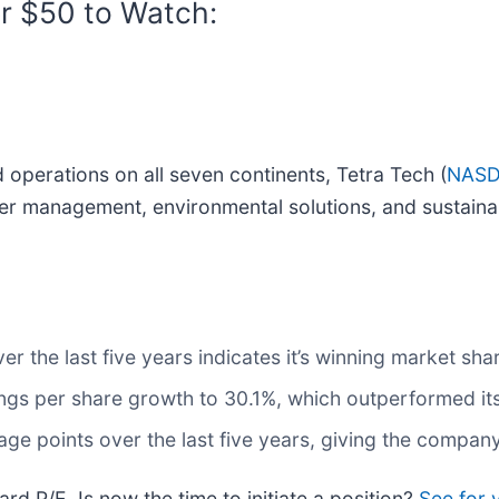
r $50 to Watch:
 operations on all seven continents, Tetra Tech (
NASD
er management, environmental solutions, and sustaina
 the last five years indicates it’s winning market shar
ngs per share growth to 30.1%, which outperformed its
ge points over the last five years, giving the company
rd P/E. Is now the time to initiate a position?
See for 