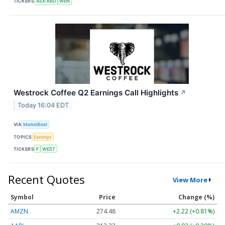
TICKERS
ASX:RBD
WEN
Westrock Coffee Q2 Earnings Call Highlights
↗
Today 16:04 EDT
VIA
MarketBeat
TOPICS
Earnings
TICKERS
F
WEST
Recent Quotes
View More
Symbol
Price
Change (%)
AMZN
274.48
+2.22 (+0.81%)