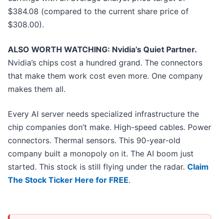
$384.08 (compared to the current share price of
$308.00).
ALSO WORTH WATCHING: Nvidia’s Quiet Partner.
Nvidia’s chips cost a hundred grand. The connectors
that make them work cost even more. One company
makes them all.
Every AI server needs specialized infrastructure the
chip companies don’t make. High-speed cables. Power
connectors. Thermal sensors. This 90-year-old
company built a monopoly on it. The AI boom just
started. This stock is still flying under the radar.
Claim
The Stock Ticker Here for FREE
.