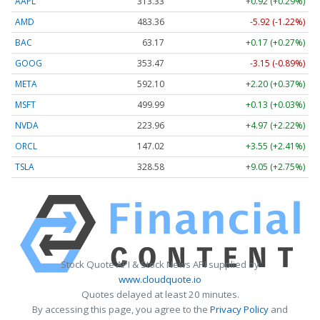
AAPL
313.33
+0.92 (+0.29%)
AMD
483.36
-5.92 (-1.22%)
BAC
63.17
+0.17 (+0.27%)
GOOG
353.47
-3.15 (-0.89%)
META
592.10
+2.20 (+0.37%)
MSFT
499.99
+0.13 (+0.03%)
NVDA
223.96
+4.97 (+2.22%)
ORCL
147.02
+3.55 (+2.41%)
TSLA
328.58
+9.05 (+2.75%)
Stock Quote API & Stock News API supplied by
www.cloudquote.io
Quotes delayed at least 20 minutes.
By accessing this page, you agree to the
Privacy Policy
and