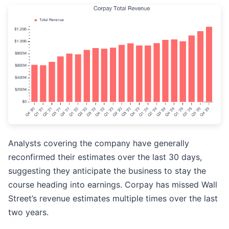
Analysts covering the company have generally
reconfirmed their estimates over the last 30 days,
suggesting they anticipate the business to stay the
course heading into earnings. Corpay has missed Wall
Street’s revenue estimates multiple times over the last
two years.