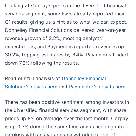
Looking at Corpay’s peers in the diversified financial
services segment, some have already reported their
Q1 results, giving us a hint as to what we can expect.
Donnelley Financial Solutions delivered year-on-year
revenue growth of 2.2%, meeting analysts’
expectations, and Paymentus reported revenues up
30.2%, topping estimates by 6.4%. Paymentus traded
down 7.8% following the results.
Read our full analysis of
Donnelley Financial
Solutions’s results here
and
Paymentus’s results here
.
There has been positive sentiment among investors in
the diversified financial services segment, with share
prices up 8% on average over the last month. Corpay
is up 3.3% during the same time and is heading into
earnings with an average analyst price target of