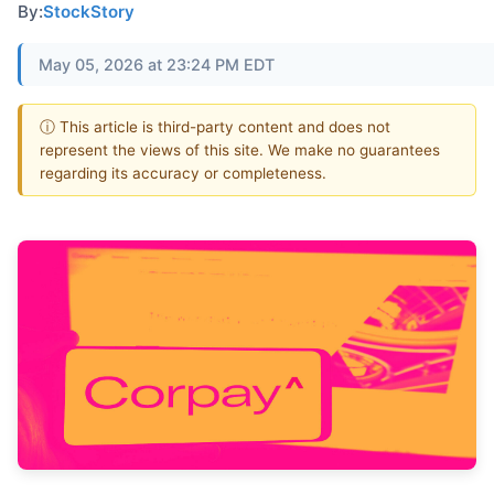
By:
StockStory
May 05, 2026 at 23:24 PM EDT
ⓘ This article is third-party content and does not
represent the views of this site. We make no guarantees
regarding its accuracy or completeness.