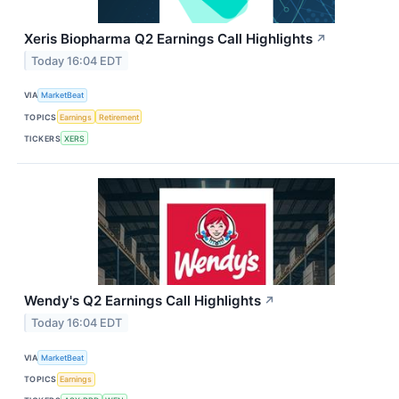
Xeris Biopharma Q2 Earnings Call Highlights
↗
Today 16:04 EDT
VIA
MarketBeat
TOPICS
Earnings
Retirement
TICKERS
XERS
Wendy's Q2 Earnings Call Highlights
↗
Today 16:04 EDT
VIA
MarketBeat
TOPICS
Earnings