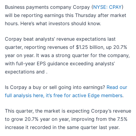
Business payments company Corpay (
NYSE: CPAY
)
will be reporting earnings this Thursday after market
hours. Here’s what investors should know.
Corpay beat analysts’ revenue expectations last
quarter, reporting revenues of $1.25 billion, up 20.7%
year on year. It was a strong quarter for the company,
with full-year EPS guidance exceeding analysts’
expectations and .
Is Corpay a buy or sell going into earnings?
Read our
full analysis here, it’s free for active Edge members
.
This quarter, the market is expecting Corpay’s revenue
to grow 20.7% year on year, improving from the 7.5%
increase it recorded in the same quarter last year.