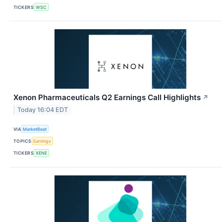
TICKERS
WSC
Xenon Pharmaceuticals Q2 Earnings Call Highlights
↗
Today 16:04 EDT
VIA
MarketBeat
TOPICS
Earnings
TICKERS
XENE