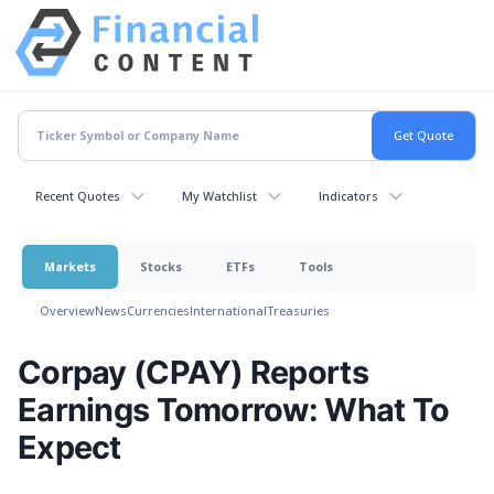
Recent Quotes
My Watchlist
Indicators
Markets
Stocks
ETFs
Tools
Overview
News
Currencies
International
Treasuries
Corpay (CPAY) Reports
Earnings Tomorrow: What To
Expect