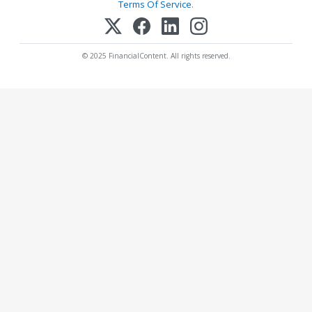
Terms Of Service
.
© 2025 FinancialContent. All rights reserved.