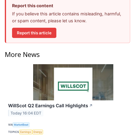
Report this content
If you believe this article contains misleading, harmful,
or spam content, please let us know.
Report this article
More News
WillScot Q2 Earnings Call Highlights
↗
Today 16:04 EDT
VIA
MarketBeat
TOPICS
Earnings
Energy