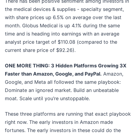
There has been positive sentiment among investors in
the medical devices & supplies - specialty segment,
with share prices up 6.5% on average over the last
month. Globus Medical is up 4.1% during the same
time and is heading into earnings with an average
analyst price target of $110.08 (compared to the
current share price of $92.26).
ONE MORE THING: 3 Hidden Platforms Growing 3X
Faster than Amazon, Google, and PayPal.
Amazon,
Google, and Meta all followed the same playbook:
Dominate an ignored market. Build an unbeatable
moat. Scale until you’re unstoppable.
These three platforms are running that exact playbook
right now. The early investors in Amazon made
fortunes. The early investors in these could do the