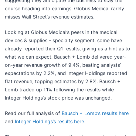
suggesting they anticipate the business to stay the
course heading into earnings. Globus Medical rarely
misses Wall Street’s revenue estimates.
Looking at Globus Medical’s peers in the medical
devices & supplies - specialty segment, some have
already reported their Q1 results, giving us a hint as to
what we can expect. Bausch + Lomb delivered year-
on-year revenue growth of 9.4%, beating analysts’
expectations by 2.2%, and Integer Holdings reported
flat revenue, topping estimates by 2.8%. Bausch +
Lomb traded up 1.1% following the results while
Integer Holdings’s stock price was unchanged.
Read our full analysis of
Bausch + Lomb’s results here
and
Integer Holdings’s results here
.