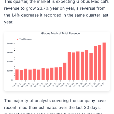
This quarter, the market is expecting Globus Medical’s
revenue to grow 23.7% year on year, a reversal from
the 1.4% decrease it recorded in the same quarter last
year.
The majority of analysts covering the company have
reconfirmed their estimates over the last 30 days,