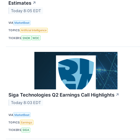
Estimates
↗
Today 8:05 EDT
VIA
MarketBeat
TOPICS
Artificial Intelligence
TICKERS
SNDK
WDC
Siga Technologies Q2 Earnings Call Highlights
↗
Today 8:03 EDT
VIA
MarketBeat
TOPICS
Earnings
TICKERS
SIGA