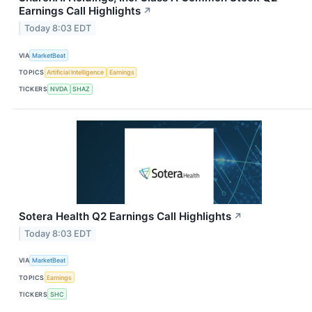
Earnings Call Highlights
↗
Today 8:03 EDT
VIA
MarketBeat
TOPICS
Artificial Intelligence
Earnings
TICKERS
NVDA
SHAZ
Sotera Health Q2 Earnings Call Highlights
↗
Today 8:03 EDT
VIA
MarketBeat
TOPICS
Earnings
TICKERS
SHC