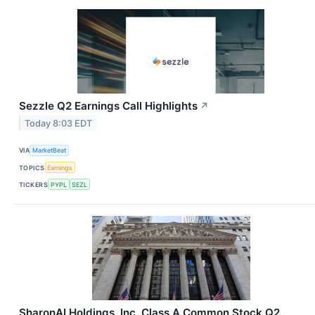
Sezzle Q2 Earnings Call Highlights
↗
Today 8:03 EDT
VIA
MarketBeat
TOPICS
Earnings
TICKERS
PYPL
SEZL
SharonAI Holdings, Inc. Class A Common Stock Q2