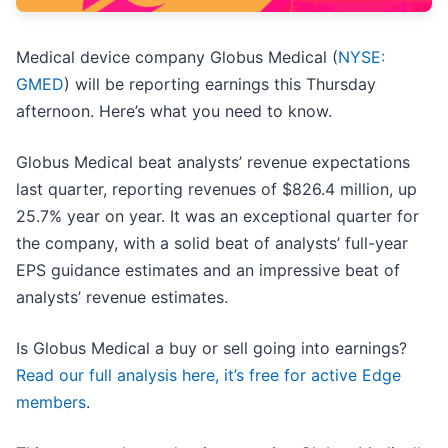
Medical device company Globus Medical (
NYSE:
GMED
) will be reporting earnings this Thursday
afternoon. Here’s what you need to know.
Globus Medical beat analysts’ revenue expectations
last quarter, reporting revenues of $826.4 million, up
25.7% year on year. It was an exceptional quarter for
the company, with a solid beat of analysts’ full-year
EPS guidance estimates and an impressive beat of
analysts’ revenue estimates.
Is Globus Medical a buy or sell going into earnings?
Read our full analysis here, it’s free for active Edge
members
.