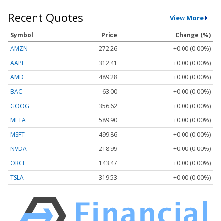
Recent Quotes
View More
Symbol
Price
Change (%)
AMZN
272.26
+0.00 (0.00%)
AAPL
312.41
+0.00 (0.00%)
AMD
489.28
+0.00 (0.00%)
BAC
63.00
+0.00 (0.00%)
GOOG
356.62
+0.00 (0.00%)
META
589.90
+0.00 (0.00%)
MSFT
499.86
+0.00 (0.00%)
NVDA
218.99
+0.00 (0.00%)
ORCL
143.47
+0.00 (0.00%)
TSLA
319.53
+0.00 (0.00%)