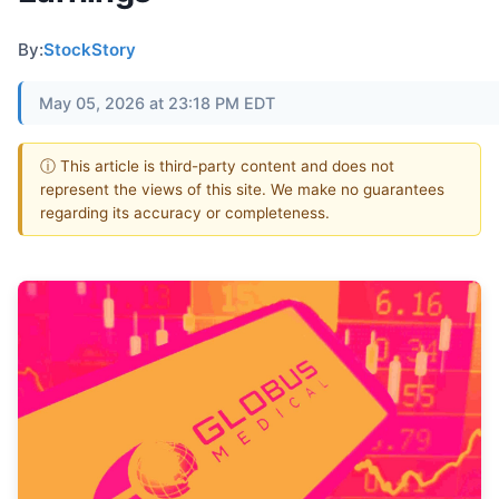
By:
StockStory
May 05, 2026 at 23:18 PM EDT
ⓘ This article is third-party content and does not
represent the views of this site. We make no guarantees
regarding its accuracy or completeness.