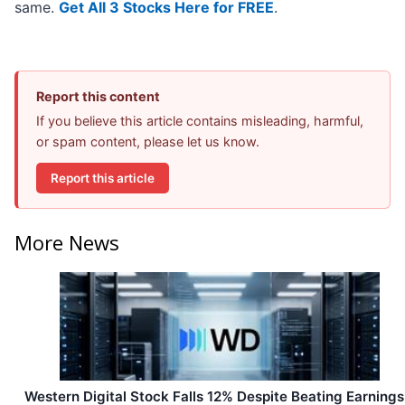
same.
Get All 3 Stocks Here for FREE
.
Report this content
If you believe this article contains misleading, harmful,
or spam content, please let us know.
Report this article
More News
Western Digital Stock Falls 12% Despite Beating Earnings