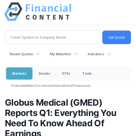
Recent Quotes
My Watchlist
Indicators
Markets
Stocks
ETFs
Tools
Overview
News
Currencies
International
Treasuries
Globus Medical (GMED)
Reports Q1: Everything You
Need To Know Ahead Of
Earnings