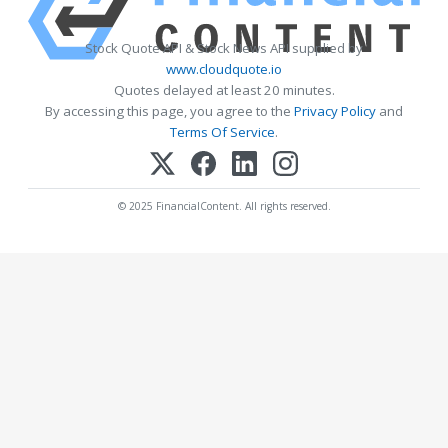
Stock Quote API & Stock News API supplied by
www.cloudquote.io
Quotes delayed at least 20 minutes.
By accessing this page, you agree to the
Privacy Policy
and
Terms Of Service
.
© 2025 FinancialContent. All rights reserved.