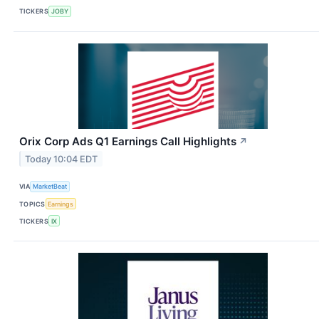
TICKERS
JOBY
Orix Corp Ads Q1 Earnings Call Highlights
↗
Today 10:04 EDT
VIA
MarketBeat
TOPICS
Earnings
TICKERS
IX