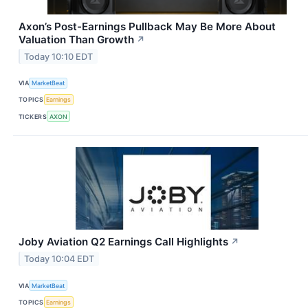
Axon’s Post-Earnings Pullback May Be More About
Valuation Than Growth
↗
Today 10:10 EDT
VIA
MarketBeat
TOPICS
Earnings
TICKERS
AXON
Joby Aviation Q2 Earnings Call Highlights
↗
Today 10:04 EDT
VIA
MarketBeat
TOPICS
Earnings