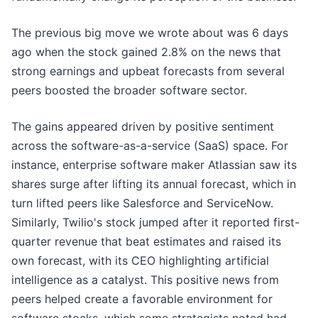
The previous big move we wrote about was 6 days
ago when the stock gained 2.8% on the news that
strong earnings and upbeat forecasts from several
peers boosted the broader software sector.
The gains appeared driven by positive sentiment
across the software-as-a-service (SaaS) space. For
instance, enterprise software maker Atlassian saw its
shares surge after lifting its annual forecast, which in
turn lifted peers like Salesforce and ServiceNow.
Similarly, Twilio's stock jumped after it reported first-
quarter revenue that beat estimates and raised its
own forecast, with its CEO highlighting artificial
intelligence as a catalyst. This positive news from
peers helped create a favorable environment for