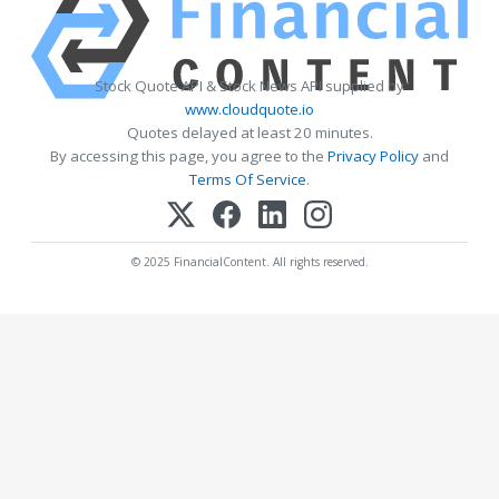
Stock Quote API & Stock News API supplied by
www.cloudquote.io
Quotes delayed at least 20 minutes.
By accessing this page, you agree to the
Privacy Policy
and
Terms Of Service
.
© 2025 FinancialContent. All rights reserved.