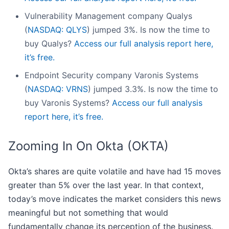
Vulnerability Management company Qualys
(
NASDAQ: QLYS
) jumped 3%. Is now the time to
buy Qualys?
Access our full analysis report here,
it’s free.
Endpoint Security company Varonis Systems
(
NASDAQ: VRNS
) jumped 3.3%. Is now the time to
buy Varonis Systems?
Access our full analysis
report here, it’s free.
Zooming In On Okta (OKTA)
Okta’s shares are quite volatile and have had 15 moves
greater than 5% over the last year. In that context,
today’s move indicates the market considers this news
meaningful but not something that would
fundamentally change its perception of the business.