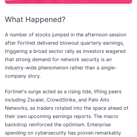
What Happened?
A number of stocks jumped in the afternoon session
after Fortinet delivered blowout quarterly earnings,
triggering a broad sector rally as investors wagered
that strong demand for network security is an
industry-wide phenomenon rather than a single-
company story.
Fortinet's surge acted as a rising tide, lifting peers
including Zscaler, CrowdStrike, and Palo Alto
Networks, as traders rotated into the space ahead of
their own upcoming earnings reports. The macro
backdrop reinforced the optimism. Enterprise
spending on cybersecurity has proven remarkably