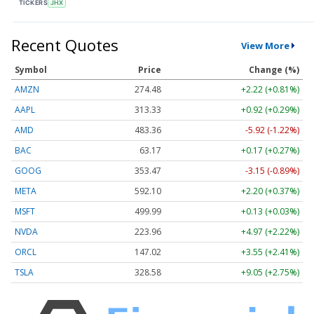
TICKERS
JHX
Recent Quotes
View More
Symbol
Price
Change (%)
AMZN
274.48
+2.22 (+0.81%)
AAPL
313.33
+0.92 (+0.29%)
AMD
483.36
-5.92 (-1.22%)
BAC
63.17
+0.17 (+0.27%)
GOOG
353.47
-3.15 (-0.89%)
META
592.10
+2.20 (+0.37%)
MSFT
499.99
+0.13 (+0.03%)
NVDA
223.96
+4.97 (+2.22%)
ORCL
147.02
+3.55 (+2.41%)
TSLA
328.58
+9.05 (+2.75%)