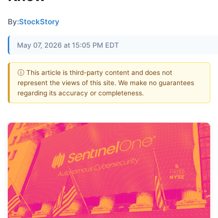
By:
StockStory
May 07, 2026 at 15:05 PM EDT
ⓘ This article is third-party content and does not
represent the views of this site. We make no guarantees
regarding its accuracy or completeness.