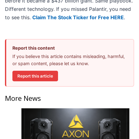
before it became a $437 billion giant. Same playbook.
Different technology. If you missed Palantir, you need
to see this.
Claim The Stock Ticker for Free HERE
.
Report this content
If you believe this article contains misleading, harmful,
or spam content, please let us know.
Report this article
More News