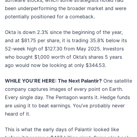
software stocks, which some strategists noted had
been underperforming the broader market and were
potentially positioned for a comeback.
Okta is down 2.3% since the beginning of the year,
and at $81.75 per share, it is trading 35.8% below its
52-week high of $127.30 from May 2025. Investors
who bought $1,000 worth of Okta’s shares 5 years
ago would now be looking at only $344.53.
WHILE YOU’RE HERE: The Next Palantir?
One satellite
company captures images of every point on Earth.
Every single day. The Pentagon wants it. Hedge funds
are using it to beat earnings. You’ve probably never
heard of it.
This is what the early days of Palantir looked like