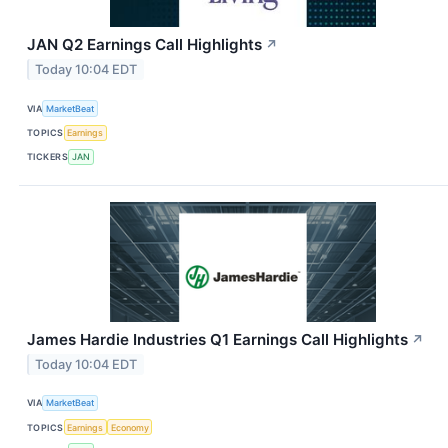
JAN Q2 Earnings Call Highlights
↗
Today 10:04 EDT
VIA
MarketBeat
TOPICS
Earnings
TICKERS
JAN
James Hardie Industries Q1 Earnings Call Highlights
↗
Today 10:04 EDT
VIA
MarketBeat
TOPICS
Earnings
Economy