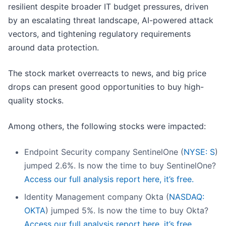
resilient despite broader IT budget pressures, driven
by an escalating threat landscape, AI-powered attack
vectors, and tightening regulatory requirements
around data protection.
The stock market overreacts to news, and big price
drops can present good opportunities to buy high-
quality stocks.
Among others, the following stocks were impacted:
Endpoint Security company SentinelOne (
NYSE: S
)
jumped 2.6%. Is now the time to buy SentinelOne?
Access our full analysis report here, it’s free.
Identity Management company Okta (
NASDAQ:
OKTA
) jumped 5%. Is now the time to buy Okta?
Access our full analysis report here, it’s free.