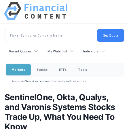
Recent Quotes
My Watchlist
Indicators
Markets
Stocks
ETFs
Tools
Overview
News
Currencies
International
Treasuries
SentinelOne, Okta, Qualys,
and Varonis Systems Stocks
Trade Up, What You Need To
Know