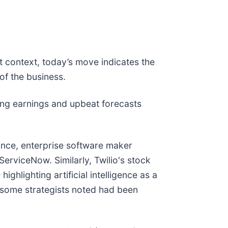
t context, today’s move indicates the
of the business.
ng earnings and upbeat forecasts
ance, enterprise software maker
 ServiceNow. Similarly, Twilio's stock
ghlighting artificial intelligence as a
h some strategists noted had been