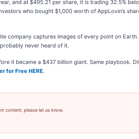
ear, and at $495.21 per share, it is trading 32.5% be
investors who bought $1,000 worth of AppLovin’s sha
lite company captures images of every point on Earth.
 probably never heard of it.
efore it became a $437 billion giant. Same playbook. D
er for Free HERE
.
pam content, please let us know.