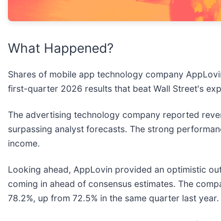
What Happened?
Shares of mobile app technology company AppLovi
first-quarter 2026 results that beat Wall Street's ex
The advertising technology company reported revenu
surpassing analyst forecasts. The strong performa
income.
Looking ahead, AppLovin provided an optimistic outlo
coming in ahead of consensus estimates. The company
78.2%, up from 72.5% in the same quarter last year.