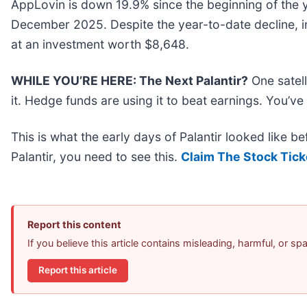
AppLovin is down 19.9% since the beginning of the y
December 2025. Despite the year-to-date decline, 
at an investment worth $8,648.
WHILE YOU’RE HERE: The Next Palantir?
One satel
it. Hedge funds are using it to beat earnings. You’ve
This is what the early days of Palantir looked like b
Palantir, you need to see this.
Claim The Stock Tick
Report this content
If you believe this article contains misleading, harmful, or s
Report this article