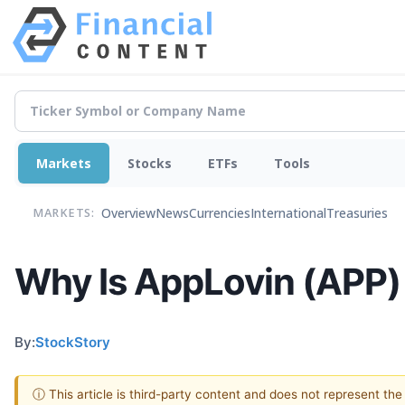
Markets
Stocks
ETFs
Tools
Overview
News
Currencies
International
Treasuries
MARKETS:
Why Is AppLovin (APP)
By:
StockStory
ⓘ This article is third-party content and does not represent th