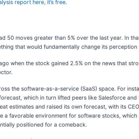
lysis report here, it’s free
.
ad 50 moves greater than 5% over the last year. In tha
thing that would fundamentally change its perception 
go when the stock gained 2.5% on the news that stro
ector.
ross the software-as-a-service (SaaS) space. For inst
 forecast, which in turn lifted peers like Salesforce and
at estimates and raised its own forecast, with its CEO hi
te a favorable environment for software stocks, whic
tially positioned for a comeback.