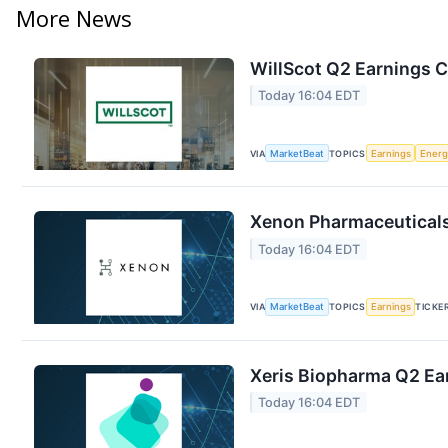
More News
WillScot Q2 Earnings C
Today 16:04 EDT
VIA
MarketBeat
TOPICS
Earnings
Energ
Xenon Pharmaceuticals 
Today 16:04 EDT
VIA
MarketBeat
TOPICS
Earnings
TICKE
Xeris Biopharma Q2 Ear
Today 16:04 EDT