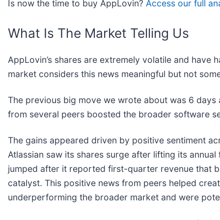
Is now the time to buy AppLovin?
Access our full ana
What Is The Market Telling Us
AppLovin’s shares are extremely volatile and have h
market considers this news meaningful but not some
The previous big move we wrote about was 6 days a
from several peers boosted the broader software s
The gains appeared driven by positive sentiment ac
Atlassian saw its shares surge after lifting its annual
jumped after it reported first-quarter revenue that be
catalyst. This positive news from peers helped crea
underperforming the broader market and were poten