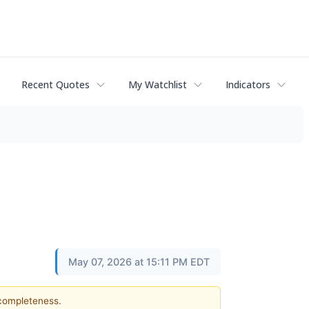
Recent Quotes
My Watchlist
Indicators
May 07, 2026 at 15:11 PM EDT
 completeness.