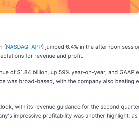
n (
NASDAQ: APP
) jumped 6.4% in the afternoon sessi
pectations for revenue and profit.
e of $1.84 billion, up 59% year-on-year, and GAAP e
nce was broad-based, with the company also beating e
ok, with its revenue guidance for the second quarter o
's impressive profitability was another highlight, as