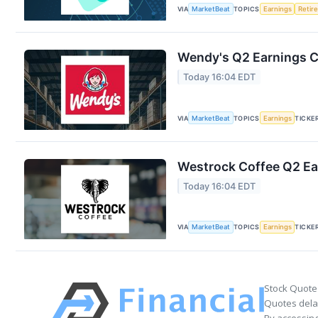
VIA
MarketBeat
TOPICS
Earnings
Retir
Wendy's Q2 Earnings Ca
Today 16:04 EDT
VIA
MarketBeat
TOPICS
Earnings
TICKE
Westrock Coffee Q2 Ear
Today 16:04 EDT
VIA
MarketBeat
TOPICS
Earnings
TICKE
Stock Quote
Quotes delay
By accessing