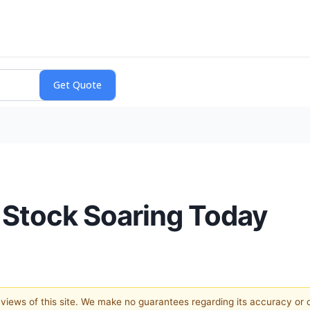
 Stock Soaring Today
e views of this site. We make no guarantees regarding its accuracy or