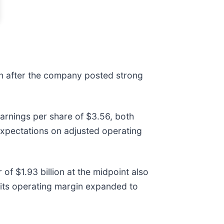
on after the company posted strong
arnings per share of $3.56, both
xpectations on adjusted operating
f $1.93 billion at the midpoint also
 its operating margin expanded to