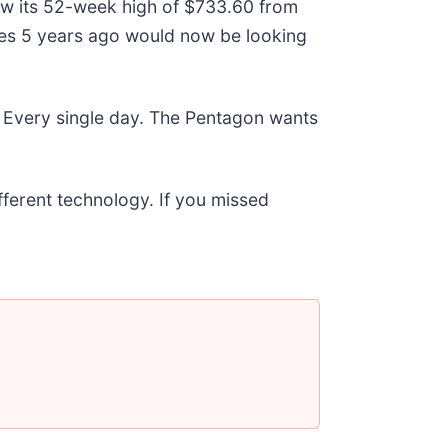
low its 52-week high of $733.60 from
res 5 years ago would now be looking
 Every single day. The Pentagon wants
ifferent technology. If you missed