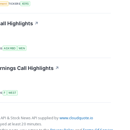
ement
TICKERS
XERS
ll Highlights
↗
RS
ASX:RBD
WEN
nings Call Highlights
↗
RS
F
WEST
 API & Stock News API supplied by
www.cloudquote.io
ed at least 20 minutes.
 this page, you agree to the
Privacy Policy
and
Terms Of Service
.