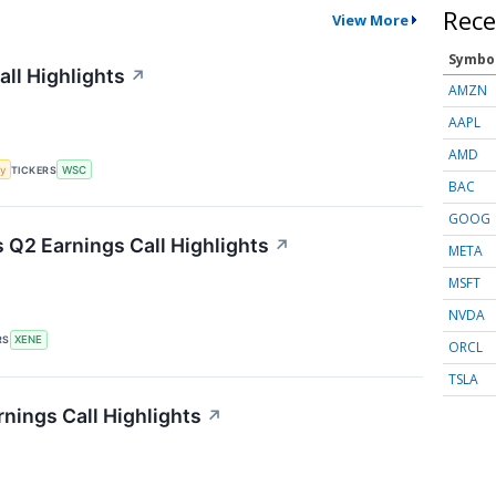
Rece
View More
Symbo
all Highlights
↗
AMZN
AAPL
AMD
y
TICKERS
WSC
BAC
GOOG
Q2 Earnings Call Highlights
↗
META
MSFT
NVDA
RS
XENE
ORCL
TSLA
nings Call Highlights
↗