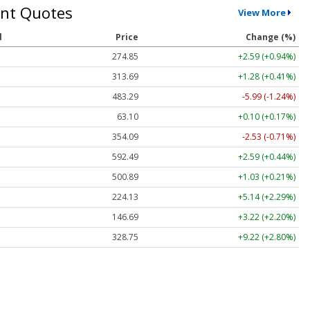
nt Quotes
View More
l
Price
Change (%)
274.85
+2.59 (+0.94%)
313.69
+1.28 (+0.41%)
483.29
-5.99 (-1.24%)
63.10
+0.10 (+0.17%)
354.09
-2.53 (-0.71%)
592.49
+2.59 (+0.44%)
500.89
+1.03 (+0.21%)
224.13
+5.14 (+2.29%)
146.69
+3.22 (+2.20%)
328.75
+9.22 (+2.80%)