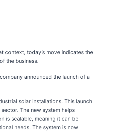
at context, today’s move indicates the
of the business.
e company announced the launch of a
rial solar installations. This launch
e sector. The new system helps
n is scalable, meaning it can be
tional needs. The system is now