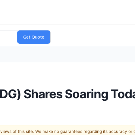
DG) Shares Soaring Tod
e views of this site. We make no guarantees regarding its accuracy or