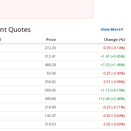
nt Quotes
View More
l
Price
Change (%)
272.26
-0.39 (-0.14%)
312.41
+1.41 (+0.45%)
489.28
+7.23 (+1.48%)
63.00
-0.25 (-0.40%)
356.62
-3.51 (-0.98%)
589.90
+1.13 (+0.19%)
499.86
+12.40 (+2.48%)
218.99
-0.23 (-0.11%)
143.47
-0.92 (-0.64%)
319.53
-2.02 (-0.63%)