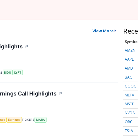
Rece
View More
Symbo
ighlights
↗
AMZN
AAPL
AMD
RS
BIDU
LYFT
BAC
GOOG
rnings Call Highlights
↗
META
MSFT
NVDA
gence
Earnings
TICKERS
MARA
ORCL
TSLA