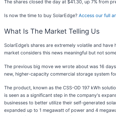
The shares closed the day at $41.30, up 7% from pr
Is now the time to buy SolarEdge?
Access our full an
What Is The Market Telling Us
SolarEdge’s shares are extremely volatile and have 
market considers this news meaningful but not some
The previous big move we wrote about was 16 days 
new, higher-capacity commercial storage system fo
The product, known as the CSS-OD 197 kWh solution, 
is seen as a significant step in the company's expa
businesses to better utilize their self-generated so
expanded up to 1 megawatt of power and 4 megawatt-