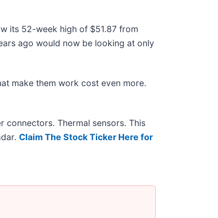
low its 52-week high of $51.87 from
ears ago would now be looking at only
that make them work cost even more.
r connectors. Thermal sensors. This
adar.
Claim The Stock Ticker Here for