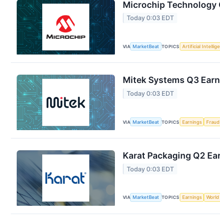
Microchip Technology Q
Today 0:03 EDT
VIA
MarketBeat
TOPICS
Artificial Intelli
Mitek Systems Q3 Earni
Today 0:03 EDT
VIA
MarketBeat
TOPICS
Earnings
Fraud
Karat Packaging Q2 Ear
Today 0:03 EDT
VIA
MarketBeat
TOPICS
Earnings
World