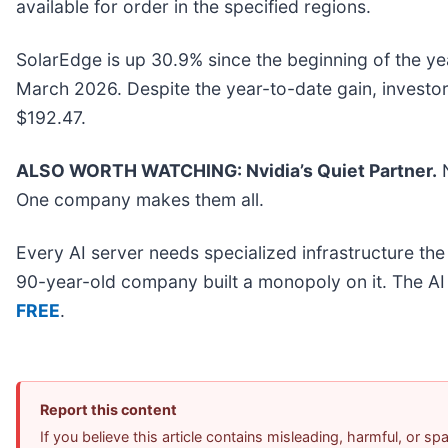
available for order in the specified regions.
SolarEdge is up 30.9% since the beginning of the year
March 2026. Despite the year-to-date gain, investo
$192.47.
ALSO WORTH WATCHING: Nvidia’s Quiet Partner.
N
One company makes them all.
Every AI server needs specialized infrastructure t
90-year-old company built a monopoly on it. The AI bo
FREE
.
Report this content
If you believe this article contains misleading, harmful, or s