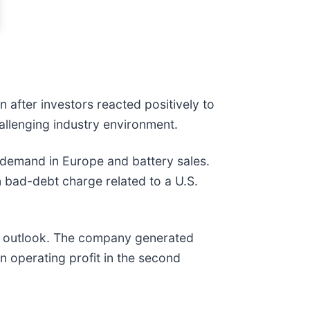
 after investors reacted positively to
allenging industry environment.
demand in Europe and battery sales.
n bad-debt charge related to a U.S.
ve outlook. The company generated
en operating profit in the second