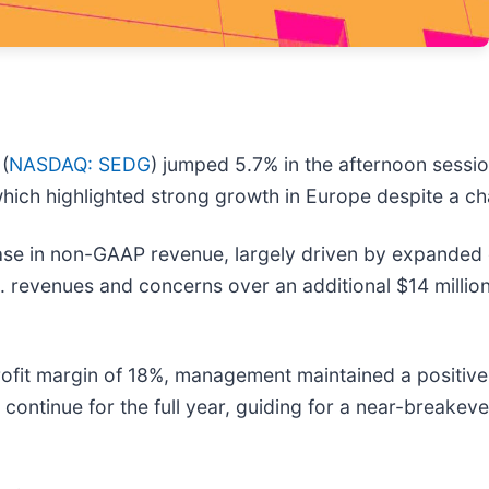
(
NASDAQ: SEDG
) jumped 5.7% in the afternoon session
hich highlighted strong growth in Europe despite a ch
se in non-GAAP revenue, largely driven by expanded 
S. revenues and concerns over an additional $14 millio
 profit margin of 18%, management maintained a positi
l continue for the full year, guiding for a near-breakev