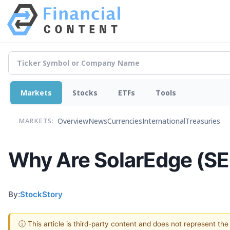
Markets
Stocks
ETFs
Tools
Overview
News
Currencies
International
Treasuries
MARKETS:
Why Are SolarEdge (SE
By:
StockStory
ⓘ This article is third-party content and does not represent th