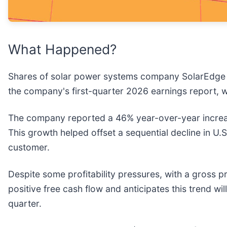
What Happened?
Shares of solar power systems company SolarEdge 
the company's first-quarter 2026 earnings report, w
The company reported a 46% year-over-year increa
This growth helped offset a sequential decline in U.
customer.
Despite some profitability pressures, with a gross
positive free cash flow and anticipates this trend wil
quarter.