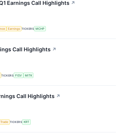
1 Earnings Call Highlights
↗
gence
Earnings
TICKERS
MCHP
ngs Call Highlights
↗
TICKERS
FISV
MITK
nings Call Highlights
↗
 Trade
TICKERS
KRT