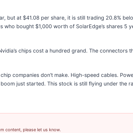
, but at $41.08 per share, it is still trading 20.8% be
rs who bought $1,000 worth of SolarEdge’s shares 5 y
vidia’s chips cost a hundred grand. The connectors 
he chip companies don’t make. High-speed cables. Powe
om just started. This stock is still flying under the r
pam content, please let us know.