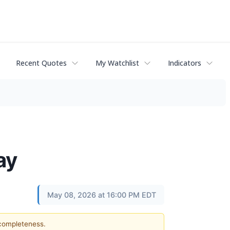
Recent Quotes
My Watchlist
Indicators
ay
May 08, 2026 at 16:00 PM EDT
 completeness.