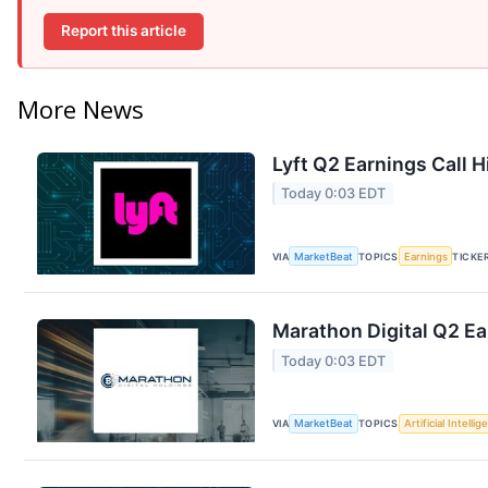
Report this article
More News
Lyft Q2 Earnings Call H
Today 0:03 EDT
VIA
MarketBeat
TOPICS
Earnings
TICKE
Marathon Digital Q2 Ea
Today 0:03 EDT
VIA
MarketBeat
TOPICS
Artificial Intelli