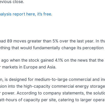
evious close.
alysis report here, it’s free
.
had 89 moves greater than 5% over the last year. In th
thing that would fundamentally change its perception 
ago when the stock gained 4.1% on the news that th
r markets in Europe and Asia.
is designed for medium-to-large commercial and indust
nsion into the high-capacity commercial energy storag
lar power. According to company statements, the solutio
hours of capacity per site, catering to larger opera