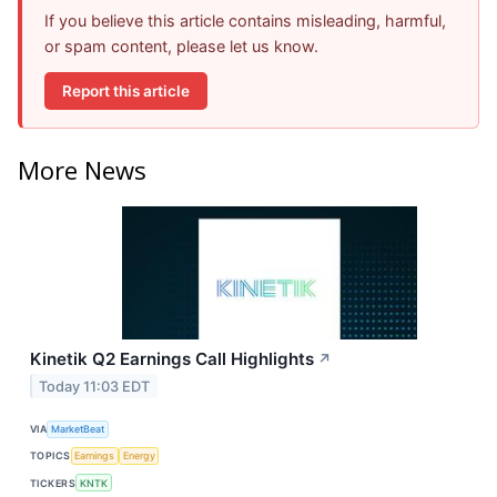
If you believe this article contains misleading, harmful,
or spam content, please let us know.
Report this article
More News
Kinetik Q2 Earnings Call Highlights
↗
Today 11:03 EDT
VIA
MarketBeat
TOPICS
Earnings
Energy
TICKERS
KNTK