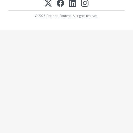
© 2025 FinancialContent. All rights reserved.