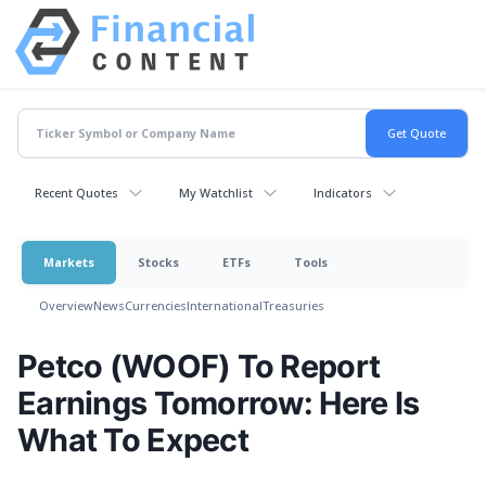
Recent Quotes
My Watchlist
Indicators
Markets
Stocks
ETFs
Tools
Overview
News
Currencies
International
Treasuries
Petco (WOOF) To Report
Earnings Tomorrow: Here Is
What To Expect