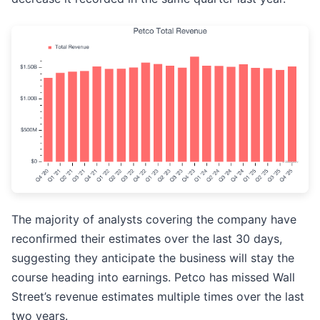
The majority of analysts covering the company have
reconfirmed their estimates over the last 30 days,
suggesting they anticipate the business will stay the
course heading into earnings. Petco has missed Wall
Street’s revenue estimates multiple times over the last
two years.