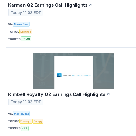
Karman Q2 Earnings Call Highlights
↗
Today 11:03 EDT
VIA
MarketBeat
TOPICS
Earnings
TICKERS
KRMN
Kimbell Royalty Q2 Earnings Call Highlights
↗
Today 11:03 EDT
VIA
MarketBeat
TOPICS
Earnings
Energy
TICKERS
KRP