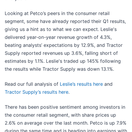
Looking at Petco’s peers in the consumer retail
segment, some have already reported their Q1 results,
giving us a hint as to what we can expect. Leslie's
delivered year-on-year revenue growth of 4.3%,
beating analysts’ expectations by 12.9%, and Tractor
Supply reported revenues up 3.6%, falling short of
estimates by 1.1%. Leslie's traded up 145% following
the results while Tractor Supply was down 13.1%.
Read our full analysis of
Leslie’s results here
and
Tractor Supply’s results here
.
There has been positive sentiment among investors in
the consumer retail segment, with share prices up
2.6% on average over the last month. Petco is up 7.9%
during the same time and is heading into earnings with