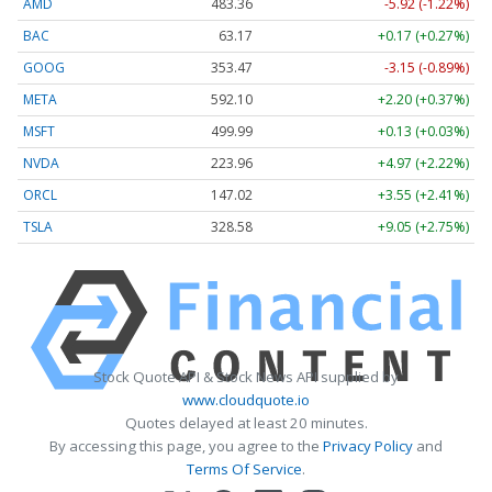
AMD
483.36
-5.92 (-1.22%)
BAC
63.17
+0.17 (+0.27%)
GOOG
353.47
-3.15 (-0.89%)
META
592.10
+2.20 (+0.37%)
MSFT
499.99
+0.13 (+0.03%)
NVDA
223.96
+4.97 (+2.22%)
ORCL
147.02
+3.55 (+2.41%)
TSLA
328.58
+9.05 (+2.75%)
Stock Quote API & Stock News API supplied by
www.cloudquote.io
Quotes delayed at least 20 minutes.
By accessing this page, you agree to the
Privacy Policy
and
Terms Of Service
.