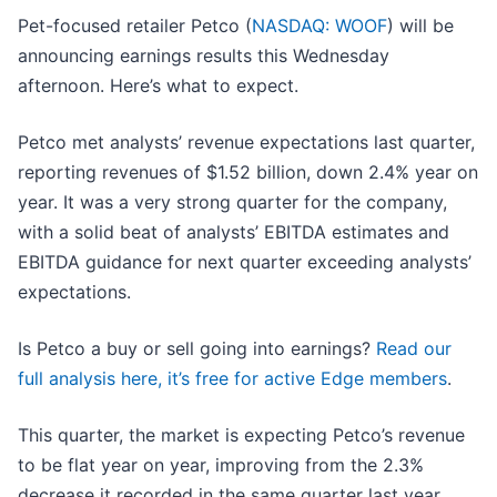
Pet-focused retailer Petco (
NASDAQ: WOOF
) will be
announcing earnings results this Wednesday
afternoon. Here’s what to expect.
Petco met analysts’ revenue expectations last quarter,
reporting revenues of $1.52 billion, down 2.4% year on
year. It was a very strong quarter for the company,
with a solid beat of analysts’ EBITDA estimates and
EBITDA guidance for next quarter exceeding analysts’
expectations.
Is Petco a buy or sell going into earnings?
Read our
full analysis here, it’s free for active Edge members
.
This quarter, the market is expecting Petco’s revenue
to be flat year on year, improving from the 2.3%
decrease it recorded in the same quarter last year.