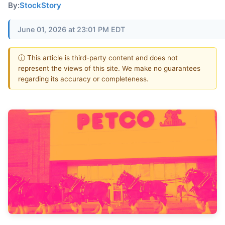
By:
StockStory
June 01, 2026 at 23:01 PM EDT
ⓘ This article is third-party content and does not
represent the views of this site. We make no guarantees
regarding its accuracy or completeness.