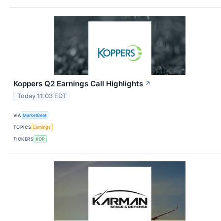
Koppers Q2 Earnings Call Highlights
↗
Today 11:03 EDT
VIA
MarketBeat
TOPICS
Earnings
TICKERS
KOP