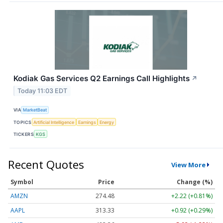
Kodiak Gas Services Q2 Earnings Call Highlights
↗
Today 11:03 EDT
VIA
MarketBeat
TOPICS
Artificial Intelligence
Earnings
Energy
TICKERS
KGS
Recent Quotes
View More
Symbol
Price
Change (%)
AMZN
274.48
+2.22 (+0.81%)
AAPL
313.33
+0.92 (+0.29%)