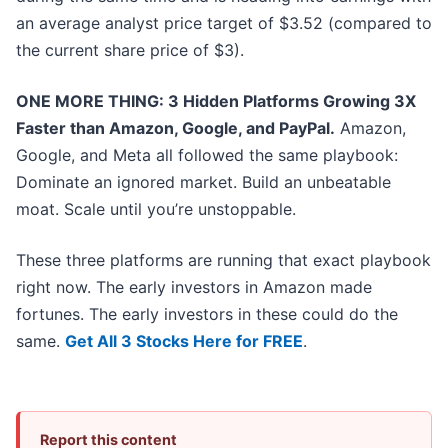
an average analyst price target of $3.52 (compared to
the current share price of $3).
ONE MORE THING: 3 Hidden Platforms Growing 3X
Faster than Amazon, Google, and PayPal.
Amazon,
Google, and Meta all followed the same playbook:
Dominate an ignored market. Build an unbeatable
moat. Scale until you’re unstoppable.
These three platforms are running that exact playbook
right now. The early investors in Amazon made
fortunes. The early investors in these could do the
same.
Get All 3 Stocks Here for FREE
.
Report this content