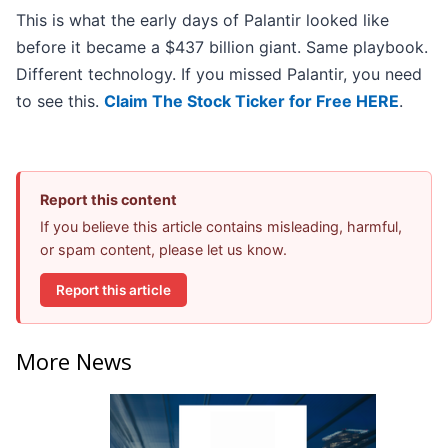
This is what the early days of Palantir looked like
before it became a $437 billion giant. Same playbook.
Different technology. If you missed Palantir, you need
to see this.
Claim The Stock Ticker for Free HERE
.
Report this content
If you believe this article contains misleading, harmful,
or spam content, please let us know.
Report this article
More News