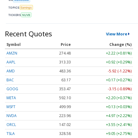
TOPICS
Earnings
TICKERS
NUVB
Recent Quotes
View More
Symbol
Price
Change (%)
AMZN
274.48
+2.22 (+0.81%)
AAPL
313.33
+0.92 (+0.29%)
AMD
483.36
-5.92 (-1.22%)
BAC
63.17
+0.17 (+0.27%)
GOOG
353.47
-3.15 (-0.89%)
META
592.10
+2.20 (+0.37%)
MSFT
499.99
+0.13 (+0.03%)
NVDA
223.96
+4.97 (+2.22%)
ORCL
147.02
+3.55 (+2.41%)
TSLA
328.58
+9.05 (+2.75%)