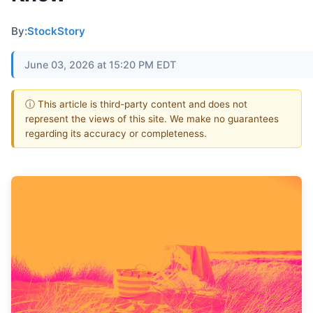
By:
StockStory
June 03, 2026 at 15:20 PM EDT
ⓘ This article is third-party content and does not
represent the views of this site. We make no guarantees
regarding its accuracy or completeness.