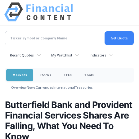
Recent Quotes
My Watchlist
Indicators
Markets
Stocks
ETFs
Tools
Overview
News
Currencies
International
Treasuries
Butterfield Bank and Provident
Financial Services Shares Are
Falling, What You Need To
Know