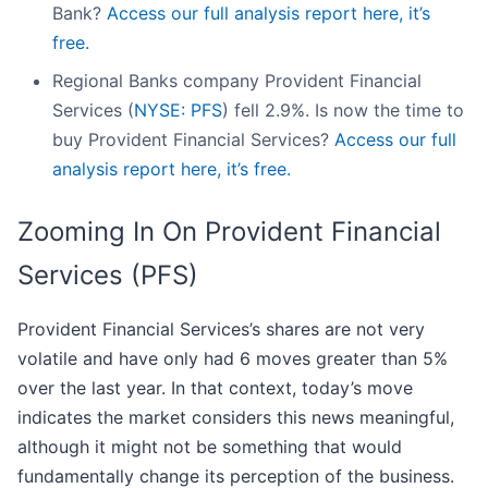
Bank?
Access our full analysis report here, it’s
free.
Regional Banks company Provident Financial
Services (
NYSE: PFS
) fell 2.9%. Is now the time to
buy Provident Financial Services?
Access our full
analysis report here, it’s free.
Zooming In On Provident Financial
Services (PFS)
Provident Financial Services’s shares are not very
volatile and have only had 6 moves greater than 5%
over the last year. In that context, today’s move
indicates the market considers this news meaningful,
although it might not be something that would
fundamentally change its perception of the business.