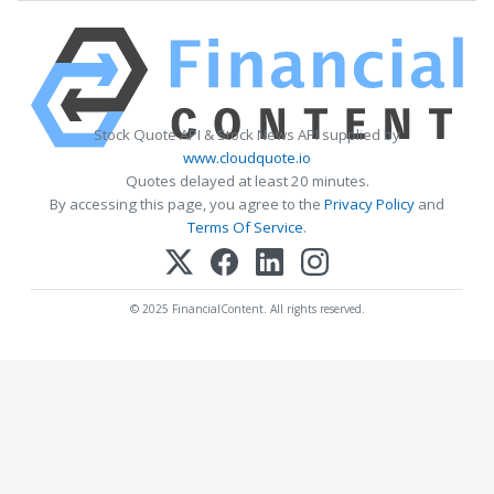
Stock Quote API & Stock News API supplied by
www.cloudquote.io
Quotes delayed at least 20 minutes.
By accessing this page, you agree to the
Privacy Policy
and
Terms Of Service
.
© 2025 FinancialContent. All rights reserved.