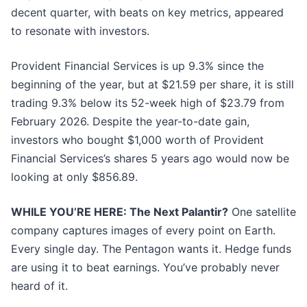
decent quarter, with beats on key metrics, appeared
to resonate with investors.
Provident Financial Services is up 9.3% since the
beginning of the year, but at $21.59 per share, it is still
trading 9.3% below its 52-week high of $23.79 from
February 2026. Despite the year-to-date gain,
investors who bought $1,000 worth of Provident
Financial Services’s shares 5 years ago would now be
looking at only $856.89.
WHILE YOU’RE HERE: The Next Palantir?
One satellite
company captures images of every point on Earth.
Every single day. The Pentagon wants it. Hedge funds
are using it to beat earnings. You’ve probably never
heard of it.