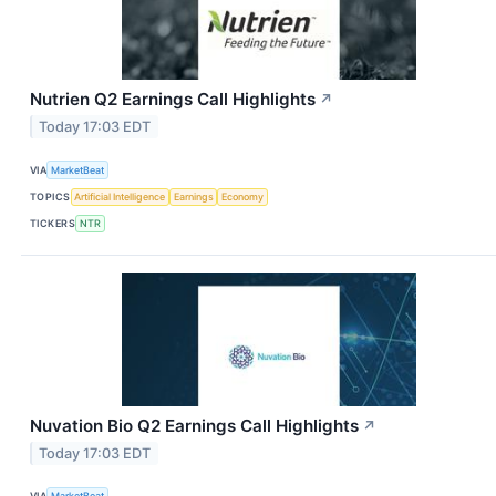
Nutrien Q2 Earnings Call Highlights
↗
Today 17:03 EDT
VIA
MarketBeat
TOPICS
Artificial Intelligence
Earnings
Economy
TICKERS
NTR
Nuvation Bio Q2 Earnings Call Highlights
↗
Today 17:03 EDT
VIA
MarketBeat