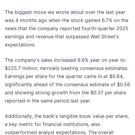
The biggest move we wrote about over the last year
was 4 months ago when the stock gained 6.7% on the
news that the company reported fourth-quarter 2025
earnings and revenue that surpassed Wall Street's
expectations.
The company's sales increased 9.6% year on year to
$225.7 million, narrowly beating consensus estimates.
Earnings per share for the quarter came in at $0.64,
significantly ahead of the consensus estimate of $0.56
and showing strong growth from the $0.37 per share
reported in the same period last year.
Additionally, the bank's tangible book value per share,
a key metric for financial institutions, also
outperformed analyst expectations. The overall