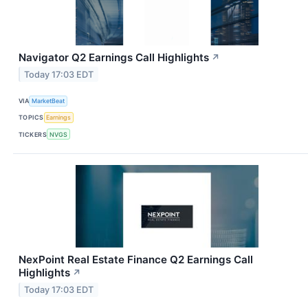
Navigator Q2 Earnings Call Highlights
↗
Today 17:03 EDT
VIA
MarketBeat
TOPICS
Earnings
TICKERS
NVGS
NexPoint Real Estate Finance Q2 Earnings Call
Highlights
↗
Today 17:03 EDT