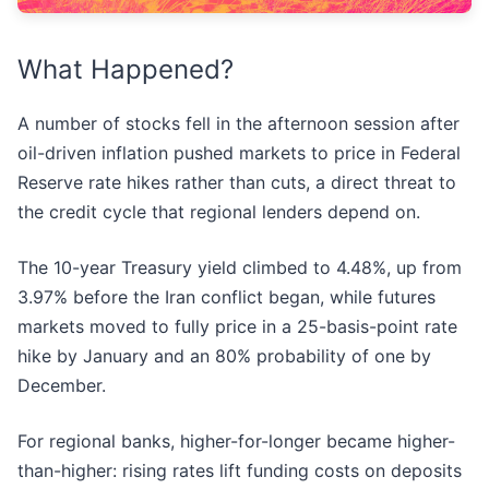
What Happened?
A number of stocks fell in the afternoon session after
oil-driven inflation pushed markets to price in Federal
Reserve rate hikes rather than cuts, a direct threat to
the credit cycle that regional lenders depend on.
The 10-year Treasury yield climbed to 4.48%, up from
3.97% before the Iran conflict began, while futures
markets moved to fully price in a 25-basis-point rate
hike by January and an 80% probability of one by
December.
For regional banks, higher-for-longer became higher-
than-higher: rising rates lift funding costs on deposits