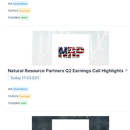
VIA
MarketBeat
TOPICS
Earnings
TICKERS
NREF
Natural Resource Partners Q2 Earnings Call Highlights
↗
Today 17:03 EDT
VIA
MarketBeat
TOPICS
Earnings
TICKERS
NRP