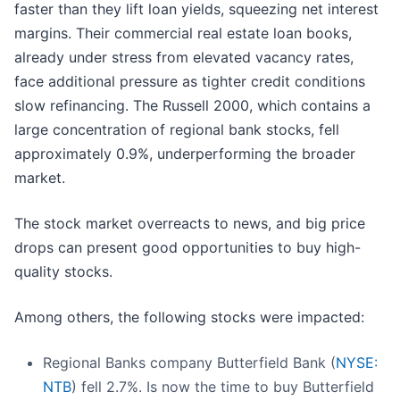
faster than they lift loan yields, squeezing net interest
margins. Their commercial real estate loan books,
already under stress from elevated vacancy rates,
face additional pressure as tighter credit conditions
slow refinancing. The Russell 2000, which contains a
large concentration of regional bank stocks, fell
approximately 0.9%, underperforming the broader
market.
The stock market overreacts to news, and big price
drops can present good opportunities to buy high-
quality stocks.
Among others, the following stocks were impacted:
Regional Banks company Butterfield Bank (
NYSE:
NTB
) fell 2.7%. Is now the time to buy Butterfield