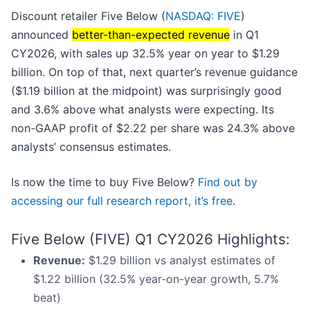
Discount retailer Five Below (
NASDAQ: FIVE
)
announced
better-than-expected revenue
in Q1
CY2026, with sales up 32.5% year on year to $1.29
billion. On top of that, next quarter’s revenue guidance
($1.19 billion at the midpoint) was surprisingly good
and 3.6% above what analysts were expecting. Its
non-GAAP profit of $2.22 per share was 24.3% above
analysts’ consensus estimates.
Is now the time to buy Five Below?
Find out by
accessing our full research report, it’s free
.
Five Below (FIVE) Q1 CY2026 Highlights:
Revenue:
$1.29 billion vs analyst estimates of
$1.22 billion (32.5% year-on-year growth, 5.7%
beat)