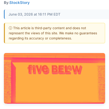
By:
StockStory
June 03, 2026 at 16:11 PM EDT
ⓘ This article is third-party content and does not
represent the views of this site. We make no guarantees
regarding its accuracy or completeness.