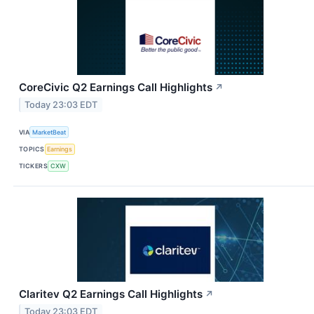
CoreCivic Q2 Earnings Call Highlights
↗
Today 23:03 EDT
VIA
MarketBeat
TOPICS
Earnings
TICKERS
CXW
Claritev Q2 Earnings Call Highlights
↗
Today 23:03 EDT