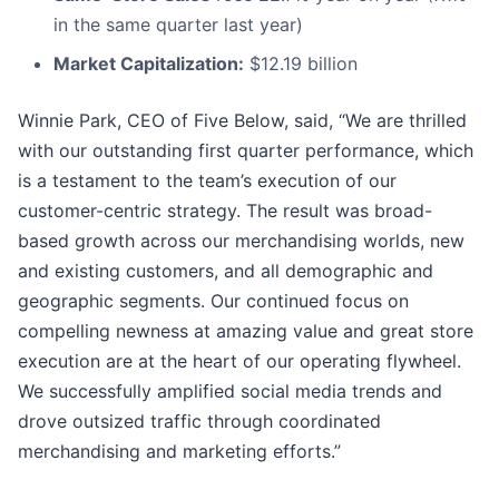
in the same quarter last year)
Market Capitalization:
$12.19 billion
Winnie Park, CEO of Five Below, said, “We are thrilled
with our outstanding first quarter performance, which
is a testament to the team’s execution of our
customer-centric strategy. The result was broad-
based growth across our merchandising worlds, new
and existing customers, and all demographic and
geographic segments. Our continued focus on
compelling newness at amazing value and great store
execution are at the heart of our operating flywheel.
We successfully amplified social media trends and
drove outsized traffic through coordinated
merchandising and marketing efforts.”