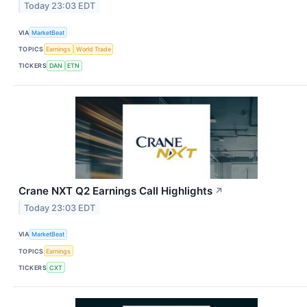
Today 23:03 EDT
VIA
MarketBeat
TOPICS
Earnings
World Trade
TICKERS
DAN
ETN
Crane NXT Q2 Earnings Call Highlights
↗
Today 23:03 EDT
VIA
MarketBeat
TOPICS
Earnings
TICKERS
CXT