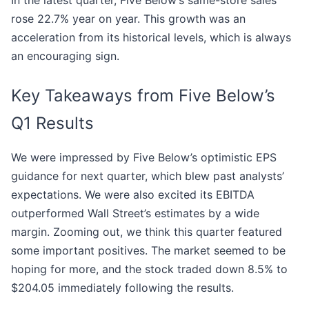
In the latest quarter, Five Below’s same-store sales
rose 22.7% year on year. This growth was an
acceleration from its historical levels, which is always
an encouraging sign.
Key Takeaways from Five Below’s
Q1 Results
We were impressed by Five Below’s optimistic EPS
guidance for next quarter, which blew past analysts’
expectations. We were also excited its EBITDA
outperformed Wall Street’s estimates by a wide
margin. Zooming out, we think this quarter featured
some important positives. The market seemed to be
hoping for more, and the stock traded down 8.5% to
$204.05 immediately following the results.