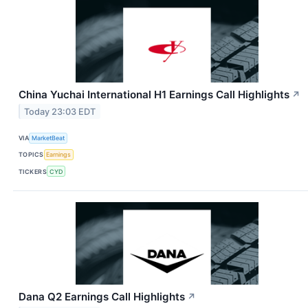
China Yuchai International H1 Earnings Call Highlights
↗
Today 23:03 EDT
VIA
MarketBeat
TOPICS
Earnings
TICKERS
CYD
Dana Q2 Earnings Call Highlights
↗