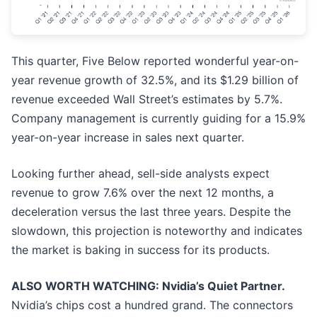
This quarter, Five Below reported wonderful year-on-
year revenue growth of 32.5%, and its $1.29 billion of
revenue exceeded Wall Street’s estimates by 5.7%.
Company management is currently guiding for a 15.9%
year-on-year increase in sales next quarter.
Looking further ahead, sell-side analysts expect
revenue to grow 7.6% over the next 12 months, a
deceleration versus the last three years. Despite the
slowdown, this projection is noteworthy and indicates
the market is baking in success for its products.
ALSO WORTH WATCHING: Nvidia’s Quiet Partner.
Nvidia’s chips cost a hundred grand. The connectors