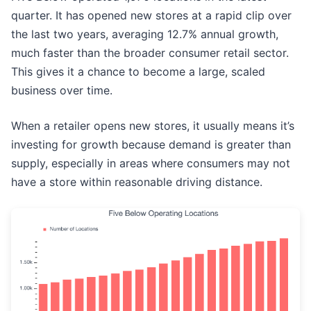
quarter. It has opened new stores at a rapid clip over
the last two years, averaging 12.7% annual growth,
much faster than the broader consumer retail sector.
This gives it a chance to become a large, scaled
business over time.
When a retailer opens new stores, it usually means it’s
investing for growth because demand is greater than
supply, especially in areas where consumers may not
have a store within reasonable driving distance.