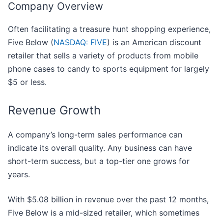
Company Overview
Often facilitating a treasure hunt shopping experience,
Five Below (
NASDAQ: FIVE
) is an American discount
retailer that sells a variety of products from mobile
phone cases to candy to sports equipment for largely
$5 or less.
Revenue Growth
A company’s long-term sales performance can
indicate its overall quality. Any business can have
short-term success, but a top-tier one grows for
years.
With $5.08 billion in revenue over the past 12 months,
Five Below is a mid-sized retailer, which sometimes