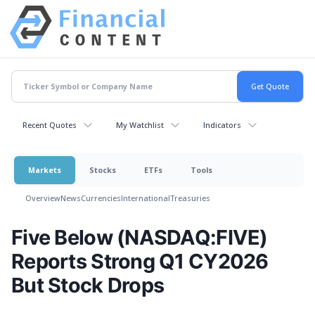
Recent Quotes
My Watchlist
Indicators
Markets
Stocks
ETFs
Tools
Overview
News
Currencies
International
Treasuries
Five Below (NASDAQ:FIVE)
Reports Strong Q1 CY2026
But Stock Drops