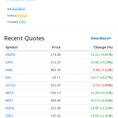
VIA
MarketBeat
TOPICS
Earnings
TICKERS
CTEV
Recent Quotes
View More
Symbol
Price
Change (%)
AMZN
274.48
+2.22 (+0.81%)
AAPL
313.33
+0.92 (+0.29%)
AMD
483.36
-5.92 (-1.22%)
BAC
63.17
+0.17 (+0.27%)
GOOG
353.47
-3.15 (-0.89%)
META
592.10
+2.20 (+0.37%)
MSFT
499.99
+0.13 (+0.03%)
NVDA
223.96
+4.97 (+2.22%)
ORCL
147.02
+3.55 (+2.41%)