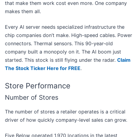
that make them work cost even more. One company
makes them all.
Every AI server needs specialized infrastructure the
chip companies don’t make. High-speed cables. Power
connectors. Thermal sensors. This 90-year-old
company built a monopoly on it. The AI boom just
started. This stock is still flying under the radar.
Claim
The Stock Ticker Here for FREE
.
Store Performance
Number of Stores
The number of stores a retailer operates is a critical
driver of how quickly company-level sales can grow.
Five Below operated 1,970 locations in the latest