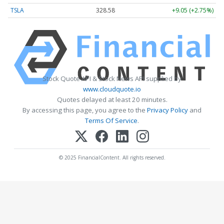
TSLA
328.58
+9.05 (+2.75%)
Stock Quote API & Stock News API supplied by
www.cloudquote.io
Quotes delayed at least 20 minutes.
By accessing this page, you agree to the
Privacy Policy
and
Terms Of Service
.
© 2025 FinancialContent. All rights reserved.