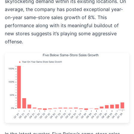
skyrocketing demand within its existing locations. On
average, the company has posted exceptional year-
on-year same-store sales growth of 8%. This
performance along with its meaningful buildout of
new stores suggests it’s playing some aggressive
offense.