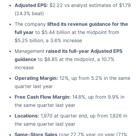
Adjusted EPS:
$2.22 vs analyst estimates of $1.79
(24.3% beat)
The company
lifted its revenue guidance for the
full year
to $5.44 billion at the midpoint from
$5.25 billion, a 3.6% increase
Management
raised its full-year Adjusted EPS
guidance
to $8.85 at the midpoint, a 10.7%
increase
Operating Margin:
12%, up from 5.2% in the same
quarter last year
Free Cash Flow Margin:
14.8%, up from 9.9% in
the same quarter last year
Locations:
1,970 at quarter end, up from 1,826 in
the same quarter last year
Same-Store Sales
rose 22.7% year on year (7.1%