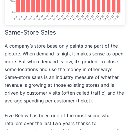
Same-Store Sales
A company’s store base only paints one part of the
picture. When demand is high, it makes sense to open
more. But when demand is low, it’s prudent to close
some locations and use the money in other ways.
Same-store sales is an industry measure of whether
revenue is growing at those existing stores and is
driven by customer visits (often called traffic) and the
average spending per customer (ticket).
Five Below has been one of the most successful
retailers over the last two years thanks to