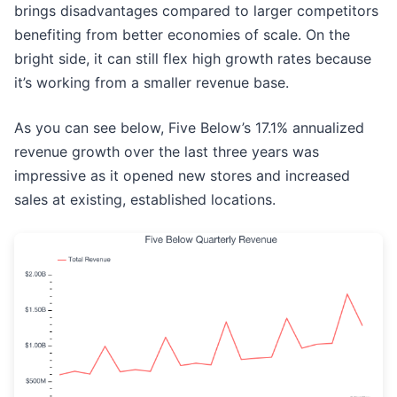
brings disadvantages compared to larger competitors
benefiting from better economies of scale. On the
bright side, it can still flex high growth rates because
it’s working from a smaller revenue base.
As you can see below, Five Below’s 17.1% annualized
revenue growth over the last three years was
impressive as it opened new stores and increased
sales at existing, established locations.