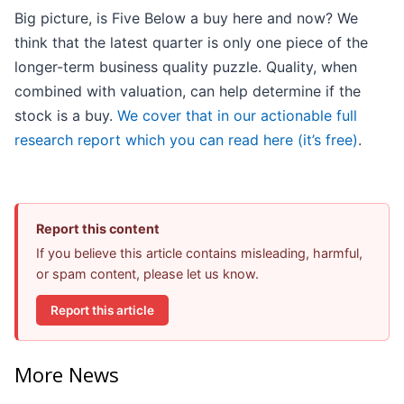
Big picture, is Five Below a buy here and now? We
think that the latest quarter is only one piece of the
longer-term business quality puzzle. Quality, when
combined with valuation, can help determine if the
stock is a buy.
We cover that in our actionable full
research report which you can read here (it’s free)
.
Report this content
If you believe this article contains misleading, harmful,
or spam content, please let us know.
Report this article
More News