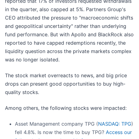
reported that 17% of investors requested withdrawals
in the quarter, also capped at 5%. Partners Group's
CEO attributed the pressure to "macroeconomic shifts
and geopolitical uncertainty" rather than underlying
fund performance. But with Apollo and BlackRock also
reported to have capped redemptions recently, the
liquidity question across the private markets complex
was no longer isolated.
The stock market overreacts to news, and big price
drops can present good opportunities to buy high-
quality stocks.
Among others, the following stocks were impacted:
Asset Management company TPG (
NASDAQ: TPG
)
fell 4.8%. Is now the time to buy TPG?
Access our