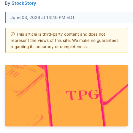
By:
StockStory
June 03, 2026 at 14:40 PM EDT
ⓘ This article is third-party content and does not
represent the views of this site. We make no guarantees
regarding its accuracy or completeness.