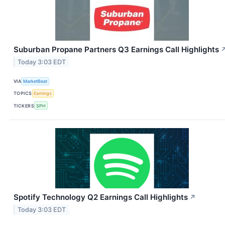
Suburban Propane Partners Q3 Earnings Call Highlights
Today 3:03 EDT
VIA
MarketBeat
TOPICS
Earnings
TICKERS
SPH
Spotify Technology Q2 Earnings Call Highlights
↗
Today 3:03 EDT