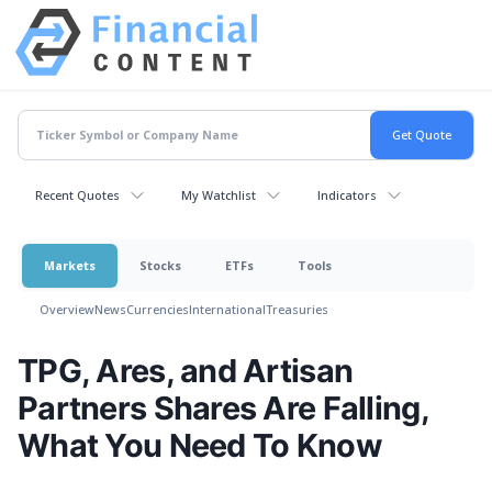
Recent Quotes
My Watchlist
Indicators
Markets
Stocks
ETFs
Tools
Overview
News
Currencies
International
Treasuries
TPG, Ares, and Artisan
Partners Shares Are Falling,
What You Need To Know