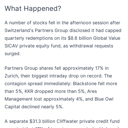
What Happened?
A number of stocks fell in the afternoon session after
Switzerland's Partners Group disclosed it had capped
quarterly redemptions on its $8.6 billion Global Value
SICAV private equity fund, as withdrawal requests
surged.
Partners Group shares fell approximately 17% in
Zurich, their biggest intraday drop on record. The
contagion spread immediately: Blackstone fell more
than 5%, KKR dropped more than 5%, Ares
Management lost approximately 4%, and Blue Owl
Capital declined nearly 5%.
A separate $31.3 billion Cliffwater private credit fund