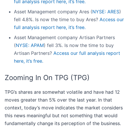
full analysis report here, it’s free.
Asset Management company Ares (
NYSE: ARES
)
fell 4.8%. Is now the time to buy Ares?
Access our
full analysis report here, it’s free.
Asset Management company Artisan Partners
(
NYSE: APAM
) fell 3%. Is now the time to buy
Artisan Partners?
Access our full analysis report
here, it’s free.
Zooming In On TPG (TPG)
TPG’s shares are somewhat volatile and have had 12
moves greater than 5% over the last year. In that
context, today’s move indicates the market considers
this news meaningful but not something that would
fundamentally change its perception of the business.