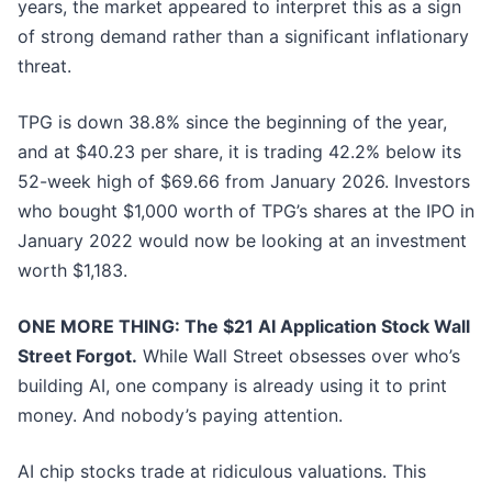
years, the market appeared to interpret this as a sign
of strong demand rather than a significant inflationary
threat.
TPG is down 38.8% since the beginning of the year,
and at $40.23 per share, it is trading 42.2% below its
52-week high of $69.66 from January 2026. Investors
who bought $1,000 worth of TPG’s shares at the IPO in
January 2022 would now be looking at an investment
worth $1,183.
ONE MORE THING: The $21 AI Application Stock Wall
Street Forgot.
While Wall Street obsesses over who’s
building AI, one company is already using it to print
money. And nobody’s paying attention.
AI chip stocks trade at ridiculous valuations. This