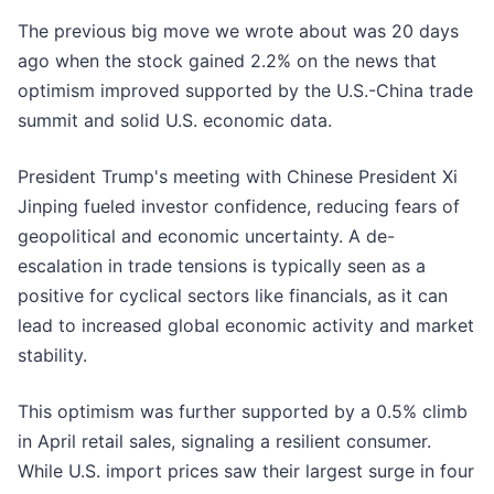
The previous big move we wrote about was 20 days
ago when the stock gained 2.2% on the news that
optimism improved supported by the U.S.-China trade
summit and solid U.S. economic data.
President Trump's meeting with Chinese President Xi
Jinping fueled investor confidence, reducing fears of
geopolitical and economic uncertainty. A de-
escalation in trade tensions is typically seen as a
positive for cyclical sectors like financials, as it can
lead to increased global economic activity and market
stability.
This optimism was further supported by a 0.5% climb
in April retail sales, signaling a resilient consumer.
While U.S. import prices saw their largest surge in four