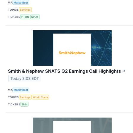
VIA
MarketBeat
TOPICS
Earnings
TICKERS
PTON
SPOT
Smith & Nephew SNATS Q2 Earnings Call Highlights
↗
Today 3:03 EDT
VIA
MarketBeat
TOPICS
Earnings
World Trade
TICKERS
SNN