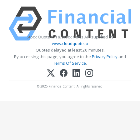
Stock Quote API & Stock News API supplied by
www.cloudquote.io
Quotes delayed at least 20 minutes.
By accessing this page, you agree to the
Privacy Policy
and
Terms Of Service
.
© 2025 FinancialContent. All rights reserved.