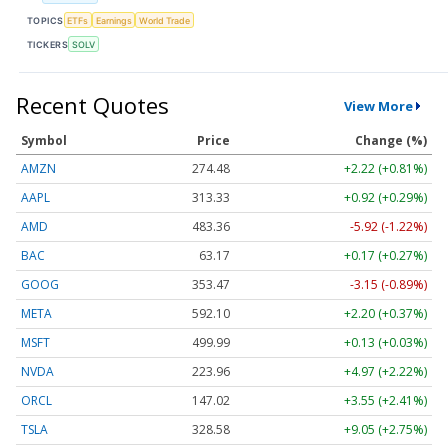
TOPICS
ETFs
Earnings
World Trade
TICKERS
SOLV
Recent Quotes
View More
Symbol
Price
Change (%)
AMZN
274.48
+2.22 (+0.81%)
AAPL
313.33
+0.92 (+0.29%)
AMD
483.36
-5.92 (-1.22%)
BAC
63.17
+0.17 (+0.27%)
GOOG
353.47
-3.15 (-0.89%)
META
592.10
+2.20 (+0.37%)
MSFT
499.99
+0.13 (+0.03%)
NVDA
223.96
+4.97 (+2.22%)
ORCL
147.02
+3.55 (+2.41%)
TSLA
328.58
+9.05 (+2.75%)