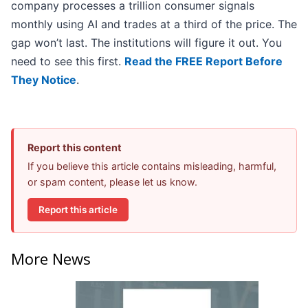
company processes a trillion consumer signals
monthly using AI and trades at a third of the price. The
gap won’t last. The institutions will figure it out. You
need to see this first.
Read the FREE Report Before
They Notice
.
Report this content
If you believe this article contains misleading, harmful,
or spam content, please let us know.
Report this article
More News