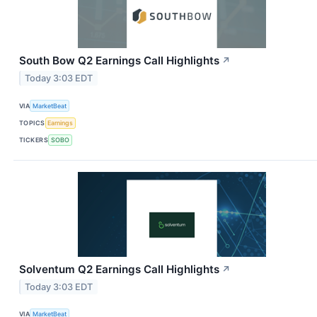
South Bow Q2 Earnings Call Highlights
↗
Today 3:03 EDT
VIA
MarketBeat
TOPICS
Earnings
TICKERS
SOBO
Solventum Q2 Earnings Call Highlights
↗
Today 3:03 EDT
VIA
MarketBeat