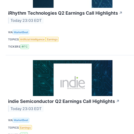
iRhythm Technologies Q2 Earnings Call Highlights
↗
Today 23:03 EDT
VIA
MarketBeat
TOPICS
Artificial Intelligence
Earnings
TICKERS
IRTC
indie Semiconductor Q2 Earnings Call Highlights
↗
Today 23:03 EDT
VIA
MarketBeat
TOPICS
Earnings