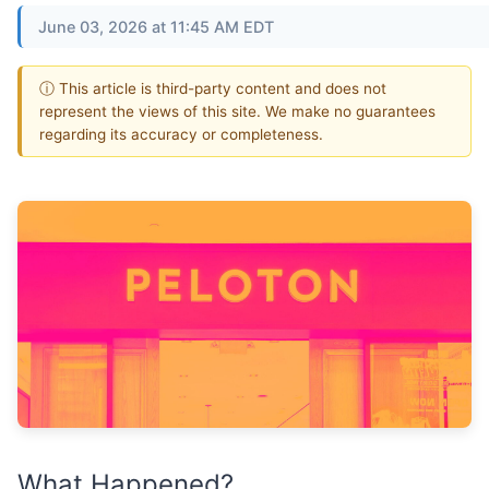
June 03, 2026 at 11:45 AM EDT
ⓘ This article is third-party content and does not
represent the views of this site. We make no guarantees
regarding its accuracy or completeness.
What Happened?