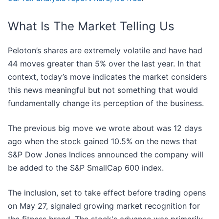
What Is The Market Telling Us
Peloton’s shares are extremely volatile and have had
44 moves greater than 5% over the last year. In that
context, today’s move indicates the market considers
this news meaningful but not something that would
fundamentally change its perception of the business.
The previous big move we wrote about was 12 days
ago when the stock gained 10.5% on the news that
S&P Dow Jones Indices announced the company will
be added to the S&P SmallCap 600 index.
The inclusion, set to take effect before trading opens
on May 27, signaled growing market recognition for