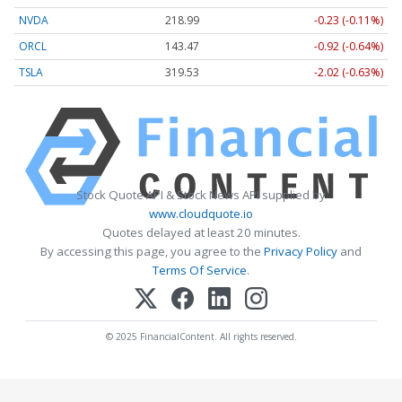
NVDA
218.99
-0.23 (-0.11%)
ORCL
143.47
-0.92 (-0.64%)
TSLA
319.53
-2.02 (-0.63%)
Stock Quote API & Stock News API supplied by
www.cloudquote.io
Quotes delayed at least 20 minutes.
By accessing this page, you agree to the
Privacy Policy
and
Terms Of Service
.
© 2025 FinancialContent. All rights reserved.