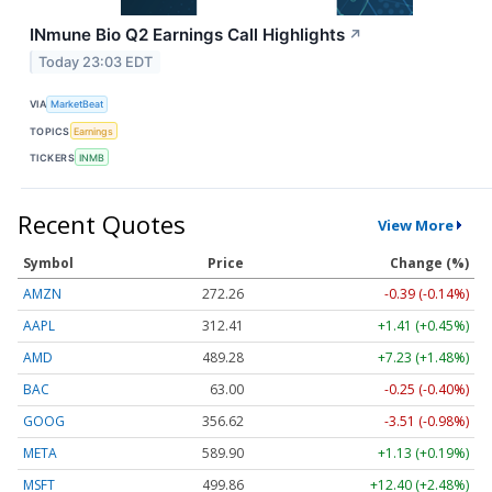
INmune Bio Q2 Earnings Call Highlights
↗
Today 23:03 EDT
VIA
MarketBeat
TOPICS
Earnings
TICKERS
INMB
Recent Quotes
View More
Symbol
Price
Change (%)
AMZN
272.26
-0.39 (-0.14%)
AAPL
312.41
+1.41 (+0.45%)
AMD
489.28
+7.23 (+1.48%)
BAC
63.00
-0.25 (-0.40%)
GOOG
356.62
-3.51 (-0.98%)
META
589.90
+1.13 (+0.19%)
MSFT
499.86
+12.40 (+2.48%)