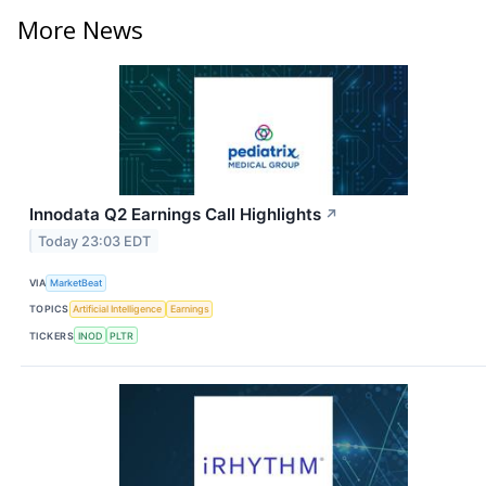
More News
Innodata Q2 Earnings Call Highlights
↗
Today 23:03 EDT
VIA
MarketBeat
TOPICS
Artificial Intelligence
Earnings
TICKERS
INOD
PLTR