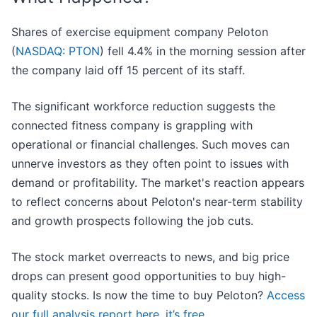
Shares of exercise equipment company Peloton
(
NASDAQ: PTON
) fell 4.4% in the morning session after
the company laid off 15 percent of its staff.
The significant workforce reduction suggests the
connected fitness company is grappling with
operational or financial challenges. Such moves can
unnerve investors as they often point to issues with
demand or profitability. The market's reaction appears
to reflect concerns about Peloton's near-term stability
and growth prospects following the job cuts.
The stock market overreacts to news, and big price
drops can present good opportunities to buy high-
quality stocks. Is now the time to buy Peloton?
Access
our full analysis report here, it’s free
.