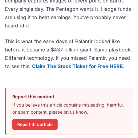
company captures images of every point on Earth.
Every single day. The Pentagon wants it. Hedge funds
are using it to beat earnings. You’ve probably never
heard of it.
This is what the early days of Palantir looked like
before it became a $437 billion giant. Same playbook.
Different technology. If you missed Palantir, you need
to see this.
Claim The Stock Ticker for Free HERE
.
Report this content
If you believe this article contains misleading, harmful,
or spam content, please let us know.
Report this article