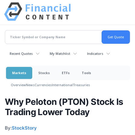
Recent Quotes
My Watchlist
Indicators
Markets
Stocks
ETFs
Tools
Overview
News
Currencies
International
Treasuries
Why Peloton (PTON) Stock Is
Trading Lower Today
By:
StockStory