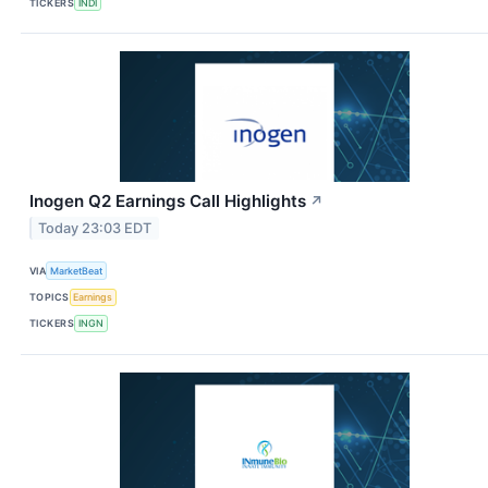
TICKERS
INDI
Inogen Q2 Earnings Call Highlights
↗
Today 23:03 EDT
VIA
MarketBeat
TOPICS
Earnings
TICKERS
INGN