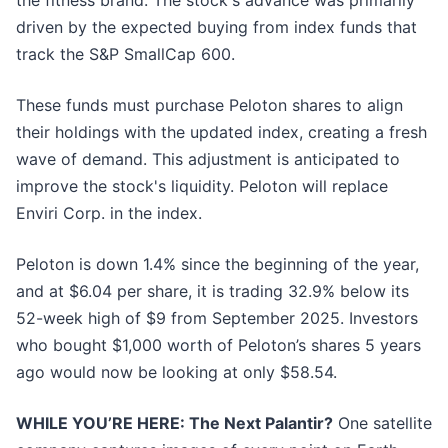
the fitness brand. The stock's advance was primarily
driven by the expected buying from index funds that
track the S&P SmallCap 600.
These funds must purchase Peloton shares to align
their holdings with the updated index, creating a fresh
wave of demand. This adjustment is anticipated to
improve the stock's liquidity. Peloton will replace
Enviri Corp. in the index.
Peloton is down 1.4% since the beginning of the year,
and at $6.04 per share, it is trading 32.9% below its
52-week high of $9 from September 2025. Investors
who bought $1,000 worth of Peloton’s shares 5 years
ago would now be looking at only $58.54.
WHILE YOU’RE HERE: The Next Palantir?
One satellite