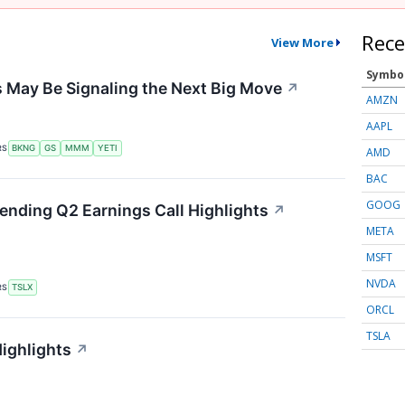
Rece
View More
Symbo
 May Be Signaling the Next Big Move
↗
AMZN
AAPL
RS
BKNG
GS
MMM
YETI
AMD
BAC
GOOG
Lending Q2 Earnings Call Highlights
↗
META
MSFT
NVDA
RS
TSLX
ORCL
TSLA
Highlights
↗