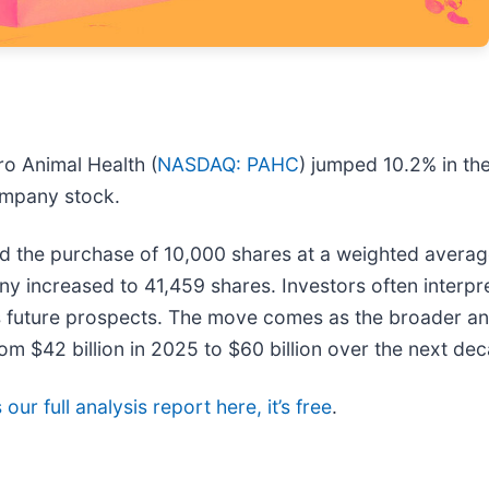
o Animal Health (
NASDAQ: PAHC
) jumped 10.2% in the
ompany stock.
d the purchase of 10,000 shares at a weighted average
ny increased to 41,459 shares. Investors often interpr
's future prospects. The move comes as the broader an
rom $42 billion in 2025 to $60 billion over the next de
our full analysis report here, it’s free
.