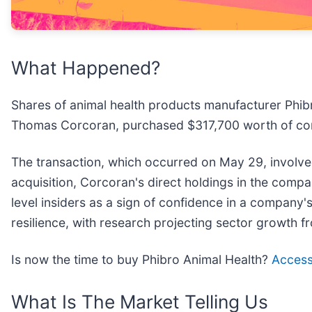
What Happened?
Shares of animal health products manufacturer Phibr
Thomas Corcoran, purchased $317,700 worth of c
The transaction, which occurred on May 29, involve
acquisition, Corcoran's direct holdings in the compa
level insiders as a sign of confidence in a company
resilience, with research projecting sector growth f
Is now the time to buy Phibro Animal Health?
Access 
What Is The Market Telling Us