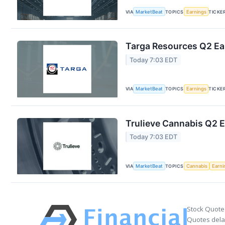
VIA
MarketBeat
TOPICS
Earnings
TICKE
Targa Resources Q2 Ear
Today 7:03 EDT
VIA
MarketBeat
TOPICS
Earnings
TICKE
Trulieve Cannabis Q2 E
Today 7:03 EDT
VIA
MarketBeat
TOPICS
Cannabis
Earni
Stock Quote
Quotes delay