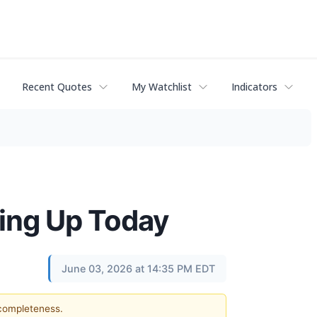
Recent Quotes
My Watchlist
Indicators
ding Up Today
June 03, 2026 at 14:35 PM EDT
 completeness.