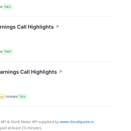
RS
TREX
nings Call Highlights
↗
RS
TRGP
arnings Call Highlights
↗
ngs
TICKERS
TRLV
 API & Stock News API supplied by
www.cloudquote.io
ed at least 20 minutes.