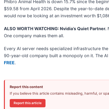
Phibro Animal Health is down 15.7% since the beginni
$59.58 from April 2026. Despite the year-to-date d
would now be looking at an investment worth $1,08
ALSO WORTH WATCHING: Nvidia’s Quiet Partner.
N
One company makes them all.
Every AI server needs specialized infrastructure t
90-year-old company built a monopoly on it. The AI bo
FREE
.
Report this content
If you believe this article contains misleading, harmful, or s
Report this article