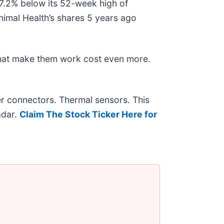
 47.2% below its 52-week high of
nimal Health’s shares 5 years ago
that make them work cost even more.
r connectors. Thermal sensors. This
adar.
Claim The Stock Ticker Here for