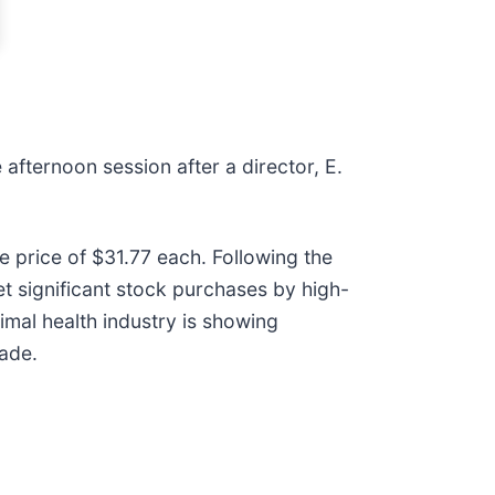
 afternoon session after a director, E.
 price of $31.77 each. Following the
et significant stock purchases by high-
imal health industry is showing
cade.