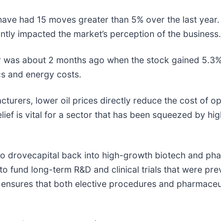
 have had 15 moves greater than 5% over the last year.
antly impacted the market’s perception of the business.
r was about 2 months ago when the stock gained 5.3% 
ics and energy costs.
rers, lower oil prices directly reduce the cost of oper
lief is vital for a sector that has been squeezed by hi
lso drovecapital back into high-growth biotech and p
ng to fund long-term R&D and clinical trials that were
my ensures that both elective procedures and pharmace