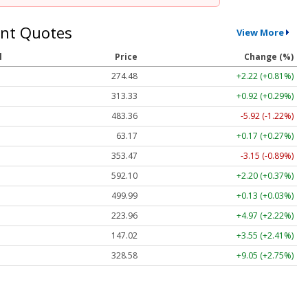
nt Quotes
View More
l
Price
Change (%)
274.48
+2.22 (+0.81%)
313.33
+0.92 (+0.29%)
483.36
-5.92 (-1.22%)
63.17
+0.17 (+0.27%)
353.47
-3.15 (-0.89%)
592.10
+2.20 (+0.37%)
499.99
+0.13 (+0.03%)
223.96
+4.97 (+2.22%)
147.02
+3.55 (+2.41%)
328.58
+9.05 (+2.75%)