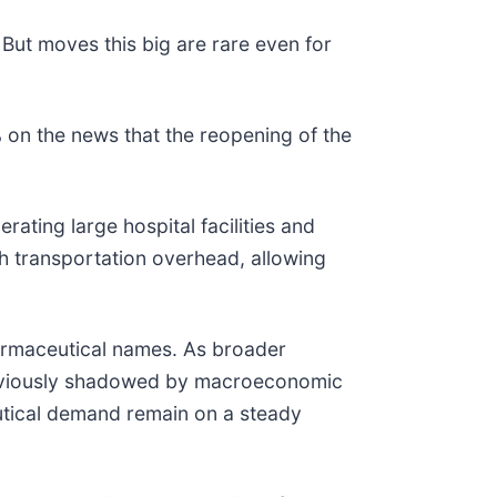
 But moves this big are rare even for
on the news that the reopening of the
ating large hospital facilities and
gh transportation overhead, allowing
harmaceutical names. As broader
 previously shadowed by macroeconomic
utical demand remain on a steady