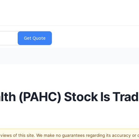
th (PAHC) Stock Is Tra
e views of this site. We make no guarantees regarding its accuracy or