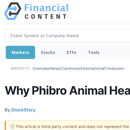
Markets
Stocks
ETFs
Tools
Overview
News
Currencies
International
Treasuries
MARKETS:
Why Phibro Animal Heal
By:
StockStory
ⓘ This article is third-party content and does not represent th