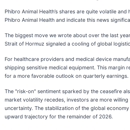
Phibro Animal Health’s shares are quite volatile and
Phibro Animal Health and indicate this news signific
The biggest move we wrote about over the last yea
Strait of Hormuz signaled a cooling of global logist
For healthcare providers and medical device manufactu
shipping sensitive medical equipment. This margin re
for a more favorable outlook on quarterly earnings.
The "risk-on" sentiment sparked by the ceasefire a
market volatility recedes, investors are more willi
uncertainty. The stabilization of the global econo
upward trajectory for the remainder of 2026.