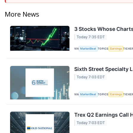
More News
3 Stocks Whose Charts
Today 7:35 EDT
VIA
MarketBeat
TOPICS
Earnings
TICKE
Sixth Street Specialty 
Today 7:03 EDT
VIA
MarketBeat
TOPICS
Earnings
TICKE
Trex Q2 Earnings Call 
Today 7:03 EDT