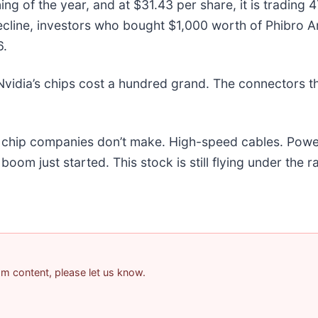
ng of the year, and at $31.43 per share, it is trading
ecline, investors who bought $1,000 worth of Phibro A
6.
vidia’s chips cost a hundred grand. The connectors 
he chip companies don’t make. High-speed cables. Powe
om just started. This stock is still flying under the r
pam content, please let us know.