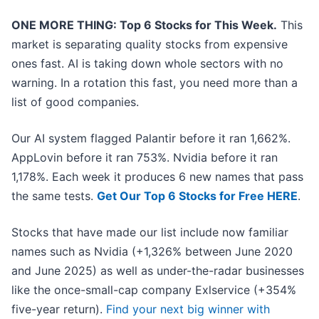
ONE MORE THING: Top 6 Stocks for This Week.
This
market is separating quality stocks from expensive
ones fast. AI is taking down whole sectors with no
warning. In a rotation this fast, you need more than a
list of good companies.
Our AI system flagged Palantir before it ran 1,662%.
AppLovin before it ran 753%. Nvidia before it ran
1,178%. Each week it produces 6 new names that pass
the same tests.
Get Our Top 6 Stocks for Free HERE
.
Stocks that have made our list include now familiar
names such as Nvidia (+1,326% between June 2020
and June 2025) as well as under-the-radar businesses
like the once-small-cap company Exlservice (+354%
five-year return).
Find your next big winner with