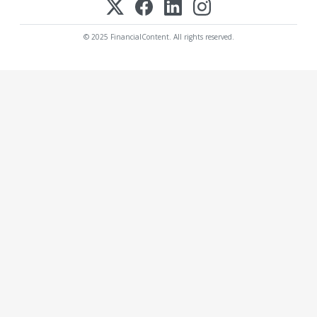
© 2025 FinancialContent. All rights reserved.