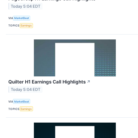
Today 5:04 EDT
VIA
MarketBeat
TOPICS
Earnings
Quilter H1 Earnings Call Highlights
↗
Today 5:04 EDT
VIA
MarketBeat
TOPICS
Earnings