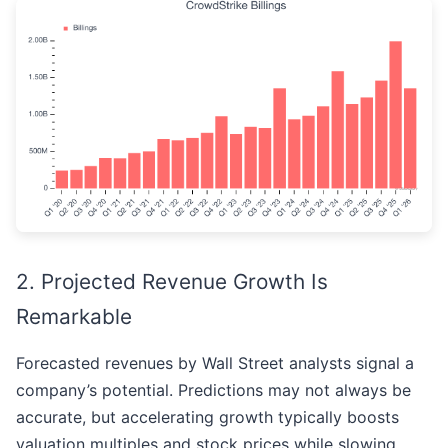
2. Projected Revenue Growth Is
Remarkable
Forecasted revenues by Wall Street analysts signal a
company’s potential. Predictions may not always be
accurate, but accelerating growth typically boosts
valuation multiples and stock prices while slowing