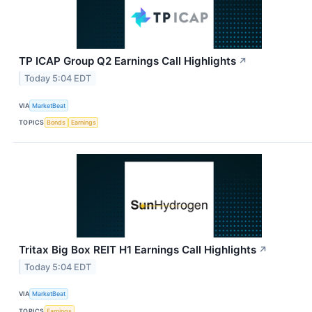
TP ICAP Group Q2 Earnings Call Highlights
↗
Today 5:04 EDT
VIA
MarketBeat
TOPICS
Bonds
Earnings
Tritax Big Box REIT H1 Earnings Call Highlights
↗
Today 5:04 EDT
VIA
MarketBeat
TOPICS
Earnings