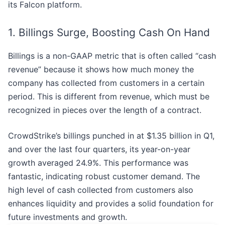
its Falcon platform.
1. Billings Surge, Boosting Cash On Hand
Billings is a non-GAAP metric that is often called “cash
revenue” because it shows how much money the
company has collected from customers in a certain
period. This is different from revenue, which must be
recognized in pieces over the length of a contract.
CrowdStrike’s billings punched in at $1.35 billion in Q1,
and over the last four quarters, its year-on-year
growth averaged 24.9%. This performance was
fantastic, indicating robust customer demand. The
high level of cash collected from customers also
enhances liquidity and provides a solid foundation for
future investments and growth.