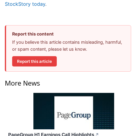
StockStory today
.
Report this content
If you believe this article contains misleading, harmful,
or spam content, please let us know.
Report this article
More News
PageGroup H1 Earnings Call Highlights
↗