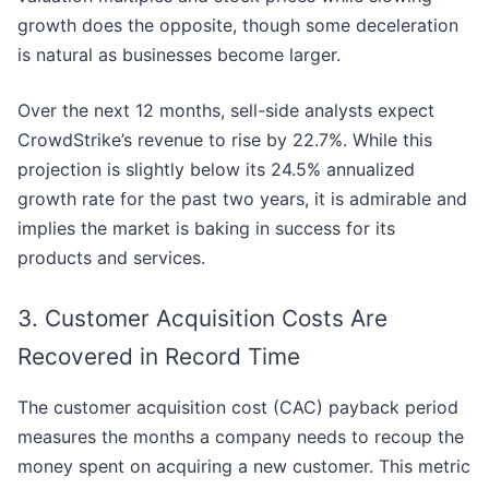
growth does the opposite, though some deceleration
is natural as businesses become larger.
Over the next 12 months, sell-side analysts expect
CrowdStrike’s revenue to rise by 22.7%. While this
projection is slightly below its 24.5% annualized
growth rate for the past two years, it is admirable and
implies the market is baking in success for its
products and services.
3. Customer Acquisition Costs Are
Recovered in Record Time
The customer acquisition cost (CAC) payback period
measures the months a company needs to recoup the
money spent on acquiring a new customer. This metric