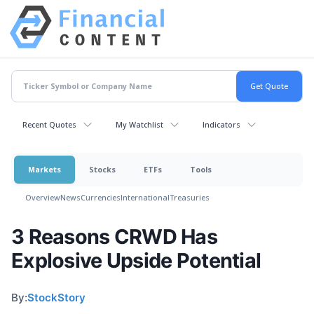
Recent Quotes
My Watchlist
Indicators
Markets
Stocks
ETFs
Tools
Overview
News
Currencies
International
Treasuries
3 Reasons CRWD Has
Explosive Upside Potential
By:
StockStory