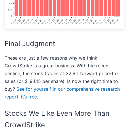
Final Judgment
These are just a few reasons why we think
CrowdStrike is a great business. With the recent
decline, the stock trades at 32.9× forward price-to-
sales (or $194.15 per share). Is now the right time to
buy?
See for yourself in our comprehensive research
report, it’s free
.
Stocks We Like Even More Than
CrowdStrike