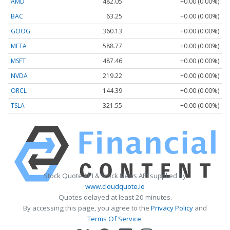
AMD
482.05
+0.00 (0.00%)
BAC
63.25
+0.00 (0.00%)
GOOG
360.13
+0.00 (0.00%)
META
588.77
+0.00 (0.00%)
MSFT
487.46
+0.00 (0.00%)
NVDA
219.22
+0.00 (0.00%)
ORCL
144.39
+0.00 (0.00%)
TSLA
321.55
+0.00 (0.00%)
Stock Quote API & Stock News API supplied by
www.cloudquote.io
Quotes delayed at least 20 minutes.
By accessing this page, you agree to the
Privacy Policy
and
Terms Of Service
.