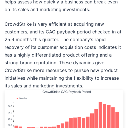
helps assess how quickly a business can break even
on its sales and marketing investments.
CrowdStrike is very efficient at acquiring new
customers, and its CAC payback period checked in at
25.9 months this quarter. The company’s rapid
recovery of its customer acquisition costs indicates it
has a highly differentiated product offering and a
strong brand reputation. These dynamics give
CrowdStrike more resources to pursue new product
initiatives while maintaining the flexibility to increase
its sales and marketing investments.