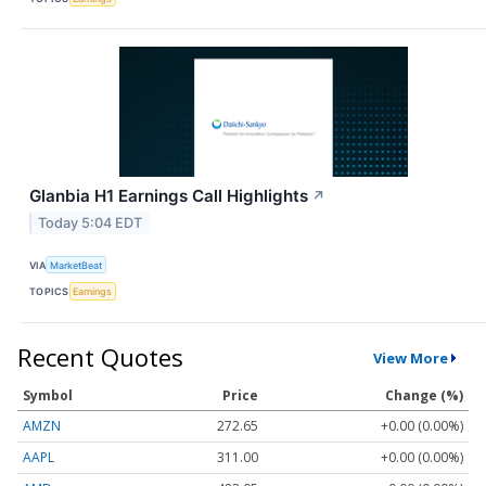
Glanbia H1 Earnings Call Highlights
↗
Today 5:04 EDT
VIA
MarketBeat
TOPICS
Earnings
Recent Quotes
View More
Symbol
Price
Change (%)
AMZN
272.65
+0.00 (0.00%)
AAPL
311.00
+0.00 (0.00%)