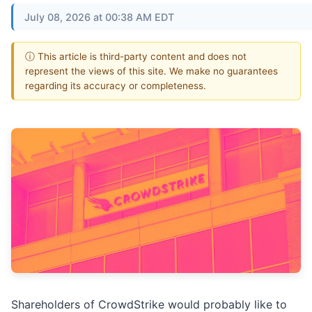
July 08, 2026 at 00:38 AM EDT
ⓘ This article is third-party content and does not
represent the views of this site. We make no guarantees
regarding its accuracy or completeness.
Shareholders of CrowdStrike would probably like to