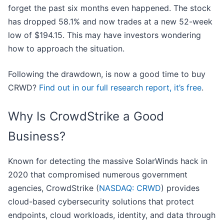
forget the past six months even happened. The stock
has dropped 58.1% and now trades at a new 52-week
low of $194.15. This may have investors wondering
how to approach the situation.
Following the drawdown, is now a good time to buy
CRWD?
Find out in our full research report, it’s free
.
Why Is CrowdStrike a Good
Business?
Known for detecting the massive SolarWinds hack in
2020 that compromised numerous government
agencies, CrowdStrike (
NASDAQ: CRWD
) provides
cloud-based cybersecurity solutions that protect
endpoints, cloud workloads, identity, and data through