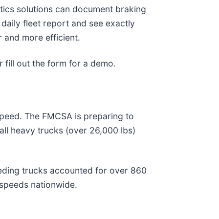
atics solutions can document braking
daily fleet report and see exactly
 and more efficient.
 fill out the form for a demo.
 speed. The FMCSA is preparing to
all heavy trucks (over 26,000 lbs)
speeding trucks accounted for over 860
 speeds nationwide.