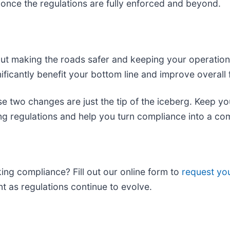
nce the regulations are fully enforced and beyond.
t making the roads safer and keeping your operations 
nificantly benefit your bottom line and improve overall f
e two changes are just the tip of the iceberg. Keep y
ing regulations and help you turn compliance into a co
king compliance? Fill out our online form to
request yo
ant as regulations continue to evolve.