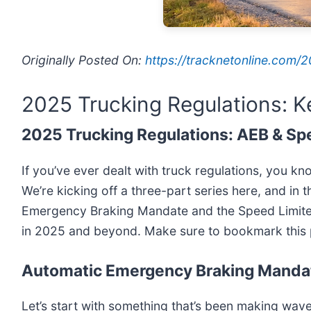
Originally Posted On:
https://tracknetonline.com
2025 Trucking Regulations: 
2025 Trucking Regulations: AEB & Sp
If you’ve ever dealt with truck regulations, you kn
We’re kicking off a three-part series here, and in 
Emergency Braking Mandate and the Speed Limiter
in 2025 and beyond. Make sure to bookmark this p
Automatic Emergency Braking Manda
Let’s start with something that’s been making wave