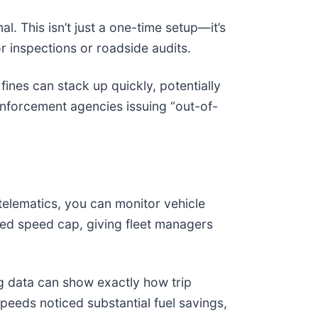
l. This isn’t just a one-time setup—it’s
or inspections or roadside audits.
fines can stack up quickly, potentially
enforcement agencies issuing “out-of-
telematics, you can monitor vehicle
ted speed cap, giving fleet managers
ing data can show exactly how trip
peeds noticed substantial fuel savings,