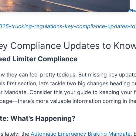
Pho
/2025-trucking-regulations-key-compliance-updates-t
Key Compliance Updates to Kno
eed Limiter Compliance
ow they can feel pretty tedious. But missing key update
this first section, let’s tackle two big changes heading
 Mandate. Consider this your guide to keeping your f
age—there’s more valuable information coming in the 
te: What’s Happening?
s lately: the
Automatic Emergency Braking Mandate
. 