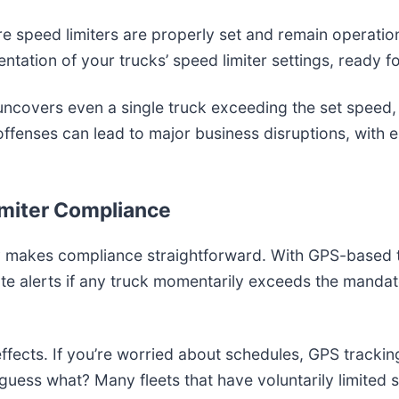
re speed limiters are properly set and remain operationa
ntation of your trucks’ speed limiter settings, ready f
uncovers even a single truck exceeding the set speed, 
offenses can lead to major business disruptions, with 
Limiter Compliance
gy makes compliance straightforward. With GPS-based 
te alerts if any truck momentarily exceeds the manda
e effects. If you’re worried about schedules, GPS track
ess what? Many fleets that have voluntarily limited s