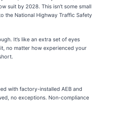
w suit by 2028. This isn’t some small
o the National Highway Traffic Safety
gh. It’s like an extra set of eyes
e it, no matter how experienced your
short.
ed with factory-installed AEB and
lowed, no exceptions. Non-compliance