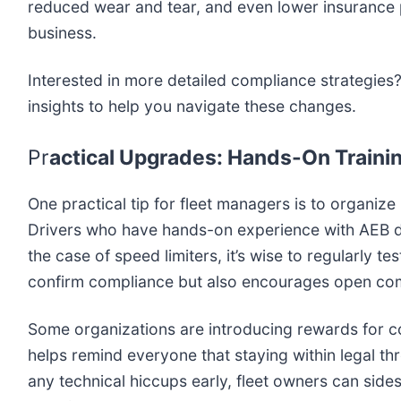
reduced wear and tear, and even lower insurance p
business.
Interested in more detailed compliance strategies
insights to help you navigate these changes.
Pr
actical Upgrades: Hands-On Trainin
One practical tip for fleet managers is to organiz
Drivers who have hands-on experience with AEB dem
the case of speed limiters, it’s wise to regularly
confirm compliance but also encourages open comm
Some organizations are introducing rewards for co
helps remind everyone that staying within legal thre
any technical hiccups early, fleet owners can sides