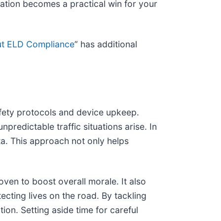
ation becomes a practical win for your
t ELD Compliance
” has additional
afety protocols and device upkeep.
edictable traffic situations arise. In
ta. This approach not only helps
ven to boost overall morale. It also
tecting lives on the road. By tackling
ion. Setting aside time for careful