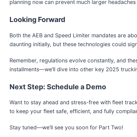
planning now can prevent much larger headaches o
Looking Forward
Both the AEB and Speed Limiter mandates are abou
daunting initially, but these technologies could sig
Remember, regulations evolve constantly, and thes
installments—we’ll dive into other key 2025 truck
Next Step: Schedule a Demo
Want to stay ahead and stress-free with fleet trac
to keep your fleet safe, efficient, and fully compli
Stay tuned—we’ll see you soon for Part Two!