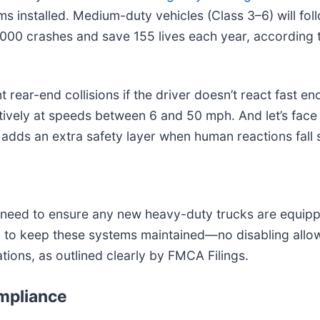
installed. Medium-duty vehicles (Class 3–6) will follo
000 crashes and save 155 lives each year, according t
ear-end collisions if the driver doesn’t react fast enou
ctively at speeds between 6 and 50 mph. And let’s fac
adds an extra safety layer when human reactions fall 
ll need to ensure any new heavy-duty trucks are equipp
r job to keep these systems maintained—no disabling al
ations, as outlined clearly by FMCA Filings.
ompliance