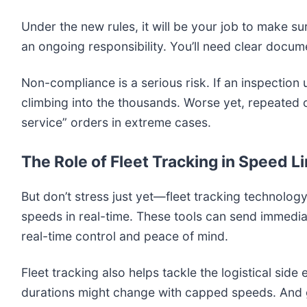
Under the new rules, it will be your job to make su
an ongoing responsibility. You’ll need clear docume
Non-compliance is a serious risk. If an inspection 
climbing into the thousands. Worse yet, repeated 
service” orders in extreme cases.
The Role of Fleet Tracking in Speed 
But don’t stress just yet—fleet tracking technolo
speeds in real-time. These tools can send immedia
real-time control and peace of mind.
Fleet tracking also helps tackle the logistical sid
durations might change with capped speeds. And gu