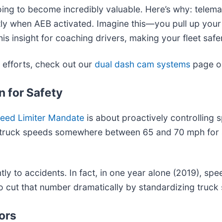
going to become incredibly valuable. Here’s why: telem
tly when AEB activated. Imagine this—you pull up your 
s insight for coaching drivers, making your fleet safer
efforts, check out our
dual dash cam systems
page or
 for Safety
eed Limiter Mandate
is about proactively controlling
 cap truck speeds somewhere between 65 and 70 mph for 
antly to accidents. In fact, in one year alone (2019), 
to cut that number dramatically by standardizing truck
ors