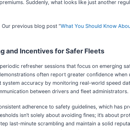
remiums. Suddenly, what looks like just another regul
? Our previous blog post “
What You Should Know Abou
g and Incentives for Safer Fleets
e periodic refresher sessions that focus on emerging s
onstrations often report greater confidence when unpr
 test system accuracy by monitoring real-world speed da
unication between drivers and fleet administrators.
nsistent adherence to safety guidelines, which has pro
sholds isn’t solely about avoiding fines; it’s about pro
tep last-minute scrambling and maintain a solid reputat