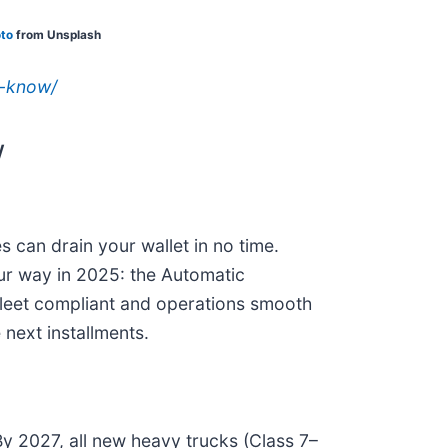
to
from Unsplash
o-know/
w
s can drain your wallet in no time.
 our way in 2025: the Automatic
leet compliant and operations smooth
next installments.
By 2027, all new heavy trucks (Class 7–