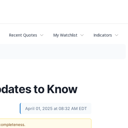
Recent Quotes
My Watchlist
Indicators
pdates to Know
April 01, 2025 at 08:32 AM EDT
 completeness.