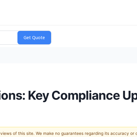
ions: Key Compliance U
e views of this site. We make no guarantees regarding its accuracy or