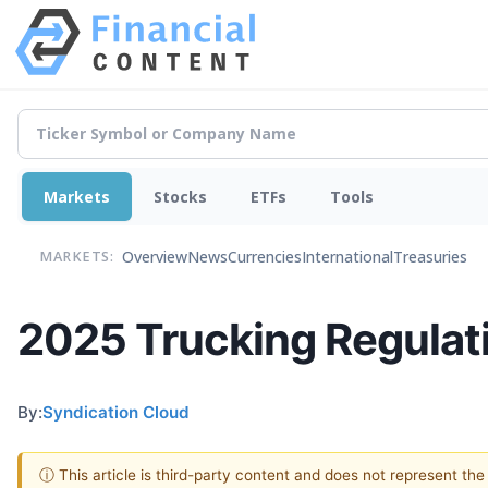
Markets
Stocks
ETFs
Tools
Overview
News
Currencies
International
Treasuries
MARKETS:
2025 Trucking Regulat
By:
Syndication Cloud
ⓘ This article is third-party content and does not represent th