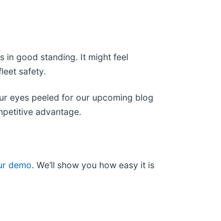
in good standing. It might feel
leet safety.
our eyes peeled for our upcoming blog
mpetitive advantage.
ur demo
. We’ll show you how easy it is