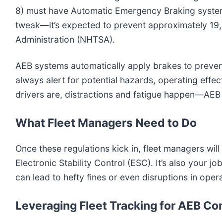
8) must have Automatic Emergency Braking systems 
tweak—it’s expected to prevent approximately 19,
Administration (NHTSA).
AEB systems automatically apply brakes to prevent r
always alert for potential hazards, operating effe
drivers are, distractions and fatigue happen—AEB 
What Fleet Managers Need to Do
Once these regulations kick in, fleet managers wi
Electronic Stability Control (ESC). It’s also you
can lead to hefty fines or even disruptions in oper
Leveraging Fleet Tracking for AEB C