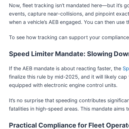
Now, fleet tracking isn’t mandated here—but it’s 
events, capture near-collisions, and pinpoint exac
when a vehicle’s AEB engaged. You can then use thi
To see how tracking can support your compliance 
Speed Limiter Mandate: Slowing Down
If the AEB mandate is about reacting faster, the
Sp
finalize this rule by mid-2025, and it will likely
equipped with electronic engine control units.
It’s no surprise that speeding contributes signific
fatalities in high-speed areas. This mandate aims 
Practical Compliance for Fleet Operat