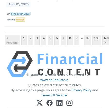
April 01, 2025
VIA
Syndication Cloud
TOPICS
Religion
...
<
1
2
3
4
5
6
7
8
9
99
100
Nex
Previous
>
Stock Quote API & Stock News API supplied by
www.cloudquote.io
Quotes delayed at least 20 minutes.
By accessing this page, you agree to the
Privacy Policy
and
Terms Of Service
.