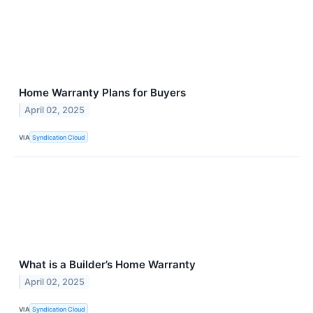
Home Warranty Plans for Buyers
April 02, 2025
VIA
Syndication Cloud
What is a Builder’s Home Warranty
April 02, 2025
VIA
Syndication Cloud