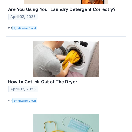
Are You Using Your Laundry Detergent Correctly?
April 02, 2025
VIA
Syndication Cloud
How to Get Ink Out of The Dryer
April 02, 2025
VIA
Syndication Cloud