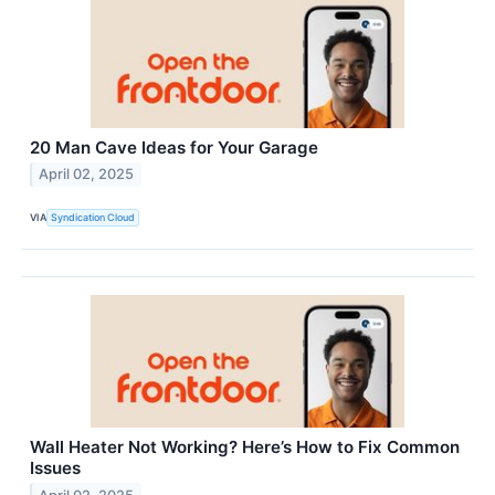
20 Man Cave Ideas for Your Garage
April 02, 2025
VIA
Syndication Cloud
Wall Heater Not Working? Here’s How to Fix Common
Issues