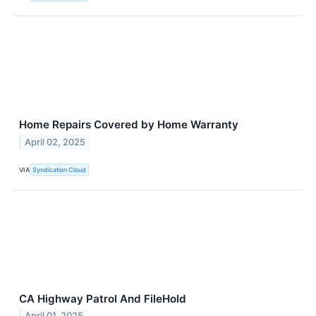
Home Repairs Covered by Home Warranty
April 02, 2025
VIA
Syndication Cloud
CA Highway Patrol And FileHold
April 01, 2025