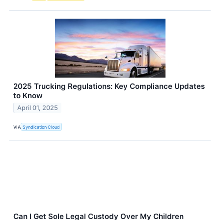
2025 Trucking Regulations: Key Compliance Updates
to Know
April 01, 2025
VIA
Syndication Cloud
Can I Get Sole Legal Custody Over My Children