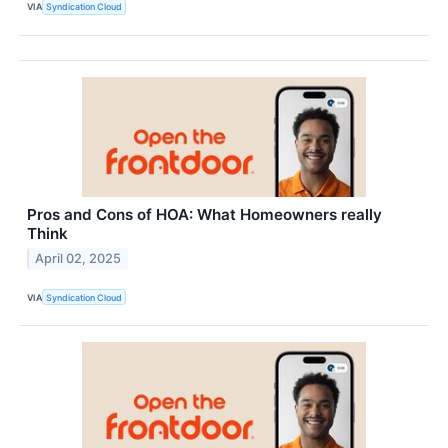
VIA
Syndication Cloud
Pros and Cons of HOA: What Homeowners really
Think
April 02, 2025
VIA
Syndication Cloud