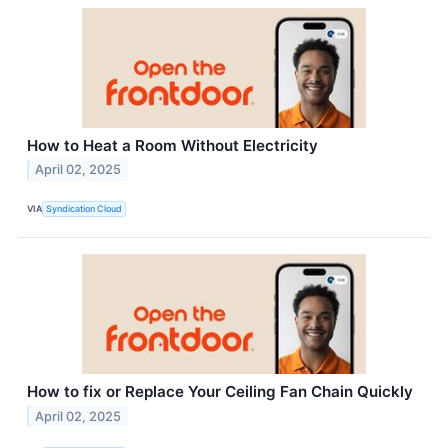
How to Heat a Room Without Electricity
April 02, 2025
VIA
Syndication Cloud
How to fix or Replace Your Ceiling Fan Chain Quickly
April 02, 2025