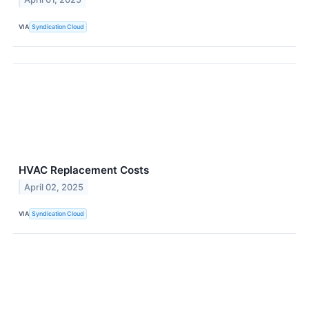
VIA
Syndication Cloud
HVAC Replacement Costs
April 02, 2025
VIA
Syndication Cloud