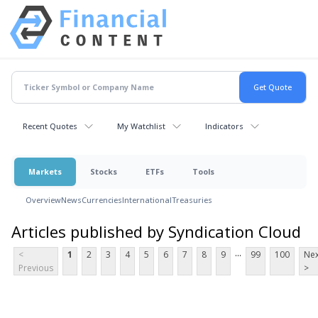
Recent Quotes
My Watchlist
Indicators
Markets
Stocks
ETFs
Tools
Overview
News
Currencies
International
Treasuries
Articles published by Syndication Cloud
...
<
1
2
3
4
5
6
7
8
9
99
100
Nex
Previous
>