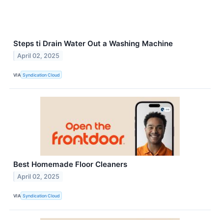
Steps ti Drain Water Out a Washing Machine
April 02, 2025
VIA
Syndication Cloud
Best Homemade Floor Cleaners
April 02, 2025
VIA
Syndication Cloud