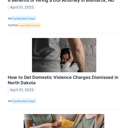
6 Benefits of Hiring a DUI Attorney in Bismarck, ND
April 01, 2025
VIA
Syndication Cloud
TOPICS
Law Enforcement
How to Get Domestic Violence Charges Dismissed in
North Dakota
April 01, 2025
VIA
Syndication Cloud