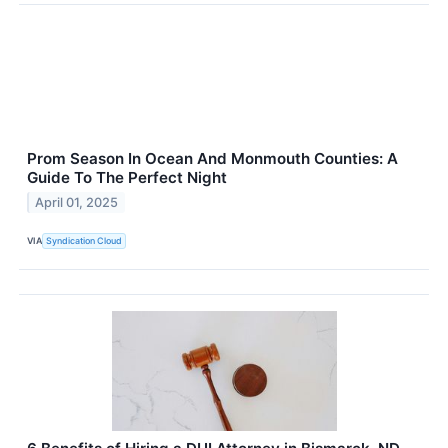
Prom Season In Ocean And Monmouth Counties: A
Guide To The Perfect Night
April 01, 2025
VIA
Syndication Cloud