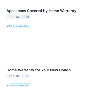
Appliances Covered by Home Warranty
April 02, 2025
VIA
Syndication Cloud
Home Warranty for Your New Condo
April 02, 2025
VIA
Syndication Cloud