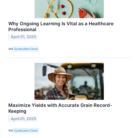
Why Ongoing Learning Is Vital as a Healthcare
Professional
April 01, 2025
VIA
Syndication Cloud
Maximize Yields with Accurate Grain Record-
Keeping
April 01, 2025
VIA
Syndication Cloud