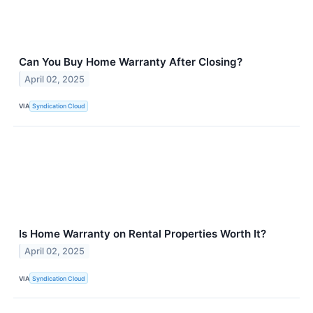
Can You Buy Home Warranty After Closing?
April 02, 2025
VIA
Syndication Cloud
Is Home Warranty on Rental Properties Worth It?
April 02, 2025
VIA
Syndication Cloud