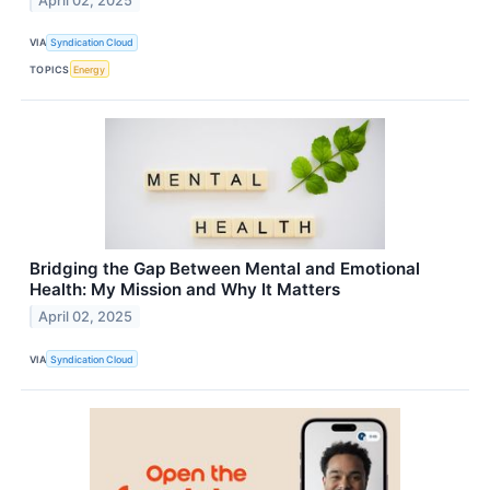
April 02, 2025
VIA
Syndication Cloud
TOPICS
Energy
Bridging the Gap Between Mental and Emotional
Health: My Mission and Why It Matters
April 02, 2025
VIA
Syndication Cloud