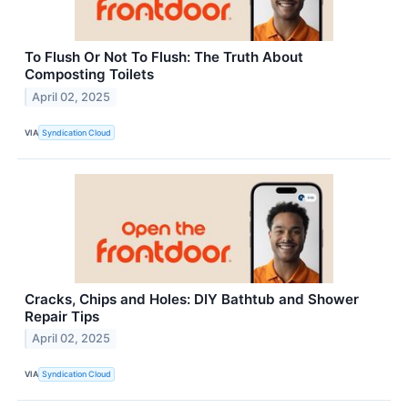
To Flush Or Not To Flush: The Truth About
Composting Toilets
April 02, 2025
VIA
Syndication Cloud
Cracks, Chips and Holes: DIY Bathtub and Shower
Repair Tips
April 02, 2025
VIA
Syndication Cloud