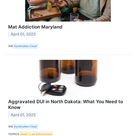
Mat Addiction Maryland
April 01, 2025
VIA
Syndication Cloud
Aggravated DUI in North Dakota: What You Need to
Know
April 01, 2025
VIA
Syndication Cloud
TOPICS
Death
Law Enforcement