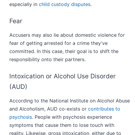
especially in
child custody disputes
.
Fear
Accusers may also lie about domestic violence for
fear of getting arrested for a crime they’ve
committed. In this case, their goal is to shift the
responsibility onto their partners.
Intoxication or Alcohol Use Disorder
(AUD)
According to the National Institute on Alcohol Abuse
and Alcoholism, AUD co-exists or
contributes to
psychosis
. People with psychosis experience
symptoms that cause them to lose touch with
reality. Likewise, gross intoxication, either due to