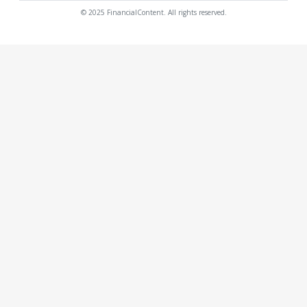
© 2025 FinancialContent. All rights reserved.