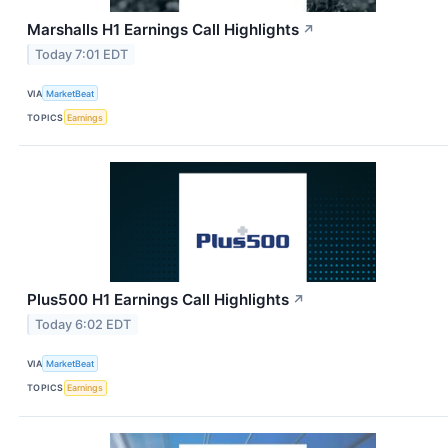
Marshalls H1 Earnings Call Highlights
↗
Today 7:01 EDT
VIA
MarketBeat
TOPICS
Earnings
Plus500 H1 Earnings Call Highlights
↗
Today 6:02 EDT
VIA
MarketBeat
TOPICS
Earnings