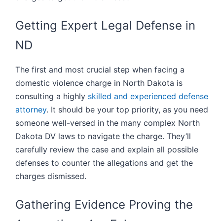
Getting Expert Legal Defense in
ND
The first and most crucial step when facing a
domestic violence charge in North Dakota is
consulting a highly
skilled and experienced defense
attorney
. It should be your top priority, as you need
someone well-versed in the many complex North
Dakota DV laws to navigate the charge. They’ll
carefully review the case and explain all possible
defenses to counter the allegations and get the
charges dismissed.
Gathering Evidence Proving the