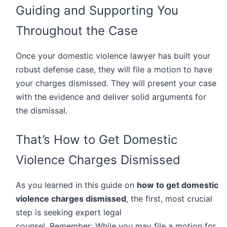
Guiding and Supporting You
Throughout the Case
Once your domestic violence lawyer has built your
robust defense case, they will file a motion to have
your charges dismissed. They will present your case
with the evidence and deliver solid arguments for
the dismissal.
That’s How to Get Domestic
Violence Charges Dismissed
As you learned in this guide on
how to get domestic
violence charges dismissed
, the first, most crucial
step is seeking expert legal
counsel. Remember: While you may file a motion for