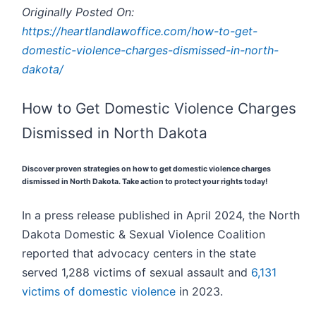
Originally Posted On:
https://heartlandlawoffice.com/how-to-get-
domestic-violence-charges-dismissed-in-north-
dakota/
How to Get Domestic Violence Charges
Dismissed in North Dakota
Discover proven strategies on how to get domestic violence charges
dismissed in North Dakota. Take action to protect your rights today!
In a press release published in April 2024, the North
Dakota Domestic & Sexual Violence Coalition
reported that advocacy centers in the state
served 1,288 victims of sexual assault and
6,131
victims of domestic violence
in 2023.