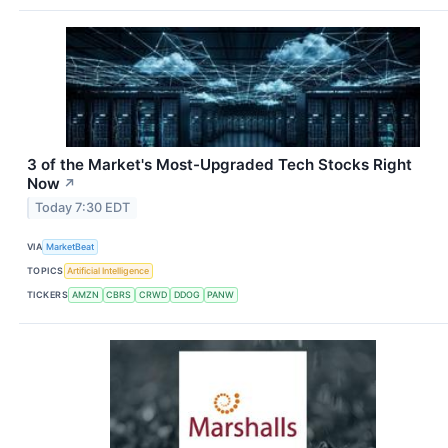
3 of the Market's Most-Upgraded Tech Stocks Right
Now
↗
Today 7:30 EDT
VIA
MarketBeat
TOPICS
Artificial Intelligence
TICKERS
AMZN
CBRS
CRWD
DDOG
PANW