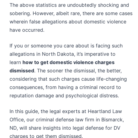
The above statistics are undoubtedly shocking and
sobering. However, albeit rare, there are some cases
wherein false allegations about domestic violence
have occurred.
If you or someone you care about is facing such
allegations in North Dakota, it’s imperative to
learn
how to get domestic violence charges
dismissed
. The sooner the dismissal, the better,
considering that such charges cause life-changing
consequences, from having a criminal record to
reputation damage and psychological distress.
In this guide, the legal experts at Heartland Law
Office, our criminal defense law firm in Bismarck,
ND, will share insights into legal defense for DV
charges to get them dismissed.