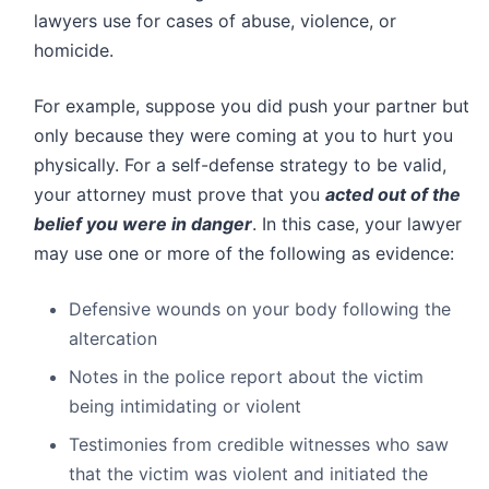
lawyers use for cases of abuse, violence, or
homicide.
For example, suppose you did push your partner but
only because they were coming at you to hurt you
physically. For a self-defense strategy to be valid,
your attorney must prove that you
acted out of the
belief you were in danger
. In this case, your lawyer
may use one or more of the following as evidence:
Defensive wounds on your body following the
altercation
Notes in the police report about the victim
being intimidating or violent
Testimonies from credible witnesses who saw
that the victim was violent and initiated the