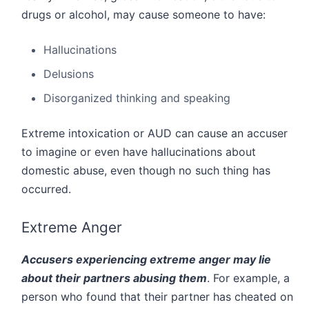
drugs or alcohol, may cause someone to have:
Hallucinations
Delusions
Disorganized thinking and speaking
Extreme intoxication or AUD can cause an accuser
to imagine or even have hallucinations about
domestic abuse, even though no such thing has
occurred.
Extreme Anger
Accusers experiencing extreme anger may lie
about their partners abusing them
. For example, a
person who found that their partner has cheated on