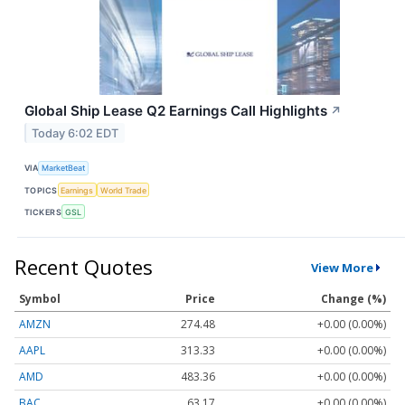
Global Ship Lease Q2 Earnings Call Highlights
↗
Today 6:02 EDT
VIA
MarketBeat
TOPICS
Earnings
World Trade
TICKERS
GSL
Recent Quotes
View More
Symbol
Price
Change (%)
AMZN
274.48
+0.00 (0.00%)
AAPL
313.33
+0.00 (0.00%)
AMD
483.36
+0.00 (0.00%)
BAC
63.17
+0.00 (0.00%)