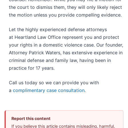
the court to dismiss them, they will only likely reject
the motion unless you provide compelling evidence.
Let the highly experienced defense attorneys
at Heartland Law Office represent you and protect
your rights in a domestic violence case. Our founder,
Attorney Patrick Waters, has extensive experience in
criminal defense and family law, having been in
practice for 17 years.
Call us today so we can provide you with
a
complimentary case consultation
.
Report this content
If you believe this article contains misleading, harmful,