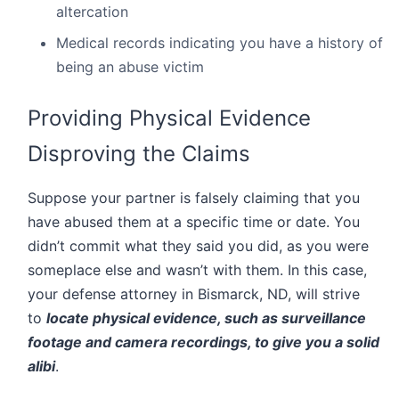
altercation
Medical records indicating you have a history of
being an abuse victim
Providing Physical Evidence
Disproving the Claims
Suppose your partner is falsely claiming that you
have abused them at a specific time or date. You
didn’t commit what they said you did, as you were
someplace else and wasn’t with them. In this case,
your defense attorney in Bismarck, ND, will strive
to
locate physical evidence, such as surveillance
footage and camera recordings, to give you a solid
alibi
.