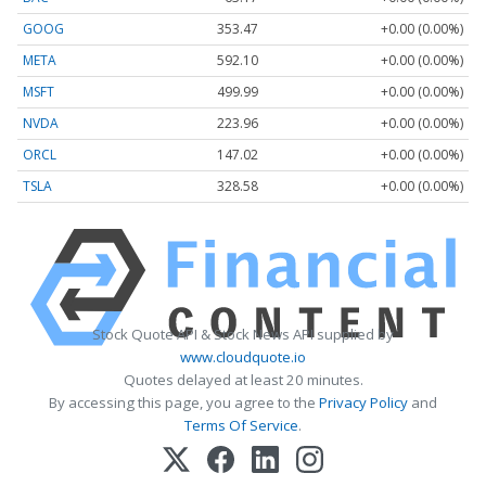
GOOG
353.47
+0.00 (0.00%)
META
592.10
+0.00 (0.00%)
MSFT
499.99
+0.00 (0.00%)
NVDA
223.96
+0.00 (0.00%)
ORCL
147.02
+0.00 (0.00%)
TSLA
328.58
+0.00 (0.00%)
Stock Quote API & Stock News API supplied by
www.cloudquote.io
Quotes delayed at least 20 minutes.
By accessing this page, you agree to the
Privacy Policy
and
Terms Of Service
.