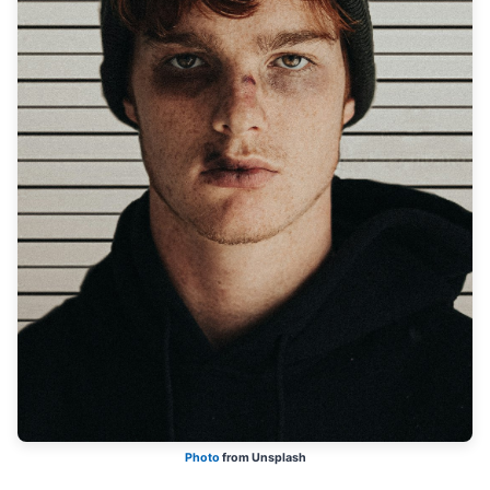
Photo
from Unsplash