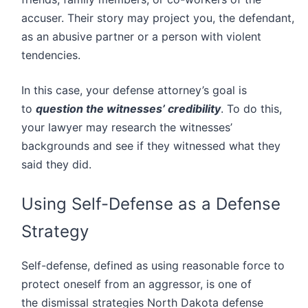
accuser. Their story may project you, the defendant,
as an abusive partner or a person with violent
tendencies.
In this case, your defense attorney’s goal is
to
question the witnesses’ credibility
. To do this,
your lawyer may research the witnesses’
backgrounds and see if they witnessed what they
said they did.
Using Self-Defense as a Defense
Strategy
Self-defense, defined as using reasonable force to
protect oneself from an aggressor, is one of
the dismissal strategies North Dakota defense