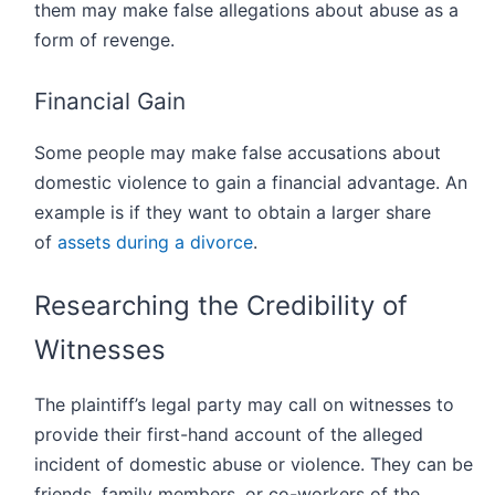
them may make false allegations about abuse as a
form of revenge.
Financial Gain
Some people may make false accusations about
domestic violence to gain a financial advantage. An
example is if they want to obtain a larger share
of
assets during a divorce
.
Researching the Credibility of
Witnesses
The plaintiff’s legal party may call on witnesses to
provide their first-hand account of the alleged
incident of domestic abuse or violence. They can be
friends, family members, or co-workers of the