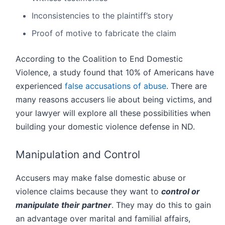
Inconsistencies to the plaintiff’s story
Proof of motive to fabricate the claim
According to the Coalition to End Domestic
Violence, a study found that 10% of Americans have
experienced
false accusations of abuse
. There are
many reasons accusers lie about being victims, and
your lawyer will explore all these possibilities when
building your domestic violence defense in ND.
Manipulation and Control
Accusers may make false domestic abuse or
violence claims because they want to
control or
manipulate their partner
. They may do this to gain
an advantage over marital and familial affairs,