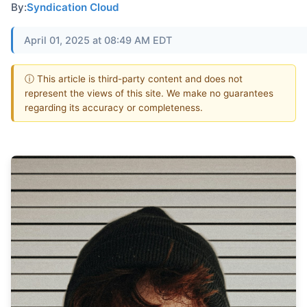
By:
Syndication Cloud
April 01, 2025 at 08:49 AM EDT
ⓘ This article is third-party content and does not
represent the views of this site. We make no guarantees
regarding its accuracy or completeness.