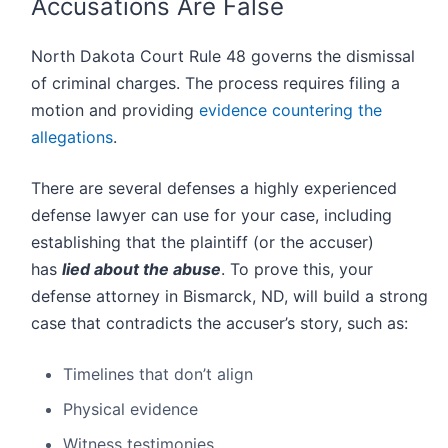
Accusations Are False
North Dakota Court Rule 48 governs the dismissal
of criminal charges. The process requires filing a
motion and providing
evidence countering the
allegations
.
There are several defenses a highly experienced
defense lawyer can use for your case, including
establishing that the plaintiff (or the accuser)
has
lied about the abuse
. To prove this, your
defense attorney in Bismarck, ND, will build a strong
case that contradicts the accuser’s story, such as:
Timelines that don’t align
Physical evidence
Witness testimonies