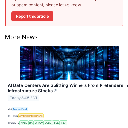
or spam content, please let us know.
Report this article
More News
AI Data Centers Are Splitting Winners From Pretenders in
Infrastructure Stocks
↗
Today 8:05 EDT
VIA
MarketBeat
TOPICS
Artificial Intelligence
TICKERS
APLD
BX
CRWV
DELL
HIVE
IREN