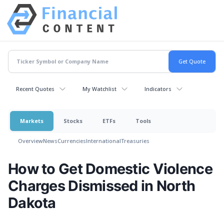
Recent Quotes
My Watchlist
Indicators
Markets
Stocks
ETFs
Tools
Overview
News
Currencies
International
Treasuries
How to Get Domestic Violence
Charges Dismissed in North
Dakota