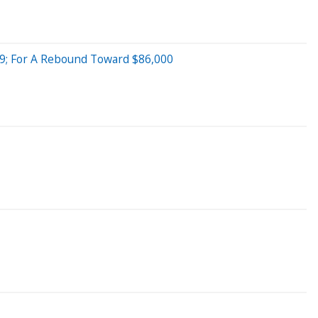
39; For A Rebound Toward $86,000