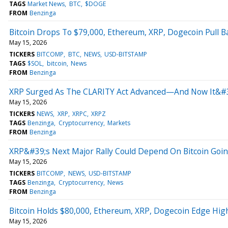
TAGS
Market News
BTC
$DOGE
FROM
Benzinga
Bitcoin Drops To $79,000, Ethereum, XRP, Dogecoin Pull B
May 15, 2026
TICKERS
BITCOMP
BTC
NEWS
USD-BITSTAMP
TAGS
$SOL
bitcoin
News
FROM
Benzinga
XRP Surged As The CLARITY Act Advanced—And Now It&#3
May 15, 2026
TICKERS
NEWS
XRP
XRPC
XRPZ
TAGS
Benzinga
Cryptocurrency
Markets
FROM
Benzinga
XRP&#39;s Next Major Rally Could Depend On Bitcoin Goin
May 15, 2026
TICKERS
BITCOMP
NEWS
USD-BITSTAMP
TAGS
Benzinga
Cryptocurrency
News
FROM
Benzinga
Bitcoin Holds $80,000, Ethereum, XRP, Dogecoin Edge Highe
May 15, 2026