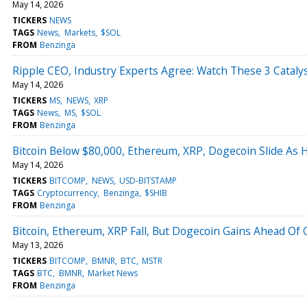
May 14, 2026
TICKERS
NEWS
TAGS
News
Markets
$SOL
FROM
Benzinga
Ripple CEO, Industry Experts Agree: Watch These 3 Cataly
May 14, 2026
TICKERS
MS
NEWS
XRP
TAGS
News
MS
$SOL
FROM
Benzinga
Bitcoin Below $80,000, Ethereum, XRP, Dogecoin Slide As 
May 14, 2026
TICKERS
BITCOMP
NEWS
USD-BITSTAMP
TAGS
Cryptocurrency
Benzinga
$SHIB
FROM
Benzinga
Bitcoin, Ethereum, XRP Fall, But Dogecoin Gains Ahead Of 
May 13, 2026
TICKERS
BITCOMP
BMNR
BTC
MSTR
TAGS
BTC
BMNR
Market News
FROM
Benzinga