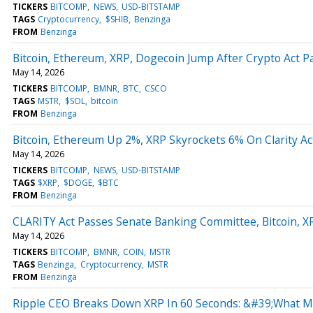
TICKERS
BITCOMP
NEWS
USD-BITSTAMP
TAGS
Cryptocurrency
$SHIB
Benzinga
FROM
Benzinga
Bitcoin, Ethereum, XRP, Dogecoin Jump After Crypto Act 
May 14, 2026
TICKERS
BITCOMP
BMNR
BTC
CSCO
TAGS
MSTR
$SOL
bitcoin
FROM
Benzinga
Bitcoin, Ethereum Up 2%, XRP Skyrockets 6% On Clarity A
May 14, 2026
TICKERS
BITCOMP
NEWS
USD-BITSTAMP
TAGS
$XRP
$DOGE
$BTC
FROM
Benzinga
CLARITY Act Passes Senate Banking Committee, Bitcoin, 
May 14, 2026
TICKERS
BITCOMP
BMNR
COIN
MSTR
TAGS
Benzinga
Cryptocurrency
MSTR
FROM
Benzinga
Ripple CEO Breaks Down XRP In 60 Seconds: &#39;What Ma