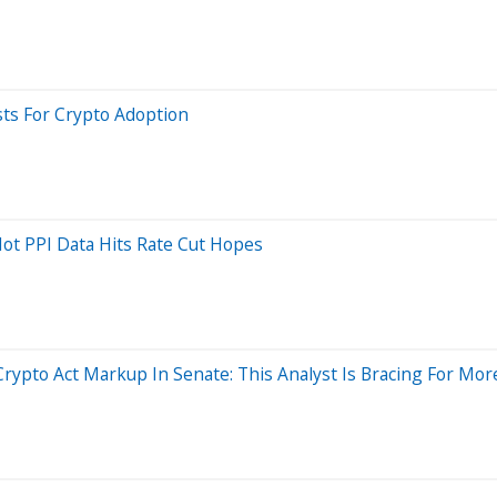
sts For Crypto Adoption
Hot PPI Data Hits Rate Cut Hopes
Crypto Act Markup In Senate: This Analyst Is Bracing For Mo