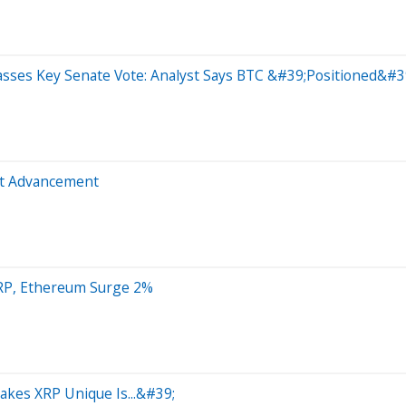
Passes Key Senate Vote: Analyst Says BTC &#39;Positioned&#
ct Advancement
XRP, Ethereum Surge 2%
kes XRP Unique Is...&#39;