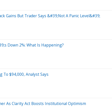
ack Gains But Trader Says &#39;Not A Panic Level&#39;
9;s Down 2%: What Is Happening?
g To $94,000, Analyst Says
r As Clarity Act Boosts Institutional Optimism