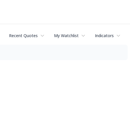
Recent Quotes
My Watchlist
Indicators