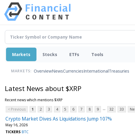
Markets
Stocks
ETFs
Tools
Overview
News
Currencies
International
Treasuries
MARKETS:
Latest News about $XRP
Recent news which mentions $XRP
...
< Previous
1
2
3
4
5
6
7
8
9
32
33
Ne
Crypto Market Dives As Liquidations Jump 107%
May 16, 2026
TICKERS
BTC