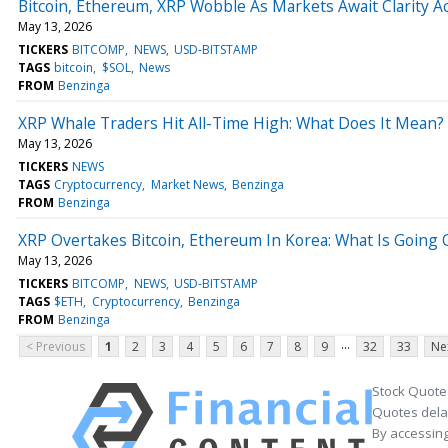
Bitcoin, Ethereum, XRP Wobble As Markets Await Clarity A
May 13, 2026
TICKERS
BITCOMP
NEWS
USD-BITSTAMP
TAGS
bitcoin
$SOL
News
FROM
Benzinga
XRP Whale Traders Hit All-Time High: What Does It Mean?
May 13, 2026
TICKERS
NEWS
TAGS
Cryptocurrency
Market News
Benzinga
FROM
Benzinga
XRP Overtakes Bitcoin, Ethereum In Korea: What Is Going 
May 13, 2026
TICKERS
BITCOMP
NEWS
USD-BITSTAMP
TAGS
$ETH
Cryptocurrency
Benzinga
FROM
Benzinga
...
< Previous
1
2
3
4
5
6
7
8
9
32
33
Ne
Stock Quote
Quotes delay
By accessing