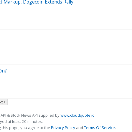
ct Markup, Dogecoin Extends Rally
On?
xt >
 API & Stock News API supplied by
www.cloudquote.io
ed at least 20 minutes.
 this page, you agree to the
Privacy Policy
and
Terms Of Service
.