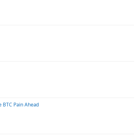
re BTC Pain Ahead