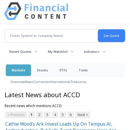
Recent Quotes
My Watchlist
Indicators
Markets
Stocks
ETFs
Tools
Overview
News
Currencies
International
Treasuries
Latest News about ACCD
Recent news which mentions ACCD
< Previous
1
2
3
4
5
6
Next >
Cathie Wood's Ark Invest Loads Up On Tempus AI,