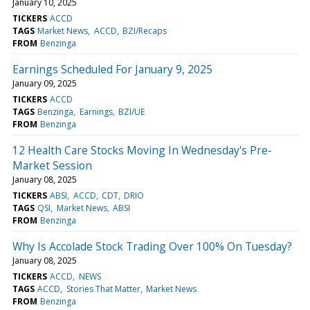
January 10, 2025
TICKERS
ACCD
TAGS
Market News
ACCD
BZI/Recaps
FROM
Benzinga
Earnings Scheduled For January 9, 2025
January 09, 2025
TICKERS
ACCD
TAGS
Benzinga
Earnings
BZI/UE
FROM
Benzinga
12 Health Care Stocks Moving In Wednesday's Pre-
Market Session
January 08, 2025
TICKERS
ABSI
ACCD
CDT
DRIO
TAGS
QSI
Market News
ABSI
FROM
Benzinga
Why Is Accolade Stock Trading Over 100% On Tuesday?
January 08, 2025
TICKERS
ACCD
NEWS
TAGS
ACCD
Stories That Matter
Market News
FROM
Benzinga