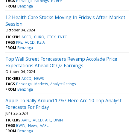
TAGS
Benzinga
Earnings
BZI/EP
FROM
Benzinga
12 Health Care Stocks Moving In Friday's After-Market
Session
October 04, 2024
TICKERS
ACCD
CHRO
CTCX
ENTO
TAGS
PRE
ACCD
KZIA
FROM
Benzinga
Top Wall Street Forecasters Revamp Accolade Price
Expectations Ahead Of Q2 Earnings
October 04, 2024
TICKERS
ACCD
NEWS
TAGS
Benzinga
Markets
Analyst Ratings
FROM
Benzinga
Apple To Rally Around 17%? Here Are 10 Top Analyst
Forecasts For Friday
June 28, 2024
TICKERS
AAPL
ACCD
AFL
BWIN
TAGS
BWIN
News
AAPL
FROM
Benzinga