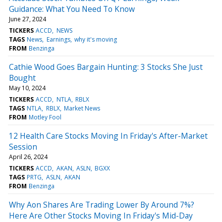
Guidance: What You Need To Know
June 27, 2024
TICKERS
ACCD
NEWS
TAGS
News
Earnings
why it's moving
FROM
Benzinga
Cathie Wood Goes Bargain Hunting: 3 Stocks She Just
Bought
May 10, 2024
TICKERS
ACCD
NTLA
RBLX
TAGS
NTLA
RBLX
Market News
FROM
Motley Fool
12 Health Care Stocks Moving In Friday's After-Market
Session
April 26, 2024
TICKERS
ACCD
AKAN
ASLN
BGXX
TAGS
PRTG
ASLN
AKAN
FROM
Benzinga
Why Aon Shares Are Trading Lower By Around 7%?
Here Are Other Stocks Moving In Friday's Mid-Day