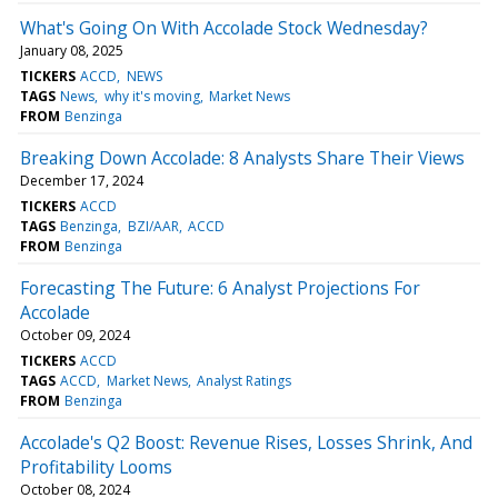
What's Going On With Accolade Stock Wednesday?
January 08, 2025
TICKERS
ACCD
NEWS
TAGS
News
why it's moving
Market News
FROM
Benzinga
Breaking Down Accolade: 8 Analysts Share Their Views
December 17, 2024
TICKERS
ACCD
TAGS
Benzinga
BZI/AAR
ACCD
FROM
Benzinga
Forecasting The Future: 6 Analyst Projections For
Accolade
October 09, 2024
TICKERS
ACCD
TAGS
ACCD
Market News
Analyst Ratings
FROM
Benzinga
Accolade's Q2 Boost: Revenue Rises, Losses Shrink, And
Profitability Looms
October 08, 2024