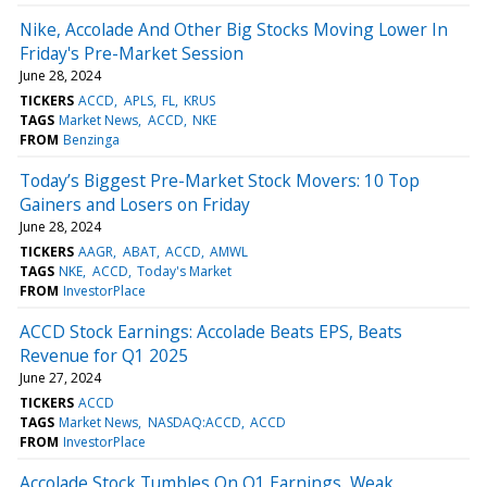
Nike, Accolade And Other Big Stocks Moving Lower In
Friday's Pre-Market Session
June 28, 2024
TICKERS
ACCD
APLS
FL
KRUS
TAGS
Market News
ACCD
NKE
FROM
Benzinga
Today’s Biggest Pre-Market Stock Movers: 10 Top
Gainers and Losers on Friday
June 28, 2024
TICKERS
AAGR
ABAT
ACCD
AMWL
TAGS
NKE
ACCD
Today's Market
FROM
InvestorPlace
ACCD Stock Earnings: Accolade Beats EPS, Beats
Revenue for Q1 2025
June 27, 2024
TICKERS
ACCD
TAGS
Market News
NASDAQ:ACCD
ACCD
FROM
InvestorPlace
Accolade Stock Tumbles On Q1 Earnings, Weak