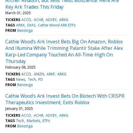
Archer Aviation, But Sells Twist Bioscience: Here Are
Key Ark Trades This Friday
March 01, 2025
TICKERS
ACCD
ACHR
ADYEY
ARKG
TAGS
ARKX
EXAS
Cathie Wood ARK ETFs
FROM
Benzinga
Cathie Wood's Ark Invest Bets Big On Amazon, Roblox
And Illumina While Trimming Palantir Stake After Alex
Karp-Led Company Touched An All-Time High On
Thursday
February 08, 2025
TICKERS
ACCD
AMZN
ARKF
ARKG
TAGS
News
Tech
PD
FROM
Benzinga
Cathie Wood's Ark Invest Bets On Biotech With CRISPR
Therapeutics Investment, Exits Roblox
January 31, 2025
TICKERS
ACCD
ACHR
ADYEY
ARKG
TAGS
Tech
Markets
ETFs
FROM
Benzinga