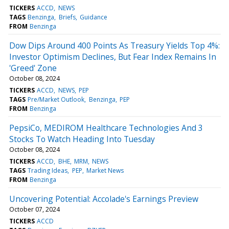
TICKERS
ACCD
NEWS
TAGS
Benzinga
Briefs
Guidance
FROM
Benzinga
Dow Dips Around 400 Points As Treasury Yields Top 4%:
Investor Optimism Declines, But Fear Index Remains In
'Greed' Zone
October 08, 2024
TICKERS
ACCD
NEWS
PEP
TAGS
Pre/Market Outlook
Benzinga
PEP
FROM
Benzinga
PepsiCo, MEDIROM Healthcare Technologies And 3
Stocks To Watch Heading Into Tuesday
October 08, 2024
TICKERS
ACCD
BHE
MRM
NEWS
TAGS
Trading Ideas
PEP
Market News
FROM
Benzinga
Uncovering Potential: Accolade's Earnings Preview
October 07, 2024
TICKERS
ACCD