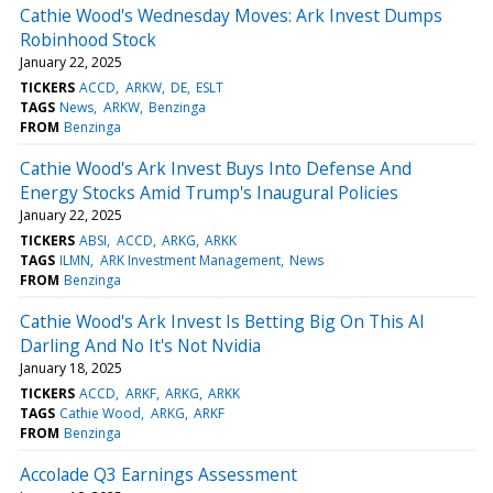
Cathie Wood's Wednesday Moves: Ark Invest Dumps
Robinhood Stock
January 22, 2025
TICKERS
ACCD
ARKW
DE
ESLT
TAGS
News
ARKW
Benzinga
FROM
Benzinga
Cathie Wood's Ark Invest Buys Into Defense And
Energy Stocks Amid Trump's Inaugural Policies
January 22, 2025
TICKERS
ABSI
ACCD
ARKG
ARKK
TAGS
ILMN
ARK Investment Management
News
FROM
Benzinga
Cathie Wood's Ark Invest Is Betting Big On This AI
Darling And No It's Not Nvidia
January 18, 2025
TICKERS
ACCD
ARKF
ARKG
ARKK
TAGS
Cathie Wood
ARKG
ARKF
FROM
Benzinga
Accolade Q3 Earnings Assessment