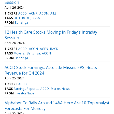
Session
April 26, 2024
TICKERS
ACCD
ACMR
ACON
AILE
TAGS
ULH
ROKU
ZVSA
FROM
Benzinga
12 Health Care Stocks Moving In Friday's Intraday
Session
April 26, 2024
TICKERS
ACCD
ACON
AGEN
BACK
TAGS
Movers
Benzinga
ACON
FROM
Benzinga
ACCD Stock Earnings: Accolade Misses EPS, Beats
Revenue for Q4 2024
April 25, 2024
TICKERS
ACCD
TAGS
Earnings Reports
ACCD
Market News
FROM
InvestorPlace
Alphabet To Rally Around 14%? Here Are 10 Top Analyst
Forecasts For Monday
April 22, 2024