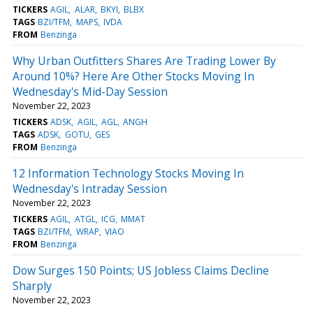
TICKERS
AGIL
ALAR
BKYI
BLBX
TAGS
BZI/TFM
MAPS
IVDA
FROM
Benzinga
Why Urban Outfitters Shares Are Trading Lower By
Around 10%? Here Are Other Stocks Moving In
Wednesday's Mid-Day Session
November 22, 2023
TICKERS
ADSK
AGIL
AGL
ANGH
TAGS
ADSK
GOTU
GES
FROM
Benzinga
12 Information Technology Stocks Moving In
Wednesday's Intraday Session
November 22, 2023
TICKERS
AGIL
ATGL
ICG
MMAT
TAGS
BZI/TFM
WRAP
VIAO
FROM
Benzinga
Dow Surges 150 Points; US Jobless Claims Decline
Sharply
November 22, 2023