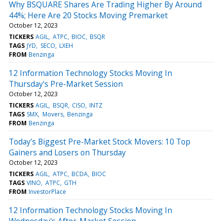
Why BSQUARE Shares Are Trading Higher By Around
44%; Here Are 20 Stocks Moving Premarket
October 12, 2023
TICKERS
AGIL
ATPC
BIOC
BSQR
TAGS
JYD
SECO
LXEH
FROM
Benzinga
12 Information Technology Stocks Moving In
Thursday's Pre-Market Session
October 12, 2023
TICKERS
AGIL
BSQR
CISO
INTZ
TAGS
SMX
Movers
Benzinga
FROM
Benzinga
Today’s Biggest Pre-Market Stock Movers: 10 Top
Gainers and Losers on Thursday
October 12, 2023
TICKERS
AGIL
ATPC
BCDA
BIOC
TAGS
VINO
ATPC
GTH
FROM
InvestorPlace
12 Information Technology Stocks Moving In
Wednesday's After-Market Session