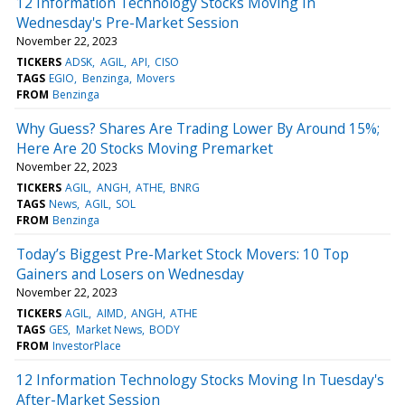
12 Information Technology Stocks Moving In
Wednesday's Pre-Market Session
November 22, 2023
TICKERS
ADSK
AGIL
API
CISO
TAGS
EGIO
Benzinga
Movers
FROM
Benzinga
Why Guess? Shares Are Trading Lower By Around 15%;
Here Are 20 Stocks Moving Premarket
November 22, 2023
TICKERS
AGIL
ANGH
ATHE
BNRG
TAGS
News
AGIL
SOL
FROM
Benzinga
Today’s Biggest Pre-Market Stock Movers: 10 Top
Gainers and Losers on Wednesday
November 22, 2023
TICKERS
AGIL
AIMD
ANGH
ATHE
TAGS
GES
Market News
BODY
FROM
InvestorPlace
12 Information Technology Stocks Moving In Tuesday's
After-Market Session