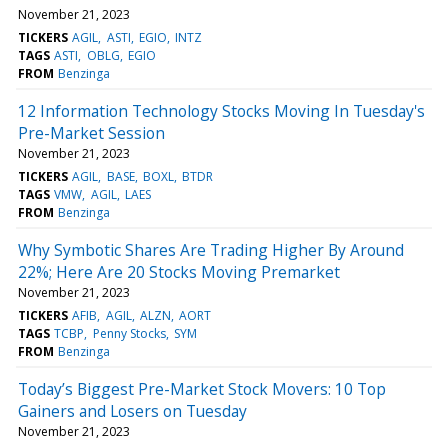
November 21, 2023
TICKERS
AGIL
ASTI
EGIO
INTZ
TAGS
ASTI
OBLG
EGIO
FROM
Benzinga
12 Information Technology Stocks Moving In Tuesday's
Pre-Market Session
November 21, 2023
TICKERS
AGIL
BASE
BOXL
BTDR
TAGS
VMW
AGIL
LAES
FROM
Benzinga
Why Symbotic Shares Are Trading Higher By Around
22%; Here Are 20 Stocks Moving Premarket
November 21, 2023
TICKERS
AFIB
AGIL
ALZN
AORT
TAGS
TCBP
Penny Stocks
SYM
FROM
Benzinga
Today’s Biggest Pre-Market Stock Movers: 10 Top
Gainers and Losers on Tuesday
November 21, 2023