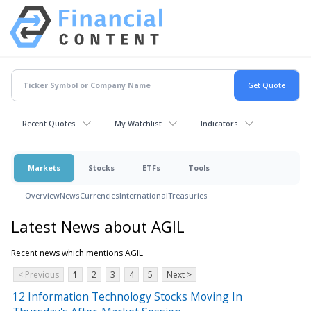
Recent Quotes
My Watchlist
Indicators
Markets
Stocks
ETFs
Tools
Overview
News
Currencies
International
Treasuries
Latest News about AGIL
Recent news which mentions AGIL
< Previous
1
2
3
4
5
Next >
12 Information Technology Stocks Moving In