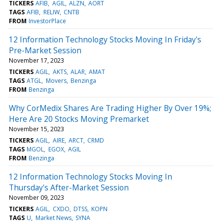
TICKERS
AFIB
AGIL
ALZN
AORT
TAGS
AFIB
RELIW
CNTB
FROM
InvestorPlace
12 Information Technology Stocks Moving In Friday's
Pre-Market Session
November 17, 2023
TICKERS
AGIL
AKTS
ALAR
AMAT
TAGS
ATGL
Movers
Benzinga
FROM
Benzinga
Why CorMedix Shares Are Trading Higher By Over 19%;
Here Are 20 Stocks Moving Premarket
November 15, 2023
TICKERS
AGIL
AIRE
ARCT
CRMD
TAGS
MGOL
EGOX
AGIL
FROM
Benzinga
12 Information Technology Stocks Moving In
Thursday's After-Market Session
November 09, 2023
TICKERS
AGIL
CXDO
DTSS
KOPN
TAGS
U
Market News
SYNA