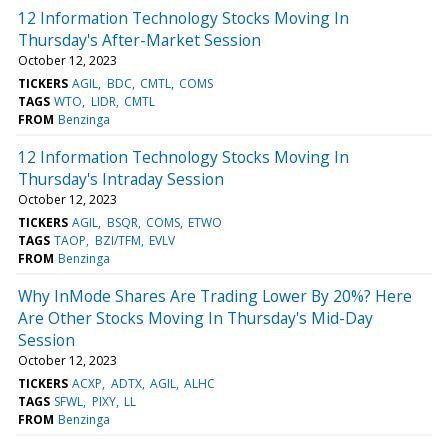
12 Information Technology Stocks Moving In
Thursday's After-Market Session
October 12, 2023
TICKERS
AGIL
BDC
CMTL
COMS
TAGS
WTO
LIDR
CMTL
FROM
Benzinga
12 Information Technology Stocks Moving In
Thursday's Intraday Session
October 12, 2023
TICKERS
AGIL
BSQR
COMS
ETWO
TAGS
TAOP
BZI/TFM
EVLV
FROM
Benzinga
Why InMode Shares Are Trading Lower By 20%? Here
Are Other Stocks Moving In Thursday's Mid-Day
Session
October 12, 2023
TICKERS
ACXP
ADTX
AGIL
ALHC
TAGS
SFWL
PIXY
LL
FROM
Benzinga