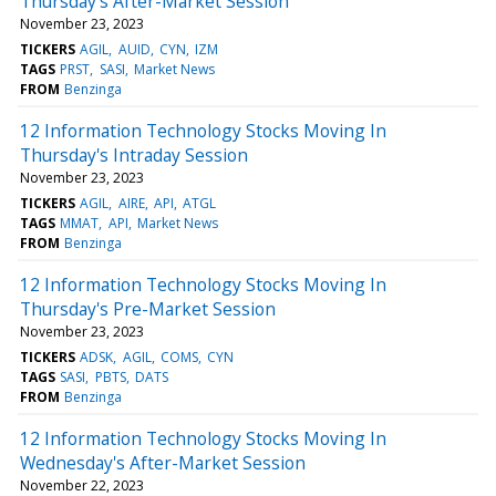
Thursday's After-Market Session
November 23, 2023
TICKERS
AGIL
AUID
CYN
IZM
TAGS
PRST
SASI
Market News
FROM
Benzinga
12 Information Technology Stocks Moving In
Thursday's Intraday Session
November 23, 2023
TICKERS
AGIL
AIRE
API
ATGL
TAGS
MMAT
API
Market News
FROM
Benzinga
12 Information Technology Stocks Moving In
Thursday's Pre-Market Session
November 23, 2023
TICKERS
ADSK
AGIL
COMS
CYN
TAGS
SASI
PBTS
DATS
FROM
Benzinga
12 Information Technology Stocks Moving In
Wednesday's After-Market Session
November 22, 2023