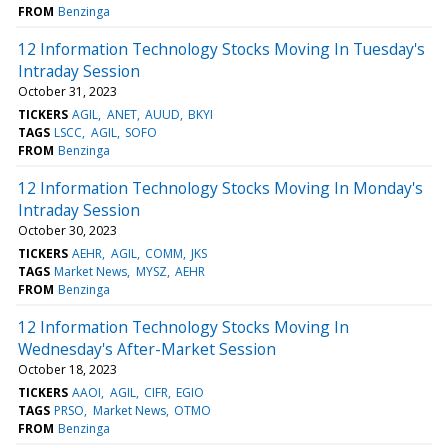
FROM
Benzinga
12 Information Technology Stocks Moving In Tuesday's
Intraday Session
October 31, 2023
TICKERS
AGIL
ANET
AUUD
BKYI
TAGS
LSCC
AGIL
SOFO
FROM
Benzinga
12 Information Technology Stocks Moving In Monday's
Intraday Session
October 30, 2023
TICKERS
AEHR
AGIL
COMM
JKS
TAGS
Market News
MYSZ
AEHR
FROM
Benzinga
12 Information Technology Stocks Moving In
Wednesday's After-Market Session
October 18, 2023
TICKERS
AAOI
AGIL
CIFR
EGIO
TAGS
PRSO
Market News
OTMO
FROM
Benzinga