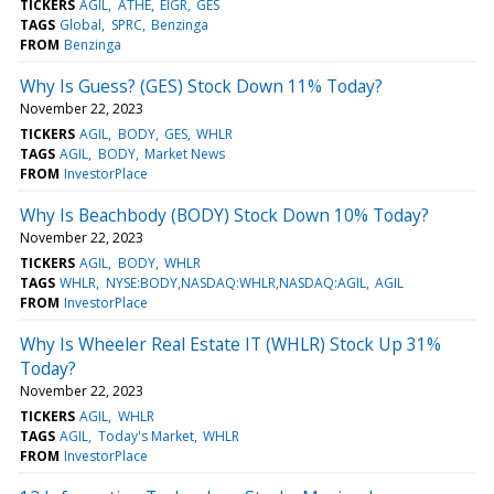
TICKERS
AGIL
ATHE
EIGR
GES
TAGS
Global
SPRC
Benzinga
FROM
Benzinga
Why Is Guess? (GES) Stock Down 11% Today?
November 22, 2023
TICKERS
AGIL
BODY
GES
WHLR
TAGS
AGIL
BODY
Market News
FROM
InvestorPlace
Why Is Beachbody (BODY) Stock Down 10% Today?
November 22, 2023
TICKERS
AGIL
BODY
WHLR
TAGS
WHLR
NYSE:BODY,NASDAQ:WHLR,NASDAQ:AGIL
AGIL
FROM
InvestorPlace
Why Is Wheeler Real Estate IT (WHLR) Stock Up 31%
Today?
November 22, 2023
TICKERS
AGIL
WHLR
TAGS
AGIL
Today's Market
WHLR
FROM
InvestorPlace