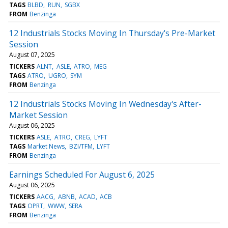
TAGS
BLBD
RUN
SGBX
FROM
Benzinga
12 Industrials Stocks Moving In Thursday's Pre-Market
Session
August 07, 2025
TICKERS
ALNT
ASLE
ATRO
MEG
TAGS
ATRO
UGRO
SYM
FROM
Benzinga
12 Industrials Stocks Moving In Wednesday's After-
Market Session
August 06, 2025
TICKERS
ASLE
ATRO
CREG
LYFT
TAGS
Market News
BZI/TFM
LYFT
FROM
Benzinga
Earnings Scheduled For August 6, 2025
August 06, 2025
TICKERS
AACG
ABNB
ACAD
ACB
TAGS
OPRT
WWW
SERA
FROM
Benzinga