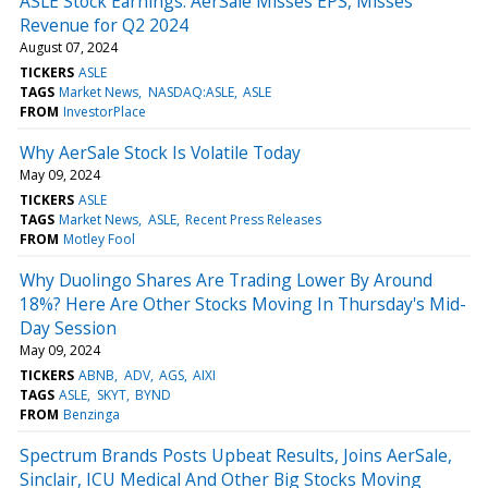
ASLE Stock Earnings: AerSale Misses EPS, Misses
Revenue for Q2 2024
August 07, 2024
TICKERS
ASLE
TAGS
Market News
NASDAQ:ASLE
ASLE
FROM
InvestorPlace
Why AerSale Stock Is Volatile Today
May 09, 2024
TICKERS
ASLE
TAGS
Market News
ASLE
Recent Press Releases
FROM
Motley Fool
Why Duolingo Shares Are Trading Lower By Around
18%? Here Are Other Stocks Moving In Thursday's Mid-
Day Session
May 09, 2024
TICKERS
ABNB
ADV
AGS
AIXI
TAGS
ASLE
SKYT
BYND
FROM
Benzinga
Spectrum Brands Posts Upbeat Results, Joins AerSale,
Sinclair, ICU Medical And Other Big Stocks Moving