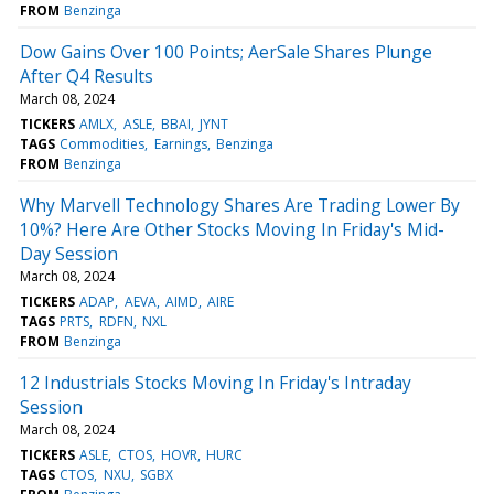
FROM
Benzinga
Dow Gains Over 100 Points; AerSale Shares Plunge
After Q4 Results
March 08, 2024
TICKERS
AMLX
ASLE
BBAI
JYNT
TAGS
Commodities
Earnings
Benzinga
FROM
Benzinga
Why Marvell Technology Shares Are Trading Lower By
10%? Here Are Other Stocks Moving In Friday's Mid-
Day Session
March 08, 2024
TICKERS
ADAP
AEVA
AIMD
AIRE
TAGS
PRTS
RDFN
NXL
FROM
Benzinga
12 Industrials Stocks Moving In Friday's Intraday
Session
March 08, 2024
TICKERS
ASLE
CTOS
HOVR
HURC
TAGS
CTOS
NXU
SGBX