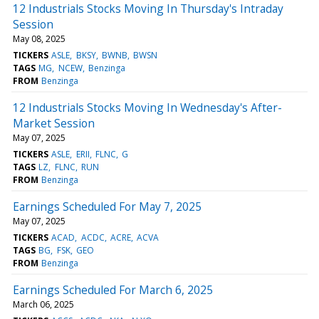
12 Industrials Stocks Moving In Thursday's Intraday
Session
May 08, 2025
TICKERS
ASLE
BKSY
BWNB
BWSN
TAGS
MG
NCEW
Benzinga
FROM
Benzinga
12 Industrials Stocks Moving In Wednesday's After-
Market Session
May 07, 2025
TICKERS
ASLE
ERII
FLNC
G
TAGS
LZ
FLNC
RUN
FROM
Benzinga
Earnings Scheduled For May 7, 2025
May 07, 2025
TICKERS
ACAD
ACDC
ACRE
ACVA
TAGS
BG
FSK
GEO
FROM
Benzinga
Earnings Scheduled For March 6, 2025
March 06, 2025