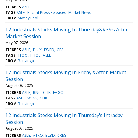
TICKERS
ASLE
TAGS
ASLE
Recent Press Releases
Market News
FROM
Motley Fool
12 Industrials Stocks Moving In Thursday&#39;s After-
Market Session
May 07, 2026
TICKERS
ASLE
FLUX
FWRD
GFAI
TAGS
HTOO
PHOE
ASLE
FROM
Benzinga
12 Industrials Stocks Moving In Friday's After-Market
Session
August 08, 2025
TICKERS
ASLE
BNC
CLIK
EHGO
TAGS
ASLE
WLGS
CLIK
FROM
Benzinga
12 Industrials Stocks Moving In Thursday's Intraday
Session
August 07, 2025
TICKERS
ASLE
ATRO
BLBD
CREG