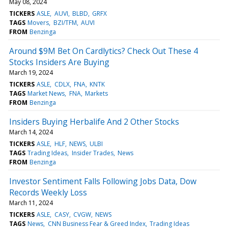
May 08, 2024
TICKERS
ASLE
AUVI
BLBD
GRFX
TAGS
Movers
BZI/TFM
AUVI
FROM
Benzinga
Around $9M Bet On Cardlytics? Check Out These 4
Stocks Insiders Are Buying
March 19, 2024
TICKERS
ASLE
CDLX
FNA
KNTK
TAGS
Market News
FNA
Markets
FROM
Benzinga
Insiders Buying Herbalife And 2 Other Stocks
March 14, 2024
TICKERS
ASLE
HLF
NEWS
ULBI
TAGS
Trading Ideas
Insider Trades
News
FROM
Benzinga
Investor Sentiment Falls Following Jobs Data, Dow
Records Weekly Loss
March 11, 2024
TICKERS
ASLE
CASY
CVGW
NEWS
TAGS
News
CNN Business Fear & Greed Index
Trading Ideas