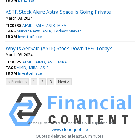
FROM
Benzinga
ASTR Stock Alert: Astra Space Is Going Private
March 08, 2024
TICKERS
AFMD
ASLE
ASTR
MIRA
TAGS
Market News
ASTR
Today's Market
FROM
InvestorPlace
Why Is AerSale (ASLE) Stock Down 18% Today?
March 08, 2024
TICKERS
AFMD
AIMD
ASLE
MIRA
TAGS
AIMD
MIRA
ASLE
FROM
InvestorPlace
< Previous
1
2
3
Next >
Stock Quote API & Stock News API supplied by
www.cloudquote.io
Quotes delayed at least 20 minutes.