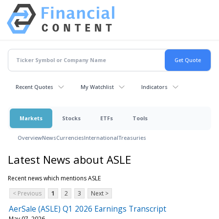
Recent Quotes
My Watchlist
Indicators
Markets
Stocks
ETFs
Tools
Overview
News
Currencies
International
Treasuries
Latest News about ASLE
Recent news which mentions ASLE
< Previous
1
2
3
Next >
AerSale (ASLE) Q1 2026 Earnings Transcript
May 07, 2026