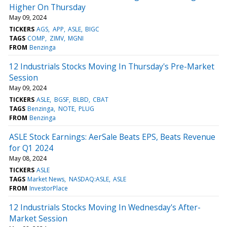
Higher On Thursday
May 09, 2024
TICKERS
AGS
APP
ASLE
BIGC
TAGS
COMP
ZIMV
MGNI
FROM
Benzinga
12 Industrials Stocks Moving In Thursday's Pre-Market
Session
May 09, 2024
TICKERS
ASLE
BGSF
BLBD
CBAT
TAGS
Benzinga
NOTE
PLUG
FROM
Benzinga
ASLE Stock Earnings: AerSale Beats EPS, Beats Revenue
for Q1 2024
May 08, 2024
TICKERS
ASLE
TAGS
Market News
NASDAQ:ASLE
ASLE
FROM
InvestorPlace
12 Industrials Stocks Moving In Wednesday's After-
Market Session