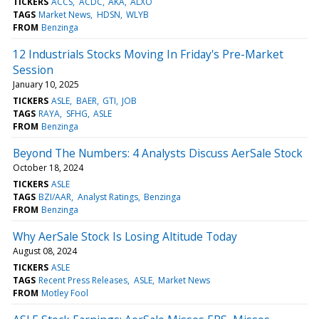
TICKERS
ACCS
ACDC
AKA
ALXO
TAGS
Market News
HDSN
WLYB
FROM
Benzinga
12 Industrials Stocks Moving In Friday's Pre-Market
Session
January 10, 2025
TICKERS
ASLE
BAER
GTI
JOB
TAGS
RAYA
SFHG
ASLE
FROM
Benzinga
Beyond The Numbers: 4 Analysts Discuss AerSale Stock
October 18, 2024
TICKERS
ASLE
TAGS
BZI/AAR
Analyst Ratings
Benzinga
FROM
Benzinga
Why AerSale Stock Is Losing Altitude Today
August 08, 2024
TICKERS
ASLE
TAGS
Recent Press Releases
ASLE
Market News
FROM
Motley Fool