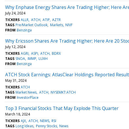
Why Enphase Energy Shares Are Trading Higher; Here Ar
July 24, 2024
TICKERS
ALLR
ATCH
ATIP
AZTR
TAGS
Pre/Market Outlook
Markets
NIVF
FROM
Benzinga
Why Ericsson Shares Are Trading Higher; Here Are 20 St
July 12, 2024
TICKERS
AGRI
ASPI
ATCH
BDRX
TAGS
SNOA
IMMP
LUXH
FROM
Benzinga
ATCH Stock Earnings: AtlasClear Holdings Reported Result
May 31, 2024
TICKERS
ATCH
TAGS
Market News
ATCH
NYSEMKT:ATCH
FROM
InvestorPlace
Top 3 Financial Stocks That May Explode This Quarter
March 18, 2024
TICKERS
AJX
ATCH
NEWS
RSI
TAGS
Long Ideas
Penny Stocks
News