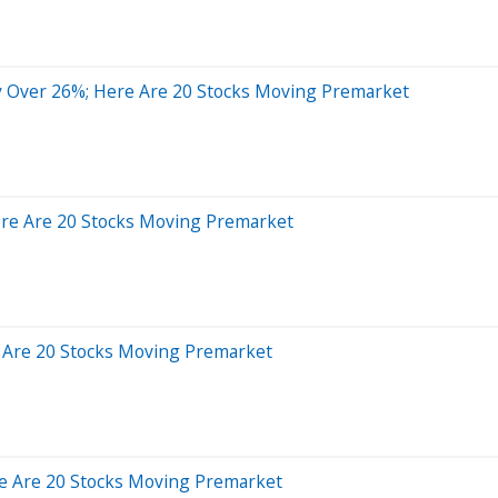
y Over 26%; Here Are 20 Stocks Moving Premarket
ere Are 20 Stocks Moving Premarket
 Are 20 Stocks Moving Premarket
e Are 20 Stocks Moving Premarket