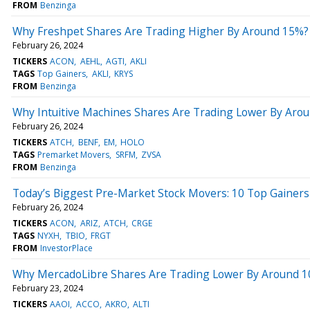
FROM
Benzinga
Why Freshpet Shares Are Trading Higher By Around 15%?
February 26, 2024
TICKERS
ACON
AEHL
AGTI
AKLI
TAGS
Top Gainers
AKLI
KRYS
FROM
Benzinga
Why Intuitive Machines Shares Are Trading Lower By Aro
February 26, 2024
TICKERS
ATCH
BENF
EM
HOLO
TAGS
Premarket Movers
SRFM
ZVSA
FROM
Benzinga
Today’s Biggest Pre-Market Stock Movers: 10 Top Gainer
February 26, 2024
TICKERS
ACON
ARIZ
ATCH
CRGE
TAGS
NYXH
TBIO
FRGT
FROM
InvestorPlace
Why MercadoLibre Shares Are Trading Lower By Around 10
February 23, 2024
TICKERS
AAOI
ACCO
AKRO
ALTI