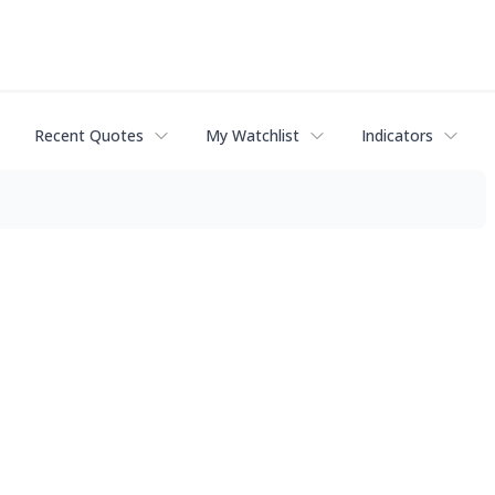
Recent Quotes
My Watchlist
Indicators