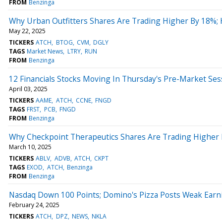
FROM
Benzinga
Why Urban Outfitters Shares Are Trading Higher By 18%;
May 22, 2025
TICKERS
ATCH
BTOG
CVM
DGLY
TAGS
Market News
LTRY
RUN
FROM
Benzinga
12 Financials Stocks Moving In Thursday's Pre-Market Ses
April 03, 2025
TICKERS
AAME
ATCH
CCNE
FNGD
TAGS
FRST
PCB
FNGD
FROM
Benzinga
Why Checkpoint Therapeutics Shares Are Trading Higher
March 10, 2025
TICKERS
ABLV
ADVB
ATCH
CKPT
TAGS
EXOD
ATCH
Benzinga
FROM
Benzinga
Nasdaq Down 100 Points; Domino's Pizza Posts Weak Earn
February 24, 2025
TICKERS
ATCH
DPZ
NEWS
NKLA