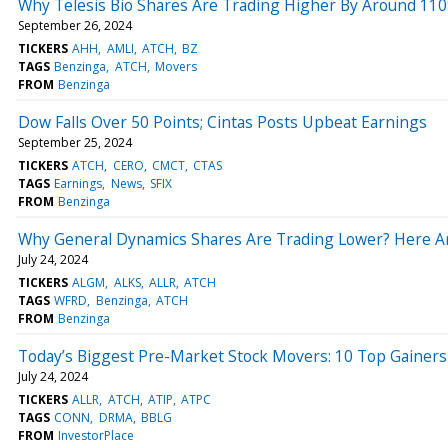
Why Telesis Bio Shares Are Trading Higher By Around 11
September 26, 2024
TICKERS
AHH
AMLI
ATCH
BZ
TAGS
Benzinga
ATCH
Movers
FROM
Benzinga
Dow Falls Over 50 Points; Cintas Posts Upbeat Earnings
September 25, 2024
TICKERS
ATCH
CERO
CMCT
CTAS
TAGS
Earnings
News
SFIX
FROM
Benzinga
Why General Dynamics Shares Are Trading Lower? Here A
July 24, 2024
TICKERS
ALGM
ALKS
ALLR
ATCH
TAGS
WFRD
Benzinga
ATCH
FROM
Benzinga
Today’s Biggest Pre-Market Stock Movers: 10 Top Gainer
July 24, 2024
TICKERS
ALLR
ATCH
ATIP
ATPC
TAGS
CONN
DRMA
BBLG
FROM
InvestorPlace