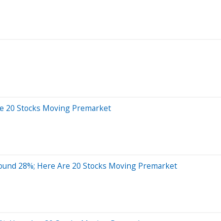
re 20 Stocks Moving Premarket
round 28%; Here Are 20 Stocks Moving Premarket