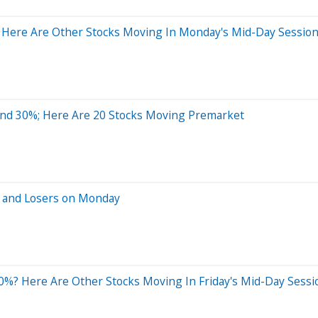
 Here Are Other Stocks Moving In Monday's Mid-Day Sessio
und 30%; Here Are 20 Stocks Moving Premarket
s and Losers on Monday
%? Here Are Other Stocks Moving In Friday's Mid-Day Sessi