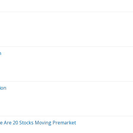
n
ion
e Are 20 Stocks Moving Premarket