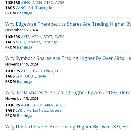
TICKERS
AEHR
ATCH
ATPC
AVGR
TAGS
CANG
PIII
Trading Ideas
FROM
Benzinga
Why Edgewise Therapeutics Shares Are Trading Higher B
December 16, 2024
TICKERS
AKTS
ATCH
BTCT
EWTX
TAGS
ATCH
Movers
Benzinga
FROM
Benzinga
Why Symbotic Shares Are Trading Higher By Over 28%; H
November 19, 2024
TICKERS
ATCH
ENVB
ERNA
FFIC
TAGS
SYM
QUBT
ERNA
FROM
Benzinga
Why Tesla Shares Are Trading Higher By Around 8%; Here
November 18, 2024
TICKERS
AEMD
APLM
AREN
ATCH
TAGS
LBRT
Market News
Losers
FROM
Benzinga
Why Upstart Shares Are Trading Higher By Over 23%; Her