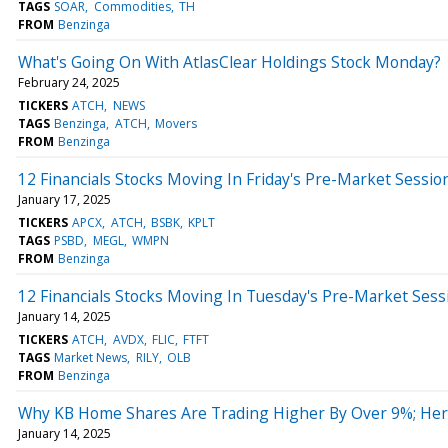
TAGS
SOAR
Commodities
TH
FROM
Benzinga
What's Going On With AtlasClear Holdings Stock Monday?
February 24, 2025
TICKERS
ATCH
NEWS
TAGS
Benzinga
ATCH
Movers
FROM
Benzinga
12 Financials Stocks Moving In Friday's Pre-Market Sessio
January 17, 2025
TICKERS
APCX
ATCH
BSBK
KPLT
TAGS
PSBD
MEGL
WMPN
FROM
Benzinga
12 Financials Stocks Moving In Tuesday's Pre-Market Sess
January 14, 2025
TICKERS
ATCH
AVDX
FLIC
FTFT
TAGS
Market News
RILY
OLB
FROM
Benzinga
Why KB Home Shares Are Trading Higher By Over 9%; Her
January 14, 2025