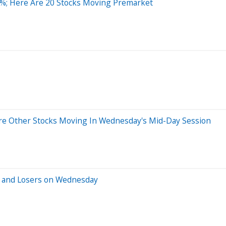
0%; Here Are 20 Stocks Moving Premarket
re Other Stocks Moving In Wednesday's Mid-Day Session
s and Losers on Wednesday