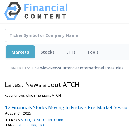
Markets
Stocks
ETFs
Tools
Overview
News
Currencies
International
Treasuries
MARKETS:
Latest News about ATCH
Recent news which mentions ATCH
12 Financials Stocks Moving In Friday's Pre-Market Sessio
August 01, 2025
TICKERS
ATCH
BENF
COIN
CURR
TAGS
OXBR
CURR
FRAF