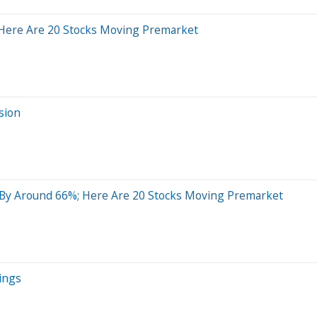
 Here Are 20 Stocks Moving Premarket
sion
 By Around 66%; Here Are 20 Stocks Moving Premarket
ings