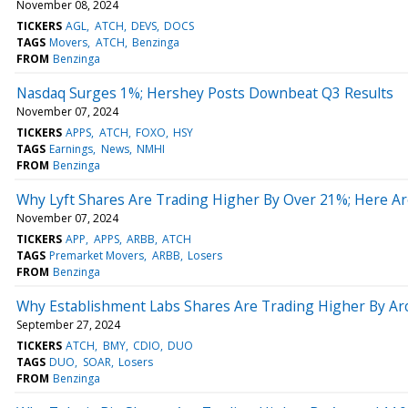
November 08, 2024
TICKERS
AGL
ATCH
DEVS
DOCS
TAGS
Movers
ATCH
Benzinga
FROM
Benzinga
Nasdaq Surges 1%; Hershey Posts Downbeat Q3 Results
November 07, 2024
TICKERS
APPS
ATCH
FOXO
HSY
TAGS
Earnings
News
NMHI
FROM
Benzinga
Why Lyft Shares Are Trading Higher By Over 21%; Here A
November 07, 2024
TICKERS
APP
APPS
ARBB
ATCH
TAGS
Premarket Movers
ARBB
Losers
FROM
Benzinga
Why Establishment Labs Shares Are Trading Higher By A
September 27, 2024
TICKERS
ATCH
BMY
CDIO
DUO
TAGS
DUO
SOAR
Losers
FROM
Benzinga