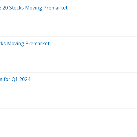
e 20 Stocks Moving Premarket
ocks Moving Premarket
s for Q1 2024