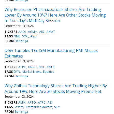
Why Recursion Pharmaceuticals Shares Are Trading
Lower By Around 10%? Here Are Other Stocks Moving
In Tuesday's Mid-Day Session
September 03, 2024
TICKERS
AAOI
AGMH
AIXI
AMAT
TAGS
NNE
SOC
ASST
FROM
Benzinga
Dow Tumbles 1%; ISM Manufacturing PMI Misses
Estimates
September 03, 2024
TICKERS
ATPC
BNRG
BOF
CNFR
TAGS
DYN
Market News
Equities
FROM
Benzinga
Why Zhibao Technology Shares Are Trading Higher By
Around 19%; Here Are 20 Stocks Moving Premarket
September 03, 2024
TICKERS
AMIX
APTO
ATPC
AZI
TAGS
Losers
Premarket Movers
SIFY
FROM
Benzinga