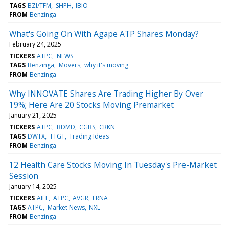
TAGS
BZI/TFM
SHPH
IBIO
FROM
Benzinga
What's Going On With Agape ATP Shares Monday?
February 24, 2025
TICKERS
ATPC
NEWS
TAGS
Benzinga
Movers
why it's moving
FROM
Benzinga
Why INNOVATE Shares Are Trading Higher By Over
19%; Here Are 20 Stocks Moving Premarket
January 21, 2025
TICKERS
ATPC
BDMD
CGBS
CRKN
TAGS
DWTX
TTGT
Trading Ideas
FROM
Benzinga
12 Health Care Stocks Moving In Tuesday's Pre-Market
Session
January 14, 2025
TICKERS
AIFF
ATPC
AVGR
ERNA
TAGS
ATPC
Market News
NXL
FROM
Benzinga