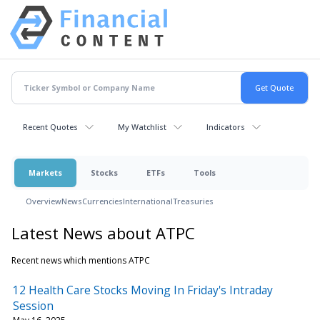
Recent Quotes
My Watchlist
Indicators
Markets
Stocks
ETFs
Tools
Overview
News
Currencies
International
Treasuries
Latest News about ATPC
Recent news which mentions ATPC
12 Health Care Stocks Moving In Friday's Intraday
Session