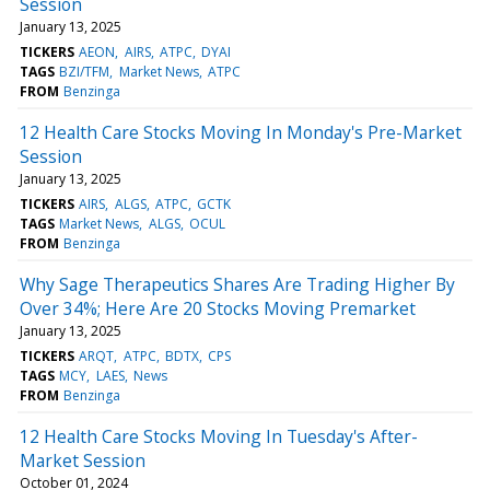
Session
January 13, 2025
TICKERS
AEON
AIRS
ATPC
DYAI
TAGS
BZI/TFM
Market News
ATPC
FROM
Benzinga
12 Health Care Stocks Moving In Monday's Pre-Market
Session
January 13, 2025
TICKERS
AIRS
ALGS
ATPC
GCTK
TAGS
Market News
ALGS
OCUL
FROM
Benzinga
Why Sage Therapeutics Shares Are Trading Higher By
Over 34%; Here Are 20 Stocks Moving Premarket
January 13, 2025
TICKERS
ARQT
ATPC
BDTX
CPS
TAGS
MCY
LAES
News
FROM
Benzinga
12 Health Care Stocks Moving In Tuesday's After-
Market Session
October 01, 2024