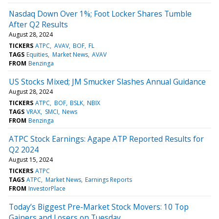
Nasdaq Down Over 1%; Foot Locker Shares Tumble
After Q2 Results
August 28, 2024
TICKERS
ATPC
AVAV
BOF
FL
TAGS
Equities
Market News
AVAV
FROM
Benzinga
US Stocks Mixed; JM Smucker Slashes Annual Guidance
August 28, 2024
TICKERS
ATPC
BOF
BSLK
NBIX
TAGS
VRAX
SMCI
News
FROM
Benzinga
ATPC Stock Earnings: Agape ATP Reported Results for
Q2 2024
August 15, 2024
TICKERS
ATPC
TAGS
ATPC
Market News
Earnings Reports
FROM
InvestorPlace
Today’s Biggest Pre-Market Stock Movers: 10 Top
Gainers and Losers on Tuesday