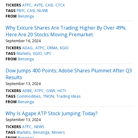
TICKERS
ATPC
AVTE
CASI
CTCX
TAGS
PBYI
CASI
NUWE
FROM
Benzinga
Why Exicure Shares Are Trading Higher By Over 49%;
Here Are 20 Stocks Moving Premarket
September 16, 2024
TICKERS
ADAG
ATPC
DRMA
EGIO
TAGS
Markets
EGIO
UPC
FROM
Benzinga
Dow Jumps 400 Points; Adobe Shares Plummet After Q3
Results
September 13, 2024
TICKERS
ADBE
ATPC
GSIW
HCTI
TAGS
Commodities
TNON
Trading Ideas
FROM
Benzinga
Why Is Agape ATP Stock Jumping Today?
September 13, 2024
TICKERS
ATPC
NEWS
TAGS
Markets
Benzinga
Movers
FROM
Benzinga