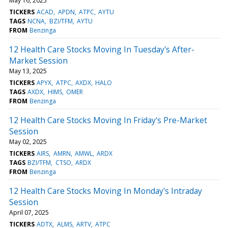
May 16, 2025
TICKERS
ACAD
APDN
ATPC
AYTU
TAGS
NCNA
BZI/TFM
AYTU
FROM
Benzinga
12 Health Care Stocks Moving In Tuesday's After-
Market Session
May 13, 2025
TICKERS
APYX
ATPC
AXDX
HALO
TAGS
AXDX
HIMS
OMER
FROM
Benzinga
12 Health Care Stocks Moving In Friday's Pre-Market
Session
May 02, 2025
TICKERS
AIRS
AMRN
AMWL
ARDX
TAGS
BZI/TFM
CTSO
ARDX
FROM
Benzinga
12 Health Care Stocks Moving In Monday's Intraday
Session
April 07, 2025
TICKERS
ADTX
ALMS
ARTV
ATPC