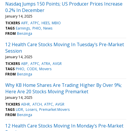
Nasdaq Jumps 150 Points; US Producer Prices Increase
0.2% In December
January 14, 2025
TICKERS
AIFF
ATPC
HEES
MBIO
TAGS
Earnings
PHIO
News
FROM
Benzinga
12 Health Care Stocks Moving In Tuesday's Pre-Market
Session
January 14, 2025
TICKERS
ABP
ATPC
ATRA
AVGR
TAGS
PHIO
CODX
Movers
FROM
Benzinga
Why KB Home Shares Are Trading Higher By Over 9%;
Here Are 20 Stocks Moving Premarket
January 14, 2025
TICKERS
AEHR
ATCH
ATPC
AVGR
TAGS
LIDR
Losers
Premarket Movers
FROM
Benzinga
12 Health Care Stocks Moving In Monday's Pre-Market