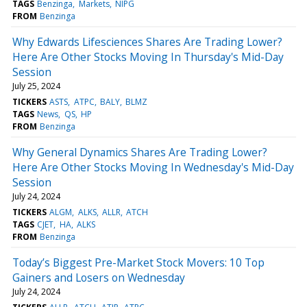
TAGS
Benzinga
Markets
NIPG
FROM
Benzinga
Why Edwards Lifesciences Shares Are Trading Lower?
Here Are Other Stocks Moving In Thursday's Mid-Day
Session
July 25, 2024
TICKERS
ASTS
ATPC
BALY
BLMZ
TAGS
News
QS
HP
FROM
Benzinga
Why General Dynamics Shares Are Trading Lower?
Here Are Other Stocks Moving In Wednesday's Mid-Day
Session
July 24, 2024
TICKERS
ALGM
ALKS
ALLR
ATCH
TAGS
CJET
HA
ALKS
FROM
Benzinga
Today’s Biggest Pre-Market Stock Movers: 10 Top
Gainers and Losers on Wednesday
July 24, 2024