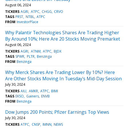
August 06, 2024
TICKERS
AGRI
ATPC
CHGG
CRVO
TAGS
PRST
NTBL
ATPC
FROM
InvestorPlace
Why Palantir Technologies Shares Are Trading Higher
By Around 10%; Here Are 20 Stocks Moving Premarket
August 06, 2024
TICKERS
AGRI
ATNM
ATPC
BJDX
TAGS
SPWR
PLTR
Benzinga
FROM
Benzinga
Why Merck Shares Are Trading Lower By 10%? Here
Are Other Stocks Moving In Tuesday's Mid-Day Session
July 30, 2024
TICKERS
AIU
AMKR
ATPC
BIMI
TAGS
EKSO
Gainers
ENVB
FROM
Benzinga
Dow Jumps 200 Points; Pfizer Earnings Top Views
July 30, 2024
TICKERS
ATPC
CNSP
IMNN
NEWS