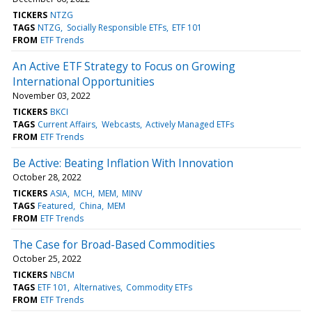
TICKERS
NTZG
TAGS
NTZG
Socially Responsible ETFs
ETF 101
FROM
ETF Trends
An Active ETF Strategy to Focus on Growing
International Opportunities
November 03, 2022
TICKERS
BKCI
TAGS
Current Affairs
Webcasts
Actively Managed ETFs
FROM
ETF Trends
Be Active: Beating Inflation With Innovation
October 28, 2022
TICKERS
ASIA
MCH
MEM
MINV
TAGS
Featured
China
MEM
FROM
ETF Trends
The Case for Broad-Based Commodities
October 25, 2022
TICKERS
NBCM
TAGS
ETF 101
Alternatives
Commodity ETFs
FROM
ETF Trends