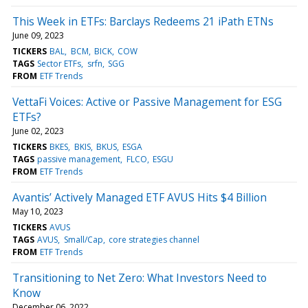
This Week in ETFs: Barclays Redeems 21 iPath ETNs
June 09, 2023
TICKERS
BAL
BCM
BICK
COW
TAGS
Sector ETFs
srfn
SGG
FROM
ETF Trends
VettaFi Voices: Active or Passive Management for ESG
ETFs?
June 02, 2023
TICKERS
BKES
BKIS
BKUS
ESGA
TAGS
passive management
FLCO
ESGU
FROM
ETF Trends
Avantis’ Actively Managed ETF AVUS Hits $4 Billion
May 10, 2023
TICKERS
AVUS
TAGS
AVUS
Small/Cap
core strategies channel
FROM
ETF Trends
Transitioning to Net Zero: What Investors Need to
Know
December 06, 2022