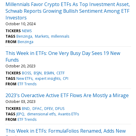
Millennials Favor Crypto ETFs As Top Investment Asset,
Schwab Reports Growing Bullish Sentiment Among ETF
Investors
October 10, 2024
TICKERS
NEWS
TAGS
Benzinga
Markets
millennials
FROM
Benzinga
This Week in ETFs: One Very Busy Day Sees 19 New
Funds
October 20, 2023
TICKERS
BOSS
BSJN
BSMN
CETF
TAGS
New ETFs
expert insights
CPI
FROM
ETF Trends
2023’s Overactive Active ETF Flows Are Mostly a Mirage
October 03, 2023
TICKERS
BND
DFAC
DFEV
DFUS
TAGS
JEPQ
dimensional etfs
Avantis ETFs
FROM
ETF Trends
This Week in ETFs: FormulaFolios Renamed, Adds New