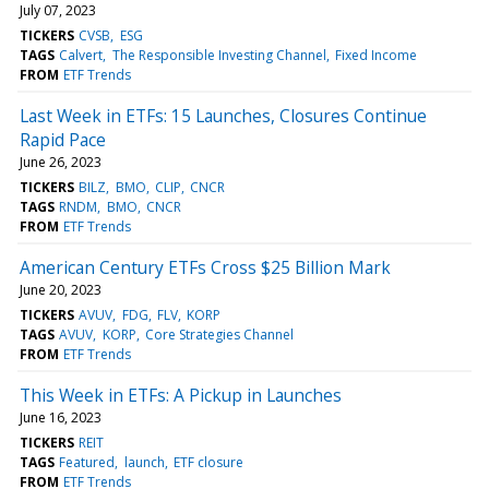
July 07, 2023
TICKERS
CVSB
ESG
TAGS
Calvert
The Responsible Investing Channel
Fixed Income
FROM
ETF Trends
Last Week in ETFs: 15 Launches, Closures Continue
Rapid Pace
June 26, 2023
TICKERS
BILZ
BMO
CLIP
CNCR
TAGS
RNDM
BMO
CNCR
FROM
ETF Trends
American Century ETFs Cross $25 Billion Mark
June 20, 2023
TICKERS
AVUV
FDG
FLV
KORP
TAGS
AVUV
KORP
Core Strategies Channel
FROM
ETF Trends
This Week in ETFs: A Pickup in Launches
June 16, 2023
TICKERS
REIT
TAGS
Featured
launch
ETF closure
FROM
ETF Trends