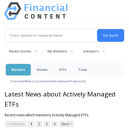
Recent Quotes
My Watchlist
Indicators
Markets
Stocks
ETFs
Tools
Overview
News
Currencies
International
Treasuries
Latest News about Actively Managed
ETFs
Recent news which mentions Actively Managed ETFs
< Previous
1
2
3
4
Next >