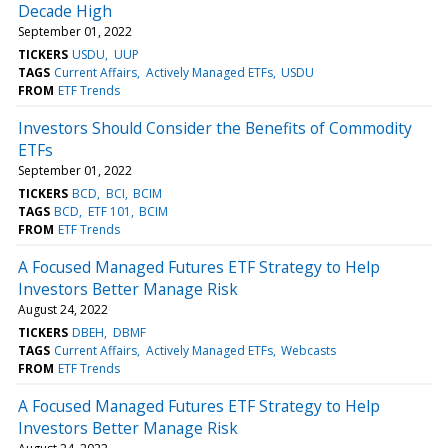
Decade High
September 01, 2022
TICKERS
USDU
UUP
TAGS
Current Affairs
Actively Managed ETFs
USDU
FROM
ETF Trends
Investors Should Consider the Benefits of Commodity
ETFs
September 01, 2022
TICKERS
BCD
BCI
BCIM
TAGS
BCD
ETF 101
BCIM
FROM
ETF Trends
A Focused Managed Futures ETF Strategy to Help
Investors Better Manage Risk
August 24, 2022
TICKERS
DBEH
DBMF
TAGS
Current Affairs
Actively Managed ETFs
Webcasts
FROM
ETF Trends
A Focused Managed Futures ETF Strategy to Help
Investors Better Manage Risk