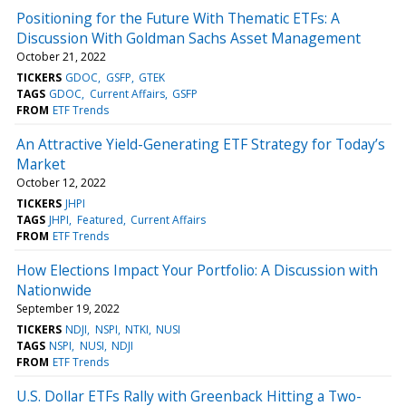
Positioning for the Future With Thematic ETFs: A
Discussion With Goldman Sachs Asset Management
October 21, 2022
TICKERS
GDOC
GSFP
GTEK
TAGS
GDOC
Current Affairs
GSFP
FROM
ETF Trends
An Attractive Yield-Generating ETF Strategy for Today’s
Market
October 12, 2022
TICKERS
JHPI
TAGS
JHPI
Featured
Current Affairs
FROM
ETF Trends
How Elections Impact Your Portfolio: A Discussion with
Nationwide
September 19, 2022
TICKERS
NDJI
NSPI
NTKI
NUSI
TAGS
NSPI
NUSI
NDJI
FROM
ETF Trends
U.S. Dollar ETFs Rally with Greenback Hitting a Two-