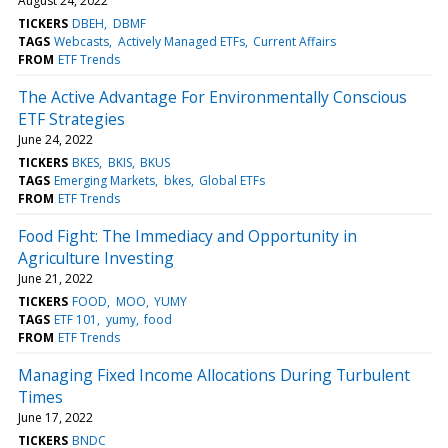
August 24, 2022
TICKERS
DBEH
DBMF
TAGS
Webcasts
Actively Managed ETFs
Current Affairs
FROM
ETF Trends
The Active Advantage For Environmentally Conscious
ETF Strategies
June 24, 2022
TICKERS
BKES
BKIS
BKUS
TAGS
Emerging Markets
bkes
Global ETFs
FROM
ETF Trends
Food Fight: The Immediacy and Opportunity in
Agriculture Investing
June 21, 2022
TICKERS
FOOD
MOO
YUMY
TAGS
ETF 101
yumy
food
FROM
ETF Trends
Managing Fixed Income Allocations During Turbulent
Times
June 17, 2022
TICKERS
BNDC