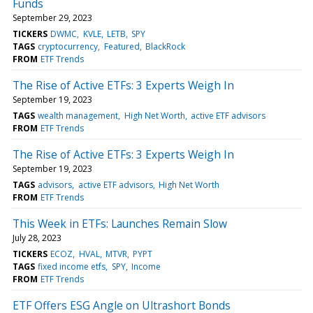
Funds
September 29, 2023
TICKERS
DWMC
KVLE
LETB
SPY
TAGS
cryptocurrency
Featured
BlackRock
FROM
ETF Trends
The Rise of Active ETFs: 3 Experts Weigh In
September 19, 2023
TAGS
wealth management
High Net Worth
active ETF advisors
FROM
ETF Trends
The Rise of Active ETFs: 3 Experts Weigh In
September 19, 2023
TAGS
advisors
active ETF advisors
High Net Worth
FROM
ETF Trends
This Week in ETFs: Launches Remain Slow
July 28, 2023
TICKERS
ECOZ
HVAL
MTVR
PYPT
TAGS
fixed income etfs
SPY
Income
FROM
ETF Trends
ETF Offers ESG Angle on Ultrashort Bonds