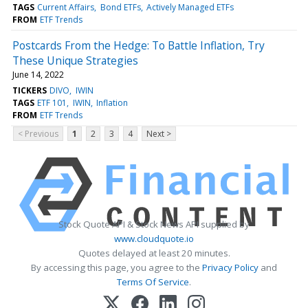
TAGS
Current Affairs
Bond ETFs
Actively Managed ETFs
FROM
ETF Trends
Postcards From the Hedge: To Battle Inflation, Try
These Unique Strategies
June 14, 2022
TICKERS
DIVO
IWIN
TAGS
ETF 101
IWIN
Inflation
FROM
ETF Trends
< Previous
1
2
3
4
Next >
Stock Quote API & Stock News API supplied by
www.cloudquote.io
Quotes delayed at least 20 minutes.
By accessing this page, you agree to the
Privacy Policy
and
Terms Of Service
.