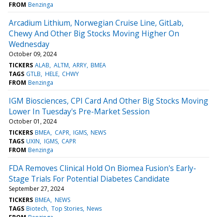
FROM
Benzinga
Arcadium Lithium, Norwegian Cruise Line, GitLab,
Chewy And Other Big Stocks Moving Higher On
Wednesday
October 09, 2024
TICKERS
ALAB
ALTM
ARRY
BMEA
TAGS
GTLB
HELE
CHWY
FROM
Benzinga
IGM Biosciences, CPI Card And Other Big Stocks Moving
Lower In Tuesday's Pre-Market Session
October 01, 2024
TICKERS
BMEA
CAPR
IGMS
NEWS
TAGS
UXIN
IGMS
CAPR
FROM
Benzinga
FDA Removes Clinical Hold On Biomea Fusion's Early-
Stage Trials For Potential Diabetes Candidate
September 27, 2024
TICKERS
BMEA
NEWS
TAGS
Biotech
Top Stories
News