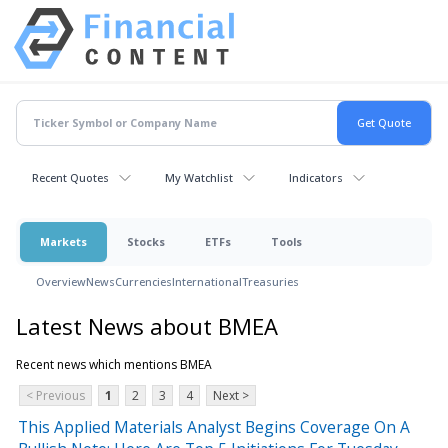
Recent Quotes
My Watchlist
Indicators
Markets
Stocks
ETFs
Tools
Overview
News
Currencies
International
Treasuries
Latest News about BMEA
Recent news which mentions BMEA
< Previous
1
2
3
4
Next >
This Applied Materials Analyst Begins Coverage On A