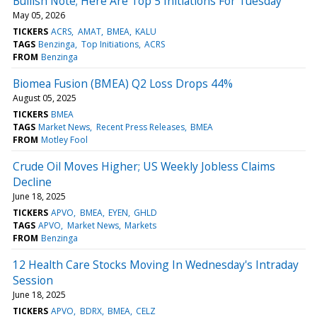
Bullish Note; Here Are Top 5 Initiations For Tuesday
May 05, 2026
TICKERS
ACRS
AMAT
BMEA
KALU
TAGS
Benzinga
Top Initiations
ACRS
FROM
Benzinga
Biomea Fusion (BMEA) Q2 Loss Drops 44%
August 05, 2025
TICKERS
BMEA
TAGS
Market News
Recent Press Releases
BMEA
FROM
Motley Fool
Crude Oil Moves Higher; US Weekly Jobless Claims
Decline
June 18, 2025
TICKERS
APVO
BMEA
EYEN
GHLD
TAGS
APVO
Market News
Markets
FROM
Benzinga
12 Health Care Stocks Moving In Wednesday's Intraday
Session
June 18, 2025
TICKERS
APVO
BDRX
BMEA
CELZ