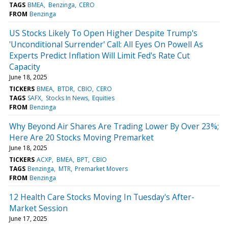
TAGS
BMEA
Benzinga
CERO
FROM
Benzinga
US Stocks Likely To Open Higher Despite Trump's
'Unconditional Surrender' Call: All Eyes On Powell As
Experts Predict Inflation Will Limit Fed's Rate Cut
Capacity
June 18, 2025
TICKERS
BMEA
BTDR
CBIO
CERO
TAGS
SAFX
Stocks In News
Equities
FROM
Benzinga
Why Beyond Air Shares Are Trading Lower By Over 23%;
Here Are 20 Stocks Moving Premarket
June 18, 2025
TICKERS
ACXP
BMEA
BPT
CBIO
TAGS
Benzinga
MTR
Premarket Movers
FROM
Benzinga
12 Health Care Stocks Moving In Tuesday's After-
Market Session
June 17, 2025