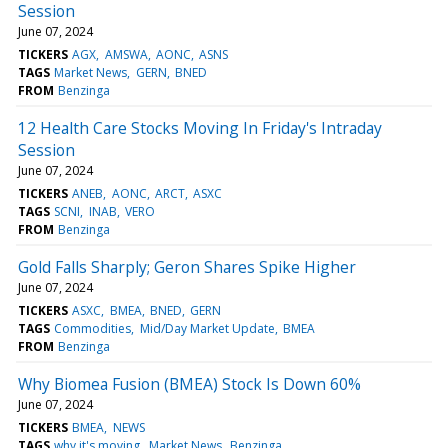
Session
June 07, 2024
TICKERS
AGX
AMSWA
AONC
ASNS
TAGS
Market News
GERN
BNED
FROM
Benzinga
12 Health Care Stocks Moving In Friday's Intraday
Session
June 07, 2024
TICKERS
ANEB
AONC
ARCT
ASXC
TAGS
SCNI
INAB
VERO
FROM
Benzinga
Gold Falls Sharply; Geron Shares Spike Higher
June 07, 2024
TICKERS
ASXC
BMEA
BNED
GERN
TAGS
Commodities
Mid/Day Market Update
BMEA
FROM
Benzinga
Why Biomea Fusion (BMEA) Stock Is Down 60%
June 07, 2024
TICKERS
BMEA
NEWS
TAGS
why it's moving
Market News
Benzinga