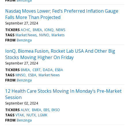
FROM
Benzinga
Nasdaq Moves Lower; Fed's Preferred Inflation Gauge
Falls More Than Projected
September 27, 2024
TICKERS
ACHC
BMEA
IONQ
NEWS
TAGS
Market News
NVNO
Markets
FROM
Benzinga
IonQ, Biomea Fusion, Rocket Lab USA And Other Big
Stocks Moving Higher On Friday
September 27, 2024
TICKERS
BMEA
CERT
DADA
ESBA
TAGS
MNSO
ESBA
Market News
FROM
Benzinga
12 Health Care Stocks Moving In Monday's Pre-Market
Session
September 02, 2024
TICKERS
ALNY
BMEA
EBS
EKSO
TAGS
VTAK
NUTX
LGMK
FROM
Benzinga