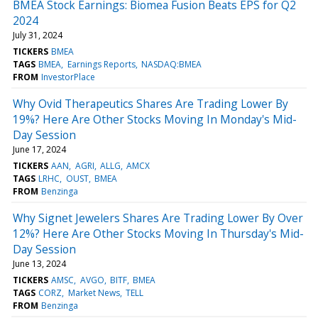
BMEA Stock Earnings: Biomea Fusion Beats EPS for Q2
2024
July 31, 2024
TICKERS
BMEA
TAGS
BMEA
Earnings Reports
NASDAQ:BMEA
FROM
InvestorPlace
Why Ovid Therapeutics Shares Are Trading Lower By
19%? Here Are Other Stocks Moving In Monday's Mid-
Day Session
June 17, 2024
TICKERS
AAN
AGRI
ALLG
AMCX
TAGS
LRHC
OUST
BMEA
FROM
Benzinga
Why Signet Jewelers Shares Are Trading Lower By Over
12%? Here Are Other Stocks Moving In Thursday's Mid-
Day Session
June 13, 2024
TICKERS
AMSC
AVGO
BITF
BMEA
TAGS
CORZ
Market News
TELL
FROM
Benzinga