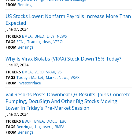
FROM
Benzinga
US Stocks Lower; Nonfarm Payrolls Increase More Than
Expected
June 07, 2024
TICKERS
BMEA
BNED
LFLY
NEWS
TAGS
SCNI
Trading Ideas
VERO
FROM
Benzinga
Why Is Virax Biolabs (VRAX) Stock Down 15% Today?
June 07, 2024
TICKERS
BMEA
VERO
VRAX
VS
TAGS
Today's Market
Market News
VRAX
FROM
InvestorPlace
Vail Resorts Posts Downbeat Q3 Results, Joins Concrete
Pumping, DocuSign And Other Big Stocks Moving
Lower In Friday's Pre-Market Session
June 07, 2024
TICKERS
BBCP
BMEA
DOCU
EBC
TAGS
Benzinga
big losers
BMEA
FROM
Benzinga