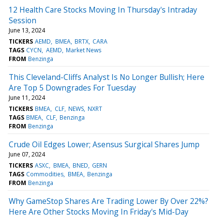
12 Health Care Stocks Moving In Thursday's Intraday
Session
June 13, 2024
TICKERS
AEMD
BMEA
BRTX
CARA
TAGS
CYCN
AEMD
Market News
FROM
Benzinga
This Cleveland-Cliffs Analyst Is No Longer Bullish; Here
Are Top 5 Downgrades For Tuesday
June 11, 2024
TICKERS
BMEA
CLF
NEWS
NXRT
TAGS
BMEA
CLF
Benzinga
FROM
Benzinga
Crude Oil Edges Lower; Asensus Surgical Shares Jump
June 07, 2024
TICKERS
ASXC
BMEA
BNED
GERN
TAGS
Commodities
BMEA
Benzinga
FROM
Benzinga
Why GameStop Shares Are Trading Lower By Over 22%?
Here Are Other Stocks Moving In Friday's Mid-Day