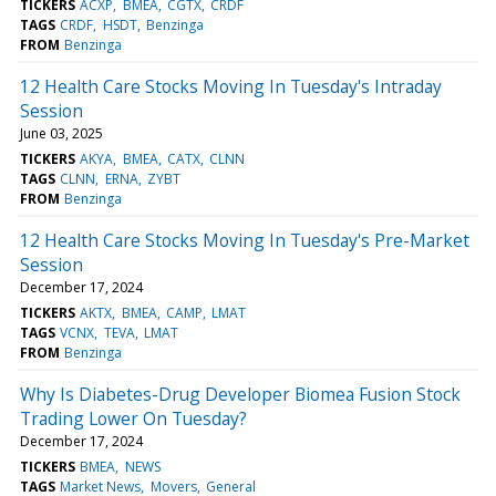
TICKERS
ACXP
BMEA
CGTX
CRDF
TAGS
CRDF
HSDT
Benzinga
FROM
Benzinga
12 Health Care Stocks Moving In Tuesday's Intraday
Session
June 03, 2025
TICKERS
AKYA
BMEA
CATX
CLNN
TAGS
CLNN
ERNA
ZYBT
FROM
Benzinga
12 Health Care Stocks Moving In Tuesday's Pre-Market
Session
December 17, 2024
TICKERS
AKTX
BMEA
CAMP
LMAT
TAGS
VCNX
TEVA
LMAT
FROM
Benzinga
Why Is Diabetes-Drug Developer Biomea Fusion Stock
Trading Lower On Tuesday?
December 17, 2024
TICKERS
BMEA
NEWS
TAGS
Market News
Movers
General