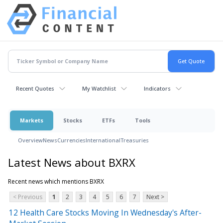
Recent Quotes
My Watchlist
Indicators
Markets
Stocks
ETFs
Tools
Overview
News
Currencies
International
Treasuries
Latest News about BXRX
Recent news which mentions BXRX
< Previous
1
2
3
4
5
6
7
Next >
12 Health Care Stocks Moving In Wednesday's After-