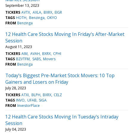
September 13, 2023
TICKERS
AVTX
AXLA
BXRX
EIGR
TAGS
HOTH
Benzinga
OKYO
FROM
Benzinga
12 Health Care Stocks Moving In Friday's After-Market
Session
August 11, 2023
TICKERS
AIM
AVAH
BXRX
CPHI
TAGS
BZI/TFM
SABS
Movers
FROM
Benzinga
Today’s Biggest Pre-Market Stock Movers: 10 Top
Gainers and Losers on Friday
July 28, 2023
TICKERS
ATXI
BLPH
BXRX
CELZ
TAGS
INVO
UFAB
SIGA
FROM
InvestorPlace
12 Health Care Stocks Moving In Tuesday's Intraday
Session
July 04, 2023