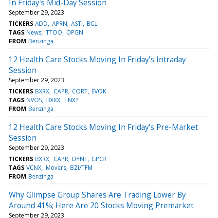
In Friday's Mid-Day Session
September 29, 2023
TICKERS
ADD
APRN
ASTI
BCLI
TAGS
News
TTOO
OPGN
FROM
Benzinga
12 Health Care Stocks Moving In Friday's Intraday
Session
September 29, 2023
TICKERS
BXRX
CAPR
CORT
EVOK
TAGS
NVOS
BXRX
TNXP
FROM
Benzinga
12 Health Care Stocks Moving In Friday's Pre-Market
Session
September 29, 2023
TICKERS
BXRX
CAPR
DYNT
GPCR
TAGS
VCNX
Movers
BZI/TFM
FROM
Benzinga
Why Glimpse Group Shares Are Trading Lower By
Around 41%; Here Are 20 Stocks Moving Premarket
September 29, 2023