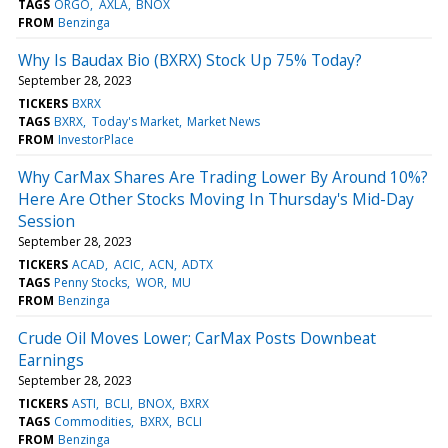
TAGS
ORGO
AXLA
BNOX
FROM
Benzinga
Why Is Baudax Bio (BXRX) Stock Up 75% Today?
September 28, 2023
TICKERS
BXRX
TAGS
BXRX
Today's Market
Market News
FROM
InvestorPlace
Why CarMax Shares Are Trading Lower By Around 10%?
Here Are Other Stocks Moving In Thursday's Mid-Day
Session
September 28, 2023
TICKERS
ACAD
ACIC
ACN
ADTX
TAGS
Penny Stocks
WOR
MU
FROM
Benzinga
Crude Oil Moves Lower; CarMax Posts Downbeat
Earnings
September 28, 2023
TICKERS
ASTI
BCLI
BNOX
BXRX
TAGS
Commodities
BXRX
BCLI
FROM
Benzinga