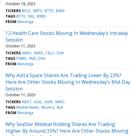
October 18, 2023
TICKERS
BIOC
BRTX
BTTX
BXRX
TAGS
BTTX
NXL
BXRX
FROM
Benzinga
12 Health Care Stocks Moving In Wednesday's Intraday
Session
October 11, 2023
TICKERS
AKRO
BXRX
CELU
DVA
TAGS
PXMD
FMS
DVA
FROM
Benzinga
Why Astra Space Shares Are Trading Lower By 22%?
Here Are Other Stocks Moving In Wednesday's Mid-Day
Session
October 11, 2023
TICKERS
ABAT
AGIL
AGRI
AKRO
TAGS
Market News
Movers
SILK
FROM
Benzinga
Why SeaStar Medical Holding Shares Are Trading
Higher By Around 35%? Here Are Other Stocks Moving