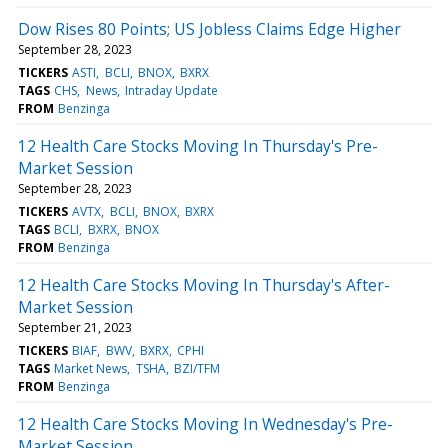
Dow Rises 80 Points; US Jobless Claims Edge Higher
September 28, 2023
TICKERS
ASTI
BCLI
BNOX
BXRX
TAGS
CHS
News
Intraday Update
FROM
Benzinga
12 Health Care Stocks Moving In Thursday's Pre-
Market Session
September 28, 2023
TICKERS
AVTX
BCLI
BNOX
BXRX
TAGS
BCLI
BXRX
BNOX
FROM
Benzinga
12 Health Care Stocks Moving In Thursday's After-
Market Session
September 21, 2023
TICKERS
BIAF
BWV
BXRX
CPHI
TAGS
Market News
TSHA
BZI/TFM
FROM
Benzinga
12 Health Care Stocks Moving In Wednesday's Pre-
Market Session