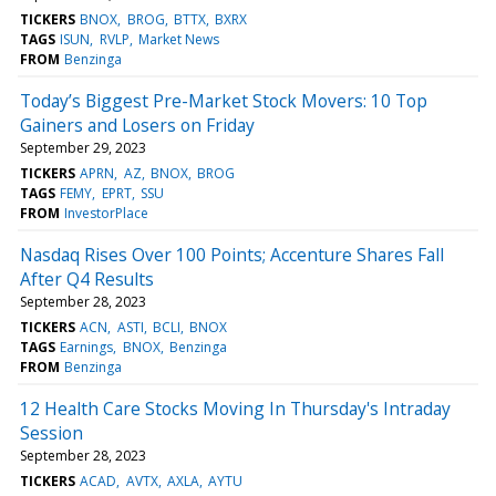
TICKERS
BNOX
BROG
BTTX
BXRX
TAGS
ISUN
RVLP
Market News
FROM
Benzinga
Today’s Biggest Pre-Market Stock Movers: 10 Top
Gainers and Losers on Friday
September 29, 2023
TICKERS
APRN
AZ
BNOX
BROG
TAGS
FEMY
EPRT
SSU
FROM
InvestorPlace
Nasdaq Rises Over 100 Points; Accenture Shares Fall
After Q4 Results
September 28, 2023
TICKERS
ACN
ASTI
BCLI
BNOX
TAGS
Earnings
BNOX
Benzinga
FROM
Benzinga
12 Health Care Stocks Moving In Thursday's Intraday
Session
September 28, 2023
TICKERS
ACAD
AVTX
AXLA
AYTU