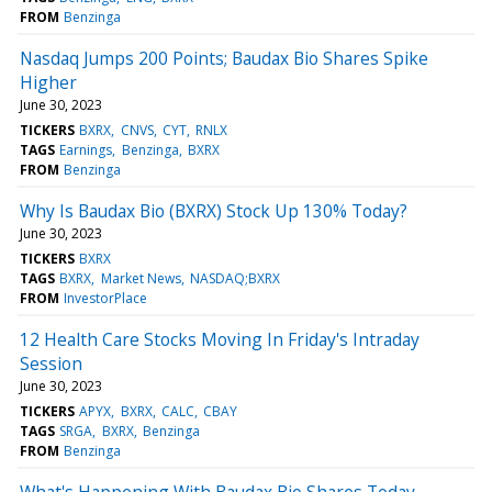
FROM
Benzinga
Nasdaq Jumps 200 Points; Baudax Bio Shares Spike
Higher
June 30, 2023
TICKERS
BXRX
CNVS
CYT
RNLX
TAGS
Earnings
Benzinga
BXRX
FROM
Benzinga
Why Is Baudax Bio (BXRX) Stock Up 130% Today?
June 30, 2023
TICKERS
BXRX
TAGS
BXRX
Market News
NASDAQ;BXRX
FROM
InvestorPlace
12 Health Care Stocks Moving In Friday's Intraday
Session
June 30, 2023
TICKERS
APYX
BXRX
CALC
CBAY
TAGS
SRGA
BXRX
Benzinga
FROM
Benzinga
What's Happening With Baudax Bio Shares Today