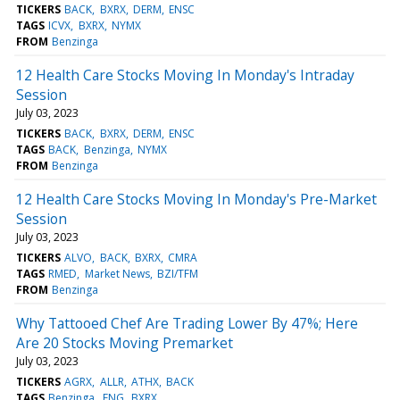
TICKERS
BACK
BXRX
DERM
ENSC
TAGS
ICVX
BXRX
NYMX
FROM
Benzinga
12 Health Care Stocks Moving In Monday's Intraday
Session
July 03, 2023
TICKERS
BACK
BXRX
DERM
ENSC
TAGS
BACK
Benzinga
NYMX
FROM
Benzinga
12 Health Care Stocks Moving In Monday's Pre-Market
Session
July 03, 2023
TICKERS
ALVO
BACK
BXRX
CMRA
TAGS
RMED
Market News
BZI/TFM
FROM
Benzinga
Why Tattooed Chef Are Trading Lower By 47%; Here
Are 20 Stocks Moving Premarket
July 03, 2023
TICKERS
AGRX
ALLR
ATHX
BACK
TAGS
Benzinga
ENG
BXRX