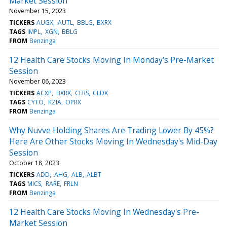
Market Session
November 15, 2023
TICKERS
AUGX
AUTL
BBLG
BXRX
TAGS
IMPL
XGN
BBLG
FROM
Benzinga
12 Health Care Stocks Moving In Monday's Pre-Market
Session
November 06, 2023
TICKERS
ACXP
BXRX
CERS
CLDX
TAGS
CYTO
KZIA
OPRX
FROM
Benzinga
Why Nuvve Holding Shares Are Trading Lower By 45%?
Here Are Other Stocks Moving In Wednesday's Mid-Day
Session
October 18, 2023
TICKERS
ADD
AHG
ALB
ALBT
TAGS
MICS
RARE
FRLN
FROM
Benzinga
12 Health Care Stocks Moving In Wednesday's Pre-
Market Session