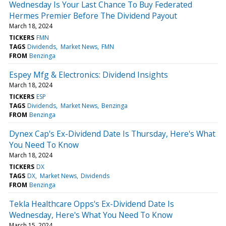
Wednesday Is Your Last Chance To Buy Federated
Hermes Premier Before The Dividend Payout
March 18, 2024
TICKERS
FMN
TAGS
Dividends
Market News
FMN
FROM
Benzinga
Espey Mfg & Electronics: Dividend Insights
March 18, 2024
TICKERS
ESP
TAGS
Dividends
Market News
Benzinga
FROM
Benzinga
Dynex Cap's Ex-Dividend Date Is Thursday, Here's What
You Need To Know
March 18, 2024
TICKERS
DX
TAGS
DX
Market News
Dividends
FROM
Benzinga
Tekla Healthcare Opps's Ex-Dividend Date Is
Wednesday, Here's What You Need To Know
March 15, 2024