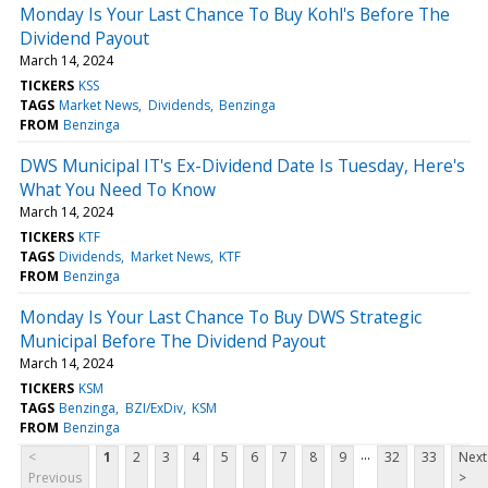
Monday Is Your Last Chance To Buy Kohl's Before The
Dividend Payout
March 14, 2024
TICKERS
KSS
TAGS
Market News
Dividends
Benzinga
FROM
Benzinga
DWS Municipal IT's Ex-Dividend Date Is Tuesday, Here's
What You Need To Know
March 14, 2024
TICKERS
KTF
TAGS
Dividends
Market News
KTF
FROM
Benzinga
Monday Is Your Last Chance To Buy DWS Strategic
Municipal Before The Dividend Payout
March 14, 2024
TICKERS
KSM
TAGS
Benzinga
BZI/ExDiv
KSM
FROM
Benzinga
...
<
1
2
3
4
5
6
7
8
9
32
33
Next
Previous
>