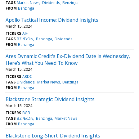
TAGS
Market News
Dividends
Benzinga
FROM
Benzinga
Apollo Tactical Income: Dividend Insights
March 15, 2024
TICKERS
AIF
TAGS
BZI/ExDiv
Benzinga
Dividends
FROM
Benzinga
Ares Dynamic Credit's Ex-Dividend Date Is Wednesday,
Here's What You Need To Know
March 15, 2024
TICKERS
ARDC
TAGS
Dividends
Market News
Benzinga
FROM
Benzinga
Blackstone Strategic: Dividend Insights
March 15, 2024
TICKERS
BGB
TAGS
BZI/ExDiv
Benzinga
Market News
FROM
Benzinga
Blackstone Long-Short: Dividend Insights