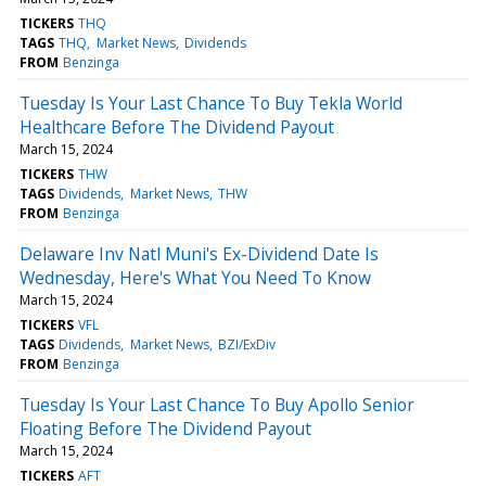
TICKERS
THQ
TAGS
THQ
Market News
Dividends
FROM
Benzinga
Tuesday Is Your Last Chance To Buy Tekla World
Healthcare Before The Dividend Payout
March 15, 2024
TICKERS
THW
TAGS
Dividends
Market News
THW
FROM
Benzinga
Delaware Inv Natl Muni's Ex-Dividend Date Is
Wednesday, Here's What You Need To Know
March 15, 2024
TICKERS
VFL
TAGS
Dividends
Market News
BZI/ExDiv
FROM
Benzinga
Tuesday Is Your Last Chance To Buy Apollo Senior
Floating Before The Dividend Payout
March 15, 2024
TICKERS
AFT