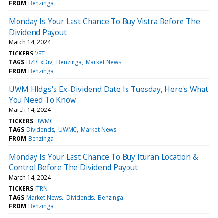
FROM
Benzinga
Monday Is Your Last Chance To Buy Vistra Before The
Dividend Payout
March 14, 2024
TICKERS
VST
TAGS
BZI/ExDiv
Benzinga
Market News
FROM
Benzinga
UWM Hldgs's Ex-Dividend Date Is Tuesday, Here's What
You Need To Know
March 14, 2024
TICKERS
UWMC
TAGS
Dividends
UWMC
Market News
FROM
Benzinga
Monday Is Your Last Chance To Buy Ituran Location &
Control Before The Dividend Payout
March 14, 2024
TICKERS
ITRN
TAGS
Market News
Dividends
Benzinga
FROM
Benzinga