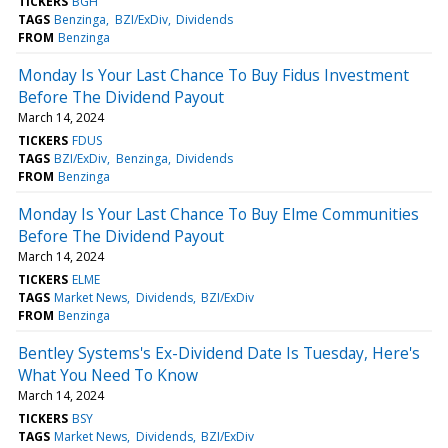
TICKERS
BGH
TAGS
Benzinga
BZI/ExDiv
Dividends
FROM
Benzinga
Monday Is Your Last Chance To Buy Fidus Investment
Before The Dividend Payout
March 14, 2024
TICKERS
FDUS
TAGS
BZI/ExDiv
Benzinga
Dividends
FROM
Benzinga
Monday Is Your Last Chance To Buy Elme Communities
Before The Dividend Payout
March 14, 2024
TICKERS
ELME
TAGS
Market News
Dividends
BZI/ExDiv
FROM
Benzinga
Bentley Systems's Ex-Dividend Date Is Tuesday, Here's
What You Need To Know
March 14, 2024
TICKERS
BSY
TAGS
Market News
Dividends
BZI/ExDiv