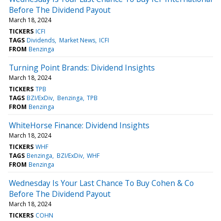
Before The Dividend Payout
March 18, 2024
TICKERS
ICFI
TAGS
Dividends
Market News
ICFI
FROM
Benzinga
Turning Point Brands: Dividend Insights
March 18, 2024
TICKERS
TPB
TAGS
BZI/ExDiv
Benzinga
TPB
FROM
Benzinga
WhiteHorse Finance: Dividend Insights
March 18, 2024
TICKERS
WHF
TAGS
Benzinga
BZI/ExDiv
WHF
FROM
Benzinga
Wednesday Is Your Last Chance To Buy Cohen & Co
Before The Dividend Payout
March 18, 2024
TICKERS
COHN