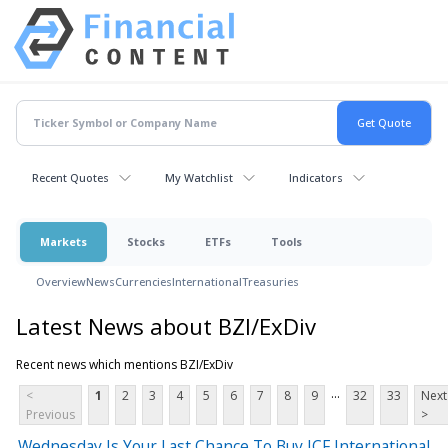
Recent Quotes
My Watchlist
Indicators
Markets
Stocks
ETFs
Tools
Overview
News
Currencies
International
Treasuries
Latest News about BZI/ExDiv
Recent news which mentions BZI/ExDiv
...
<
1
2
3
4
5
6
7
8
9
32
33
Next
Previous
>
Wednesday Is Your Last Chance To Buy ICF International