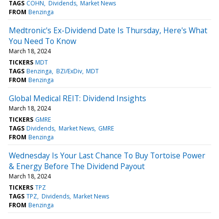
TAGS
COHN
Dividends
Market News
FROM
Benzinga
Medtronic's Ex-Dividend Date Is Thursday, Here's What
You Need To Know
March 18, 2024
TICKERS
MDT
TAGS
Benzinga
BZI/ExDiv
MDT
FROM
Benzinga
Global Medical REIT: Dividend Insights
March 18, 2024
TICKERS
GMRE
TAGS
Dividends
Market News
GMRE
FROM
Benzinga
Wednesday Is Your Last Chance To Buy Tortoise Power
& Energy Before The Dividend Payout
March 18, 2024
TICKERS
TPZ
TAGS
TPZ
Dividends
Market News
FROM
Benzinga