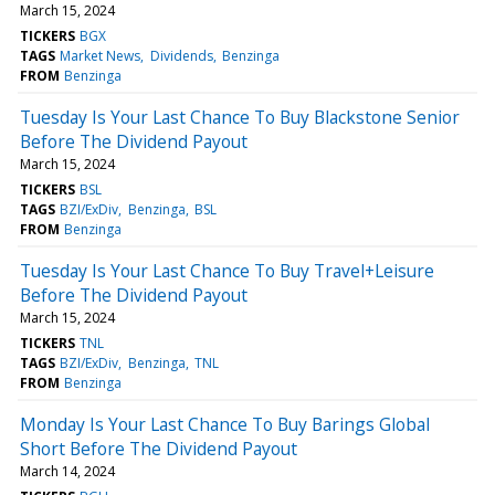
March 15, 2024
TICKERS
BGX
TAGS
Market News
Dividends
Benzinga
FROM
Benzinga
Tuesday Is Your Last Chance To Buy Blackstone Senior
Before The Dividend Payout
March 15, 2024
TICKERS
BSL
TAGS
BZI/ExDiv
Benzinga
BSL
FROM
Benzinga
Tuesday Is Your Last Chance To Buy Travel+Leisure
Before The Dividend Payout
March 15, 2024
TICKERS
TNL
TAGS
BZI/ExDiv
Benzinga
TNL
FROM
Benzinga
Monday Is Your Last Chance To Buy Barings Global
Short Before The Dividend Payout
March 14, 2024