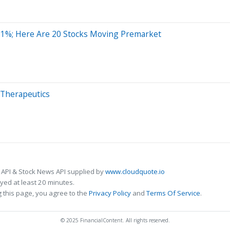
11%; Here Are 20 Stocks Moving Premarket
r Therapeutics
 API & Stock News API supplied by
www.cloudquote.io
ed at least 20 minutes.
 this page, you agree to the
Privacy Policy
and
Terms Of Service
.
© 2025 FinancialContent. All rights reserved.