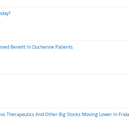
nday?
ined Benefit In Duchenne Patients
vo Therapeutics And Other Big Stocks Moving Lower In Frida