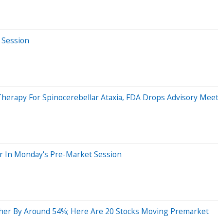
 Session
herapy For Spinocerebellar Ataxia, FDA Drops Advisory Mee
r In Monday's Pre-Market Session
her By Around 54%; Here Are 20 Stocks Moving Premarket