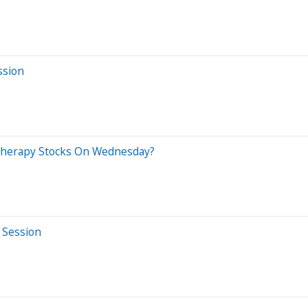
ssion
 Therapy Stocks On Wednesday?
 Session