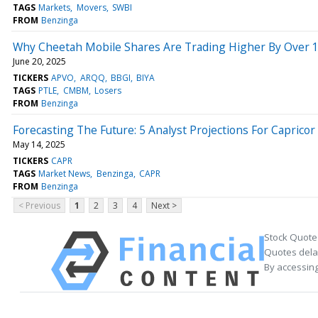
TAGS
Markets
Movers
SWBI
FROM
Benzinga
Why Cheetah Mobile Shares Are Trading Higher By Over 
June 20, 2025
TICKERS
APVO
ARQQ
BBGI
BIYA
TAGS
PTLE
CMBM
Losers
FROM
Benzinga
Forecasting The Future: 5 Analyst Projections For Caprico
May 14, 2025
TICKERS
CAPR
TAGS
Market News
Benzinga
CAPR
FROM
Benzinga
< Previous
1
2
3
4
Next >
Stock Quote
Quotes delay
By accessing