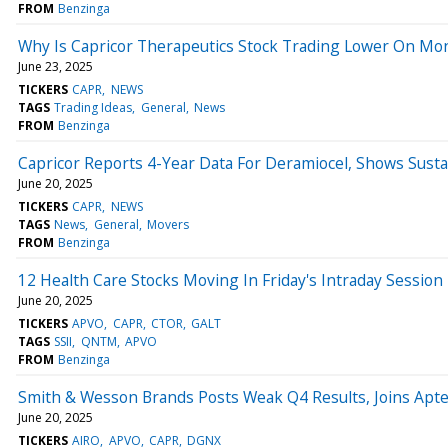
FROM
Benzinga
Why Is Capricor Therapeutics Stock Trading Lower On Mo
June 23, 2025
TICKERS
CAPR
NEWS
TAGS
Trading Ideas
General
News
FROM
Benzinga
Capricor Reports 4-Year Data For Deramiocel, Shows Susta
June 20, 2025
TICKERS
CAPR
NEWS
TAGS
News
General
Movers
FROM
Benzinga
12 Health Care Stocks Moving In Friday's Intraday Session
June 20, 2025
TICKERS
APVO
CAPR
CTOR
GALT
TAGS
SSII
QNTM
APVO
FROM
Benzinga
Smith & Wesson Brands Posts Weak Q4 Results, Joins Apte
June 20, 2025
TICKERS
AIRO
APVO
CAPR
DGNX