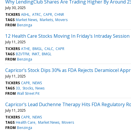
Why LendingClub Shares Are Trading Higher By Around 2
July 30, 2025
TICKERS
AEHL
ATRC
CAPR
CHNR
TAGS
Market News
Markets
Movers
FROM
Benzinga
12 Health Care Stocks Moving In Friday's Intraday Session
July 11, 2025
TICKERS
ATHE
BMGL
CALC
CAPR
TAGS
BZI/TFM
INKT
BMGL
FROM
Benzinga
Capricor’s Stock Dips 30% as FDA Rejects Deramiocel App
July 11, 2025
TICKERS
CAPR
NEWS
TAGS
33
Stocks
News
FROM
Wall Street Pit
Capricor's Lead Duchenne Therapy Hits FDA Regulatory R
July 11, 2025
TICKERS
CAPR
NEWS
TAGS
Health Care
Market News
Movers
FROM
Benzinga