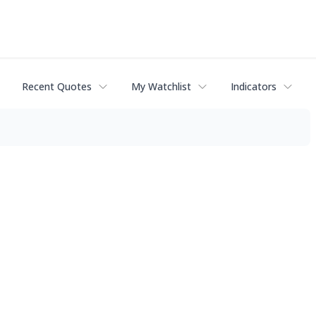
Recent Quotes
My Watchlist
Indicators