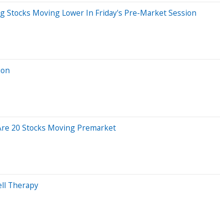
ig Stocks Moving Lower In Friday's Pre-Market Session
ion
 Are 20 Stocks Moving Premarket
ll Therapy