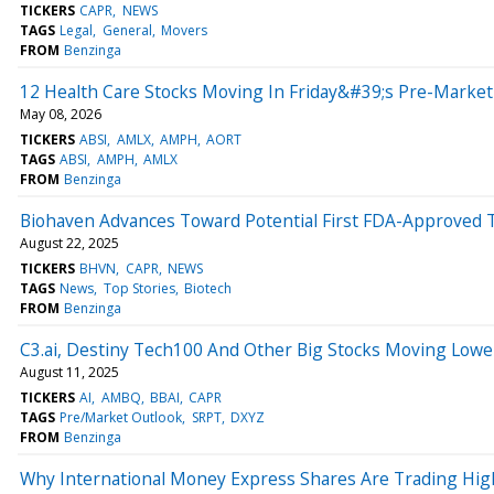
TICKERS
CAPR
NEWS
TAGS
Legal
General
Movers
FROM
Benzinga
12 Health Care Stocks Moving In Friday&#39;s Pre-Market
May 08, 2026
TICKERS
ABSI
AMLX
AMPH
AORT
TAGS
ABSI
AMPH
AMLX
FROM
Benzinga
Biohaven Advances Toward Potential First FDA-Approved T
August 22, 2025
TICKERS
BHVN
CAPR
NEWS
TAGS
News
Top Stories
Biotech
FROM
Benzinga
C3.ai, Destiny Tech100 And Other Big Stocks Moving Lowe
August 11, 2025
TICKERS
AI
AMBQ
BBAI
CAPR
TAGS
Pre/Market Outlook
SRPT
DXYZ
FROM
Benzinga
Why International Money Express Shares Are Trading Hig