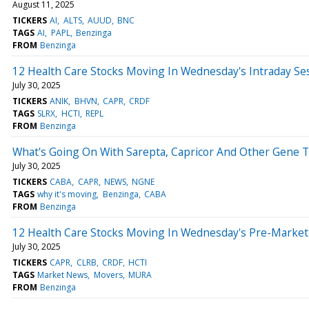
August 11, 2025
TICKERS
AI
ALTS
AUUD
BNC
TAGS
AI
PAPL
Benzinga
FROM
Benzinga
12 Health Care Stocks Moving In Wednesday's Intraday Se
July 30, 2025
TICKERS
ANIK
BHVN
CAPR
CRDF
TAGS
SLRX
HCTI
REPL
FROM
Benzinga
What's Going On With Sarepta, Capricor And Other Gene
July 30, 2025
TICKERS
CABA
CAPR
NEWS
NGNE
TAGS
why it's moving
Benzinga
CABA
FROM
Benzinga
12 Health Care Stocks Moving In Wednesday's Pre-Market
July 30, 2025
TICKERS
CAPR
CLRB
CRDF
HCTI
TAGS
Market News
Movers
MURA
FROM
Benzinga