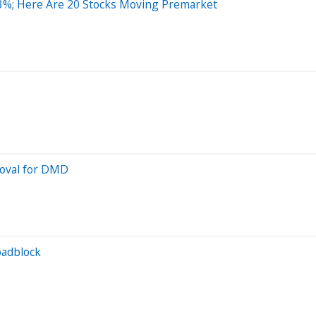
3%; Here Are 20 Stocks Moving Premarket
roval for DMD
oadblock