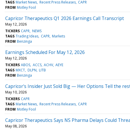
TAGS
Market News
Recent Press Releases
CAPR
FROM
Motley Fool
Capricor Therapeutics Q1 2026 Earnings Call Transcript
May 12, 2026
TICKERS
CAPR
NEWS
TAGS
Trading Ideas
CAPR
Markets
FROM
Benzinga
Earnings Scheduled For May 12, 2026
May 12, 2026
TICKERS
ABOS
ACCS
ACHV
AEYE
TAGS
MXCT
DLPN
LITB
FROM
Benzinga
Capricor's Insider Just Sold Big — Her Options Tell the res
May 10, 2026
TICKERS
CAPR
TAGS
Market News
Recent Press Releases
CAPR
FROM
Motley Fool
Capricor Therapeutics Says NS Pharma Delays Could Thr
May 08, 2026