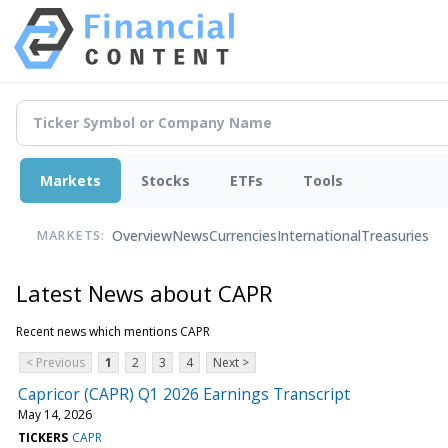
Markets
Stocks
ETFs
Tools
Overview
News
Currencies
International
Treasuries
MARKETS:
Latest News about CAPR
Recent news which mentions CAPR
< Previous
1
2
3
4
Next >
Capricor (CAPR) Q1 2026 Earnings Transcript
May 14, 2026
TICKERS
CAPR