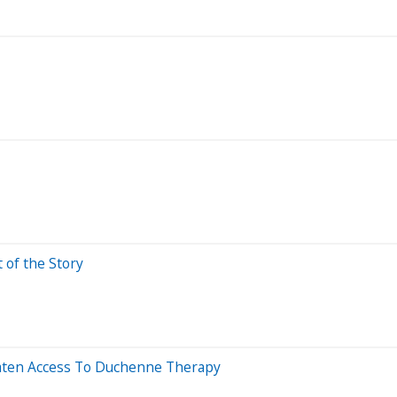
t of the Story
eaten Access To Duchenne Therapy