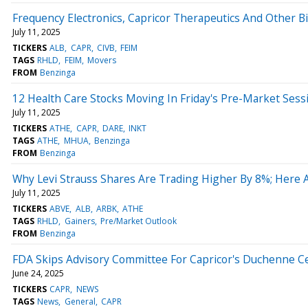
Frequency Electronics, Capricor Therapeutics And Other B
July 11, 2025
TICKERS
ALB
CAPR
CIVB
FEIM
TAGS
RHLD
FEIM
Movers
FROM
Benzinga
12 Health Care Stocks Moving In Friday's Pre-Market Sess
July 11, 2025
TICKERS
ATHE
CAPR
DARE
INKT
TAGS
ATHE
MHUA
Benzinga
FROM
Benzinga
Why Levi Strauss Shares Are Trading Higher By 8%; Here
July 11, 2025
TICKERS
ABVE
ALB
ARBK
ATHE
TAGS
RHLD
Gainers
Pre/Market Outlook
FROM
Benzinga
FDA Skips Advisory Committee For Capricor's Duchenne Ce
June 24, 2025
TICKERS
CAPR
NEWS
TAGS
News
General
CAPR