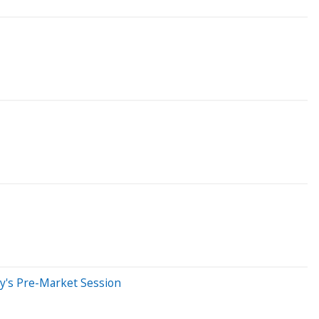
y's Pre-Market Session