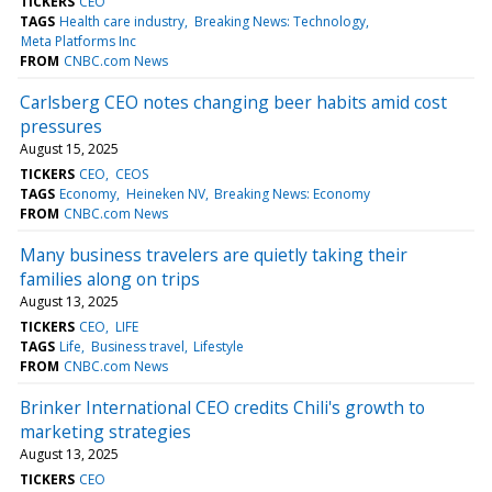
TICKERS
CEO
TAGS
Health care industry
Breaking News: Technology
Meta Platforms Inc
FROM
CNBC.com News
Carlsberg CEO notes changing beer habits amid cost
pressures
August 15, 2025
TICKERS
CEO
CEOS
TAGS
Economy
Heineken NV
Breaking News: Economy
FROM
CNBC.com News
Many business travelers are quietly taking their
families along on trips
August 13, 2025
TICKERS
CEO
LIFE
TAGS
Life
Business travel
Lifestyle
FROM
CNBC.com News
Brinker International CEO credits Chili's growth to
marketing strategies
August 13, 2025
TICKERS
CEO