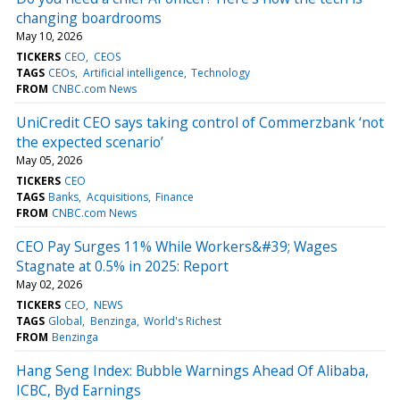
changing boardrooms
May 10, 2026
TICKERS
CEO
CEOS
TAGS
CEOs
Artificial intelligence
Technology
FROM
CNBC.com News
UniCredit CEO says taking control of Commerzbank ‘not
the expected scenario’
May 05, 2026
TICKERS
CEO
TAGS
Banks
Acquisitions
Finance
FROM
CNBC.com News
CEO Pay Surges 11% While Workers&#39; Wages
Stagnate at 0.5% in 2025: Report
May 02, 2026
TICKERS
CEO
NEWS
TAGS
Global
Benzinga
World's Richest
FROM
Benzinga
Hang Seng Index: Bubble Warnings Ahead Of Alibaba,
ICBC, Byd Earnings