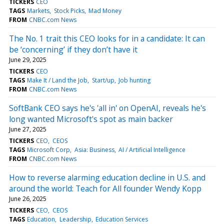
TICKERS
CEO
TAGS
Markets
Stock Picks
Mad Money
FROM
CNBC.com News
The No. 1 trait this CEO looks for in a candidate: It can
be ‘concerning’ if they don’t have it
June 29, 2025
TICKERS
CEO
TAGS
Make It / Land the Job
Start/up
Job hunting
FROM
CNBC.com News
SoftBank CEO says he's 'all in' on OpenAI, reveals he's
long wanted Microsoft's spot as main backer
June 27, 2025
TICKERS
CEO
CEOS
TAGS
Microsoft Corp
Asia: Business
AI / Artificial Intelligence
FROM
CNBC.com News
How to reverse alarming education decline in U.S. and
around the world: Teach for All founder Wendy Kopp
June 26, 2025
TICKERS
CEO
CEOS
TAGS
Education
Leadership
Education Services