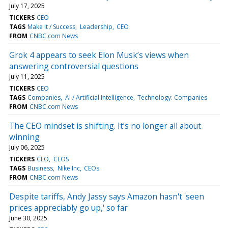
July 17, 2025
TICKERS
CEO
TAGS
Make It / Success
Leadership
CEO
FROM
CNBC.com News
Grok 4 appears to seek Elon Musk’s views when
answering controversial questions
July 11, 2025
TICKERS
CEO
TAGS
Companies
AI / Artificial Intelligence
Technology: Companies
FROM
CNBC.com News
The CEO mindset is shifting. It’s no longer all about
winning
July 06, 2025
TICKERS
CEO
CEOS
TAGS
Business
Nike Inc
CEOs
FROM
CNBC.com News
Despite tariffs, Andy Jassy says Amazon hasn't 'seen
prices appreciably go up,' so far
June 30, 2025