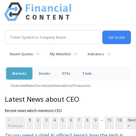
Recent Quotes
My Watchlist
Indicators
Markets
Stocks
ETFs
Tools
Overview
News
Currencies
International
Treasuries
Latest News about CEO
Recent news which mentions CEO
...
<
1
2
3
4
5
6
7
8
9
15
16
Next
Previous
>
Do you need a chief AI officer? Here's how the tech is