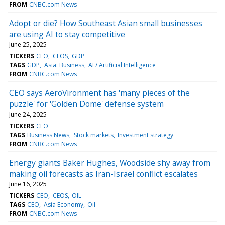
FROM
CNBC.com News
Adopt or die? How Southeast Asian small businesses
are using AI to stay competitive
June 25, 2025
TICKERS
CEO
CEOS
GDP
TAGS
GDP
Asia: Business
AI / Artificial Intelligence
FROM
CNBC.com News
CEO says AeroVironment has 'many pieces of the
puzzle' for 'Golden Dome' defense system
June 24, 2025
TICKERS
CEO
TAGS
Business News
Stock markets
Investment strategy
FROM
CNBC.com News
Energy giants Baker Hughes, Woodside shy away from
making oil forecasts as Iran-Israel conflict escalates
June 16, 2025
TICKERS
CEO
CEOS
OIL
TAGS
CEO
Asia Economy
Oil
FROM
CNBC.com News