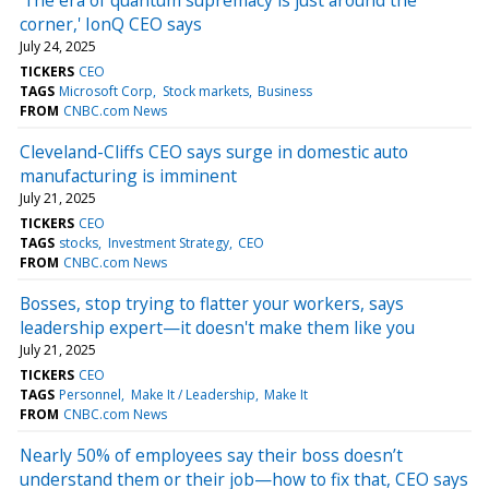
corner,' IonQ CEO says
July 24, 2025
TICKERS
CEO
TAGS
Microsoft Corp
Stock markets
Business
FROM
CNBC.com News
Cleveland-Cliffs CEO says surge in domestic auto
manufacturing is imminent
July 21, 2025
TICKERS
CEO
TAGS
stocks
Investment Strategy
CEO
FROM
CNBC.com News
Bosses, stop trying to flatter your workers, says
leadership expert—it doesn't make them like you
July 21, 2025
TICKERS
CEO
TAGS
Personnel
Make It / Leadership
Make It
FROM
CNBC.com News
Nearly 50% of employees say their boss doesn’t
understand them or their job—how to fix that, CEO says