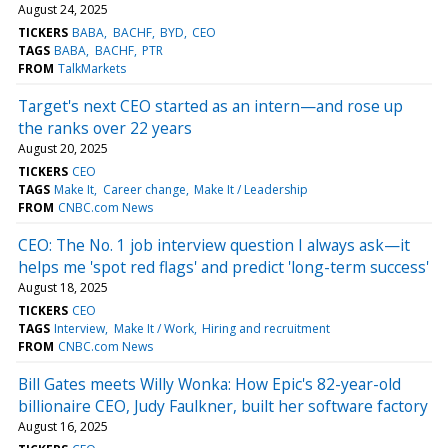
August 24, 2025
TICKERS
BABA
BACHF
BYD
CEO
TAGS
BABA
BACHF
PTR
FROM
TalkMarkets
Target's next CEO started as an intern—and rose up
the ranks over 22 years
August 20, 2025
TICKERS
CEO
TAGS
Make It
Career change
Make It / Leadership
FROM
CNBC.com News
CEO: The No. 1 job interview question I always ask—it
helps me 'spot red flags' and predict 'long-term success'
August 18, 2025
TICKERS
CEO
TAGS
Interview
Make It / Work
Hiring and recruitment
FROM
CNBC.com News
Bill Gates meets Willy Wonka: How Epic's 82-year-old
billionaire CEO, Judy Faulkner, built her software factory
August 16, 2025