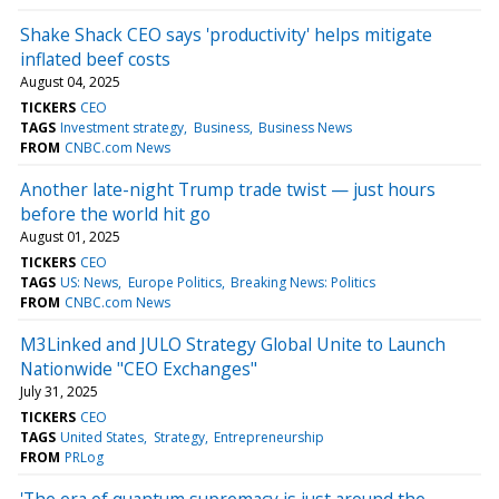
Shake Shack CEO says 'productivity' helps mitigate
inflated beef costs
August 04, 2025
TICKERS
CEO
TAGS
Investment strategy
Business
Business News
FROM
CNBC.com News
Another late-night Trump trade twist — just hours
before the world hit go
August 01, 2025
TICKERS
CEO
TAGS
US: News
Europe Politics
Breaking News: Politics
FROM
CNBC.com News
M3Linked and JULO Strategy Global Unite to Launch
Nationwide "CEO Exchanges"
July 31, 2025
TICKERS
CEO
TAGS
United States
Strategy
Entrepreneurship
FROM
PRLog
'The era of quantum supremacy is just around the