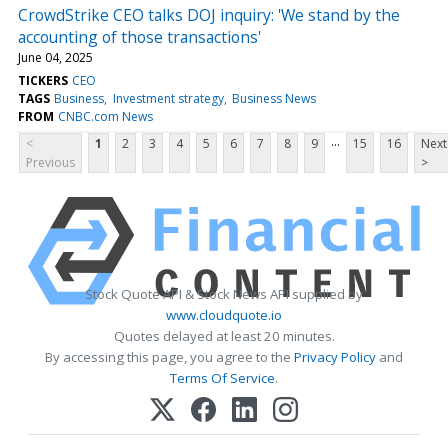
CrowdStrike CEO talks DOJ inquiry: 'We stand by the
accounting of those transactions'
June 04, 2025
TICKERS
CEO
TAGS
Business
Investment strategy
Business News
FROM
CNBC.com News
...
<
1
2
3
4
5
6
7
8
9
15
16
Next
Previous
>
Stock Quote API & Stock News API supplied by
www.cloudquote.io
Quotes delayed at least 20 minutes.
By accessing this page, you agree to the
Privacy Policy
and
Terms Of Service
.