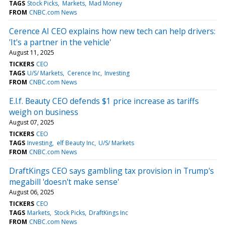
TAGS
Stock Picks
Markets
Mad Money
FROM
CNBC.com News
Cerence AI CEO explains how new tech can help drivers:
'It's a partner in the vehicle'
August 11, 2025
TICKERS
CEO
TAGS
U/S/ Markets
Cerence Inc
Investing
FROM
CNBC.com News
E.l.f. Beauty CEO defends $1 price increase as tariffs
weigh on business
August 07, 2025
TICKERS
CEO
TAGS
Investing
elf Beauty Inc
U/S/ Markets
FROM
CNBC.com News
DraftKings CEO says gambling tax provision in Trump's
megabill 'doesn't make sense'
August 06, 2025
TICKERS
CEO
TAGS
Markets
Stock Picks
DraftKings Inc
FROM
CNBC.com News