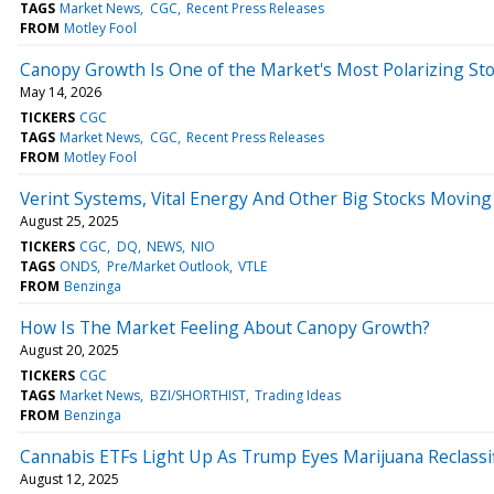
TAGS
Market News
CGC
Recent Press Releases
FROM
Motley Fool
Canopy Growth Is One of the Market's Most Polarizing Sto
May 14, 2026
TICKERS
CGC
TAGS
Market News
CGC
Recent Press Releases
FROM
Motley Fool
Verint Systems, Vital Energy And Other Big Stocks Movin
August 25, 2025
TICKERS
CGC
DQ
NEWS
NIO
TAGS
ONDS
Pre/Market Outlook
VTLE
FROM
Benzinga
How Is The Market Feeling About Canopy Growth?
August 20, 2025
TICKERS
CGC
TAGS
Market News
BZI/SHORTHIST
Trading Ideas
FROM
Benzinga
Cannabis ETFs Light Up As Trump Eyes Marijuana Reclassif
August 12, 2025