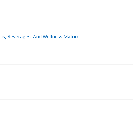
bis, Beverages, And Wellness Mature