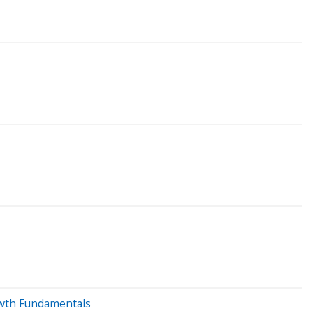
rowth Fundamentals