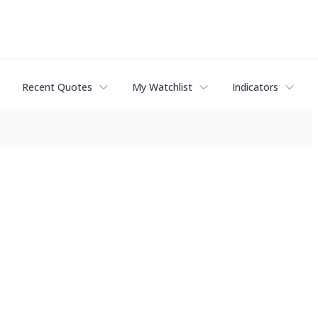
Recent Quotes
My Watchlist
Indicators