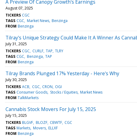
A Preview Of Canopy Growth's Earnings
August 07, 2025
TICKERS
CGC
TAGS
CGC
Market News
Benzinga
FROM
Benzinga
Tilray's Unique Strategy Could Make It A Winner As Canna
July 31, 2025
TICKERS
CGC
CURLF
TAP
TLRY
TAGS
CGC
Benzinga
TAP
FROM
Benzinga
Tilray Brands Plunged 17% Yesterday - Here's Why
July 30, 2025
TICKERS
ACB
CGC
CRON
OGI
TAGS
Consumer Goods
Stocks / Equities
Market News
FROM
TalkMarkets
Cannabis Stock Movers For July 15, 2025
July 15, 2025
TICKERS
BLGVF
BLOZF
CBWTF
CGC
TAGS
Markets
Movers
ELLXF
FROM
Benzinga