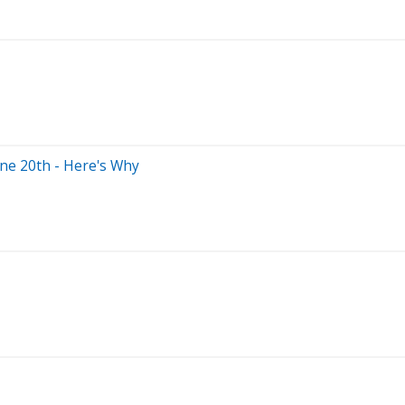
ne 20th - Here's Why