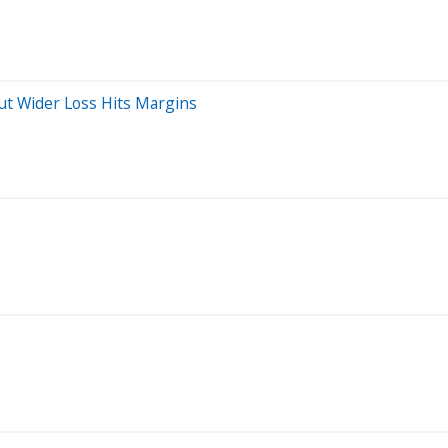
t Wider Loss Hits Margins