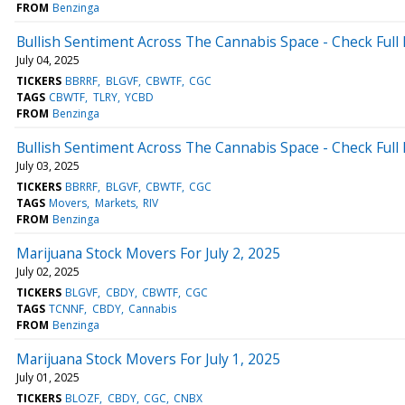
FROM
Benzinga
Bullish Sentiment Across The Cannabis Space - Check Full 
July 04, 2025
TICKERS
BBRRF
BLGVF
CBWTF
CGC
TAGS
CBWTF
TLRY
YCBD
FROM
Benzinga
Bullish Sentiment Across The Cannabis Space - Check Full 
July 03, 2025
TICKERS
BBRRF
BLGVF
CBWTF
CGC
TAGS
Movers
Markets
RIV
FROM
Benzinga
Marijuana Stock Movers For July 2, 2025
July 02, 2025
TICKERS
BLGVF
CBDY
CBWTF
CGC
TAGS
TCNNF
CBDY
Cannabis
FROM
Benzinga
Marijuana Stock Movers For July 1, 2025
July 01, 2025
TICKERS
BLOZF
CBDY
CGC
CNBX