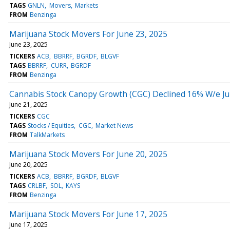
TAGS
GNLN
Movers
Markets
FROM
Benzinga
Marijuana Stock Movers For June 23, 2025
June 23, 2025
TICKERS
ACB
BBRRF
BGRDF
BLGVF
TAGS
BBRRF
CURR
BGRDF
FROM
Benzinga
Cannabis Stock Canopy Growth (CGC) Declined 16% W/e Ju
June 21, 2025
TICKERS
CGC
TAGS
Stocks / Equities
CGC
Market News
FROM
TalkMarkets
Marijuana Stock Movers For June 20, 2025
June 20, 2025
TICKERS
ACB
BBRRF
BGRDF
BLGVF
TAGS
CRLBF
SOL
KAYS
FROM
Benzinga
Marijuana Stock Movers For June 17, 2025
June 17, 2025