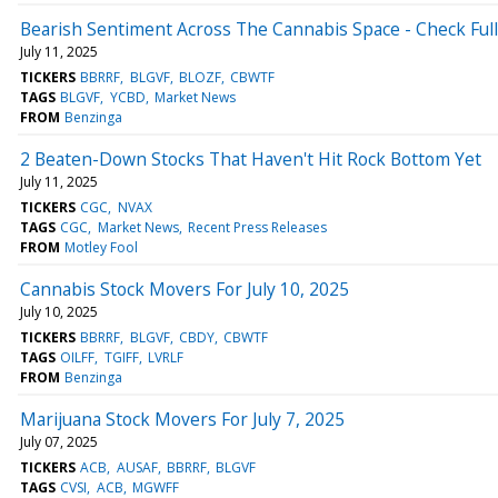
Bearish Sentiment Across The Cannabis Space - Check Full
July 11, 2025
TICKERS
BBRRF
BLGVF
BLOZF
CBWTF
TAGS
BLGVF
YCBD
Market News
FROM
Benzinga
2 Beaten-Down Stocks That Haven't Hit Rock Bottom Yet
July 11, 2025
TICKERS
CGC
NVAX
TAGS
CGC
Market News
Recent Press Releases
FROM
Motley Fool
Cannabis Stock Movers For July 10, 2025
July 10, 2025
TICKERS
BBRRF
BLGVF
CBDY
CBWTF
TAGS
OILFF
TGIFF
LVRLF
FROM
Benzinga
Marijuana Stock Movers For July 7, 2025
July 07, 2025
TICKERS
ACB
AUSAF
BBRRF
BLGVF
TAGS
CVSI
ACB
MGWFF