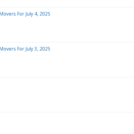
Movers For July 4, 2025
Movers For July 3, 2025