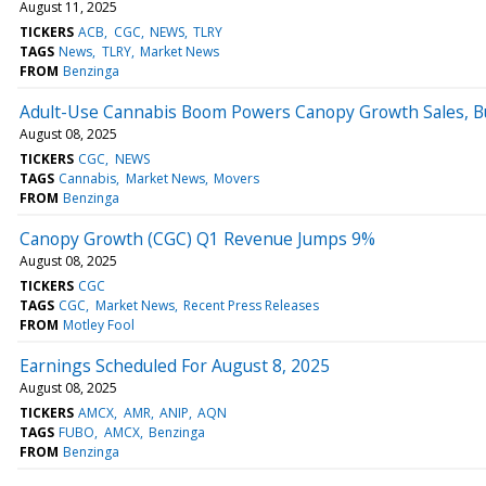
August 11, 2025
TICKERS
ACB
CGC
NEWS
TLRY
TAGS
News
TLRY
Market News
FROM
Benzinga
Adult-Use Cannabis Boom Powers Canopy Growth Sales, Bu
August 08, 2025
TICKERS
CGC
NEWS
TAGS
Cannabis
Market News
Movers
FROM
Benzinga
Canopy Growth (CGC) Q1 Revenue Jumps 9%
August 08, 2025
TICKERS
CGC
TAGS
CGC
Market News
Recent Press Releases
FROM
Motley Fool
Earnings Scheduled For August 8, 2025
August 08, 2025
TICKERS
AMCX
AMR
ANIP
AQN
TAGS
FUBO
AMCX
Benzinga
FROM
Benzinga