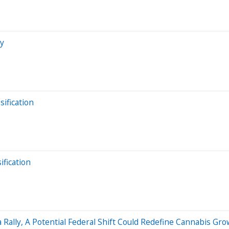
hy
ification
fication
 Rally, A Potential Federal Shift Could Redefine Cannabis G