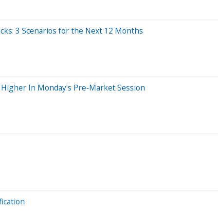
cks: 3 Scenarios for the Next 12 Months
g Higher In Monday's Pre-Market Session
ication