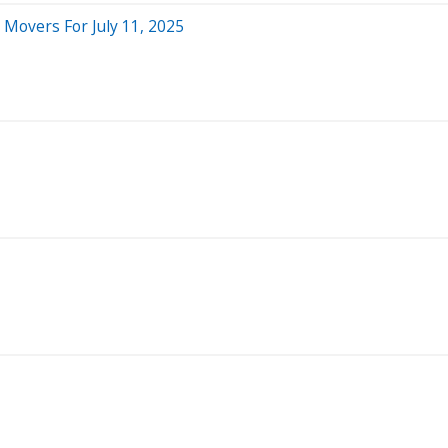
 Movers For July 11, 2025