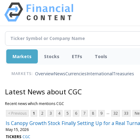
Markets
Stocks
ETFs
Tools
Overview
News
Currencies
International
Treasuries
MARKETS:
Latest News about CGC
Recent news which mentions CGC
...
< Previous
1
2
3
4
5
6
7
8
9
32
33
Ne
Is Canopy Growth Stock Finally Setting Up for a Real Turn
May 15, 2026
TICKERS
CGC