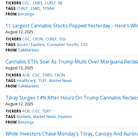
TICKERS
CGC
CNBS
CURLF
MJ
TAGS
CURLF
CNBS
TCNNF
FROM
Benzinga
11 Largest Cannabis Stocks Popped Yesterday - Here's W
August 12, 2025
TICKERS
CGC
CRON
CURLF
OGI
TAGS
Stocks / Equities
Consumer Goods
CGC
FROM
TalkMarkets
Cannabis ETFs Soar As Trump Mulls Over Marijuana Reclass
August 12, 2025
TICKERS
ACB
CGC
CNBS
CRON
TAGS
Healthcare
TLRY
Market News
FROM
TalkMarkets
Tilray Surges 14% After Hours On Trump Cannabis Reclassi
August 12, 2025
TICKERS
ACB
CGC
TLRY
TAGS
Markets
Market News
Equities
FROM
Benzinga
While Investors Chase Monday's Tilray, Canopy And Aurora